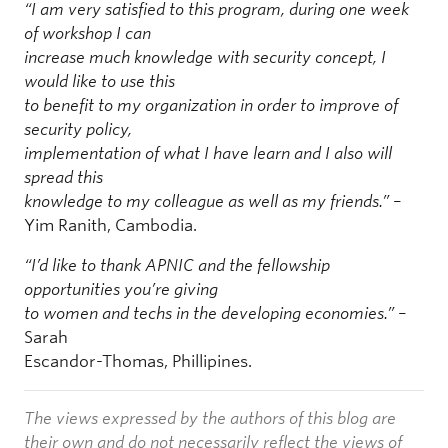
“I am very satisfied to this program, during one week
of workshop I can
increase much knowledge with security concept, I
would like to use this
to benefit to my organization in order to improve of
security policy,
implementation of what I have learn and I also will
spread this
knowledge to my colleague as well as my friends.”
–
Yim Ranith, Cambodia.
“I’d like to thank APNIC and the fellowship
opportunities you’re giving
to women and techs in the developing economies.”
–
Sarah
Escandor-Thomas, Phillipines.
The views expressed by the authors of this blog are
their own and do not necessarily reflect the views of