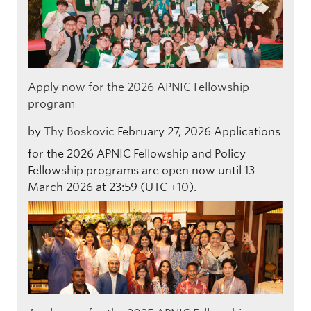
Apply now for the 2026 APNIC Fellowship
program
by
Thy Boskovic
February 27, 2026
Applications
for the 2026 APNIC Fellowship and Policy
Fellowship programs are open now until 13
March 2026 at 23:59 (UTC +10).