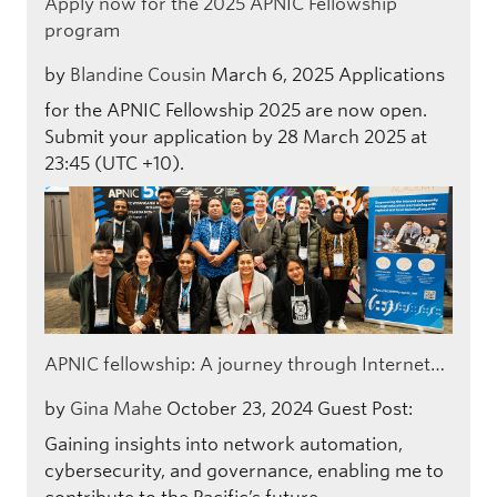
Apply now for the 2025 APNIC Fellowship
program
by
Blandine Cousin
March 6, 2025
Applications
for the APNIC Fellowship 2025 are now open.
Submit your application by 28 March 2025 at
23:45 (UTC +10).
APNIC fellowship: A journey through Internet…
by
Gina Mahe
October 23, 2024
Guest Post:
Gaining insights into network automation,
cybersecurity, and governance, enabling me to