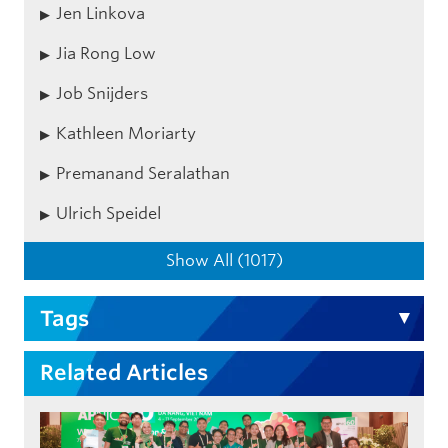
Jen Linkova
Jia Rong Low
Job Snijders
Kathleen Moriarty
Premanand Seralathan
Ulrich Speidel
Show All (1017)
Tags
Related Articles