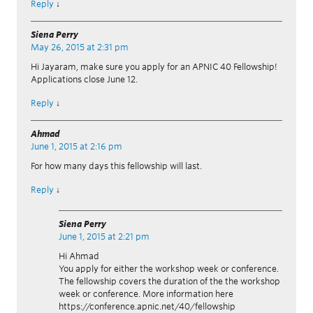
Reply
↓
Siena Perry
May 26, 2015 at 2:31 pm
Hi Jayaram, make sure you apply for an APNIC 40 Fellowship!
Applications close June 12.
Reply
↓
Ahmad
June 1, 2015 at 2:16 pm
For how many days this fellowship will last.
Reply
↓
Siena Perry
June 1, 2015 at 2:21 pm
Hi Ahmad
You apply for either the workshop week or conference.
The fellowship covers the duration of the the workshop
week or conference. More information here
https://conference.apnic.net/40/fellowship