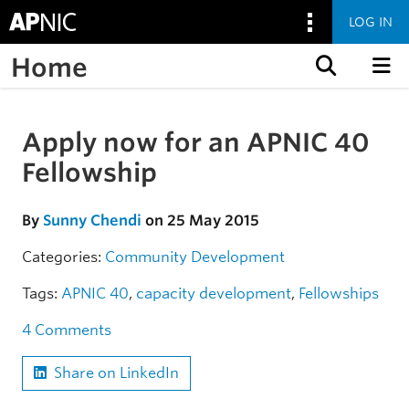
LOG IN
Home
Skip to content
Apply now for an APNIC 40
Skip to the article
Fellowship
By
Sunny Chendi
on 25 May 2015
Categories:
Community
Development
Tags:
APNIC 40
,
capacity development
,
Fellowships
4 Comments
Share on LinkedIn