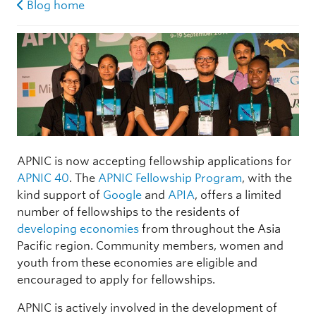
Blog home
APNIC is now accepting fellowship applications for
APNIC 40
. The
APNIC Fellowship Program
, with the
kind support of
Google
and
APIA
, offers a limited
number of fellowships to the residents of
developing economies
from throughout the Asia
Pacific region. Community members, women and
youth from these economies are eligible and
encouraged to apply for fellowships.
APNIC is actively involved in the development of