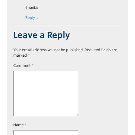
Thanks
Reply
↓
Leave a Reply
Your email address will not be published.
Required fields are
marked
*
Comment
*
Name
*