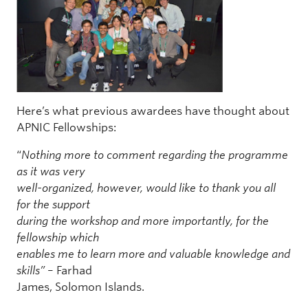
Here’s what previous awardees have thought about
APNIC Fellowships:
“
Nothing more to comment regarding the programme
as it was very
well-organized, however, would like to thank you all
for the support
during the workshop and more importantly, for the
fellowship which
enables me to learn more and valuable knowledge and
skills”
– Farhad
James, Solomon Islands.