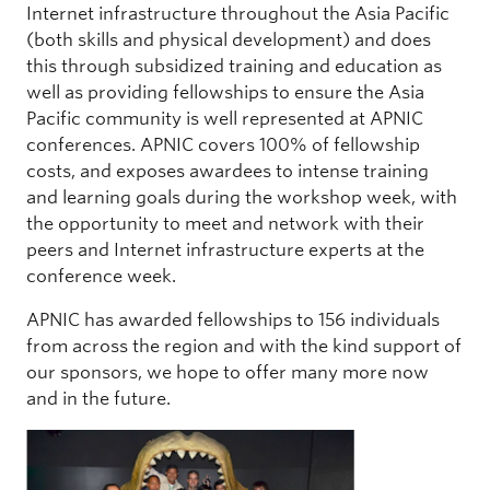
Internet infrastructure throughout the Asia Pacific
(both skills and physical development) and does
this through subsidized training and education as
well as providing fellowships to ensure the Asia
Pacific community is well represented at APNIC
conferences. APNIC covers 100% of fellowship
costs, and exposes awardees to intense training
and learning goals during the workshop week, with
the opportunity to meet and network with their
peers and Internet infrastructure experts at the
conference week.
APNIC has awarded fellowships to 156 individuals
from across the region and with the kind support of
our sponsors, we hope to offer many more now
and in the future.