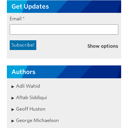
Get Updates
Email
*
Show options
Authors
Adli Wahid
Aftab Siddiqui
Geoff Huston
George Michaelson