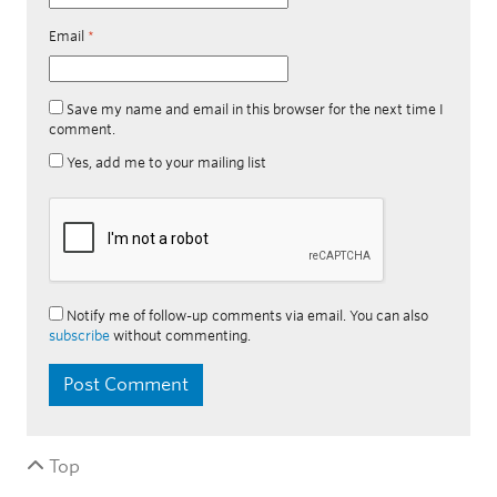
Email
*
Save my name and email in this browser for the next time I
comment.
Yes, add me to your mailing list
Notify me of follow-up comments via email. You can also
subscribe
without commenting.
Top