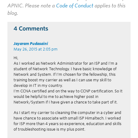
APNIC. Please note a
Code of Conduct
applies to this
blog.
4 Comments
Jayaram Pudasaini
May 26, 2015 at 2:05 pm
Hi,
As I worked as Network Administrator for an ISP and I’m a
student of Network Technology. I have basic knowledge of
Network and System. If I’m chosen for the fellowship, this
training boost my carrier as well as I can use my skill to
develop in IT in my country.
I’m CCNA certified and on the way to CCNP certification. So It
would be helpful to me to achieve higher post in
Network/System if I have given a chance to take part of it.
As I start my carrier to cleaning the computer in a cyber and
have chance to associate with small ISP Himaltech. I worked
for ISP more than 4 years so experience, education and skills
of troubleshooting issue is my plus point.