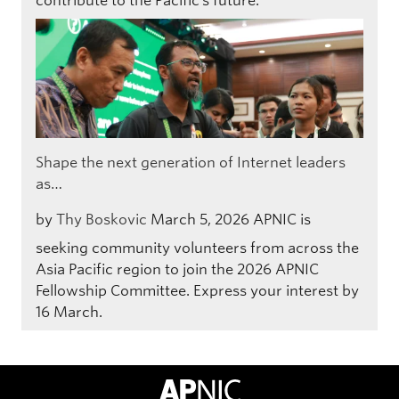
contribute to the Pacific’s future.
Shape the next generation of Internet leaders
as…
by
Thy Boskovic
March 5, 2026
APNIC is
seeking community volunteers from across the
Asia Pacific region to join the 2026 APNIC
Fellowship Committee. Express your interest by
16 March.
APNIC Home