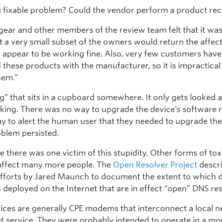
a fixable problem? Could the vendor perform a product rec
gear and other members of the review team felt that it was
ut a very small subset of the owners would return the affec
y appear to be working fine. Also, very few customers have
 these products with the manufacturer, so it is impractical
hem.”
ing” that sits in a cupboard somewhere. It only gets looked 
king. There was no way to upgrade the device’s software 
y to alert the human user that they needed to upgrade the
oblem persisted.
se there was one victim of this stupidity. Other forms of tox
 affect many more people. The
Open Resolver Project
descri
fforts by Jared Maunch to document the extent to which 
 deployed on the Internet that are in effect “open” DNS res
ices are generally CPE modems that interconnect a local n
et service. They were probably intended to operate in a mo