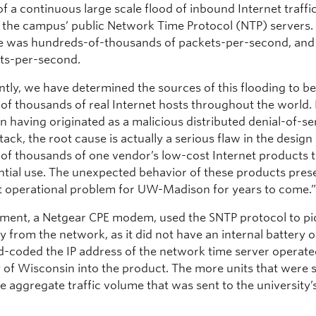
of a continuous large scale flood of inbound Internet traffi
f the campus’ public Network Time Protocol (NTP) servers.
ate was hundreds-of-thousands of packets-per-second, an
ts-per-second.
ly, we have determined the sources of this flooding to be l
of thousands of real Internet hosts throughout the world.
n having originated as a malicious distributed denial-of-se
ack, the root cause is actually a serious flaw in the design
of thousands of one vendor’s low-cost Internet products 
ential use. The unexpected behavior of these products pres
nt operational problem for UW-Madison for years to come.
ment, a Netgear CPE modem, used the SNTP protocol to pi
y from the network, as it did not have an internal battery o
rd-coded the IP address of the network time server operate
y of Wisconsin into the product. The more units that were s
e aggregate traffic volume that was sent to the university’