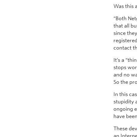
Was this 
“Both Net
that all b
since the
registered
contact t
It’s a “th
stops wor
and no wa
So the pr
In this ca
stupidity
ongoing e
have been
These dev
an Intern