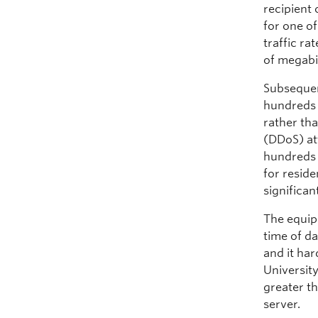
recipient 
for one o
traffic r
of megabi
Subsequent
hundreds 
rather tha
(DDoS) att
hundreds 
for resid
significa
The equip
time of da
and it ha
Universit
greater th
server.