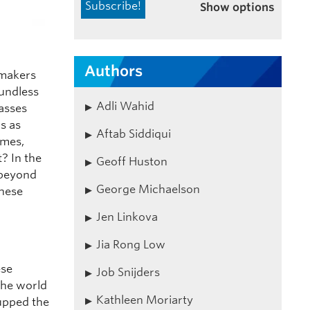
Show options
Authors
 makers
oundless
Adli Wahid
asses
s as
Aftab Siddiqui
ames,
? In the
Geoff Huston
 beyond
George Michaelson
these
Jen Linkova
Jia Rong Low
ese
Job Snijders
the world
Kathleen Moriarty
 upped the