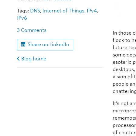
Tags:
DNS
,
Internet of Things
,
IPv4
,
IPv6
3 Comments
In those 
flock to h
Share on LinkedIn
future re
some deca
Blog home
esoteric 
desktops,
vision of
people an
chattering
It’s not 
microproc
rememberin
processor
of chatter