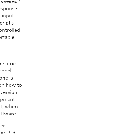
answered?
response
 input
cript’s
ontrolled
ortable
or some
 model
one is
 on how to
 version
uipment
nt, where
oftware.
her
ar. But