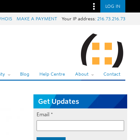
LOG IN
HOIS
MAKE A PAYMENT
Your IP address:
216.73.216.73
ty
Blog
Help Centre
About
Contact
Get Updates
Email
*