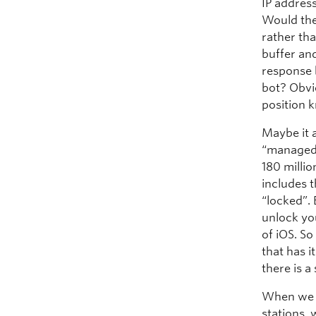
IP addres
Would the
rather th
buffer and
response 
bot? Obvio
position 
Maybe it a
“managed”
180 millio
includes t
“locked”. 
unlock yo
of iOS. S
that has 
there is 
When we t
stations, 