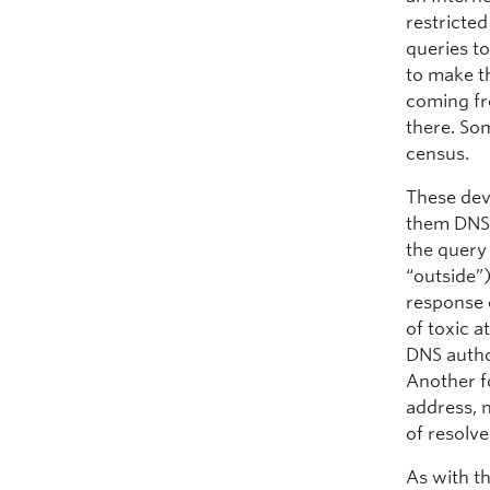
restricte
queries to
to make t
coming fr
there. Som
census.
These dev
them DNS 
the query
“outside”
response 
of toxic a
DNS autho
Another fo
address, 
of resolve
As with th