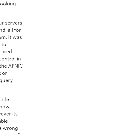
looking
ur servers
d, all for
om. It was
 to
peared
control in
 the APNIC
R or
 query
ittle
s how
ever its
able
he wrong