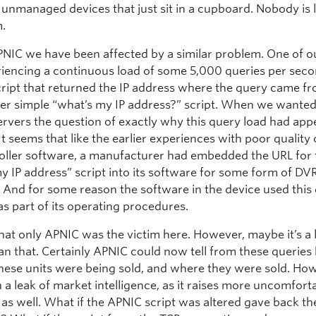
 unmanaged devices that just sit in a cupboard. Nobody is 
m.
PNIC we have been affected by a similar problem. One of o
iencing a continuous load of some 5,000 queries per secon
script that returned the IP address where the query came fr
her simple “what’s my IP address?” script. When we wanted
ervers the question of exactly why this query load had ap
t seems that like the earlier experiences with poor quality 
oller software, a manufacturer had embedded the URL for
y IP address” script into its software for some form of DV
n. And for some reason the software in the device used this
as part of its operating procedures.
hat only APNIC was the victim here. However, maybe it’s a l
an that. Certainly APNIC could now tell from these querie
hese units were being sold, and where they were sold. How
 a leak of market intelligence, as it raises more uncomfort
 as well. What if the APNIC script was altered gave back t