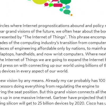
circles where Internet prognostications abound and policy
ear grand visions of the future, we often hear about the b
presented by “The Internet of Things”. This phrase encomp
des of the computing industry’s transition from computer
pieces of engineering affordable only by nations, to mainfr
 laptops, handhelds, and now wrist computers. Where next
 the Internet of Things we are going to expand the Internet
d press on with connecting up our world using billions of 
 devices in every aspect of our world.
a new vision by any means. Already my car probably has 100
essors doing everything from regulating the engine to
g the seat position. But this grand vision connects all th
s up in one massive Internet. Gartner have projected that 
ing silicon will get to 25 billion devices by 2020. Cisco has