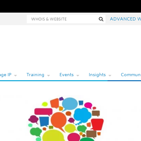
Whois and website search
Search
ADVANCED W
ge IP
Training
Events
Insights
Communi