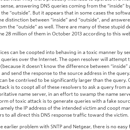
d sense, answering DNS queries coming from the “inside” b
 the “outside”. But it appears that in some cases the softwa
he distinction between “inside” and “outside”, and answer
om the “outside” as well. There are many of these stupid d
e 28 million of them in October 2013 according to this web
ices can be coopted into behaving in a toxic manner by s
queries over the Internet. The open resolver will attempt
 (because it doesn’t know the difference between “inside”
) and send the response to the source address in the quer
can be contrived to be significantly larger than the query.
ttack is to coopt all of these resolvers to ask a query from a
ritative name server, in an effort to swamp the name serve
rm of toxic attack is to generate queries with a fake sour
namely the IP address of the intended victim and coopt man
rs to all direct this DNS response traffic toward the victim.
e earlier problem with SNTP and Netgear, there is no easy f