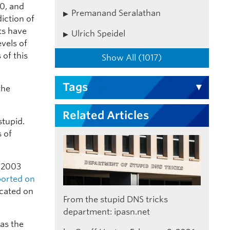
20, and
Premanand Seralathan
iction of
rts have
Ulrich Speidel
evels of
of this
Show All (1017)
Tags
the
Related Articles
stupid.
s of
n 2003
ported on
ocated on
From the stupid DNS tricks
department: ipasn.net
as the