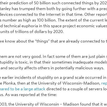
their prediction of 50 billion such connected things by 20
anley has trumped them both by going further with a pred
 devices connected to the Internet in that time. Other repo
s number as high as 100 billion. The extent of the current l
 technical euphoria in this space project economic values 
 units of trillions of dollars by 2020.
e know about the “things” that are already connected to 
em are not very good. In fact some of them are just plain 
tupidity is toxic, in that their sometimes inadequate model
and security affects others in potentially malicious ways.
 earlier incidents of stupidity on a grand scale occurred i
 Plonka, then at the University of Wisconsin-Madison,
re
ared to be a large attack
directed to a couple of servers l
s. As was reported at the time:
003, the University of Wisconsin – Madison found that it w