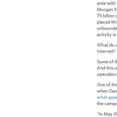
ante with 
Morgan St
75 billion
placed thi
unbounded
activity in
What do w
Internet?
Some of th
And this s
operation 
One of the
when Dave
what appe
the campu
“In May 2