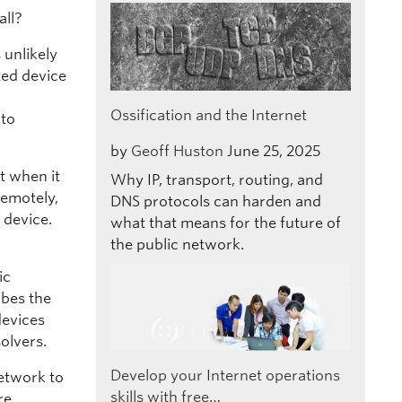
all?
 unlikely
ted device
Ossification and the Internet
 to
by
Geoff Huston
June 25, 2025
at when it
Why IP, transport, routing, and
remotely,
DNS protocols can harden and
 device.
what that means for the future of
the public network.
ic
bes the
devices
olvers.
Develop your Internet operations
etwork to
skills with free…
re