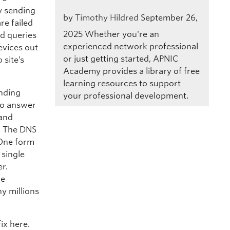
y sending
by
Timothy Hildred
September 26,
re failed
2025
Whether you're an
ed queries
experienced network professional
evices out
or just getting started, APNIC
 site’s
Academy provides a library of free
learning resources to support
ending
your professional development.
 to answer
 and
y. The DNS
 One form
 single
r.
ce
y millions
ix here.