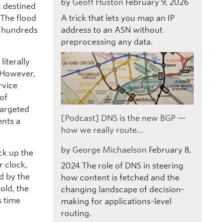
by
Geoff Huston
February 9, 2026
c destined
 The flood
A trick that lets you map an IP
d hundreds
address to an ASN without
preprocessing any data.
iterally
 However,
rvice
 of
targeted
[Podcast] DNS is the new BGP —
ents a
how we really route…
”
by
George Michaelson
February 8,
ck up the
r clock,
2024
The role of DNS in steering
d by the
how content is fetched and the
old, the
changing landscape of decision-
s time
making for applications-level
routing.