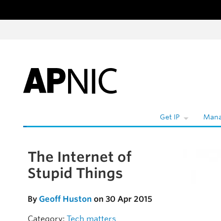
Skip to content
Get IP
Mana
The Internet of
Skip to the article
Stupid Things
By
Geoff Huston
on 30 Apr 2015
Category:
Tech matters