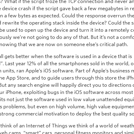
s? What if the script froze the TCP connection and never 
 device crash if the script gave back a few megabytes in 
an a few bytes as expected. Could the response overrun the
 rewrite the operating stack inside the device? Could the s
be used to open up the device and turn it into a remotely c
usly we’re not going to do any of that. But it’s not a comf
knowing that we are now on someone else’s critical path.
ll gets better when the software is used in a device that is
. Last year 12% of all the smartphones sold in the world, 
n units, ran Apple’s iOS software. Part of Apple’s business
he App Store, and to guide users through this store the iPh
But any search engine will happily direct you to directions
ur iPhone, exploiting bugs in the iOS software across most
o its not just the software used in low value unattended eq
its problems, but even on high volume, high value equipme
a strong commercial motivation to deploy the best quality s
hink of an Internet of Things we think of a world of weat
web cams, “smart” cars, personal fitness monitors and simil