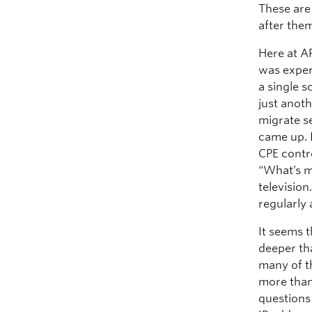
These are
after the
Here at A
was exper
a single 
just anot
migrate s
came up. I
CPE contr
“What’s m
televisio
regularly 
It seems t
deeper th
many of t
more than
questions