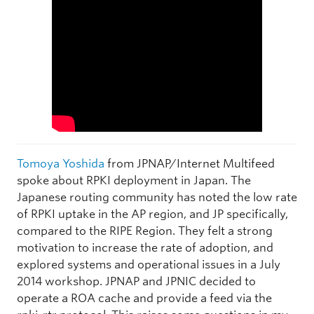
Tomoya Yoshida
from JPNAP/Internet Multifeed
spoke about RPKI deployment in Japan. The
Japanese routing community has noted the low rate
of RPKI uptake in the AP region, and JP specifically,
compared to the RIPE Region. They felt a strong
motivation to increase the rate of adoption, and
explored systems and operational issues in a July
2014 workshop. JPNAP and JPNIC decided to
operate a ROA cache and provide a feed via the