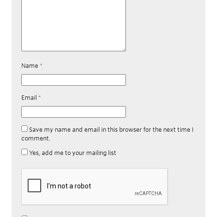
Name
*
Email
*
Save my name and email in this browser for the next time I
comment.
Yes, add me to your mailing list