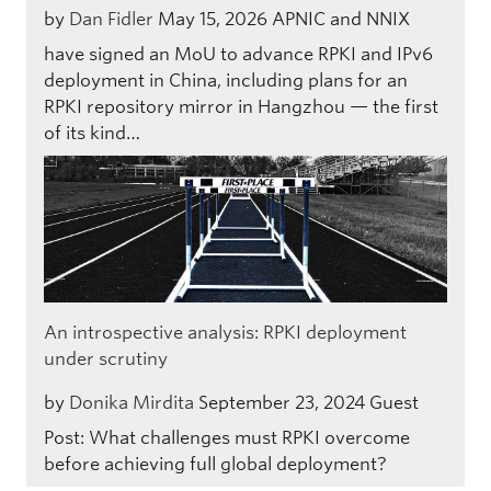
by
Dan Fidler
May 15, 2026
APNIC and NNIX
have signed an MoU to advance RPKI and IPv6
deployment in China, including plans for an
RPKI repository mirror in Hangzhou — the first
of its kind…
An introspective analysis: RPKI deployment
under scrutiny
by
Donika Mirdita
September 23, 2024
Guest
Post: What challenges must RPKI overcome
before achieving full global deployment?