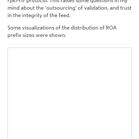
rpki-rtr protocol. This raises some questions in my
mind about the ‘outsourcing’ of validation, and trust
in the integrity of the feed.
Some visualizations of the distribution of ROA
prefix sizes were shown.