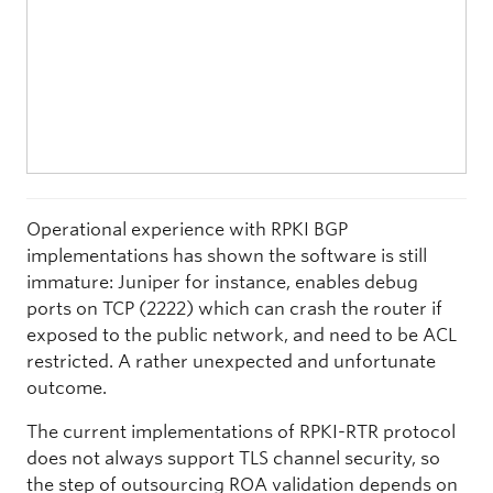
Operational experience with RPKI BGP
implementations has shown the software is still
immature: Juniper for instance, enables debug
ports on TCP (2222) which can crash the router if
exposed to the public network, and need to be ACL
restricted. A rather unexpected and unfortunate
outcome.
The current implementations of RPKI-RTR protocol
does not always support TLS channel security, so
the step of outsourcing ROA validation depends on