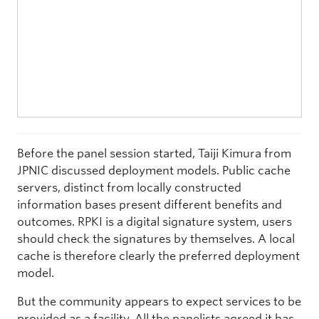
Before the panel session started, Taiji Kimura from
JPNIC discussed deployment models. Public cache
servers, distinct from locally constructed
information bases present different benefits and
outcomes. RPKI is a digital signature system, users
should check the signatures by themselves. A local
cache is therefore clearly the preferred deployment
model.
But the community appears to expect services to be
provided as a facility. All the panelists agreed it has