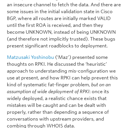
an insecure channel to fetch the data. And there are
some issues in the initial validation state in Cisco
BGP, where all routes are initially marked VALID
until the first ROA is received, and then they
become UNKNOWN, instead of being UNKNOWN
(and therefore not implicitly trusted). These bugs
present significant roadblocks to deployment.
Matzusaki Yoshinobu
(‘Maz’) presented some
thoughts on RPKI. He discussed the ‘heuristic’
approach to understanding mis-configuration we
use at present, and how RPKI can help prevent this
kind of systematic fat-finger problem,
but on an
assumption of wide deployment of RPKI
: once its
widely deployed, a realistic chance exists that
mistakes will be caught and can be dealt with
properly, rather than depending a sequence of
conversations with upstream providers, and
combing through WHOIS data.