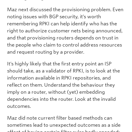
Maz next discussed the provisioning problem. Even
noting issues with BGP security, it’s worth
remembering RPKI can help identify who has the
right to authorize customer nets being announced,
and that provisioning routers depends on trust in
the people who claim to control address resources
and request routing by a provider.
It’s highly likely that the first entry point an ISP
should take, as a validator of RPKI, is to look at the
information available in RPKI repositories, and
reflect on them. Understand the behaviour they
imply on a router, without (yet) embedding
dependencies into the router. Look at the invalid
outcomes.
Maz did note current filter based methods can
sometimes lead to unexpected outcomes as a side