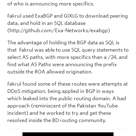
of who is announcing more specifics.
Fakrul used ExaBGP and GIXLG to download peering
data, and hold in an SQL database
(http://github.com/Exa-Networks/exabgp)
The advantage of holding the BGP data as SQL is
that Fakrul was able to use SQL query statements to
select AS paths, with more specifics than a /24, and
find what AS Paths were announcing the prefix
outside the ROA allowed origination.
Fakrul found some of these routes were attempts at
DDoS mitigation, being applied in BGP in ways
which leaked into the public routing domain. A bad
approach (reminiscent of the Pakistan YouTube
incident) and he worked to try and get these
resolved inside the BD routing community.