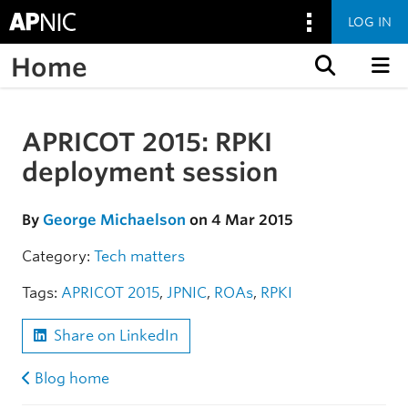
LOG IN
Home
Skip to content
APRICOT 2015: RPKI
Skip to the article
deployment session
By
George Michaelson
on 4 Mar 2015
Category:
Tech matters
Tags:
APRICOT 2015
,
JPNIC
,
ROAs
,
RPKI
Share on LinkedIn
Blog home