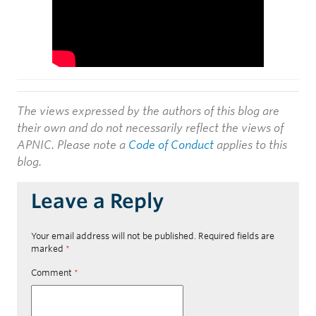
The views expressed by the authors of this blog are
their own and do not necessarily reflect the views of
APNIC. Please note a
Code of Conduct
applies to this
blog.
Leave a Reply
Your email address will not be published.
Required fields are
marked
*
Comment
*