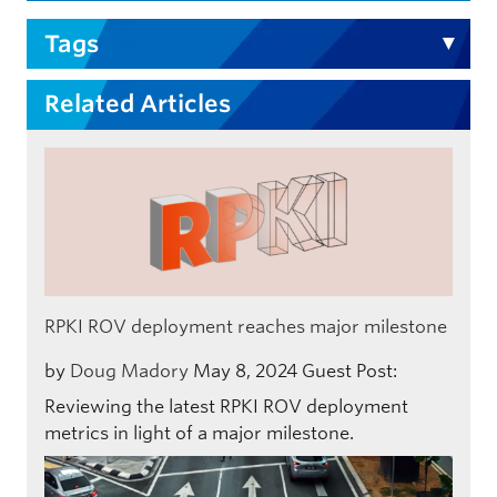
Tags
Related Articles
RPKI ROV deployment reaches major milestone
by
Doug Madory
May 8, 2024
Guest Post:
Reviewing the latest RPKI ROV deployment
metrics in light of a major milestone.