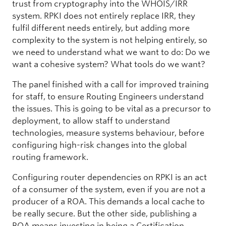
trust from cryptography into the WHOIS/IRR
system. RPKI does not entirely replace IRR, they
fulfil different needs entirely, but adding more
complexity to the system is not helping entirely, so
we need to understand what we want to do: Do we
want a cohesive system? What tools do we want?
The panel finished with a call for improved training
for staff, to ensure Routing Engineers understand
the issues. This is going to be vital as a precursor to
deployment, to allow staff to understand
technologies, measure systems behaviour, before
configuring high-risk changes into the global
routing framework.
Configuring router dependencies on RPKI is an act
of a consumer of the system, even if you are not a
producer of a ROA. This demands a local cache to
be really secure. But the other side, publishing a
ROA means investing in being a Certification