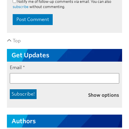
Notify me of follow-up comments via email. You can also
subscribe
without commenting.
Top
Get Updates
Email
*
Show options
Authors