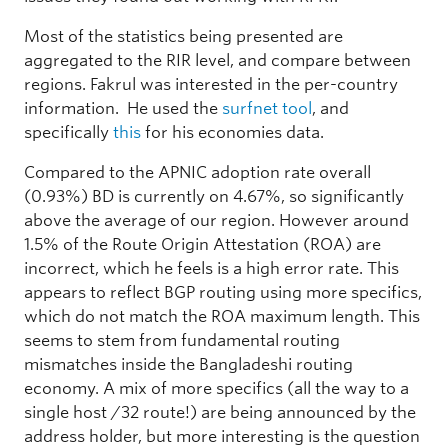
Most of the statistics being presented are
aggregated to the RIR level, and compare between
regions. Fakrul was interested in the per-country
information. He used the
surfnet tool
, and
specifically
this
for his economies data.
Compared to the APNIC adoption rate overall
(0.93%) BD is currently on 4.67%, so significantly
above the average of our region. However around
1.5% of the Route Origin Attestation (ROA) are
incorrect, which he feels is a high error rate. This
appears to reflect BGP routing using more specifics,
which do not match the ROA maximum length. This
seems to stem from fundamental routing
mismatches inside the Bangladeshi routing
economy. A mix of more specifics (all the way to a
single host /32 route!) are being announced by the
address holder, but more interesting is the question