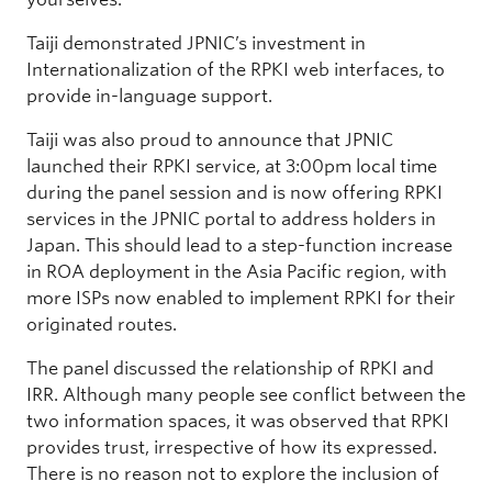
Taiji demonstrated JPNIC’s investment in
Internationalization of the RPKI web interfaces, to
provide in-language support.
Taiji was also proud to announce that JPNIC
launched their RPKI service, at 3:00pm local time
during the panel session and is now offering RPKI
services in the JPNIC portal to address holders in
Japan. This should lead to a step-function increase
in ROA deployment in the Asia Pacific region, with
more ISPs now enabled to implement RPKI for their
originated routes.
The panel discussed the relationship of RPKI and
IRR. Although many people see conflict between the
two information spaces, it was observed that RPKI
provides trust, irrespective of how its expressed.
There is no reason not to explore the inclusion of