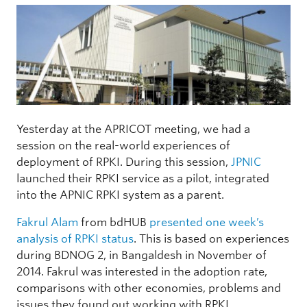
Yesterday at the APRICOT meeting, we had a
session on the real-world experiences of
deployment of RPKI. During this session,
JPNIC
launched their RPKI service as a pilot, integrated
into the APNIC RPKI system as a parent.
Fakrul Alam
from bdHUB
presented one week’s
analysis of RPKI status
. This is based on experiences
during BDNOG 2, in Bangaldesh in November of
2014. Fakrul was interested in the adoption rate,
comparisons with other economies, problems and
issues they found out working with RPKI.