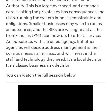
Authority. This is a large overhead, and demands
care. Leaking the private key has consequences and
risks, running the system imposes constraints and
obligations. Smaller businesses may wish to run as
an outsource, and the RIRs are willing to act as the
front-end, as JPNIC can now do, to offer a service.
An outsource, with a trusted agency. But other
agencies will decide address management is their
core business, its intrinsic, and will invest in the
staff and technology they need. It’s a local decision.
It’s a classic business risk decision.
You can watch the full session below.