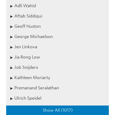
Adli Wahid
Aftab Siddiqui
Geoff Huston
George Michaelson
Jen Linkova
Jia Rong Low
Job Snijders
Kathleen Moriarty
Premanand Seralathan
Ulrich Speidel
Show All (1017)