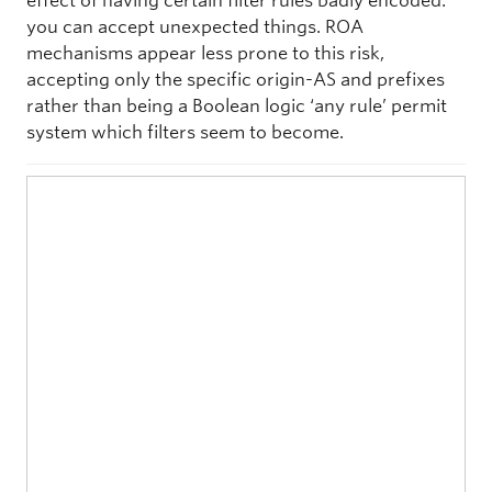
effect of having certain filter rules badly encoded:
you can accept unexpected things. ROA
mechanisms appear less prone to this risk,
accepting only the specific origin-AS and prefixes
rather than being a Boolean logic ‘any rule’ permit
system which filters seem to become.