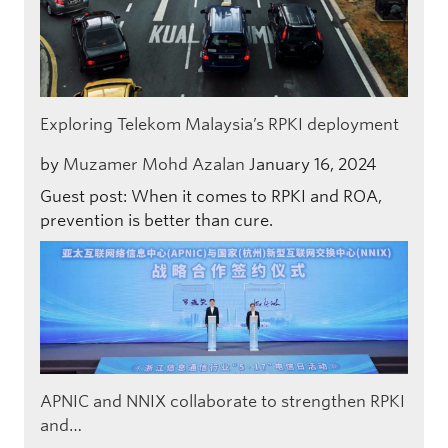
Exploring Telekom Malaysia’s RPKI deployment
by
Muzamer Mohd Azalan
January 16, 2024
Guest post: When it comes to RPKI and ROA,
prevention is better than cure.
APNIC and NNIX collaborate to strengthen RPKI
and…