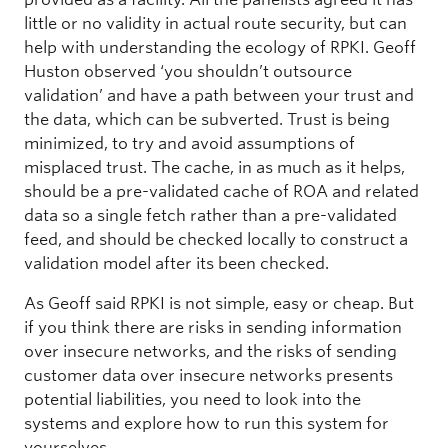
little or no validity in actual route security, but can
help with understanding the ecology of RPKI. Geoff
Huston observed ‘you shouldn’t outsource
validation’ and have a path between your trust and
the data, which can be subverted. Trust is being
minimized, to try and avoid assumptions of
misplaced trust. The cache, in as much as it helps,
should be a pre-validated cache of ROA and related
data so a single fetch rather than a pre-validated
feed, and should be checked locally to construct a
validation model after its been checked.
As Geoff said RPKI is not simple, easy or cheap. But
if you think there are risks in sending information
over insecure networks, and the risks of sending
customer data over insecure networks presents
potential liabilities, you need to look into the
systems and explore how to run this system for
yourselves.