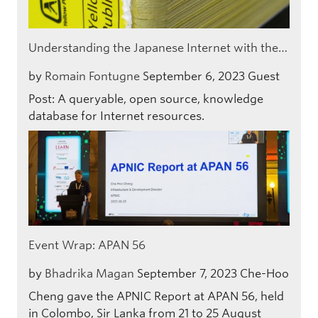
Understanding the Japanese Internet with the…
by
Romain Fontugne
September 6, 2023
Guest
Post: A queryable, open source, knowledge
database for Internet resources.
Event Wrap: APAN 56
by
Bhadrika Magan
September 7, 2023
Che-Hoo
Cheng gave the APNIC Report at APAN 56, held
in Colombo, Sir Lanka from 21 to 25 August