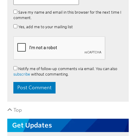
Save my name and email in this browser for the next time I
comment.
Yes, add me to your mailing list
Notify me of follow-up comments via email. You can also
subscribe
without commenting.
Top
Get Updates