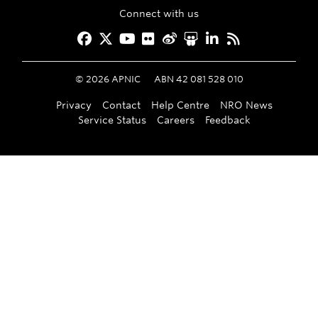
Connect with us
Facebook
Twitter
YouTube
Flickr
Weibo
Slideshare
LinkedIn
RSS
©
2026
APNIC
ABN 42 081 528 010
Privacy
Contact
Help Centre
NRO News
Service Status
Careers
Feedback