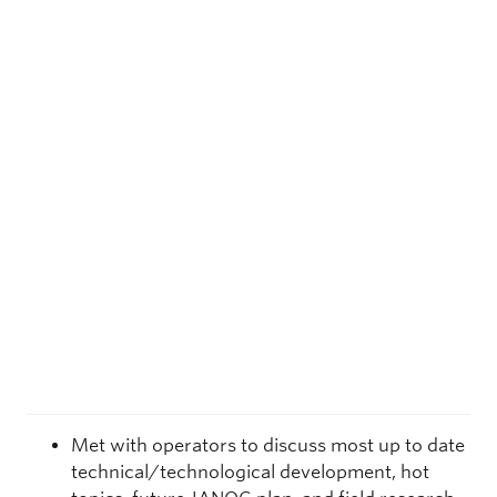
Met with operators to discuss most up to date
technical/technological development, hot