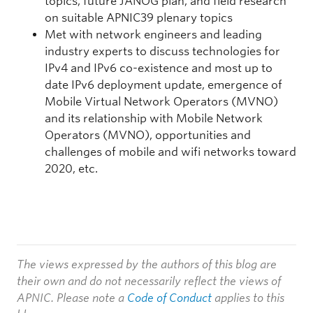
topics, future JANOG plan, and field research
on suitable APNIC39 plenary topics
Met with network engineers and leading
industry experts to discuss technologies for
IPv4 and IPv6 co-existence and most up to
date IPv6 deployment update, emergence of
Mobile Virtual Network Operators (MVNO)
and its relationship with Mobile Network
Operators (MVNO), opportunities and
challenges of mobile and wifi networks toward
2020, etc.
The views expressed by the authors of this blog are
their own and do not necessarily reflect the views of
APNIC. Please note a
Code of Conduct
applies to this