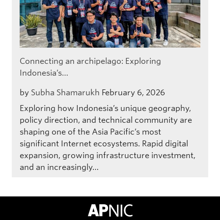
Connecting an archipelago: Exploring
Indonesia’s…
by
Subha Shamarukh
February 6, 2026
Exploring how Indonesia’s unique geography,
policy direction, and technical community are
shaping one of the Asia Pacific’s most
significant Internet ecosystems. Rapid digital
expansion, growing infrastructure investment,
and an increasingly…
APNIC Home