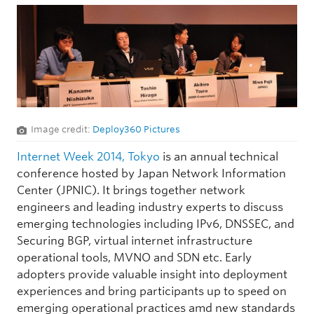
Image credit:
Deploy360 Pictures
Internet Week 2014, Tokyo
is an annual technical
conference hosted by Japan Network Information
Center (JPNIC). It brings together network
engineers and leading industry experts to discuss
emerging technologies including IPv6, DNSSEC, and
Securing BGP, virtual internet infrastructure
operational tools, MVNO and SDN etc. Early
adopters provide valuable insight into deployment
experiences and bring participants up to speed on
emerging operational practices amd new standards