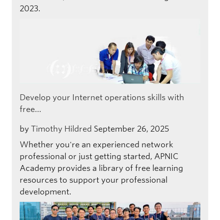
2023.
Develop your Internet operations skills with
free…
by
Timothy Hildred
September 26, 2025
Whether you're an experienced network
professional or just getting started, APNIC
Academy provides a library of free learning
resources to support your professional
development.