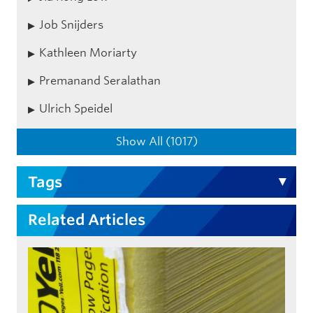
Job Snijders
Kathleen Moriarty
Premanand Seralathan
Ulrich Speidel
Show All (1017)
Tags
Related Articles