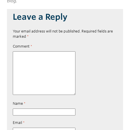
blog.
Leave a Reply
Your email address will not be published.
Required fields are
marked
*
Comment
*
Name
*
Email
*