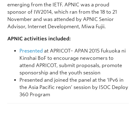
emerging from the IETF. APNIC was a proud
sponsor of IW2014, which ran from the 18 to 21
November and was attended by APNIC Senior
Advisor, Internet Development, Miwa Fujii.
APNIC activities included:
Presented
at APRICOT– APAN 2015 Fukuoka ni
Kinshai BoF to encourage newcomers to
attend APRICOT, submit proposals, promote
sponsorship and the youth session
Presented and joined the panel at the ‘IPv6 in
the Asia Pacific region’ session by ISOC Deploy
360 Program