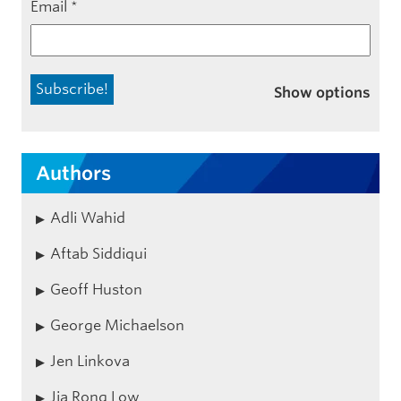
Email
*
Show options
Authors
Adli Wahid
Aftab Siddiqui
Geoff Huston
George Michaelson
Jen Linkova
Jia Rong Low