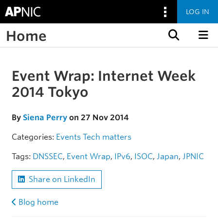
LOG IN
Home
Skip to content
Event Wrap: Internet Week
Skip to the article
2014 Tokyo
By
Siena Perry
on 27 Nov 2014
Categories:
Events
Tech matters
Tags:
DNSSEC
,
Event Wrap
,
IPv6
,
ISOC
,
Japan
,
JPNIC
Share on LinkedIn
Blog home