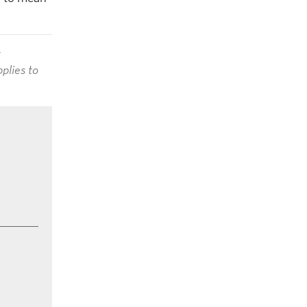
t
plies to