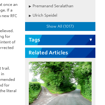
hat once an
Premanand Seralathan
ge. If a
Ulrich Speidel
 a new RFC
Show All (1017)
elieved.
ng for
Tags
 intent of
orrected
Related Articles
trail.
 in
 amended
nd for
he literal