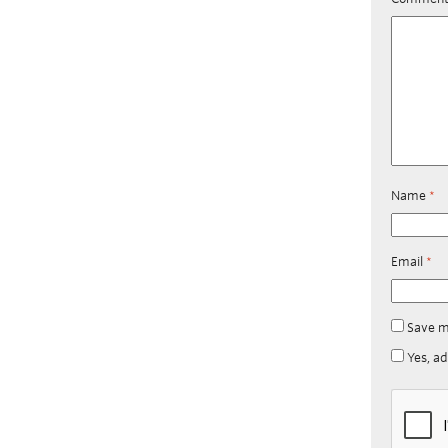
Name
*
Email
*
Save m
Yes, ad