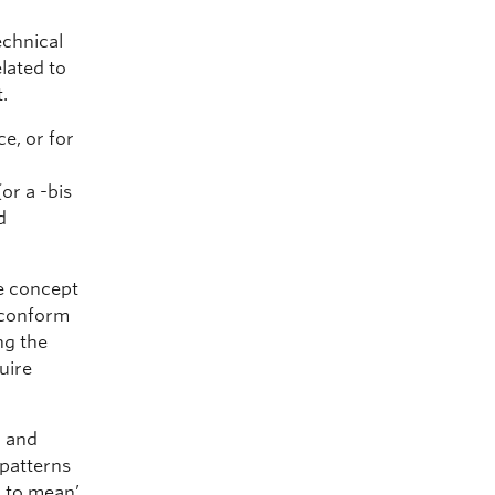
echnical
elated to
.
ce, or for
or a -bis
d
e concept
o conform
ng the
uire
g and
 patterns
m to mean’