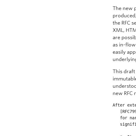
The new p
produced,
the RFC se
XML, HTML
are possib
as in-flo
easily ap
underlyin
This draft
immutable 
understoo
new RFC 
After ext
   [RFC7991], it has been decided that an RFC's XML file can be updated

   for narrowly limited purposes.  This document changes [RFC7990] in

   significant ways:
