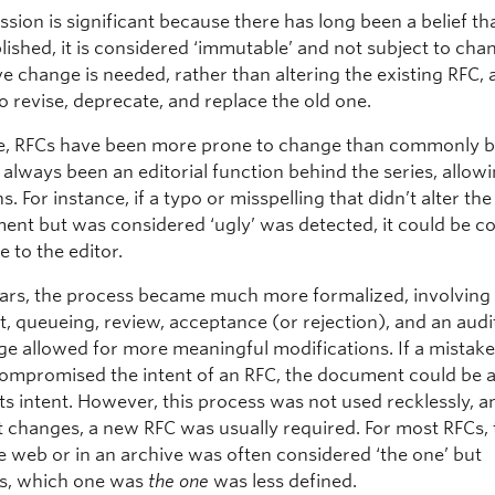
ssion is significant because there has long been a belief t
lished, it is considered ‘immutable’ and not subject to chan
ve change is needed, rather than altering the existing RFC,
to revise, deprecate, and replace the old one.
ce, RFCs have been more prone to change than commonly b
always been an editorial function behind the series, allowi
s. For instance, if a typo or misspelling that didn’t alter the
ent but was considered ‘ugly’ was detected, it could be c
e to the editor.
years, the process became much more formalized, involving
 queueing, review, acceptance (or rejection), and an audit 
ge allowed for more meaningful modifications. If a mistake
compromised the intent of an RFC, the document could be
 its intent. However, this process was not used recklessly, a
t changes, a new RFC was usually required. For most RFCs, t
he web or in an archive was often considered ‘the one’ but
s, which one was
the one
was less defined.