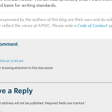
od basis for writing standards.
expressed by the authors of this blog are their own and do no
y reflect the views of APNIC. Please note a
Code of Conduct
ap
Comment
2024 at 12:44 am
r drawing attention to this discussion
ve a Reply
l address will not be published.
Required fields are marked
*
t
*