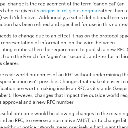
ipal change is the replacement of the term ‘canonical’ (an
d choice given its
origins in religious dogma
rather than t
 with ‘definitive’. Additionally, a set of definitional terms r
tion has been refined and specified for use in this context
needs to change due to an effect it has on the protocol spa
l representation of information ‘on the wire’ between
ting entities, then the requirement to publish a new RFC (
from the French for ‘again’ or ‘second’, and -ter for a thir
s clearer.
the real-world outcomes of an RFC without undermining th
specification isn’t possible. Changes that make it easier t
fication are worth making inside an RFC as it stands (keepi
er). However, changes that impact the outside world req
 approval and a new RFC number.
 useful outcome would be allowing changes to the meanin
hind an RFC, to reverse a normative MUST, or to change bit
re without notice. ‘Words mean precisely what I want the