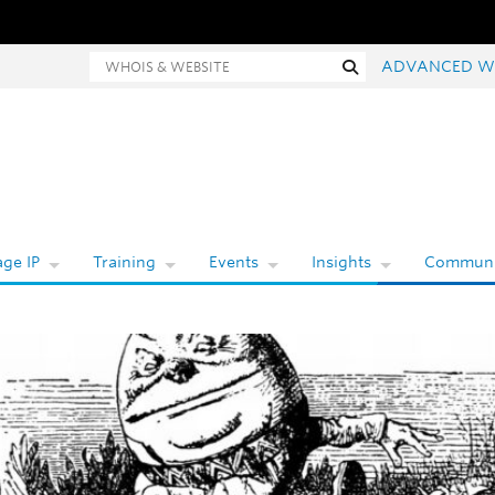
hois and website search
Search
ADVANCED W
ge IP
Training
Events
Insights
Communi