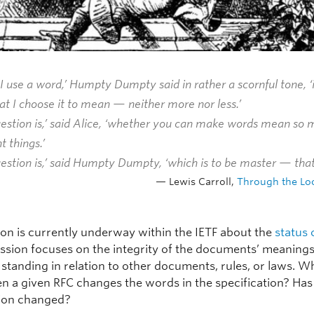
 use a word,’ Humpty Dumpty said in rather a scornful tone, 
at I choose it to mean — neither more nor less.’
uestion is,’ said Alice, ‘whether you can make words mean so
t things.’
estion is,’ said Humpty Dumpty, ‘which is to be master — that’
Lewis Carroll,
Through the Lo
ion is currently underway within the IETF about the
status 
ussion focuses on the integrity of the documents’ meanings
 standing in relation to other documents, rules, or laws. W
 a given RFC changes the words in the specification? Has
tion changed?