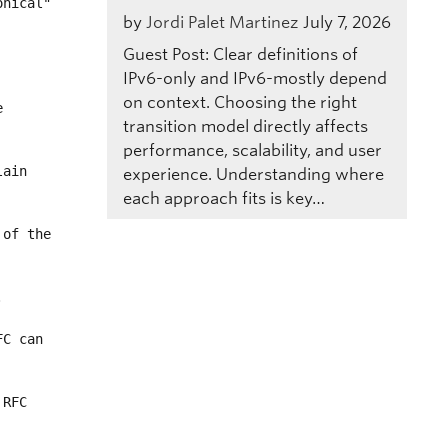
by
Jordi Palet Martinez
July 7, 2026
Guest Post: Clear definitions of
IPv6-only and IPv6-mostly depend
on context. Choosing the right
transition model directly affects
performance, scalability, and user
experience. Understanding where
each approach fits is key…