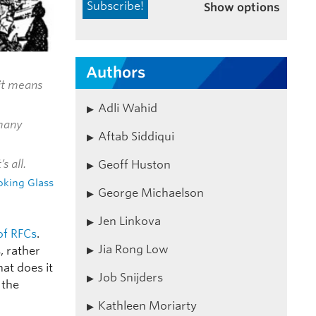
Show options
Authors
‘it means
Adli Wahid
 many
Aftab Siddiqui
s all.
Geoff Huston
oking Glass
George Michaelson
Jen Linkova
of RFCs
.
Jia Rong Low
, rather
hat does it
Job Snijders
 the
Kathleen Moriarty