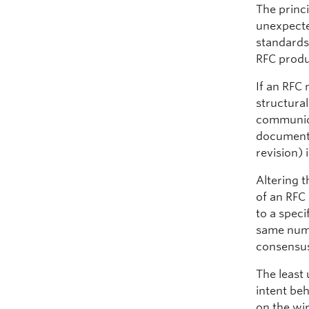
The princ
unexpecte
standards)
RFC produc
If an RFC 
structura
communica
document, 
revision) i
Altering 
of an RFC 
to a speci
same numb
consensus
The least
intent be
on the wi