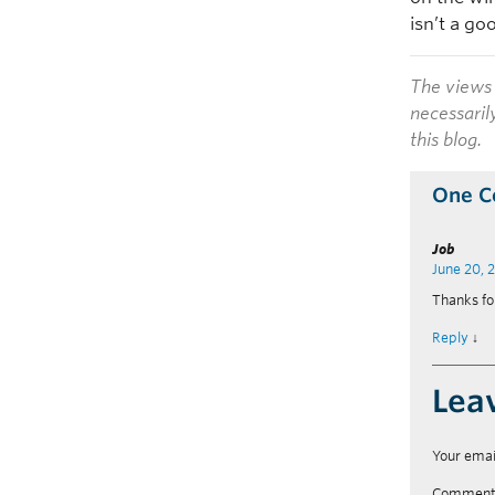
isn’t a go
The views 
necessaril
this blog.
One 
Job
June 20, 
Thanks fo
Reply
↓
Lea
Your emai
Commen