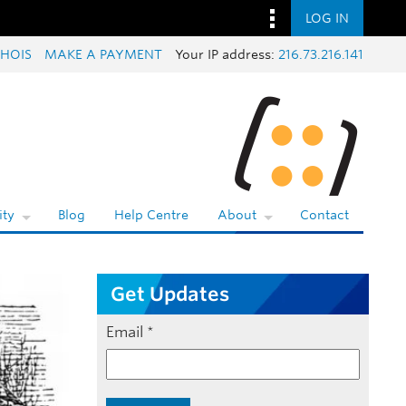
LOG IN
HOIS
MAKE A PAYMENT
Your IP address:
216.73.216.141
ty
Blog
Help Centre
About
Contact
Get Updates
Email
*