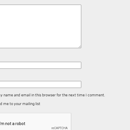
y name and email in this browser for the next time I comment.
d me to your mailing list