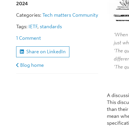
2024
Categories:
Tech matters
Community
Tags:
IETF
,
standards
‘When I
1 Comment
just wh
’The q
Share on LinkedIn
differen
Blog home
’The qu
A discuss
This disc
than their
mean when
specifica