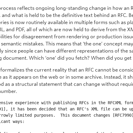
rocess reflects ongoing long-standing change in how an R
 and what is held to be the definitive text behind an RFC. 
ries is now routinely available in multiple forms such as pla
, and PDF, all of which are now held to derive from the X
ilities for disagreement from rendering or production issu
w semantic mistakes. This means that ‘the one’ concept ma
ply since people can have different representations of the 
g document. Which ‘one’ did you fetch? When did you get 
 formalizes the current reality that an RFC cannot be cons
as it appears on the web or in some archive. Instead, it s
d as a structural statement that can change without requi
number.
ensive experience with publishing RFCs in the RFCXML form