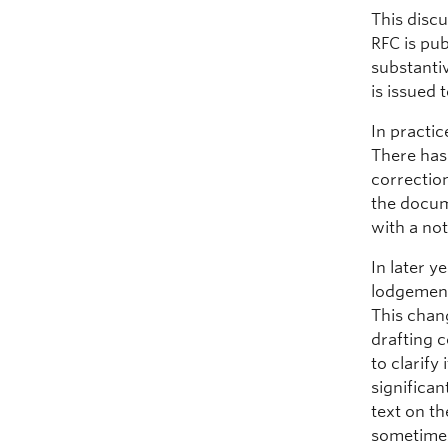
This discu
RFC is pub
substanti
is issued 
In practi
There has 
correction
the docum
with a not
In later 
lodgement,
This chan
drafting 
to clarify
significan
text on t
sometime