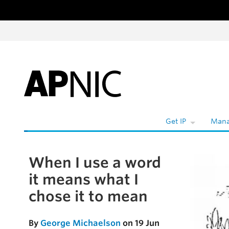
Skip to content
W
Get IP
Mana
When I use a word
Skip to the article
it means what I
chose it to mean
By
George Michaelson
on 19 Jun