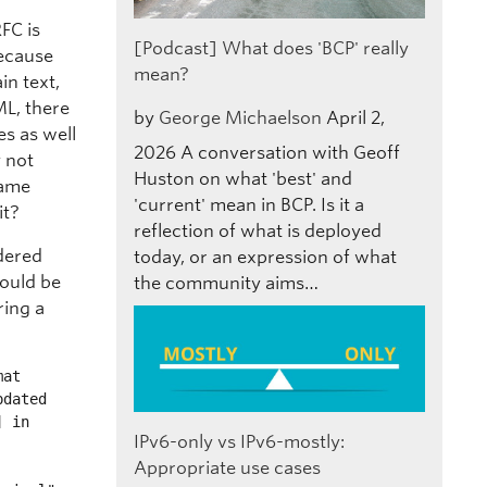
FC is
[Podcast] What does 'BCP' really
Because
mean?
in text,
ML, there
by
George Michaelson
April 2,
es as well
2026
A conversation with Geoff
y not
Huston on what 'best' and
same
'current' mean in BCP. Is it a
it?
reflection of what is deployed
idered
today, or an expression of what
hould be
the community aims…
ring a
at

IPv6-only vs IPv6-mostly:
Appropriate use cases