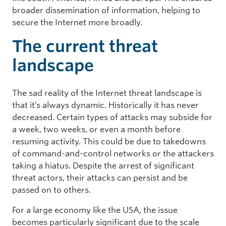
broader dissemination of information, helping to
secure the Internet more broadly.
The current threat
landscape
The sad reality of the Internet threat landscape is
that it’s always dynamic. Historically it has never
decreased. Certain types of attacks may subside for
a week, two weeks, or even a month before
resuming activity. This could be due to takedowns
of command-and-control networks or the attackers
taking a hiatus. Despite the arrest of significant
threat actors, their attacks can persist and be
passed on to others.
For a large economy like the USA, the issue
becomes particularly significant due to the scale