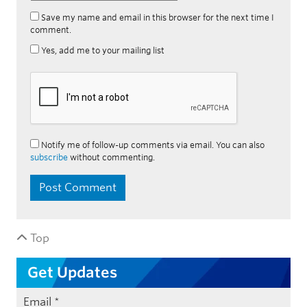
Save my name and email in this browser for the next time I
comment.
Yes, add me to your mailing list
Notify me of follow-up comments via email. You can also
subscribe
without commenting.
Top
Get Updates
Email
*