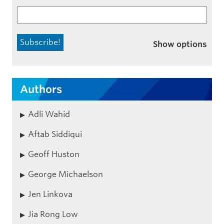
Show options
Authors
Adli Wahid
Aftab Siddiqui
Geoff Huston
George Michaelson
Jen Linkova
Jia Rong Low