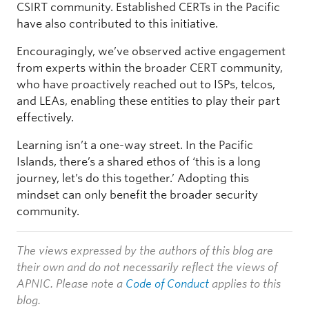
CSIRT community. Established CERTs in the Pacific
have also contributed to this initiative.
Encouragingly, we’ve observed active engagement
from experts within the broader CERT community,
who have proactively reached out to ISPs, telcos,
and LEAs, enabling these entities to play their part
effectively.
Learning isn’t a one-way street. In the Pacific
Islands, there’s a shared ethos of ‘this is a long
journey, let’s do this together.’ Adopting this
mindset can only benefit the broader security
community.
The views expressed by the authors of this blog are
their own and do not necessarily reflect the views of
APNIC. Please note a
Code of Conduct
applies to this
blog.