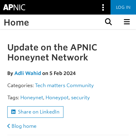
LOG IN
Home
Skip to content
Update on the APNIC
Skip to the article
Honeynet Network
By
Adli Wahid
on 5 Feb 2024
Categories:
Tech matters
Community
Tags:
Honeynet
,
Honeypot
,
security
Share on LinkedIn
Blog home