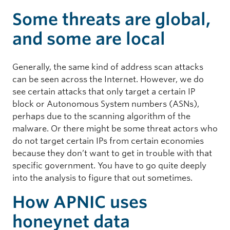
Some threats are global,
and some are local
Generally, the same kind of address scan attacks
can be seen across the Internet. However, we do
see certain attacks that only target a certain IP
block or Autonomous System numbers (ASNs),
perhaps due to the scanning algorithm of the
malware. Or there might be some threat actors who
do not target certain IPs from certain economies
because they don’t want to get in trouble with that
specific government. You have to go quite deeply
into the analysis to figure that out sometimes.
How APNIC uses
honeynet data