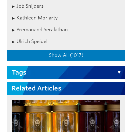
Job Snijders
Kathleen Moriarty
Premanand Seralathan
Ulrich Speidel
Show All (1017)
Tags
Related Articles