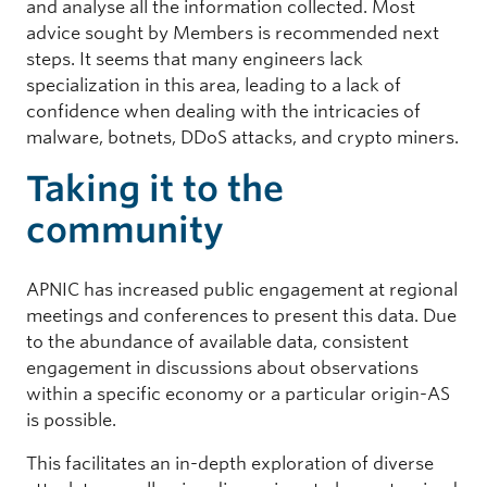
and analyse all the information collected. Most
advice sought by Members is recommended next
steps. It seems that many engineers lack
specialization in this area, leading to a lack of
confidence when dealing with the intricacies of
malware, botnets, DDoS attacks, and crypto miners.
Taking it to the
community
APNIC has increased public engagement at regional
meetings and conferences to present this data. Due
to the abundance of available data, consistent
engagement in discussions about observations
within a specific economy or a particular origin-AS
is possible.
This facilitates an in-depth exploration of diverse