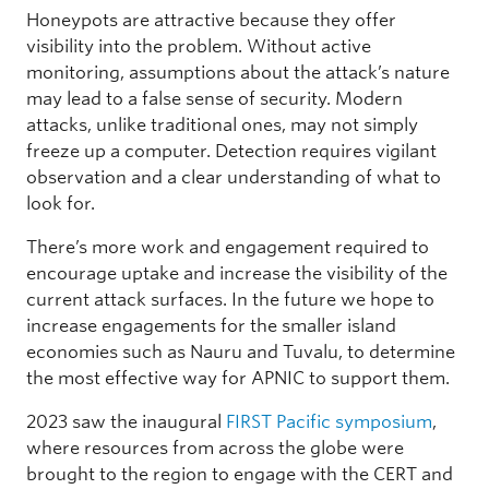
Honeypots are attractive because they offer
visibility into the problem. Without active
monitoring, assumptions about the attack’s nature
may lead to a false sense of security. Modern
attacks, unlike traditional ones, may not simply
freeze up a computer. Detection requires vigilant
observation and a clear understanding of what to
look for.
There’s more work and engagement required to
encourage uptake and increase the visibility of the
current attack surfaces. In the future we hope to
increase engagements for the smaller island
economies such as Nauru and Tuvalu, to determine
the most effective way for APNIC to support them.
2023 saw the inaugural
FIRST Pacific symposium
,
where resources from across the globe were
brought to the region to engage with the CERT and