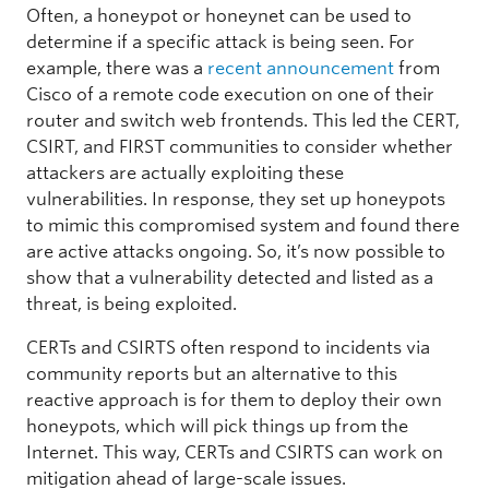
Often, a honeypot or honeynet can be used to
determine if a specific attack is being seen. For
example, there was a
recent announcement
from
Cisco of a remote code execution on one of their
router and switch web frontends. This led the CERT,
CSIRT, and FIRST communities to consider whether
attackers are actually exploiting these
vulnerabilities. In response, they set up honeypots
to mimic this compromised system and found there
are active attacks ongoing. So, it’s now possible to
show that a vulnerability detected and listed as a
threat, is being exploited.
CERTs and CSIRTS often respond to incidents via
community reports but an alternative to this
reactive approach is for them to deploy their own
honeypots, which will pick things up from the
Internet. This way, CERTs and CSIRTS can work on
mitigation ahead of large-scale issues.