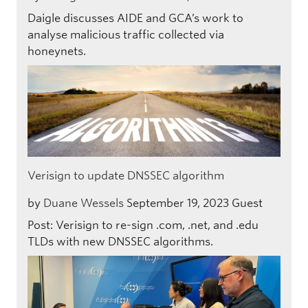
Daigle discusses AIDE and GCA’s work to
analyse malicious traffic collected via
honeynets.
Verisign to update DNSSEC algorithm
by
Duane Wessels
September 19, 2023
Guest
Post: Verisign to re-sign .com, .net, and .edu
TLDs with new DNSSEC algorithms.