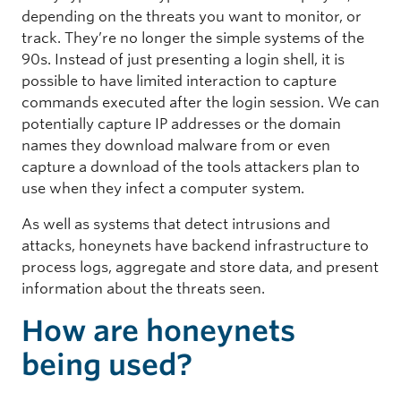
depending on the threats you want to monitor, or
track. They’re no longer the simple systems of the
90s. Instead of just presenting a login shell, it is
possible to have limited interaction to capture
commands executed after the login session. We can
potentially capture IP addresses or the domain
names they download malware from or even
capture a download of the tools attackers plan to
use when they infect a computer system.
As well as systems that detect intrusions and
attacks, honeynets have backend infrastructure to
process logs, aggregate and store data, and present
information about the threats seen.
How are honeynets
being used?