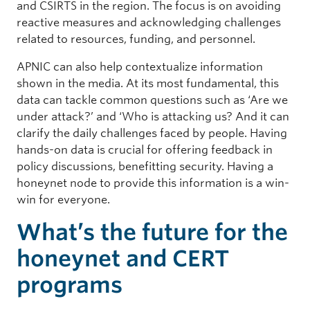
and CSIRTS in the region. The focus is on avoiding
reactive measures and acknowledging challenges
related to resources, funding, and personnel.
APNIC can also help contextualize information
shown in the media. At its most fundamental, this
data can tackle common questions such as ‘Are we
under attack?’ and ‘Who is attacking us? And it can
clarify the daily challenges faced by people. Having
hands-on data is crucial for offering feedback in
policy discussions, benefitting security. Having a
honeynet node to provide this information is a win-
win for everyone.
What’s the future for the
honeynet and CERT
programs