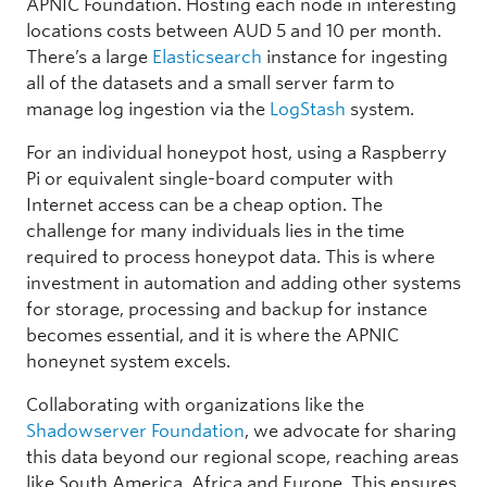
APNIC Foundation. Hosting each node in interesting
locations costs between AUD 5 and 10 per month.
There’s a large
Elasticsearch
instance for ingesting
all of the datasets and a small server farm to
manage log ingestion via the
LogStash
system.
For an individual honeypot host, using a Raspberry
Pi or equivalent single-board computer with
Internet access can be a cheap option. The
challenge for many individuals lies in the time
required to process honeypot data. This is where
investment in automation and adding other systems
for storage, processing and backup for instance
becomes essential, and it is where the APNIC
honeynet system excels.
Collaborating with organizations like the
Shadowserver Foundation
, we advocate for sharing
this data beyond our regional scope, reaching areas
like South America, Africa and Europe. This ensures