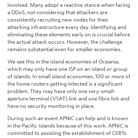
involved. Many adopt a reactive stance when facing
a DDoS, not considering that attackers are
consistently recruiting new nodes for their
attacking infrastructure every day. Identifying and
eliminating these elements early on is crucial before
the actual attack occurs. However, the challenge
remains substantial even for smaller economies.
We see this in the island economies of Oceania,
which may only have one ISP on an island or group
of islands. In small island economies, 100 or more of
the home routers getting infected is a significant
problem. They may have only one very-small-
aperture terminal (VSAT) link and one fibre link and
have no security monitoring in place.
During such an event APNIC can help and is known
in the Pacific Islands because of this work. APNIC is
committed to assisting the establishment of CERTs