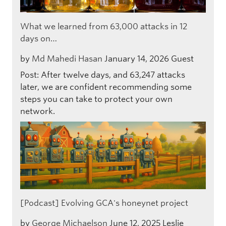
What we learned from 63,000 attacks in 12
days on…
by
Md Mahedi Hasan
January 14, 2026
Guest
Post: After twelve days, and 63,247 attacks
later, we are confident recommending some
steps you can take to protect your own
network.
[Podcast] Evolving GCA's honeynet project
by
George Michaelson
June 12, 2025
Leslie