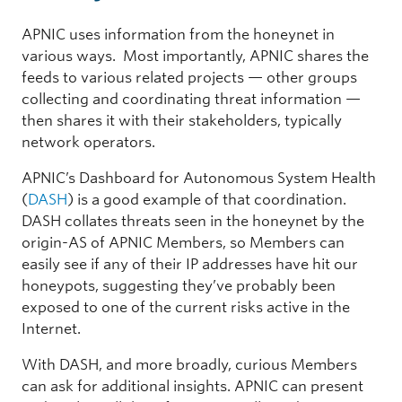
APNIC uses information from the honeynet in
various ways. Most importantly, APNIC shares the
feeds to various related projects — other groups
collecting and coordinating threat information —
then shares it with their stakeholders, typically
network operators.
APNIC’s Dashboard for Autonomous System Health
(
DASH
) is a good example of that coordination.
DASH collates threats seen in the honeynet by the
origin-AS of APNIC Members, so Members can
easily see if any of their IP addresses have hit our
honeypots, suggesting they’ve probably been
exposed to one of the current risks active in the
Internet.
With DASH, and more broadly, curious Members
can ask for additional insights. APNIC can present