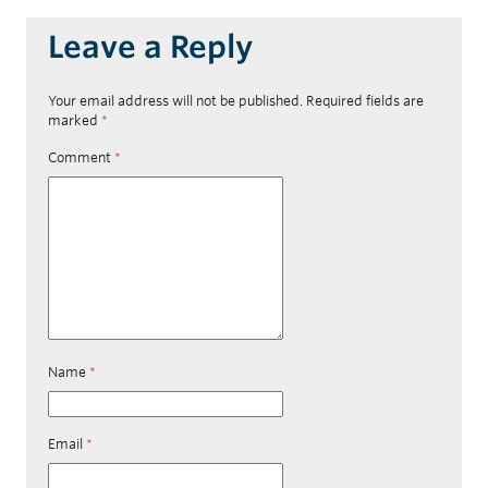
Leave a Reply
Your email address will not be published.
Required fields are
marked
*
Comment
*
Name
*
Email
*