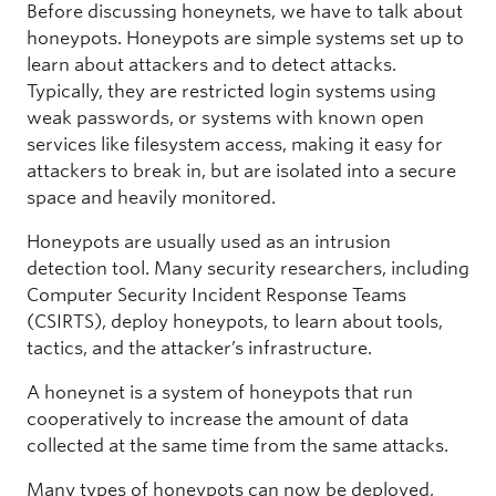
Before discussing honeynets, we have to talk about
honeypots. Honeypots are simple systems set up to
learn about attackers and to detect attacks.
Typically, they are restricted login systems using
weak passwords, or systems with known open
services like filesystem access, making it easy for
attackers to break in, but are isolated into a secure
space and heavily monitored.
Honeypots are usually used as an intrusion
detection tool. Many security researchers, including
Computer Security Incident Response Teams
(CSIRTS), deploy honeypots, to learn about tools,
tactics, and the attacker’s infrastructure.
A honeynet is a system of honeypots that run
cooperatively to increase the amount of data
collected at the same time from the same attacks.
Many types of honeypots can now be deployed,