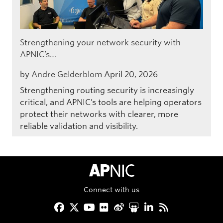
Strengthening your network security with
APNIC’s…
by
Andre Gelderblom
April 20, 2026
Strengthening routing security is increasingly
critical, and APNIC’s tools are helping operators
protect their networks with clearer, more
reliable validation and visibility.
APNIC Home
Connect with us
Facebook
Twitter
YouTube
Flickr
Weibo
Slideshare
LinkedIn
RSS