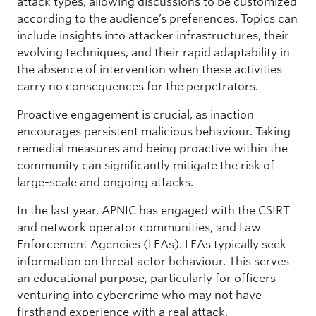
attack types, allowing discussions to be customized
according to the audience’s preferences. Topics can
include insights into attacker infrastructures, their
evolving techniques, and their rapid adaptability in
the absence of intervention when these activities
carry no consequences for the perpetrators.
Proactive engagement is crucial, as inaction
encourages persistent malicious behaviour. Taking
remedial measures and being proactive within the
community can significantly mitigate the risk of
large-scale and ongoing attacks.
In the last year, APNIC has engaged with the CSIRT
and network operator communities, and Law
Enforcement Agencies (LEAs). LEAs typically seek
information on threat actor behaviour. This serves
an educational purpose, particularly for officers
venturing into cybercrime who may not have
firsthand experience with a real attack.