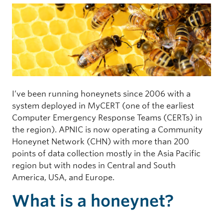
I’ve been running honeynets since 2006 with a
system deployed in MyCERT (one of the earliest
Computer Emergency Response Teams (CERTs) in
the region). APNIC is now operating a Community
Honeynet Network (CHN) with more than 200
points of data collection mostly in the Asia Pacific
region but with nodes in Central and South
America, USA, and Europe.
What is a honeynet?