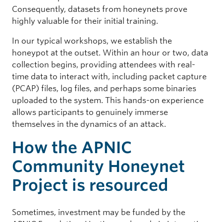
Consequently, datasets from honeynets prove
highly valuable for their initial training.
In our typical workshops, we establish the
honeypot at the outset. Within an hour or two, data
collection begins, providing attendees with real-
time data to interact with, including packet capture
(PCAP) files, log files, and perhaps some binaries
uploaded to the system. This hands-on experience
allows participants to genuinely immerse
themselves in the dynamics of an attack.
How the APNIC
Community Honeynet
Project is resourced
Sometimes, investment may be funded by the