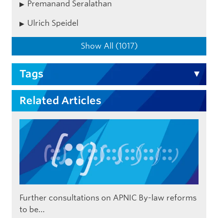
Premanand Seralathan
Ulrich Speidel
Show All (1017)
Tags
Related Articles
Further consultations on APNIC By-law reforms
to be…