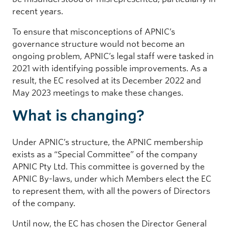
recent years.
To ensure that misconceptions of APNIC’s
governance structure would not become an
ongoing problem, APNIC’s legal staff were tasked in
2021 with identifying possible improvements. As a
result, the EC resolved at its December 2022 and
May 2023 meetings to make these changes.
What is changing?
Under APNIC’s structure, the APNIC membership
exists as a “Special Committee” of the company
APNIC Pty Ltd. This committee is governed by the
APNIC By-laws, under which Members elect the EC
to represent them, with all the powers of Directors
of the company.
Until now, the EC has chosen the Director General