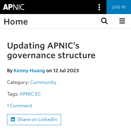
LOG IN
Home
Skip to content
Updating APNIC’s
Skip to the article
governance structure
By
Kenny Huang
on 12 Jul 2023
Category:
Community
Tags:
APNIC EC
1 Comment
Share on LinkedIn