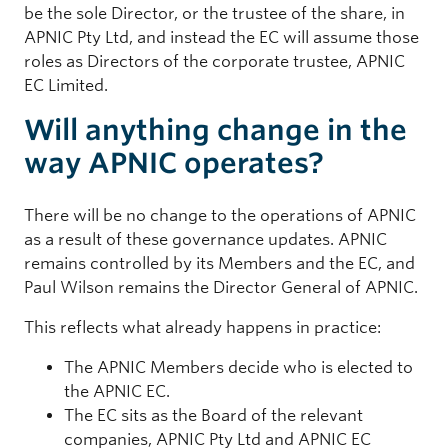
be the sole Director, or the trustee of the share, in
APNIC Pty Ltd, and instead the EC will assume those
roles as Directors of the corporate trustee, APNIC
EC Limited.
Will anything change in the
way APNIC operates?
There will be no change to the operations of APNIC
as a result of these governance updates. APNIC
remains controlled by its Members and the EC, and
Paul Wilson remains the Director General of APNIC.
This reflects what already happens in practice:
The APNIC Members decide who is elected to
the APNIC EC.
The EC sits as the Board of the relevant
companies, APNIC Pty Ltd and APNIC EC