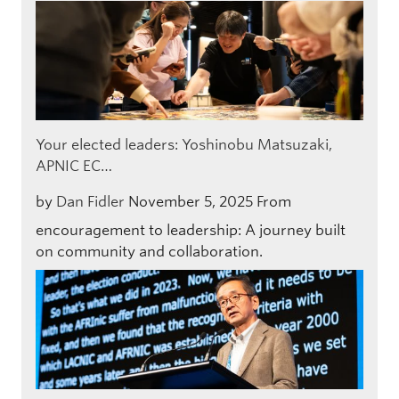
Your elected leaders: Yoshinobu Matsuzaki,
APNIC EC…
by
Dan Fidler
November 5, 2025
From
encouragement to leadership: A journey built
on community and collaboration.