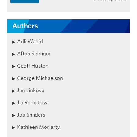
Authors
Adli Wahid
Aftab Siddiqui
Geoff Huston
George Michaelson
Jen Linkova
Jia Rong Low
Job Snijders
Kathleen Moriarty