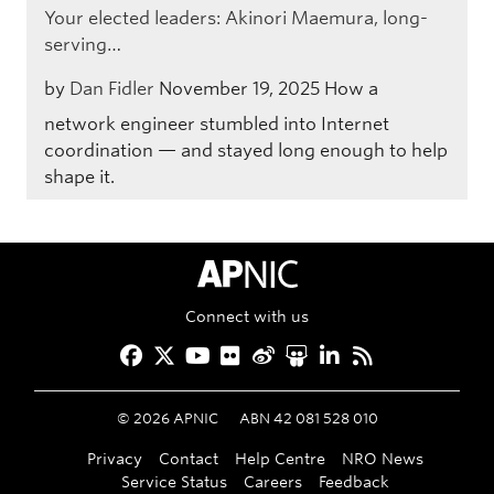
Your elected leaders: Akinori Maemura, long-
serving…
by
Dan Fidler
November 19, 2025
How a
network engineer stumbled into Internet
coordination — and stayed long enough to help
shape it.
APNIC Home
Connect with us
Facebook
Twitter
YouTube
Flickr
Weibo
Slideshare
LinkedIn
RSS
©
2026
APNIC
ABN 42 081 528 010
Privacy
Contact
Help Centre
NRO News
Service Status
Careers
Feedback