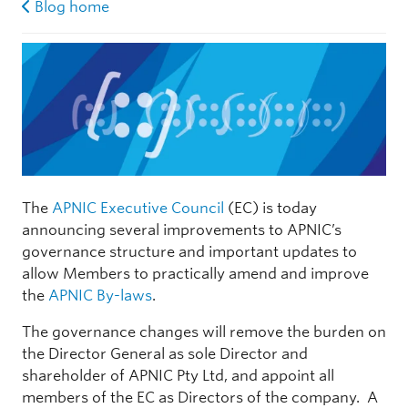
Blog home
The
APNIC Executive Council
(EC) is today
announcing several improvements to APNIC’s
governance structure and important updates to
allow Members to practically amend and improve
the
APNIC By-laws
.
The governance changes will remove the burden on
the Director General as sole Director and
shareholder of APNIC Pty Ltd, and appoint all
members of the EC as Directors of the company. A