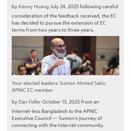
by
Kenny Huang
July 24, 2025
Following careful
consideration of the feedback received, the EC
has decided to pursue the extension of EC
terms from two years to three years.
Your elected leaders: Sumon Ahmed Sabir,
APNIC EC member
by
Dan Fidler
October 13, 2025
From an
Internet-less Bangladesh to the APNIC
Executive Council — Sumon’s journey of
connecting with the Internet community.