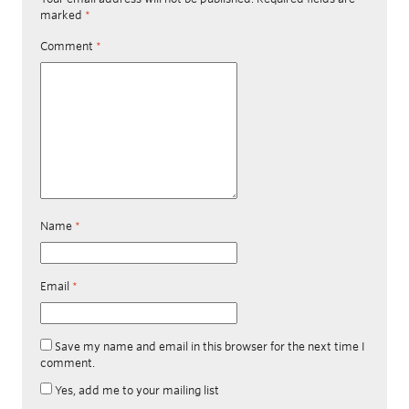
marked
*
Comment
*
Name
*
Email
*
Save my name and email in this browser for the next time I
comment.
Yes, add me to your mailing list