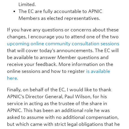
Limited.
The EC are fully accountable to APNIC
Members as elected representatives.
If you have any questions or concerns about these
changes, I encourage you to attend one of the two
upcoming online community consultation sessions
that will cover today’s announcements. The EC will
be available to answer Member questions and
receive your feedback. More information on the
online sessions and how to register
is available
here.
Finally, on behalf of the EC, I would like to thank
APNIC’s Director General, Paul Wilson, for his
service in acting as the trustee of the share in
APNIC. This has been an additional role he was
asked to assume with no additional compensation,
but which came with strict legal obligations that he