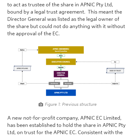
to act as trustee of the share in APNIC Pty Ltd,
bound by a legal trust agreement. This meant the
Director General was listed as the legal owner of
the share but could not do anything with it without
the approval of the EC.
Figure 1: Previous structure
A new not-for-profit company, APNIC EC Limited,
has been established to hold the share in APNIC Pty
Ltd, on trust for the APNIC EC. Consistent with the