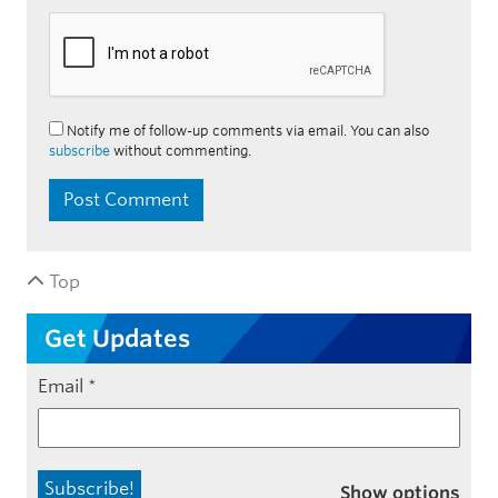
Notify me of follow-up comments via email. You can also
subscribe
without commenting.
Top
Get Updates
Email
*
Show options