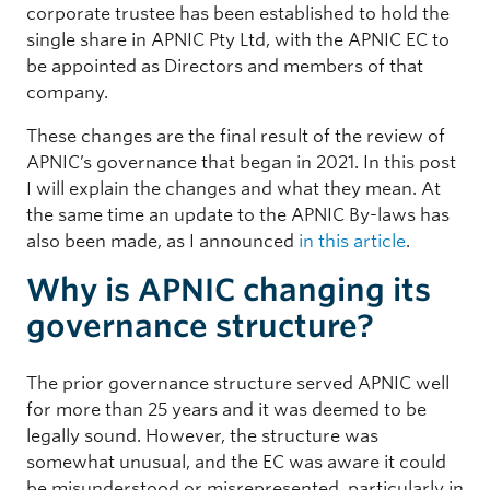
corporate trustee has been established to hold the
single share in APNIC Pty Ltd, with the APNIC EC to
be appointed as Directors and members of that
company.
These changes are the final result of the review of
APNIC’s governance that began in 2021. In this post
I will explain the changes and what they mean. At
the same time an update to the APNIC By-laws has
also been made, as I announced
in this article
.
Why is APNIC changing its
governance structure?
The prior governance structure served APNIC well
for more than 25 years and it was deemed to be
legally sound. However, the structure was
somewhat unusual, and the EC was aware it could
be misunderstood or misrepresented, particularly in