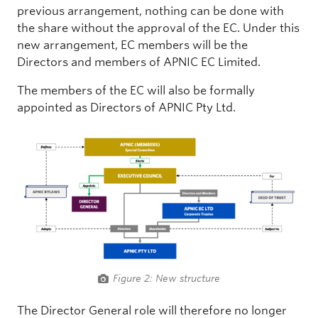
previous arrangement, nothing can be done with
the share without the approval of the EC. Under this
new arrangement, EC members will be the
Directors and members of APNIC EC Limited.
The members of the EC will also be formally
appointed as Directors of APNIC Pty Ltd.
Figure 2: New structure
The Director General role will therefore no longer