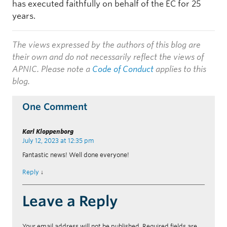
has executed faithfully on behalf of the EC for 25
years.
The views expressed by the authors of this blog are
their own and do not necessarily reflect the views of
APNIC. Please note a
Code of Conduct
applies to this
blog.
One Comment
Karl Kloppenborg
July 12, 2023 at 12:35 pm
Fantastic news! Well done everyone!
Reply
↓
Leave a Reply
Your email address will not be published.
Required fields are