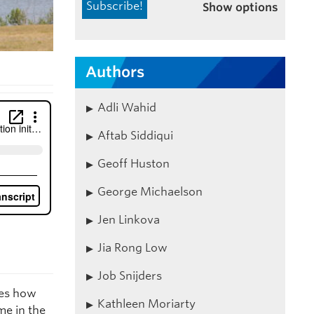
Show options
Authors
Adli Wahid
Aftab Siddiqui
Geoff Huston
George Michaelson
Jen Linkova
Jia Rong Low
Job Snijders
es how
Kathleen Moriarty
me in the