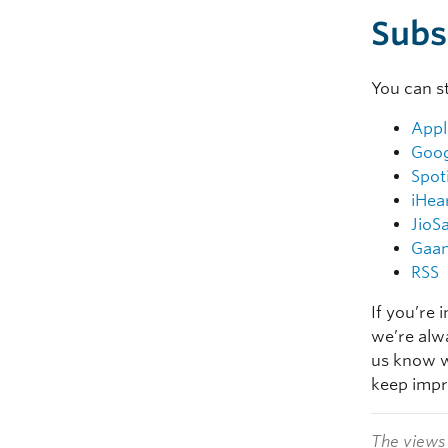
Subs
You can s
Appl
Goog
Spot
iHea
JioS
Gaa
RSS
If you’re 
we’re alw
us know w
keep impr
The views 