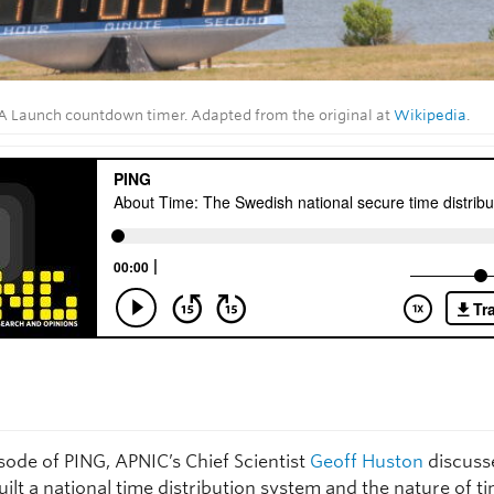
 Launch countdown timer. Adapted from the original at
Wikipedia
.
isode of PING, APNIC’s Chief Scientist
Geoff Huston
discuss
lt a national time distribution system and the nature of ti