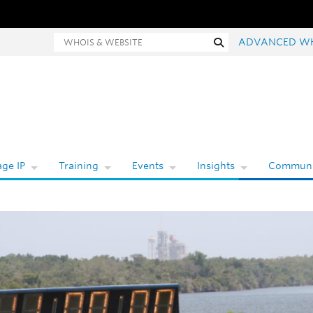
hois and website search
Search
ADVANCED W
ge IP
Training
Events
Insights
Communi