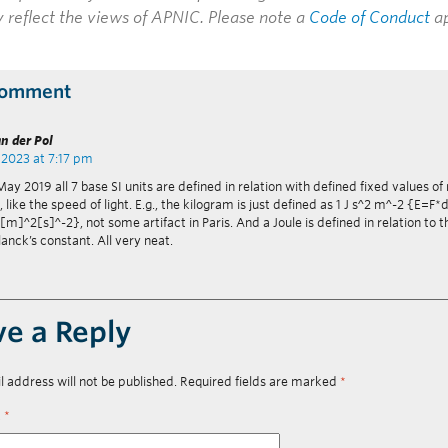
y reflect the views of APNIC. Please note a
Code of Conduct
ap
Comment
n der Pol
 2023 at 7:17 pm
ay 2019 all 7 base SI units are defined in relation with defined fixed values of
 like the speed of light. E.g., the kilogram is just defined as 1 J s^2 m^-2 {E=
[m]^2[s]^-2}, not some artifact in Paris. And a Joule is defined in relation to t
lanck’s constant. All very neat.
ve a Reply
l address will not be published.
Required fields are marked
*
t
*