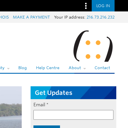
LOG IN
HOIS
MAKE A PAYMENT
Your IP address:
216.73.216.232
ty
Blog
Help Centre
About
Contact
Get Updates
Email
*