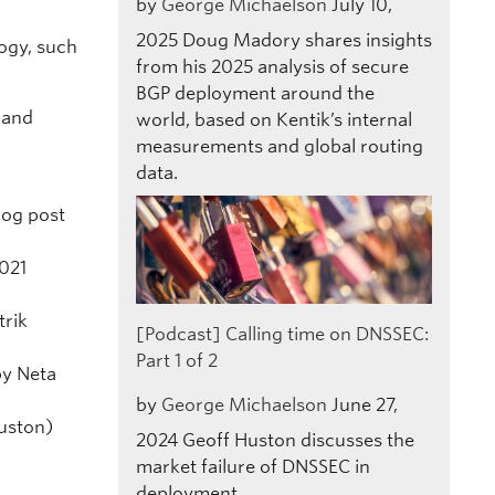
by
George Michaelson
July 10,
2025
Doug Madory shares insights
ogy, such
from his 2025 analysis of secure
BGP deployment around the
 and
world, based on Kentik’s internal
measurements and global routing
data.
log post
021
trik
[Podcast] Calling time on DNSSEC:
Part 1 of 2
by Neta
by
George Michaelson
June 27,
uston)
2024
Geoff Huston discusses the
market failure of DNSSEC in
deployment.