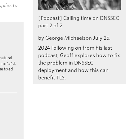
plies to
[Podcast] Calling time on DNSSEC
part 2 of 2
by
George Michaelson
July 25,
2024
Following on from his last
podcast, Geoff explores how to fix
 natural
the problem in DNSSEC
F*d=m*a*d;
he fixed
deployment and how this can
benefit TLS.