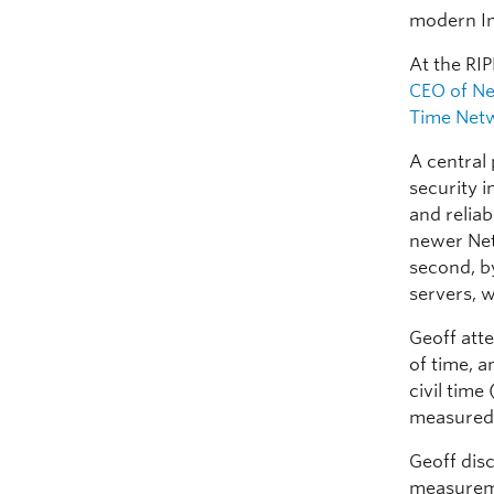
modern In
At the RI
CEO of N
Time Net
A central 
security 
and reliab
newer Net
second, by
servers, w
Geoff att
of time, 
civil time
measured 
Geoff dis
measureme