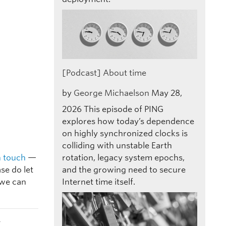
[Podcast] About time
by
George Michaelson
May 28,
2026
This episode of PING
explores how today’s dependence
on highly synchronized clocks is
colliding with unstable Earth
n touch
—
rotation, legacy system epochs,
se do let
and the growing need to secure
 we can
Internet time itself.
t