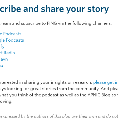
cribe and share your story
tream and subscribe to PING via the following channels:
e Podcasts
le Podcasts
ify
rt Radio
aavn
na
interested in sharing your insights or research,
please get i
ays looking for great stories from the community. And plea
hat you think of the podcast as well as the APNIC Blog so
oving.
expressed by the authors of this blog are their own and do no