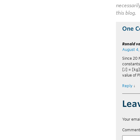
necessaril
this blog.
One 
Ronald va
August 4,
Since 20 M
constants,
[J] = [kg]
value of P
Reply
↓
Lea
Your emai
Commen