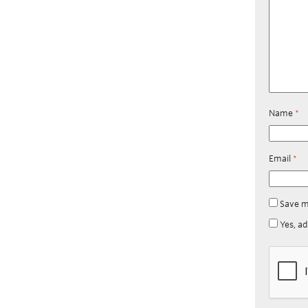
Name
*
Email
*
Save m
Yes, ad