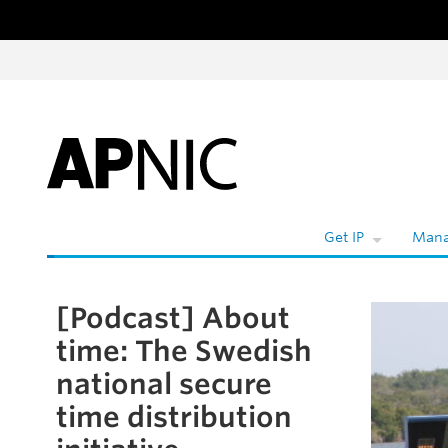
Skip to content
W
Get IP
Mana
[Podcast] About
Skip to the article
time: The Swedish
national secure
time distribution