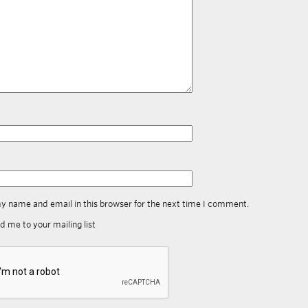
y name and email in this browser for the next time I comment.
d me to your mailing list