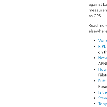
against E
measureme
as GPS.
Read more
elsewhere
Watc
RIPE
on t
Netw
APNI
How 
Fäls
Putt
Rose
Is t
Stev
Tony