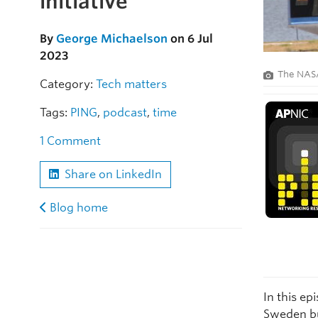
initiative
By
George Michaelson
on 6 Jul
2023
The NASA
Category:
Tech matters
Tags:
PING
,
podcast
,
time
1 Comment
Share on LinkedIn
Blog home
In this ep
Sweden bui