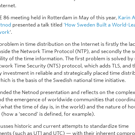
ternet.
PE 86 meeting held in Rotterdam in May of this year,
Karin A
etnod
presented a talk titled
‘How Sweden Built a World-Le
work
‘.
problem in time distribution on the Internet is firstly the la
inside the Network Time Protocol (NTP), and secondly the 
ility of the time information. The first problem is solved by
work Time Security (NTS) protocol, which adds TLS, and 
 investment in reliable and strategically placed time distri
hich is the basis of the Swedish national time initiative.
ended the Netnod presentation and reflects on the complex
and the emergence of worldwide communities that coordin
 (what the time of day is, in the world) and the nature of ho
(how a ‘second’ is defined, for example).
cusses historic and current attempts to standardize time
nts (such as UT1 and UTC) — with their inherent compr