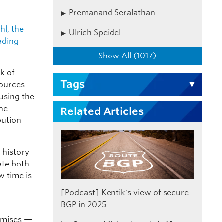
Premanand Seralathan
hl, the
Ulrich Speidel
ading
Show All (1017)
ck of
Tags
sources
 using the
the
Related Articles
bution
 history
ate both
w time is
[Podcast] Kentik's view of secure
BGP in 2025
omises —