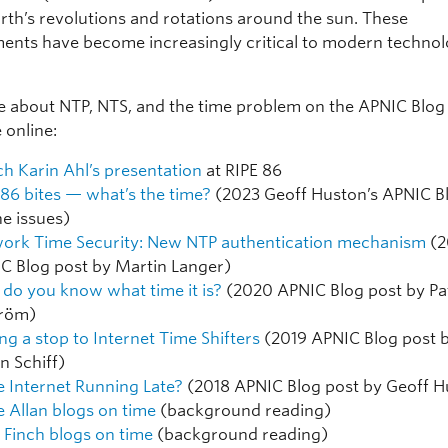
arth’s revolutions and rotations around the sun. These
nts have become increasingly critical to modern technol
 about NTP, NTS, and the time problem on the APNIC Blog
 online:
h Karin Ahl’s presentation
at RIPE 86
 86 bites — what’s the time?
(2023 Geoff Huston’s APNIC B
he issues)
ork Time Security: New NTP authentication mechanism
(2
C Blog post by Martin Langer)
do you know what time it is?
(2020 APNIC Blog post by Pa
tröm)
ing a stop to Internet Time Shifters
(2019 APNIC Blog post 
n Schiff)
he Internet Running Late?
(2018 APNIC Blog post by Geoff H
e Allan blogs on time
(background reading)
 Finch blogs on time
(background reading)