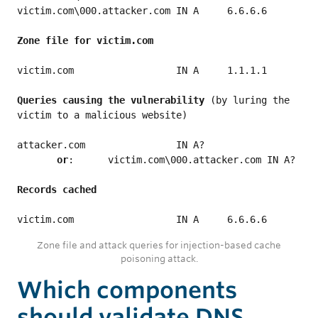
victim.com\000.attacker.com IN A     6.6.6.6

victim.com                  IN A     1.1.1.1

Queries causing the vulnerability
 (by luring the 
victim to a malicious website)

attacker.com                IN A?

 or
:	victim.com\000.attacker.com IN A?

Zone file and attack queries for injection-based cache
poisoning attack.
Which components
should validate DNS