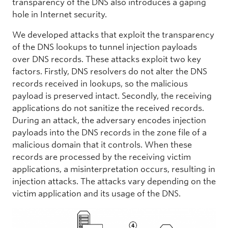
transparency of the DNS also introduces a gaping
hole in Internet security.
We developed attacks that exploit the transparency
of the DNS lookups to tunnel injection payloads
over DNS records. These attacks exploit two key
factors. Firstly, DNS resolvers do not alter the DNS
records received in lookups, so the malicious
payload is preserved intact. Secondly, the receiving
applications do not sanitize the received records.
During an attack, the adversary encodes injection
payloads into the DNS records in the zone file of a
malicious domain that it controls. When these
records are processed by the receiving victim
applications, a misinterpretation occurs, resulting in
injection attacks. The attacks vary depending on the
victim application and its usage of the DNS.