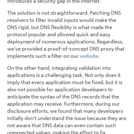
introduces a security gap in the Internet.
The solution is not straightforward. Patching DNS
resolvers to filter invalid inputs would make the
DNS rigid, but DNS flexibility is what made the
protocol popular and allowed quick and easy
deployment of numerous applications. Regardless,
we’ve provided a proof-of-concept DNS proxy that
implements such a filter on our
website
.
On the other hand, integrating validation into
applications is a challenging task. Not only does it
imply that every application must be fixed, but it is
also not possible for application developers to
anticipate the syntax of the DNS records that the
application may receive. Furthermore, during our
disclosure efforts, we found that many developers
initially don’t understand the issue because they are
not aware that DNS data can even contain such
unexpected values, making the effort to fix