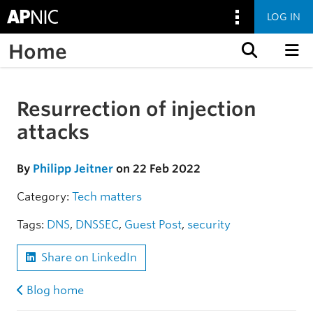
LOG IN
Home
Skip to content
Resurrection of injection
Skip to the article
attacks
By
Philipp Jeitner
on 22 Feb 2022
Category:
Tech matters
Tags:
DNS
,
DNSSEC
,
Guest Post
,
security
Share on LinkedIn
Blog home