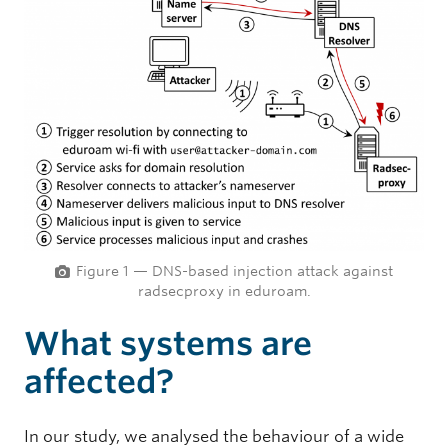
Figure 1 — DNS-based injection attack against
radsecproxy in eduroam.
What systems are
affected?
In our study, we analysed the behaviour of a wide