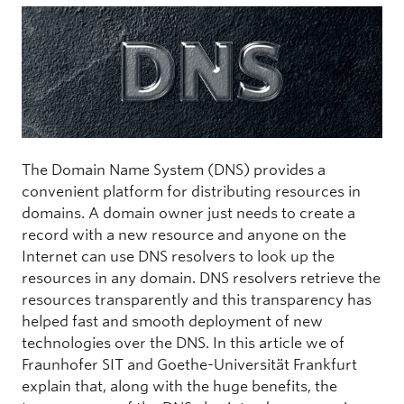
The Domain Name System (DNS) provides a
convenient platform for distributing resources in
domains. A domain owner just needs to create a
record with a new resource and anyone on the
Internet can use DNS resolvers to look up the
resources in any domain. DNS resolvers retrieve the
resources transparently and this transparency has
helped fast and smooth deployment of new
technologies over the DNS. In this article we of
Fraunhofer SIT and Goethe-Universität Frankfurt
explain that, along with the huge benefits, the