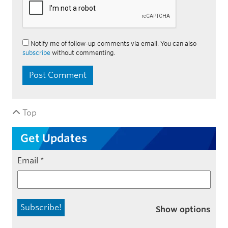
Notify me of follow-up comments via email. You can also
subscribe
without commenting.
Top
Get Updates
Email
*
Show options