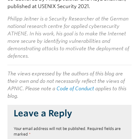
published at USENIX Security 2021.
Philipp Jeitner is a Security Researcher at the German
national research centre for applied cybersecurity
ATHENE. In his work, his goal is to make the Internet
more secure by identifying vulnerabilities and
demonstrating attacks to motivate the deployment of
defences.
The views expressed by the authors of this blog are
their own and do not necessarily reflect the views of
APNIC. Please note a
Code of Conduct
applies to this
blog.
Leave a Reply
Your email address will not be published.
Required fields are
marked
*