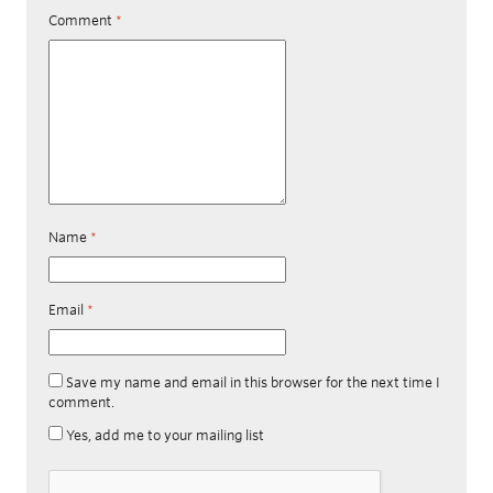
Comment
*
Name
*
Email
*
Save my name and email in this browser for the next time I
comment.
Yes, add me to your mailing list