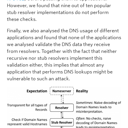
However, we found that nine out of ten popular
stub resolver implementations do not perform
these checks.
Finally, we also analysed the DNS usage of different
applications and found that none of the applications
we analysed validate the DNS data they receive
from resolvers. Together with the fact that neither
recursive nor stub resolvers implement this
validation either, this implies that almost any
application that performs DNS lookups might be
vulnerable to such an attack.