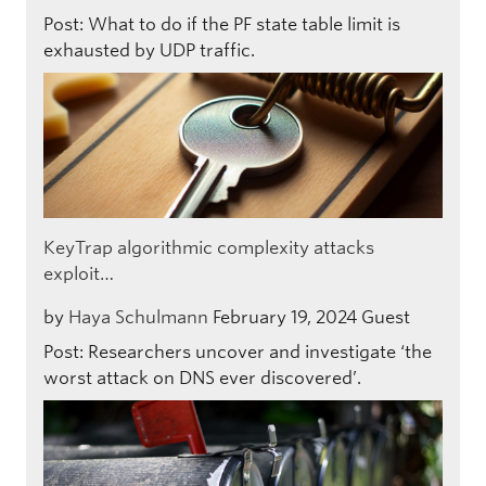
Post: What to do if the PF state table limit is
exhausted by UDP traffic.
KeyTrap algorithmic complexity attacks
exploit…
by
Haya Schulmann
February 19, 2024
Guest
Post: Researchers uncover and investigate ‘the
worst attack on DNS ever discovered’.