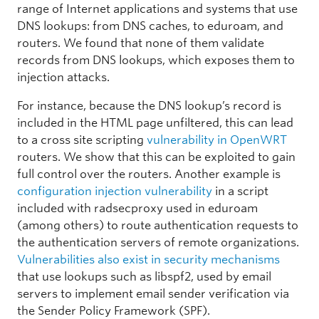
range of Internet applications and systems that use
DNS lookups: from DNS caches, to eduroam, and
routers. We found that none of them validate
records from DNS lookups, which exposes them to
injection attacks.
For instance, because the DNS lookup’s record is
included in the HTML page unfiltered, this can lead
to a cross site scripting
vulnerability in OpenWRT
routers. We show that this can be exploited to gain
full control over the routers. Another example is
configuration injection vulnerability
in a script
included with radsecproxy used in eduroam
(among others) to route authentication requests to
the authentication servers of remote organizations.
Vulnerabilities also exist in security mechanisms
that use lookups such as libspf2, used by email
servers to implement email sender verification via
the Sender Policy Framework (SPF).