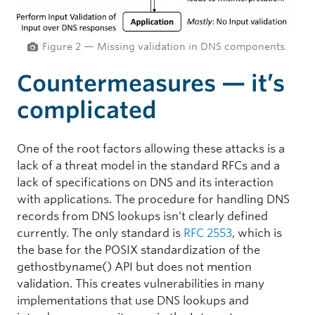
Figure 2 — Missing validation in DNS components.
Countermeasures — it’s
complicated
One of the root factors allowing these attacks is a
lack of a threat model in the standard RFCs and a
lack of specifications on DNS and its interaction
with applications. The procedure for handling DNS
records from DNS lookups isn’t clearly defined
currently. The only standard is
RFC 2553
, which is
the base for the POSIX standardization of the
gethostbyname() API but does not mention
validation. This creates vulnerabilities in many
implementations that use DNS lookups and