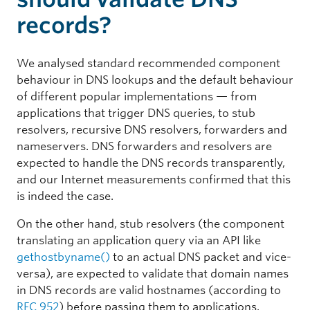
records?
We analysed standard recommended component
behaviour in DNS lookups and the default behaviour
of different popular implementations — from
applications that trigger DNS queries, to stub
resolvers, recursive DNS resolvers, forwarders and
nameservers. DNS forwarders and resolvers are
expected to handle the DNS records transparently,
and our Internet measurements confirmed that this
is indeed the case.
On the other hand, stub resolvers (the component
translating an application query via an API like
gethostbyname()
to an actual DNS packet and vice-
versa), are expected to validate that domain names
in DNS records are valid hostnames (according to
RFC 952
) before passing them to applications.