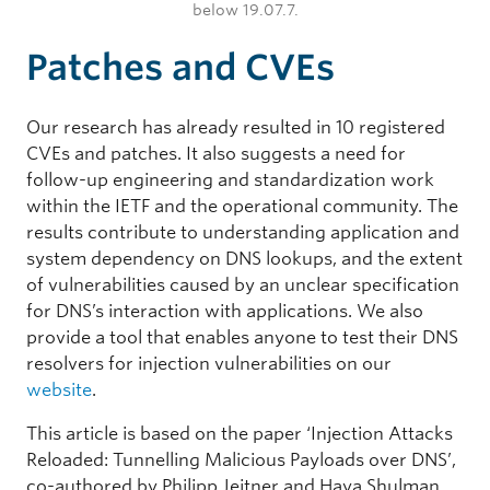
below 19.07.7.
Patches and CVEs
Our research has already resulted in 10 registered
CVEs and patches. It also suggests a need for
follow-up engineering and standardization work
within the IETF and the operational community. The
results contribute to understanding application and
system dependency on DNS lookups, and the extent
of vulnerabilities caused by an unclear specification
for DNS’s interaction with applications. We also
provide a tool that enables anyone to test their DNS
resolvers for injection vulnerabilities on our
website
.
This article is based on the paper ‘Injection Attacks
Reloaded: Tunnelling Malicious Payloads over DNS’,
co-authored by Philipp Jeitner and Haya Shulman,