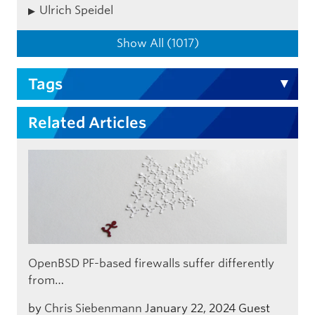
Ulrich Speidel
Show All (1017)
Tags
Related Articles
OpenBSD PF-based firewalls suffer differently
from…
by
Chris Siebenmann
January 22, 2024
Guest