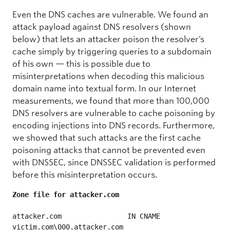
Even the DNS caches are vulnerable. We found an
attack payload against DNS resolvers (shown
below) that lets an attacker poison the resolver’s
cache simply by triggering queries to a subdomain
of his own — this is possible due to
misinterpretations when decoding this malicious
domain name into textual form. In our Internet
measurements, we found that more than 100,000
DNS resolvers are vulnerable to cache poisoning by
encoding injections into DNS records. Furthermore,
we showed that such attacks are the first cache
poisoning attacks that cannot be prevented even
with DNSSEC, since DNSSEC validation is performed
before this misinterpretation occurs.
attacker.com                IN CNAME 
victim.com\000.attacker.com
