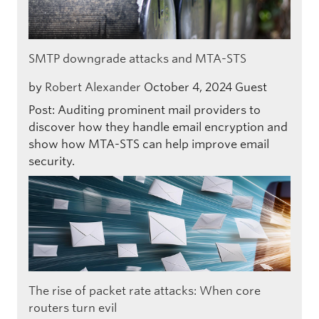
SMTP downgrade attacks and MTA-STS
by
Robert Alexander
October 4, 2024
Guest
Post: Auditing prominent mail providers to
discover how they handle email encryption and
show how MTA-STS can help improve email
security.
The rise of packet rate attacks: When core
routers turn evil