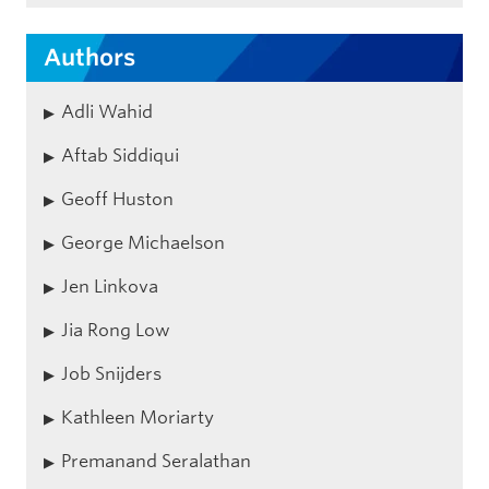
Authors
Adli Wahid
Aftab Siddiqui
Geoff Huston
George Michaelson
Jen Linkova
Jia Rong Low
Job Snijders
Kathleen Moriarty
Premanand Seralathan