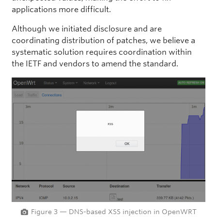
applications more difficult.
Although we initiated disclosure and are
coordinating distribution of patches, we believe a
systematic solution requires coordination within
the IETF and vendors to amend the standard.
Figure 3 — DNS-based XSS injection in OpenWRT