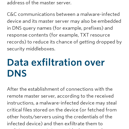
address of the master server.
C&C communications between a malware-infected
device and its master server may also be embedded
in DNS query names (for example, prefixes) and
response contents (for example, TXT resource
records) to reduce its chance of getting dropped by
security middleboxes.
Data exfiltration over
DNS
After the establishment of connections with the
remote master server, according to the received
instructions, a malware-infected device may steal
critical files stored on the device (or fetched from
other hosts/servers using the credentials of the
infected device) and then exfiltrate them to