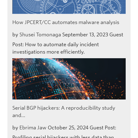
How JPCERT/CC automates malware analysis
by
Shusei Tomonaga
September 13, 2023
Guest
Post: How to automate daily incident
investigations more efficiently.
Serial BGP hijackers: A reproducibility study
and…
by
Ebrima Jaw
October 25, 2024
Guest Post:
Profiling serial hijackers with less data than