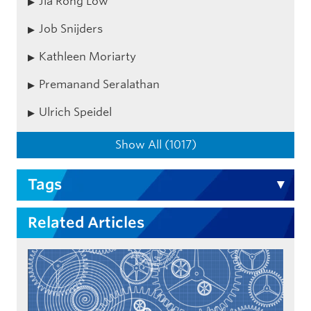
Jia Rong Low
Job Snijders
Kathleen Moriarty
Premanand Seralathan
Ulrich Speidel
Show All (1017)
Tags
Related Articles