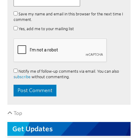
Save my name and email in this browser for the next time I
comment.
Yes, add me to your mailing list
Notify me of follow-up comments via email. You can also
subscribe
without commenting.
Top
Get Updates