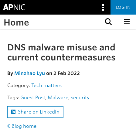
LOG IN
Home
Skip to content
DNS malware misuse and
Skip to the article
current countermeasures
By
Minzhao Lyu
on 2 Feb 2022
Category:
Tech matters
Tags:
Guest Post
,
Malware
,
security
Share on LinkedIn
Blog home