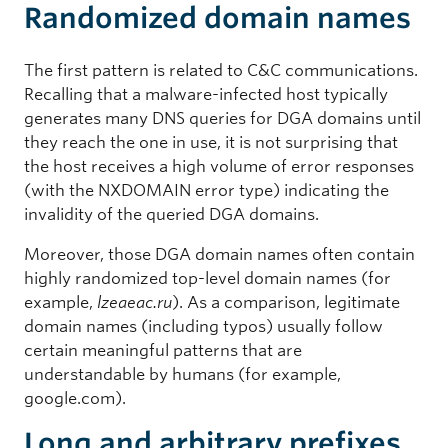
Randomized domain names
The first pattern is related to C&C communications.
Recalling that a malware-infected host typically
generates many DNS queries for DGA domains until
they reach the one in use, it is not surprising that
the host receives a high volume of error responses
(with the NXDOMAIN error type) indicating the
invalidity of the queried DGA domains.
Moreover, those DGA domain names often contain
highly randomized top-level domain names (for
example,
lzeaeac.ru
). As a comparison, legitimate
domain names (including typos) usually follow
certain meaningful patterns that are
understandable by humans (for example,
google.com).
Long and arbitrary prefixes