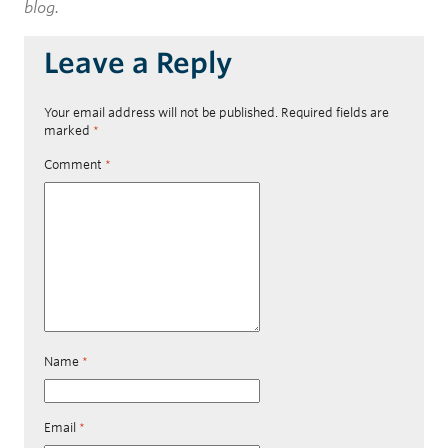
blog.
Leave a Reply
Your email address will not be published.
Required fields are
marked
*
Comment
*
Name
*
Email
*