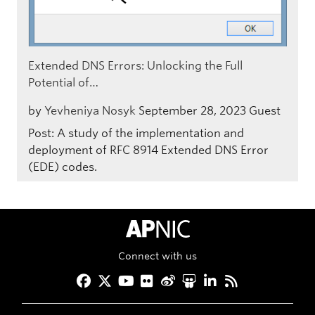
Extended DNS Errors: Unlocking the Full
Potential of…
by
Yevheniya Nosyk
September 28, 2023
Guest
Post: A study of the implementation and
deployment of RFC 8914 Extended DNS Error
(EDE) codes.
APNIC Home
Connect with us
Facebook
Twitter
YouTube
Flickr
Weibo
Slideshare
LinkedIn
RSS