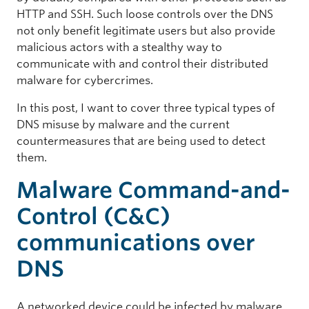
HTTP and SSH. Such loose controls over the DNS
not only benefit legitimate users but also provide
malicious actors with a stealthy way to
communicate with and control their distributed
malware for cybercrimes.
In this post, I want to cover three typical types of
DNS misuse by malware and the current
countermeasures that are being used to detect
them.
Malware Command-and-
Control (C&C)
communications over
DNS
A networked device could be infected by malware