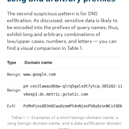
The second suspicious pattern is for DNS
exfiltration. As discussed, sensitive data is likely to
be encoded into the prefixes of query names, thus,
exhibit long and arbitrary combinations of
low/upper cases, numbers, and letters — you can
find a visual comparison in Table 1.
Type
Domain name
Benign
www.google.com
p4-ces3lawazdkbw-qlrq5qalxdt7ytcq-385202-i1-
Benign
v6exp3.ds.metric.gstatic.com
Exfil
PzMnPios0D3nOCwu0zomPS4nNjovPS8uOzsnNCstODkjO
Table 1 — Examples of a short benign domain name, a
long benign domain name, and a data exfiltration domain