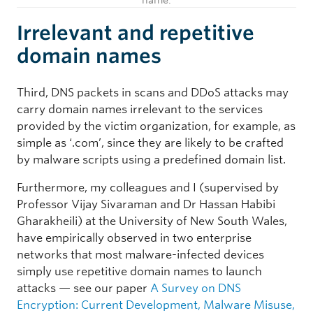
name.
Irrelevant and repetitive
domain names
Third, DNS packets in scans and DDoS attacks may
carry domain names irrelevant to the services
provided by the victim organization, for example, as
simple as ‘.com’, since they are likely to be crafted
by malware scripts using a predefined domain list.
Furthermore, my colleagues and I (supervised by
Professor Vijay Sivaraman and Dr Hassan Habibi
Gharakheili) at the University of New South Wales,
have empirically observed in two enterprise
networks that most malware-infected devices
simply use repetitive domain names to launch
attacks — see our paper
A Survey on DNS
Encryption: Current Development, Malware Misuse,