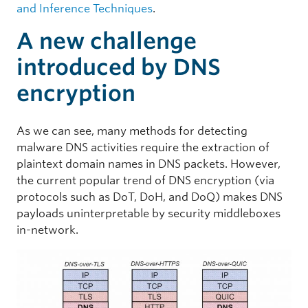
and Inference Techniques
.
A new challenge
introduced by DNS
encryption
As we can see, many methods for detecting
malware DNS activities require the extraction of
plaintext domain names in DNS packets. However,
the current popular trend of DNS encryption (via
protocols such as DoT, DoH, and DoQ) makes DNS
payloads uninterpretable by security middleboxes
in-network.