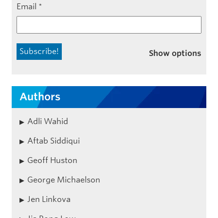
Email
*
Show options
Authors
Adli Wahid
Aftab Siddiqui
Geoff Huston
George Michaelson
Jen Linkova