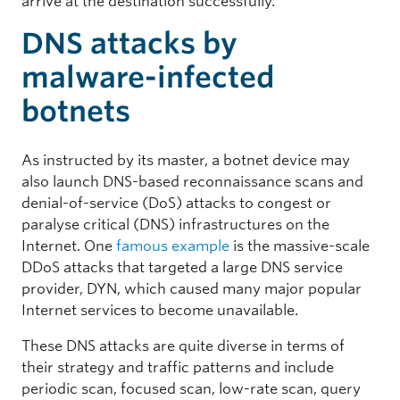
arrive at the destination successfully.
DNS attacks by
malware-infected
botnets
As instructed by its master, a botnet device may
also launch DNS-based reconnaissance scans and
denial-of-service (DoS) attacks to congest or
paralyse critical (DNS) infrastructures on the
Internet. One
famous example
is the massive-scale
DDoS attacks that targeted a large DNS service
provider, DYN, which caused many major popular
Internet services to become unavailable.
These DNS attacks are quite diverse in terms of
their strategy and traffic patterns and include
periodic scan, focused scan, low-rate scan, query