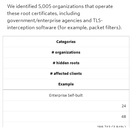
We identified 5,005 organizations that operate
these root certificates, including
government/enterprise agencies and TLS-
interception software (for example, packet filters).
Categories
# organizations
# hidden roots
# affected clients
Example
Enterprise Self-built
24
48
199,743 (3.94%)