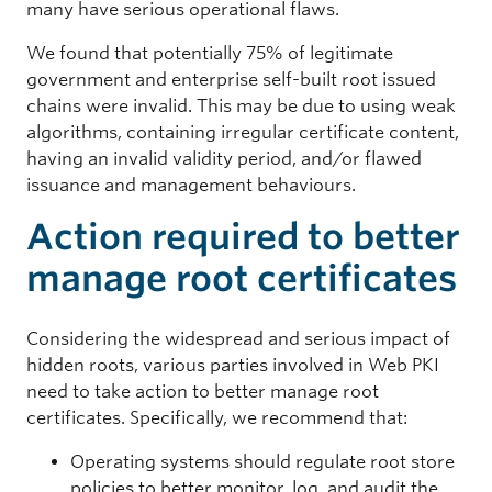
many have serious operational flaws.
11
817,532
We found that potentially 75% of legitimate
government and enterprise self-built root issued
2,798,985 (55.21%)
chains were invalid. This may be due to using weak
CN = VeriSlgn Class 3 Public Primary Certification Authority - G4
algorithms, containing irregular certificate content,
having an invalid validity period, and/or flawed
Packet Filter
issuance and management behaviours.
11
Action required to better
15,587
manage root certificates
73,725 (1.45%)
CN = NetFilterSDK 2
Considering the widespread and serious impact of
hidden roots, various parties involved in Web PKI
Proxy/VPN
need to take action to better manage root
10
certificates. Specifically, we recommend that:
90,131
Operating systems should regulate root store
policies to better monitor, log, and audit the
1,029,648 (20.31%)