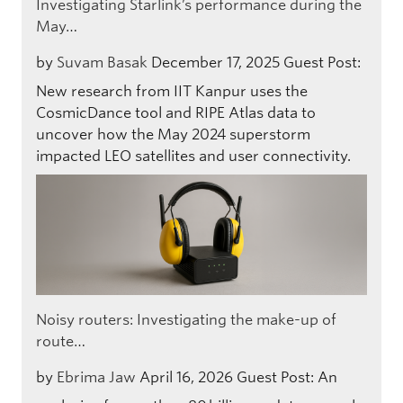
Investigating Starlink’s performance during the
May…
by
Suvam Basak
December 17, 2025
Guest Post:
New research from IIT Kanpur uses the
CosmicDance tool and RIPE Atlas data to
uncover how the May 2024 superstorm
impacted LEO satellites and user connectivity.
Noisy routers: Investigating the make-up of
route…
by
Ebrima Jaw
April 16, 2026
Guest Post: An