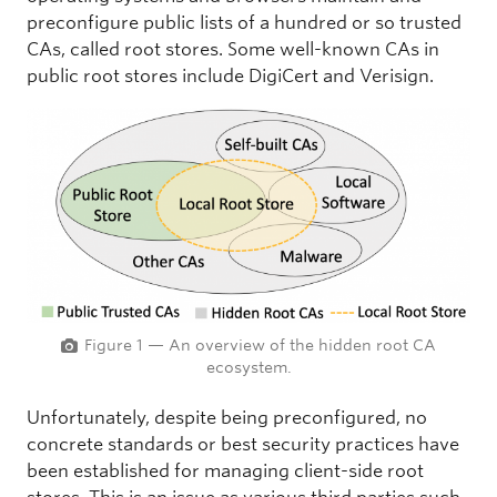
preconfigure public lists of a hundred or so trusted
CAs, called root stores. Some well-known CAs in
public root stores include DigiCert and Verisign.
Figure 1 — An overview of the hidden root CA
ecosystem.
Unfortunately, despite being preconfigured, no
concrete standards or best security practices have
been established for managing client-side root