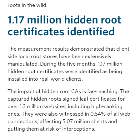
roots in the wild.
1.17 million hidden root
certificates identified
The measurement results demonstrated that client-
side local root stores have been extensively
manipulated. During the five months, 1.17 million
hidden root certificates were identified as being
installed into real-world clients.
The impact of hidden root CAs is far-reaching. The
captured hidden roots signed leaf certificates for
over 1.3 million websites, including high-ranking
ones. They were also witnessed in 0.54% of all web
connections, affecting 5.07 million clients and
putting them at risk of interceptions.