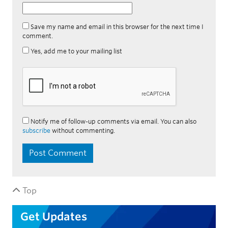
Save my name and email in this browser for the next time I
comment.
Yes, add me to your mailing list
Notify me of follow-up comments via email. You can also
subscribe
without commenting.
Top
Get Updates