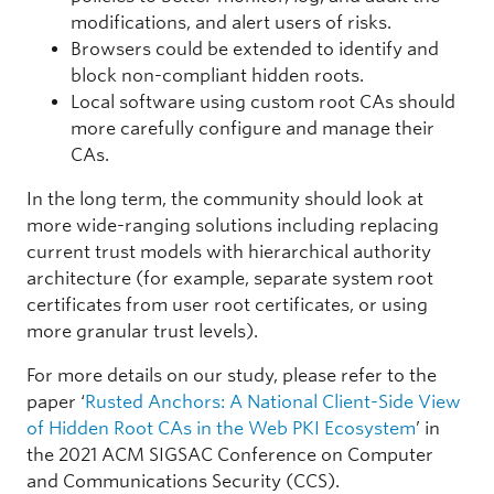
modifications, and alert users of risks.
CN = koolproxy.com, O = KoolProxy inc
Browsers could be extended to identify and
block non-compliant hidden roots.
Security Software
Local software using custom root CAs should
2
more carefully configure and manage their
CAs.
7,187
In the long term, the community should look at
4,719 (0.09%)
more wide-ranging solutions including replacing
O = Beijing SkyGuard Network Technology Co., Ltd
current trust models with hierarchical authority
architecture (for example, separate system root
Parent Control
certificates from user root certificates, or using
1
more granular trust levels).
7,554
For more details on our study, please refer to the
7,787 (0.15%)
paper ‘
Rusted Anchors: A National Client-Side View
of Hidden Root CAs in the Web PKI Ecosystem
’ in
CN = UniAccessAgentFW 2
the 2021 ACM SIGSAC Conference on Computer
and Communications Security (CCS).
Unknown