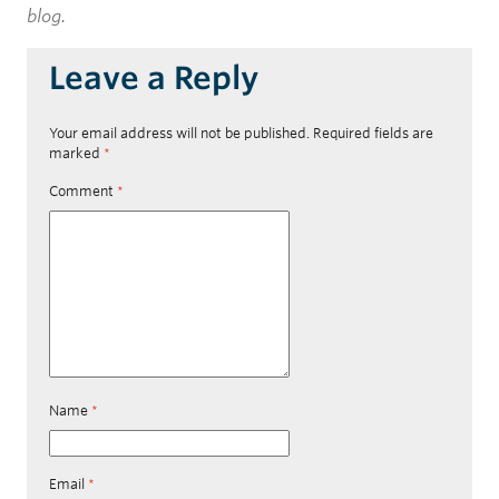
blog.
Leave a Reply
Your email address will not be published.
Required fields are
marked
*
Comment
*
Name
*
Email
*