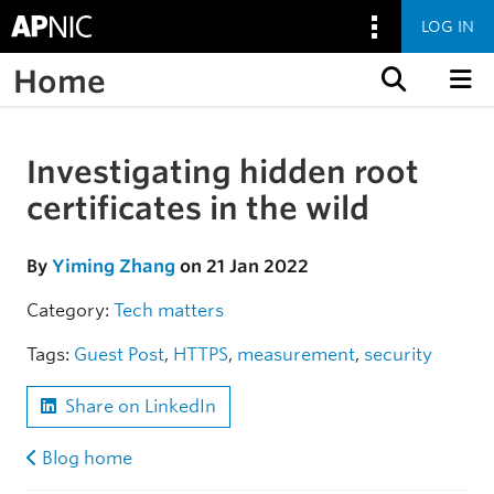
LOG IN
Home
Skip to content
Investigating hidden root
Skip to the article
certificates in the wild
By
Yiming Zhang
on 21 Jan 2022
Category:
Tech matters
Tags:
Guest Post
,
HTTPS
,
measurement
,
security
Share on LinkedIn
Blog home