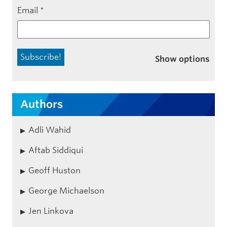
Email
*
Show options
Authors
Adli Wahid
Aftab Siddiqui
Geoff Huston
George Michaelson
Jen Linkova