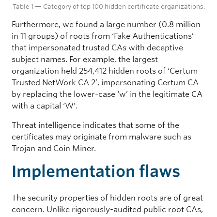
Table 1 — Category of top 100 hidden certificate organizations.
CN = SZSE ROOT CA, O = Shenzhen Stock Exchange
Furthermore, we found a large number (0.8 million
Digital Authentication
in 11 groups) of roots from ‘Fake Authentications’
13
that impersonated trusted CAs with deceptive
subject names. For example, the largest
18
organization held 254,412 hidden roots of ‘Certum
539,711 (10.65%)
Trusted NetWork CA 2’, impersonating Certum CA
by replacing the lower-case ‘w’ in the legitimate CA
CN = CFCA ACS CA, O = China Financial Certificate Authentication
with a capital ‘W’.
Government Self-built
Threat intelligence indicates that some of the
13
certificates may originate from malware such as
Trojan and Coin Miner.
16
Implementation flaws
62,032 (1.22%)
O = National E-Government Network Administration Center
The security properties of hidden roots are of great
Fake Authentications
concern. Unlike rigorously-audited public root CAs,