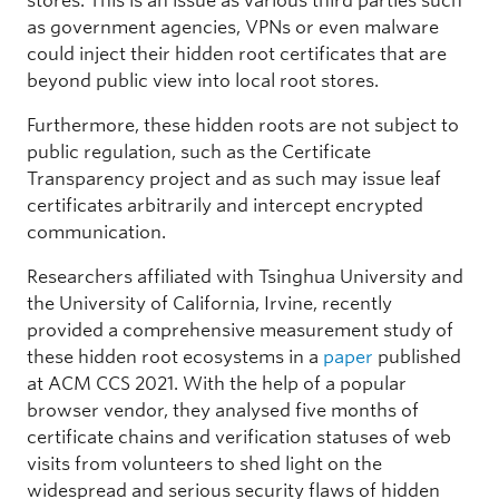
stores. This is an issue as various third parties such
as government agencies, VPNs or even malware
could inject their hidden root certificates that are
beyond public view into local root stores.
Furthermore, these hidden roots are not subject to
public regulation, such as the Certificate
Transparency project and as such may issue leaf
certificates arbitrarily and intercept encrypted
communication.
Researchers affiliated with Tsinghua University and
the University of California, Irvine, recently
provided a comprehensive measurement study of
these hidden root ecosystems in a
paper
published
at ACM CCS 2021. With the help of a popular
browser vendor, they analysed five months of
certificate chains and verification statuses of web
visits from volunteers to shed light on the
widespread and serious security flaws of hidden