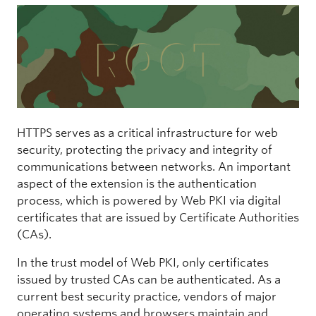
HTTPS serves as a critical infrastructure for web
security, protecting the privacy and integrity of
communications between networks. An important
aspect of the extension is the authentication
process, which is powered by Web PKI via digital
certificates that are issued by Certificate Authorities
(CAs).
In the trust model of Web PKI, only certificates
issued by trusted CAs can be authenticated. As a
current best security practice, vendors of major
operating systems and browsers maintain and