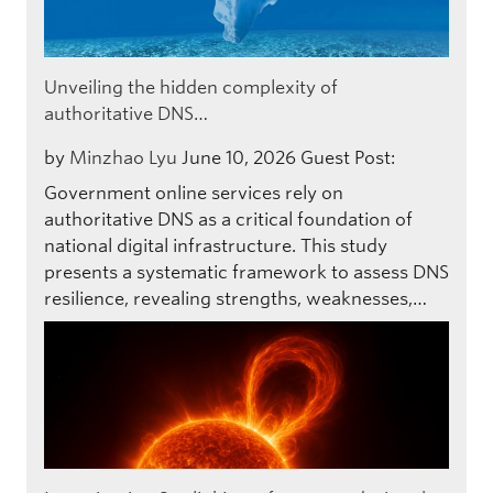
Unveiling the hidden complexity of
authoritative DNS…
by
Minzhao Lyu
June 10, 2026
Guest Post:
Government online services rely on
authoritative DNS as a critical foundation of
national digital infrastructure. This study
presents a systematic framework to assess DNS
resilience, revealing strengths, weaknesses,…