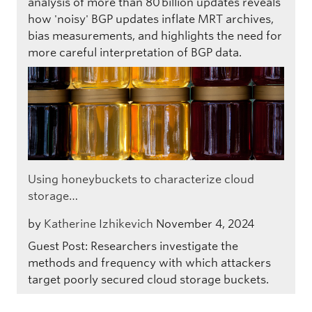
analysis of more than 80 billion updates reveals
how 'noisy' BGP updates inflate MRT archives,
bias measurements, and highlights the need for
more careful interpretation of BGP data.
Using honeybuckets to characterize cloud
storage…
by
Katherine Izhikevich
November 4, 2024
Guest Post: Researchers investigate the
methods and frequency with which attackers
target poorly secured cloud storage buckets.