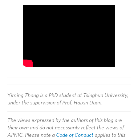
15
207,957
289,198 (5.07%)
CN = VRV NDF RootCA 2
Y
iming Zhang is a PhD student at Tsinghua University,
under the supervision of Prof. Haixin Duan.
The views expressed by the authors of this blog are
their own and do not necessarily reflect the views of
APNIC. Please note a
Code of Conduct
applies to this