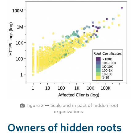
Figure 2 — Scale and impact of hidden root
organizations.
Owners of hidden roots