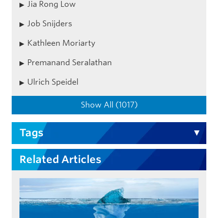
Jia Rong Low
Job Snijders
Kathleen Moriarty
Premanand Seralathan
Ulrich Speidel
Show All (1017)
Tags
Related Articles