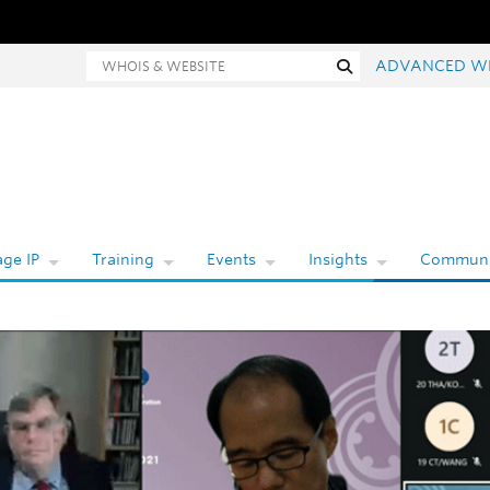
hois and website search
Search
ADVANCED W
ge IP
Training
Events
Insights
Communi