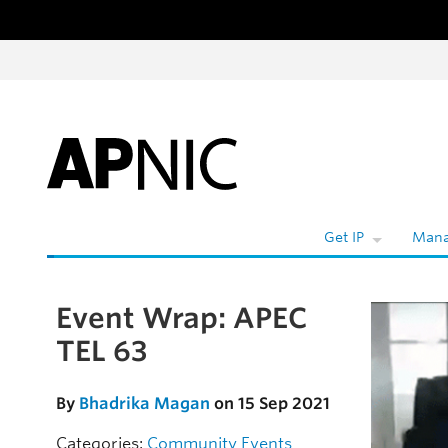
Skip to content
W
Get IP
Mana
Event Wrap: APEC
Skip to the article
TEL 63
By
Bhadrika Magan
on 15 Sep 2021
Categories:
Community
Events