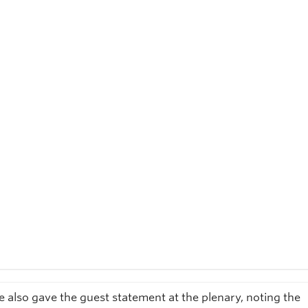
e also gave the guest statement at the plenary, noting the