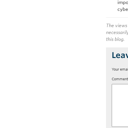
impo
cybe
The views 
necessaril
this blog.
Lea
Your emai
Commen