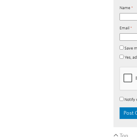
Name
*
Email
*
Save m
Yes, ad
Notify 
Top