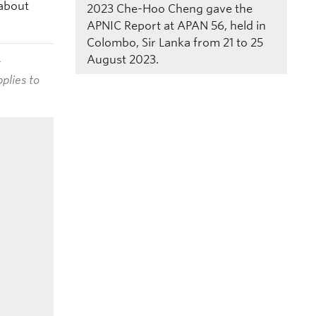
 about
2023
Che-Hoo Cheng gave the
APNIC Report at APAN 56, held in
Colombo, Sir Lanka from 21 to 25
August 2023.
t
plies to