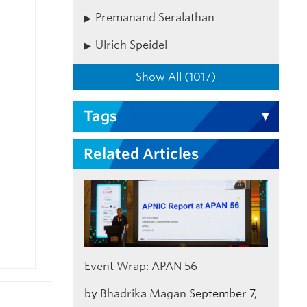
Premanand Seralathan
Ulrich Speidel
Show All (1017)
Tags
Related Articles
Event Wrap: APAN 56
by
Bhadrika Magan
September 7,