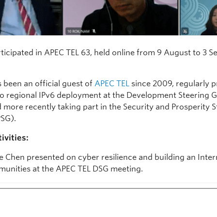
ticipated in APEC TEL 63, held online from 9 August to 3 
 been an official guest of
APEC TEL
since 2009, regularly p
nto regional IPv6 deployment at the Development Steering 
 more recently taking part in the Security and Prosperity S
SG).
ivities:
e Chen presented on cyber resilience and building an Inter
unities at the APEC TEL DSG meeting.