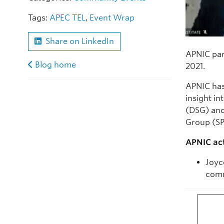
Tags:
APEC TEL
,
Event Wrap
Share on LinkedIn
APNIC par
Blog home
2021.
APNIC has
insight i
(DSG) and
Group (SP
APNIC act
Joyc
comm