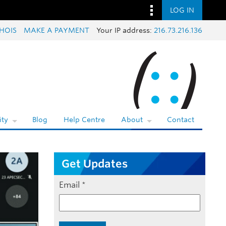
LOG IN
HOIS
MAKE A PAYMENT
Your IP address:
216.73.216.136
ty
Blog
Help Centre
About
Contact
Get Updates
Email
*