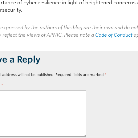
rtance of cyber resilience in light of heightened concerns
rsecurity.
expressed by the authors of this blog are their own and do no
y reflect the views of APNIC. Please note a
Code of Conduct
ap
ve a Reply
l address will not be published.
Required fields are marked
*
t
*