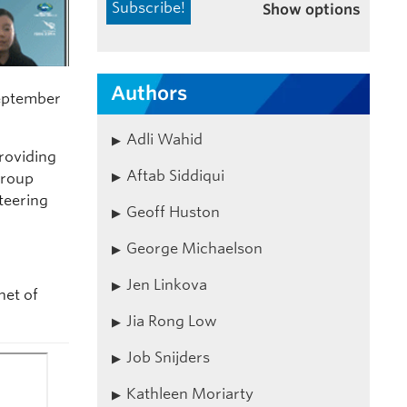
Show options
Authors
September
Adli Wahid
roviding
Aftab Siddiqui
Group
teering
Geoff Huston
George Michaelson
Jen Linkova
net of
Jia Rong Low
Job Snijders
Kathleen Moriarty