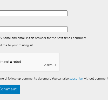
y name and email in this browser for the next time I comment.
d me to your mailing list
me of follow-up comments via email. You can also
subscribe
without comment