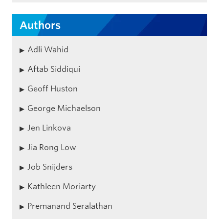
Authors
Adli Wahid
Aftab Siddiqui
Geoff Huston
George Michaelson
Jen Linkova
Jia Rong Low
Job Snijders
Kathleen Moriarty
Premanand Seralathan