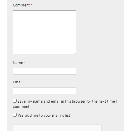
Comment
*
Name
*
Email
*
Save my name and email in this browser for the next time I
comment.
Yes, add me to your mailing list