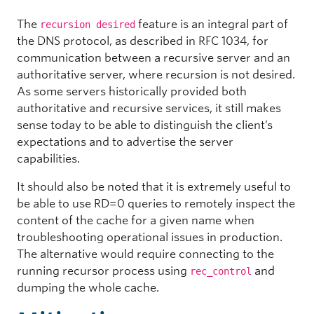
The
feature is an integral part of
recursion desired
the DNS protocol, as described in RFC 1034, for
communication between a recursive server and an
authoritative server, where recursion is not desired.
As some servers historically provided both
authoritative and recursive services, it still makes
sense today to be able to distinguish the client’s
expectations and to advertise the server
capabilities.
It should also be noted that it is extremely useful to
be able to use RD=0 queries to remotely inspect the
content of the cache for a given name when
troubleshooting operational issues in production.
The alternative would require connecting to the
running recursor process using
and
rec_control
dumping the whole cache.