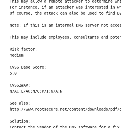
This may allow a remote attacker to determine which 
For instance, if an attacker was interested in whet
Of course, the attack can also be used to find B2B p
Note: If this is an internal DNS server not accessib
This may include employees, consultants and potentia
Risk factor:

Medium

CVSS Base Score:

5.0

CVSS2#AV:

N/AC:L/Au:N/C:P/I:N/A:N

See also:

http://www.rootsecure.net/content/downloads/pdf/dns_
Solution:

Contact the vendor of the DNS software for a fix.