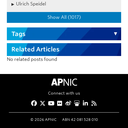
Ulrich Speidel
Show All (1017)
Tags
Related Articles
No related posts found
APNIC Home
Connect with us
Facebook
Twitter
YouTube
Flickr
Weibo
Slideshare
LinkedIn
RSS
©
2026
APNIC
ABN 42 081 528 010