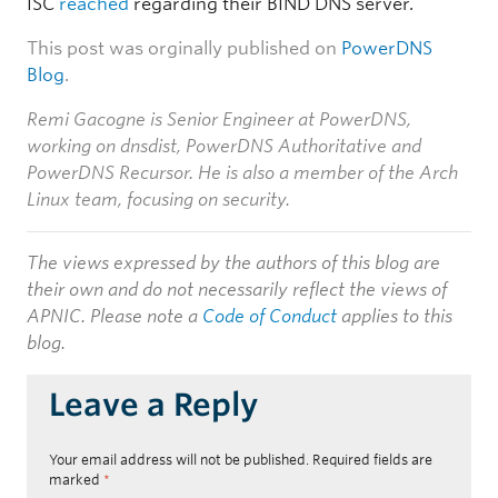
ISC
reached
regarding their BIND DNS server.
This post was orginally published on
PowerDNS
Blog
.
Remi Gacogne is Senior Engineer at PowerDNS,
working on dnsdist, PowerDNS Authoritative and
PowerDNS Recursor. He is also a member of the Arch
Linux team, focusing on security.
The views expressed by the authors of this blog are
their own and do not necessarily reflect the views of
APNIC. Please note a
Code of Conduct
applies to this
blog.
Leave a Reply
Your email address will not be published.
Required fields are
marked
*