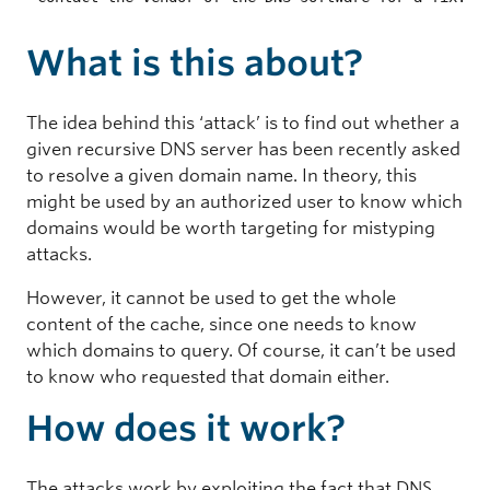
What is this about?
The idea behind this ‘attack’ is to find out whether a
given recursive DNS server has been recently asked
to resolve a given domain name. In theory, this
might be used by an authorized user to know which
domains would be worth targeting for mistyping
attacks.
However, it cannot be used to get the whole
content of the cache, since one needs to know
which domains to query. Of course, it can’t be used
to know who requested that domain either.
How does it work?
The attacks work by exploiting the fact that DNS