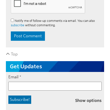
Notify me of follow-up comments via email. You can also
subscribe
without commenting.
Top
Get Updates
Email
*
Show options