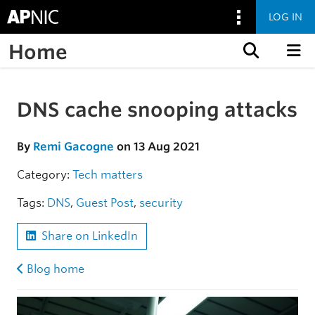
LOG IN
Home
Skip to content
DNS cache snooping attacks
Skip to the article
By
Remi Gacogne
on 13 Aug 2021
Category:
Tech matters
Tags:
DNS
,
Guest Post
,
security
Share on LinkedIn
Blog home