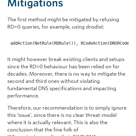
Mitigations
The first method might be mitigated by refusing
RD=0 queries, for example, using dnsdist:
addAction(NotRule(RDRule()), RCodeAction(DNSRCode.R
It might however break existing clients and setups
since the RD=0 behaviour has been relied on for
decades. Moreover, there is no way to mitigate the
second and third ones without violating
fundamental DNS specifications and impacting
performance.
Therefore, our recommendation is to simply ignore
this ‘issue’, since there is no clear threat-model
where it is actually relevant. This is also the
conclusion that the fine folk of