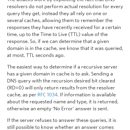
resolvers do not perform actual resolution for every
query they get, instead they all rely on one or
several caches, allowing them to remember the
responses they have recently received for a certain
time, up to the Time to Live (TTL) value of the
response. So, if we can determine that a given
domain is in the cache, we know that it was queried,
at most, TTL seconds ago.
The easiest way to determine if a recursive server
has a given domain in cache is to ask. Sending a
DNS query with the recursion desired bit cleared
(RD=0) will only return results from the resolver
cache, as per
RFC 1034
. If information is available
about the requested name and type, it is returned,
otherwise an empty ‘No Error’ answer is sent.
If the server refuses to answer these queries, it is
still possible to know whether an answer comes