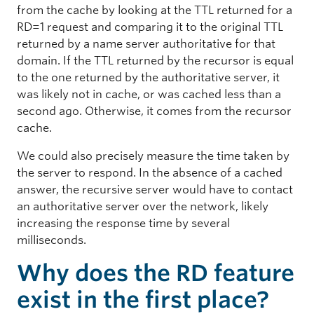
from the cache by looking at the TTL returned for a
RD=1 request and comparing it to the original TTL
returned by a name server authoritative for that
domain. If the TTL returned by the recursor is equal
to the one returned by the authoritative server, it
was likely not in cache, or was cached less than a
second ago. Otherwise, it comes from the recursor
cache.
We could also precisely measure the time taken by
the server to respond. In the absence of a cached
answer, the recursive server would have to contact
an authoritative server over the network, likely
increasing the response time by several
milliseconds.
Why does the RD feature
exist in the first place?