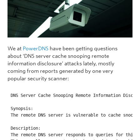
We at
PowerDNS
have been getting questions
about ‘DNS server cache snooping remote
information disclosure’ attacks lately, mostly
coming from reports generated by one very
popular security scanner:
DNS Server Cache Snooping Remote Information Disclos
Synopsis:

The remote DNS server is vulnerable to cache snoopin
Description:

The remote DNS server responds to queries for third-