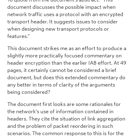
document discusses the possible impact when
network traffic uses a protocol with an encrypted
transport header. It suggests issues to consider
when designing new transport protocols or
features.”
This document strikes me as an effort to produce a
slightly more practically focused commentary on
header encryption than the earlier IAB effort. At 49
pages, it certainly cannot be considered a brief
document, but does this extended commentary do
any better in terms of clarity of the arguments
being considered?
The document first looks are some rationales for
the network’s use of information contained in
headers. They cite the situation of link aggregation
and the problem of packet reordering in such
scenarios. The common response to this is for the