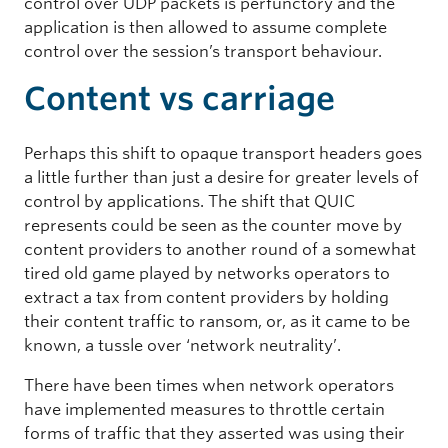
control over UDP packets is perfunctory and the
application is then allowed to assume complete
control over the session’s transport behaviour.
Content vs carriage
Perhaps this shift to opaque transport headers goes
a little further than just a desire for greater levels of
control by applications. The shift that QUIC
represents could be seen as the counter move by
content providers to another round of a somewhat
tired old game played by networks operators to
extract a tax from content providers by holding
their content traffic to ransom, or, as it came to be
known, a tussle over ‘network neutrality’.
There have been times when network operators
have implemented measures to throttle certain
forms of traffic that they asserted was using their