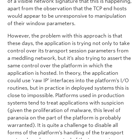
of a visible network signature that this is happening,
apart from the observation that the TCP end hosts
would appear to be unresponsive to manipulation
of their window parameters.
However, the problem with this approach is that
these days, the application is trying not only to take
control over its transport session parameters from
a meddling network, but it’s also trying to assert the
same control over the platform in which the
application is hosted. In theory, the application
could use ‘raw IP’ interfaces into the platform’s I/O
routines, but in practice in deployed systems this is
close to impossible. Platforms used in production
systems tend to treat applications with suspicion
(given the proliferation of malware, this level of
paranoia on the part of the platform is probably
warranted). It is quite a challenge to disable all
forms of the platform’s handling of the transport