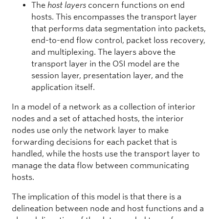
The
host layers
concern functions on end
hosts. This encompasses the transport layer
that performs data segmentation into packets,
end-to-end flow control, packet loss recovery,
and multiplexing. The layers above the
transport layer in the OSI model are the
session layer, presentation layer, and the
application itself.
In a model of a network as a collection of interior
nodes and a set of attached hosts, the interior
nodes use only the network layer to make
forwarding decisions for each packet that is
handled, while the hosts use the transport layer to
manage the data flow between communicating
hosts.
The implication of this model is that there is a
delineation between node and host functions and a