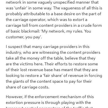
network in some vaguely unspecified manner that
was ‘unfair’ in some way. The vagueness of all this is
probably attributable to a base desire on the part of
the carriage operator, which was to extort a
carriage toll from content providers in a crude form
of basic blackmail: ‘My network, my rules. You
customer, you pay’.
I suspect that many carriage providers in this
industry, who are witnessing the content providers
take all the money off the table, believe that they
are the victims here. Their efforts to restore some
of their lost revenue base has meant that they are
looking to restore a ‘fair share’ of revenue in forcing
the giants of the content space to pay for their
share of carriage costs.
However, if the enforcement mechanism of this
extortion pressure is through playing with the