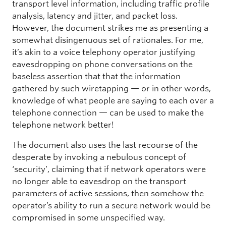
transport level information, including traffic profile
analysis, latency and jitter, and packet loss.
However, the document strikes me as presenting a
somewhat disingenuous set of rationales. For me,
it’s akin to a voice telephony operator justifying
eavesdropping on phone conversations on the
baseless assertion that that the information
gathered by such wiretapping — or in other words,
knowledge of what people are saying to each over a
telephone connection — can be used to make the
telephone network better!
The document also uses the last recourse of the
desperate by invoking a nebulous concept of
‘security’, claiming that if network operators were
no longer able to eavesdrop on the transport
parameters of active sessions, then somehow the
operator’s ability to run a secure network would be
compromised in some unspecified way.