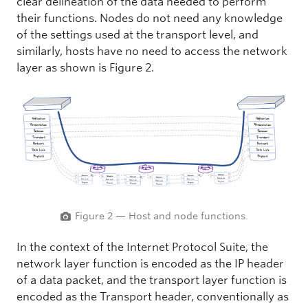
clear delineation of the data needed to perform
their functions. Nodes do not need any knowledge
of the settings used at the transport level, and
similarly, hosts have no need to access the network
layer as shown is Figure 2.
Figure 2 — Host and node functions.
In the context of the Internet Protocol Suite, the
network layer function is encoded as the IP header
of a data packet, and the transport layer function is
encoded as the Transport header, conventionally as