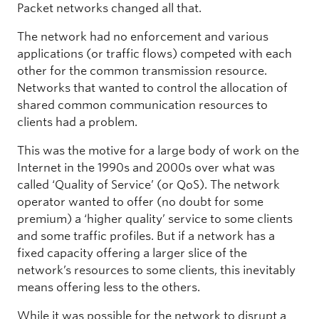
Packet networks changed all that.
The network had no enforcement and various
applications (or traffic flows) competed with each
other for the common transmission resource.
Networks that wanted to control the allocation of
shared common communication resources to
clients had a problem.
This was the motive for a large body of work on the
Internet in the 1990s and 2000s over what was
called ‘Quality of Service’ (or QoS). The network
operator wanted to offer (no doubt for some
premium) a ‘higher quality’ service to some clients
and some traffic profiles. But if a network has a
fixed capacity offering a larger slice of the
network’s resources to some clients, this inevitably
means offering less to the others.
While it was possible for the network to disrupt a