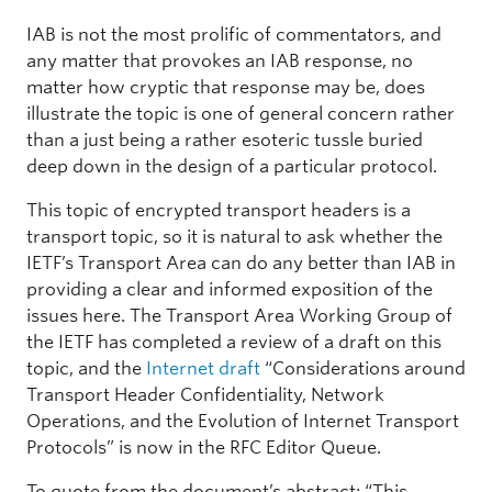
IAB is not the most prolific of commentators, and
any matter that provokes an IAB response, no
matter how cryptic that response may be, does
illustrate the topic is one of general concern rather
than a just being a rather esoteric tussle buried
deep down in the design of a particular protocol.
This topic of encrypted transport headers is a
transport topic, so it is natural to ask whether the
IETF’s Transport Area can do any better than IAB in
providing a clear and informed exposition of the
issues here. The Transport Area Working Group of
the IETF has completed a review of a draft on this
topic, and the
Internet draft
“Considerations around
Transport Header Confidentiality, Network
Operations, and the Evolution of Internet Transport
Protocols” is now in the RFC Editor Queue.
To quote from the document’s abstract: “This