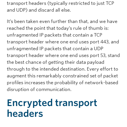
transport headers (typically restricted to just TCP
and UDP) and discard all else.
It’s been taken even further than that, and we have
reached the point that today’s rule of thumb is:
unfragmented IP packets that contain a TCP
transport header where one end uses port 443, and
unfragmented IP packets that contain a UDP
transport header where one end uses port 53, stand
the best chance of getting their data payload
through to the intended destination. Every effort to
augment this remarkably constrained set of packet
profiles increases the probability of network-based
disruption of communication.
Encrypted transport
headers