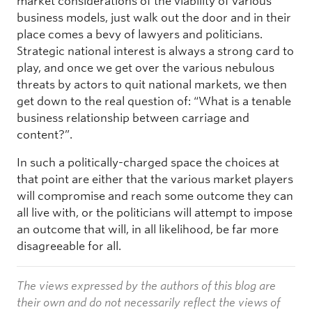
market considerations of the viability of various
business models, just walk out the door and in their
place comes a bevy of lawyers and politicians.
Strategic national interest is always a strong card to
play, and once we get over the various nebulous
threats by actors to quit national markets, we then
get down to the real question of: “What is a tenable
business relationship between carriage and
content?”.
In such a politically-charged space the choices at
that point are either that the various market players
will compromise and reach some outcome they can
all live with, or the politicians will attempt to impose
an outcome that will, in all likelihood, be far more
disagreeable for all.
The views expressed by the authors of this blog are
their own and do not necessarily reflect the views of