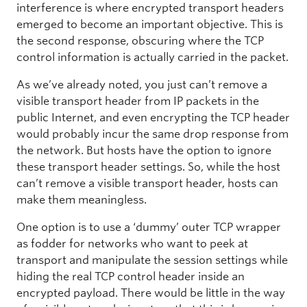
interference is where encrypted transport headers
emerged to become an important objective. This is
the second response, obscuring where the TCP
control information is actually carried in the packet.
As we’ve already noted, you just can’t remove a
visible transport header from IP packets in the
public Internet, and even encrypting the TCP header
would probably incur the same drop response from
the network. But hosts have the option to ignore
these transport header settings. So, while the host
can’t remove a visible transport header, hosts can
make them meaningless.
One option is to use a ‘dummy’ outer TCP wrapper
as fodder for networks who want to peek at
transport and manipulate the session settings while
hiding the real TCP control header inside an
encrypted payload. There would be little in the way