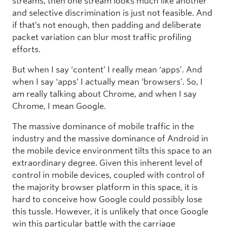
streams, then one stream looks much like another
and selective discrimination is just not feasible. And
if that’s not enough, then padding and deliberate
packet variation can blur most traffic profiling
efforts.
But when I say ‘content’ I really mean ‘apps’. And
when I say ‘apps’ I actually mean ‘browsers’. So, I
am really talking about Chrome, and when I say
Chrome, I mean Google.
The massive dominance of mobile traffic in the
industry and the massive dominance of Android in
the mobile device environment tilts this space to an
extraordinary degree. Given this inherent level of
control in mobile devices, coupled with control of
the majority browser platform in this space, it is
hard to conceive how Google could possibly lose
this tussle. However, it is unlikely that once Google
win this particular battle with the carriage