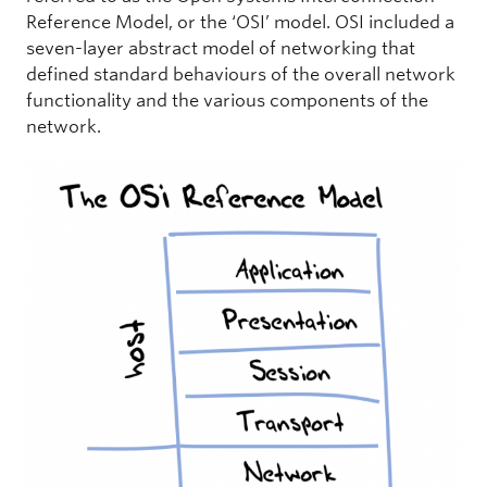
Reference Model, or the ‘OSI’ model. OSI included a
seven-layer abstract model of networking that
defined standard behaviours of the overall network
functionality and the various components of the
network.