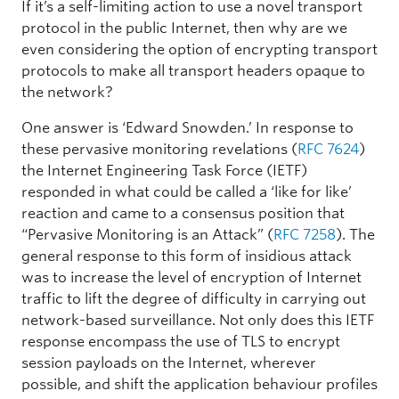
If it’s a self-limiting action to use a novel transport
protocol in the public Internet, then why are we
even considering the option of encrypting transport
protocols to make all transport headers opaque to
the network?
One answer is ‘Edward Snowden.’ In response to
these pervasive monitoring revelations (
RFC 7624
)
the Internet Engineering Task Force (IETF)
responded in what could be called a ‘like for like’
reaction and came to a consensus position that
“Pervasive Monitoring is an Attack” (
RFC 7258
). The
general response to this form of insidious attack
was to increase the level of encryption of Internet
traffic to lift the degree of difficulty in carrying out
network-based surveillance. Not only does this IETF
response encompass the use of TLS to encrypt
session payloads on the Internet, wherever
possible, and shift the application behaviour profiles