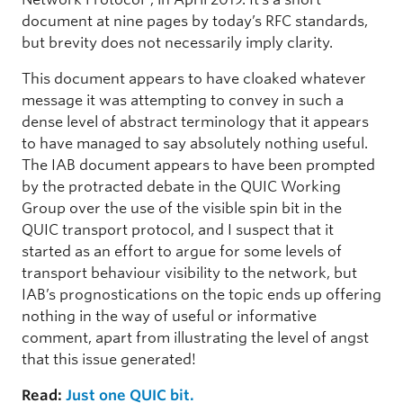
document at nine pages by today’s RFC standards,
but brevity does not necessarily imply clarity.
This document appears to have cloaked whatever
message it was attempting to convey in such a
dense level of abstract terminology that it appears
to have managed to say absolutely nothing useful.
The IAB document appears to have been prompted
by the protracted debate in the QUIC Working
Group over the use of the visible spin bit in the
QUIC transport protocol, and I suspect that it
started as an effort to argue for some levels of
transport behaviour visibility to the network, but
IAB’s prognostications on the topic ends up offering
nothing in the way of useful or informative
comment, apart from illustrating the level of angst
that this issue generated!
Read:
Just one QUIC bit.