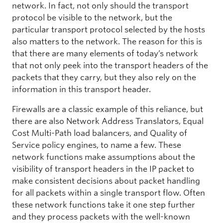
network. In fact, not only should the transport
protocol be visible to the network, but the
particular transport protocol selected by the hosts
also matters to the network. The reason for this is
that there are many elements of today’s network
that not only peek into the transport headers of the
packets that they carry, but they also rely on the
information in this transport header.
Firewalls are a classic example of this reliance, but
there are also Network Address Translators, Equal
Cost Multi-Path load balancers, and Quality of
Service policy engines, to name a few. These
network functions make assumptions about the
visibility of transport headers in the IP packet to
make consistent decisions about packet handling
for all packets within a single transport flow. Often
these network functions take it one step further
and they process packets with the well-known