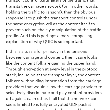
transport control parameters of the traffic that
transits the carriage network (or, in other words,
holding the traffic to ransom), then the obvious
response is to push the transport controls under
the same encryption veil as the content itself to
prevent such on-the-fly manipulation of the traffic
profile. And this is perhaps a more compelling
explanation of why QUIC is so important.
If this is a tussle for primacy in the tensions
between carriage and content, then it sure looks
like the content folk are gaining the upper hand.
Through encryption at every level in the protocol
stack, including at the transport layer, the content
folk are withholding information from the carriage
providers that would allow the carriage provider to
selectively discriminate and play content providers
off against each other. If all that the network can
see is limited to is fully encrypted UDP packet