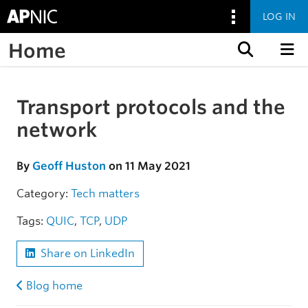
LOG IN
Home
Skip to content
Transport protocols and the
Skip to the article
network
By
Geoff Huston
on 11 May 2021
Category:
Tech matters
Tags:
QUIC
,
TCP
,
UDP
Share on LinkedIn
Blog home