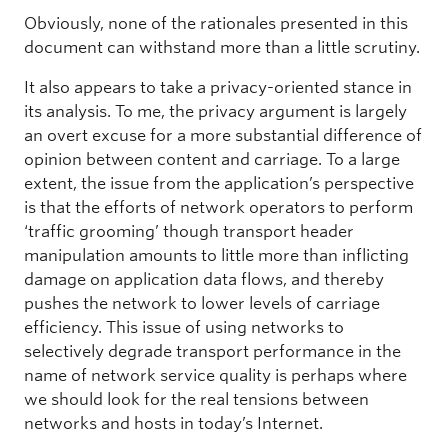
Obviously, none of the rationales presented in this
document can withstand more than a little scrutiny.
It also appears to take a privacy-oriented stance in
its analysis. To me, the privacy argument is largely
an overt excuse for a more substantial difference of
opinion between content and carriage. To a large
extent, the issue from the application’s perspective
is that the efforts of network operators to perform
‘traffic grooming’ though transport header
manipulation amounts to little more than inflicting
damage on application data flows, and thereby
pushes the network to lower levels of carriage
efficiency. This issue of using networks to
selectively degrade transport performance in the
name of network service quality is perhaps where
we should look for the real tensions between
networks and hosts in today’s Internet.