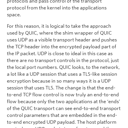
protocols and pass control of the transport
protocol from the kernel into the applications
space.
For this reason, it is logical to take the approach
used by QUIC, where the shim wrapper of QUIC
uses UDP as a visible transport header and pushes
the TCP header into the encrypted payload part of
the IP packet. UDP is close to ideal in this case as
there are no transport controls in the protocol, just
the local port numbers. QUIC looks, to the network,
a lot like a UDP session that uses a TLS-like session
encryption because in so many ways it is a UDP
session that uses TLS. The change is that the end-
to-end TCP flow control is now truly an end-to-end
flow because only the two applications at the ‘ends’
of the QUIC transport can see end-to-end transport
control parameters that are embedded in the end-
to-end encrypted UDP payload. The host platform