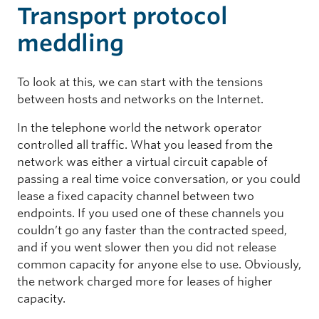
Transport protocol
meddling
To look at this, we can start with the tensions
between hosts and networks on the Internet.
In the telephone world the network operator
controlled all traffic. What you leased from the
network was either a virtual circuit capable of
passing a real time voice conversation, or you could
lease a fixed capacity channel between two
endpoints. If you used one of these channels you
couldn’t go any faster than the contracted speed,
and if you went slower then you did not release
common capacity for anyone else to use. Obviously,
the network charged more for leases of higher
capacity.