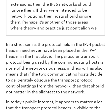
extensions, then the IPv6 networks should
ignore them. If they were intended to be
network options, then hosts should ignore
them. Perhaps it’s another of those areas
where theory and practice just don’t align well.
In a strict sense, the protocol field in the IPv4 packet
header need never have been placed in the IPv4
header in the first place. The particular transport
protocol being used by the communicating hosts is
none of the network’s business, in theory. This also
means that if the two communicating hosts decide
to deliberately obscure the transport protocol
control settings from the network, then that should
not matter in the slightest to the network.
In today’s public Internet, it appears to matter a lot
that the transport protocol header is visible to the