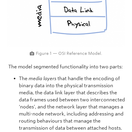
Figure 1 — OSI Reference Model.
The model segmented functionality into two parts:
The
media layers
that handle the encoding of
binary data into the physical transmission
media, the data link layer that describes the
data frames used between two interconnected
‘nodes’, and the network layer that manages a
multi-node network, including addressing and
routing behaviours that manage the
transmission of data between attached hosts.