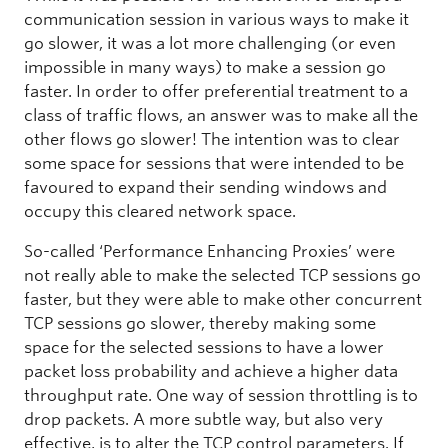
communication session in various ways to make it
go slower, it was a lot more challenging (or even
impossible in many ways) to make a session go
faster. In order to offer preferential treatment to a
class of traffic flows, an answer was to make all the
other flows go slower! The intention was to clear
some space for sessions that were intended to be
favoured to expand their sending windows and
occupy this cleared network space.
So-called ‘Performance Enhancing Proxies’ were
not really able to make the selected TCP sessions go
faster, but they were able to make other concurrent
TCP sessions go slower, thereby making some
space for the selected sessions to have a lower
packet loss probability and achieve a higher data
throughput rate. One way of session throttling is to
drop packets. A more subtle way, but also very
effective, is to alter the TCP control parameters. If