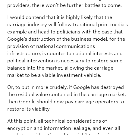
providers, there won’t be further battles to come.
I would contend that it is highly likely that the
carriage industry will follow traditional print media’s
example and head to politicians with the case that
Google’s destruction of the business model, for the
provision of national communications
infrastructure, is counter to national interests and
political intervention is necessary to restore some
balance into the market, allowing the carriage
market to be a viable investment vehicle.
Or, to put in more crudely, if Google has destroyed
the residual value contained in the carriage market,
then Google should now pay carriage operators to
restore its viability.
At this point, all technical considerations of
encryption and information leakage, and even all