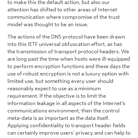
to make this the default action, but also our
attention has shifted to other areas of Internet
communication where compromise of the trust
model was thought to be an issue.
The actions of the DNS protocol have been drawn
into this IETF universal obfuscation effort, as has
the transmission of transport protocol headers. We
are long past the time when hosts were ill-equipped
to perform encryption functions and these days the
use of robust encryption is not a luxury option with
limited use, but something every user should
reasonably expect to use as a minimum
requirement. If the objective is to limit the
information leakage in all aspects of the Internet’s
communications environment, then the control
meta-data is as important as the data itself.
Applying confidentiality to transport header fields
can certainly improve users’ privacy and can help to