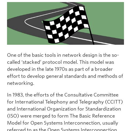
One of the basic tools in network design is the so-
called ‘stacked’ protocol model. This model was
developed in the late 1970s as part of a broader
effort to develop general standards and methods of
networking.
In 1983, the efforts of the Consultative Committee
for International Telephony and Telegraphy (CCITT)
and International Organization for Standardization
(ISO) were merged to form The Basic Reference
Model for Open Systems Interconnection, usually
referred to as the Open Systems Interconnection