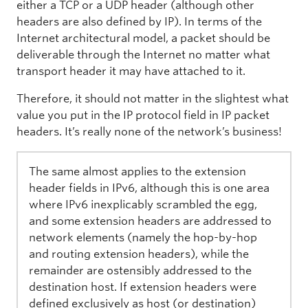
either a TCP or a UDP header (although other
headers are also defined by IP). In terms of the
Internet architectural model, a packet should be
deliverable through the Internet no matter what
transport header it may have attached to it.
Therefore, it should not matter in the slightest what
value you put in the IP protocol field in IP packet
headers. It’s really none of the network’s business!
The same almost applies to the extension
header fields in IPv6, although this is one area
where IPv6 inexplicably scrambled the egg,
and some extension headers are addressed to
network elements (namely the hop-by-hop
and routing extension headers), while the
remainder are ostensibly addressed to the
destination host. If extension headers were
defined exclusively as host (or destination)