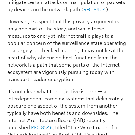
mitigate certain attacks or manipulation of packets
by devices on the network path (
RFC 8404
).
However, I suspect that this privacy argument is
only one part of the story, and while these
measures to encrypt Internet traffic plays to a
popular concern of the surveillance state operating
in a largely unchecked manner, it may not lie at the
heart of why obscuring host functions from the
network is a path that some parts of the Internet
ecosystem are vigorously pursuing today with
transport header encryption.
It’s not clear what the objective is here — all
interdependent complex systems that deliberately
obscure one aspect of the system from another
typically have both benefits and downsides. The
Internet Architecture Board (IAB) recently
published
RFC 8546
, titled “The Wire Image of a
Network Protocol”, in April 2019. It’s a short