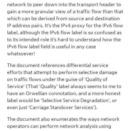
network to peer down into the transport header to
gain a more granular view of a traffic flow than that
which can be derived from source and destination
IP address pairs. It’s the IPv4 proxy for the IPv6 flow
label, although the IPv6 flow label is so confused as
to its intended role it’s hard to understand how the
IPv6 flow label field is useful in any case
whatsoever!
The document references differential service
efforts that attempt to perform selective damage
on traffic flows under the guise of ‘Quality of
Service’ (That ‘Quality’ label always seems to me to
have an Orwellian connotation, and a more honest
label would be ‘Selective Service Degradation’, or
even just ‘Carriage Standover Services’).
The document also enumerates the ways network
operators can perform network analysis using