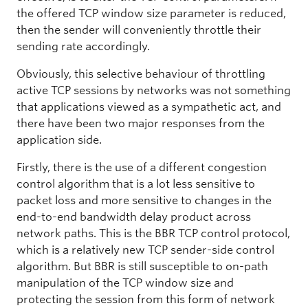
the offered TCP window size parameter is reduced,
then the sender will conveniently throttle their
sending rate accordingly.
Obviously, this selective behaviour of throttling
active TCP sessions by networks was not something
that applications viewed as a sympathetic act, and
there have been two major responses from the
application side.
Firstly, there is the use of a different congestion
control algorithm that is a lot less sensitive to
packet loss and more sensitive to changes in the
end-to-end bandwidth delay product across
network paths. This is the BBR TCP control protocol,
which is a relatively new TCP sender-side control
algorithm. But BBR is still susceptible to on-path
manipulation of the TCP window size and
protecting the session from this form of network