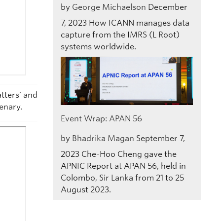
by
George Michaelson
December
7, 2023
How ICANN manages data
capture from the IMRS (L Root)
systems worldwide.
tters’ and
enary.
Event Wrap: APAN 56
by
Bhadrika Magan
September 7,
2023
Che-Hoo Cheng gave the
APNIC Report at APAN 56, held in
Colombo, Sir Lanka from 21 to 25
August 2023.