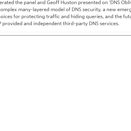
rated the panel and Geoff Huston presented on ‘DNS Obli
complex many-layered model of DNS security, a new emer
hoices for protecting traffic and hiding queries, and the fu
SP provided and independent third-party DNS services.