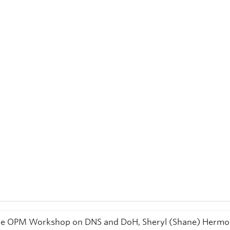
he OPM Workshop on DNS and DoH, Sheryl (Shane) Herm