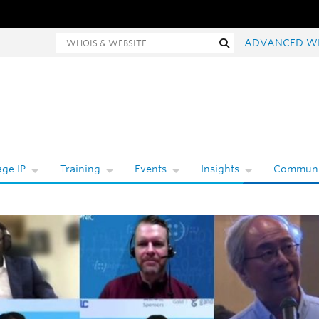
hois and website search
Search
ADVANCED W
ge IP
Training
Events
Insights
Communi