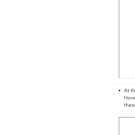
At t
Hone
thes