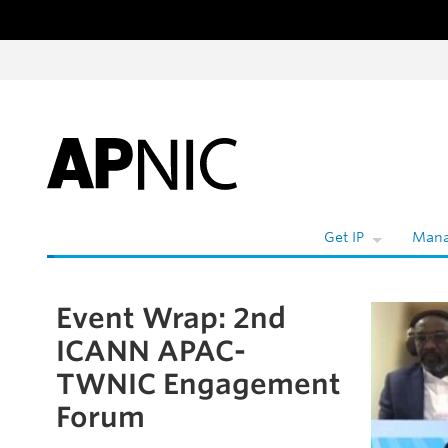
Skip to content
W
Get IP
Mana
Event Wrap: 2nd
Skip to the article
ICANN APAC-
TWNIC Engagement
Forum