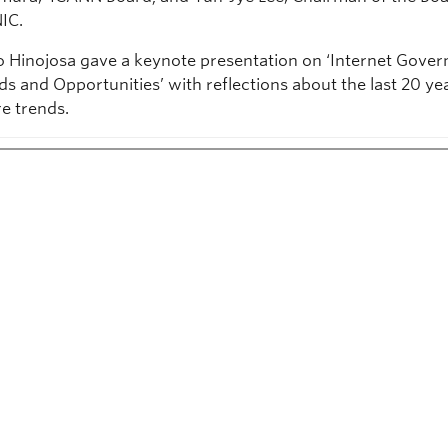
IC.
o Hinojosa gave a keynote presentation on ‘Internet Gover
ds and Opportunities’ with reflections about the last 20 ye
re trends.