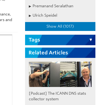
Premanand Seralathan
nance,
Ulrich Speidel
ars and
Show All (1017)
Tags
Related Articles
[Podcast] The ICANN DNS stats
collector system