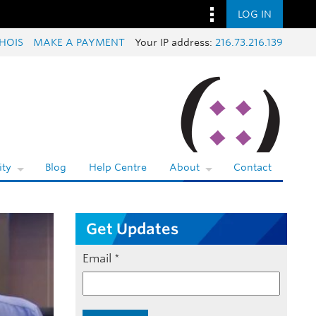
LOG IN
HOIS
MAKE A PAYMENT
Your IP address:
216.73.216.139
ty
Blog
Help Centre
About
Contact
Get Updates
Email
*