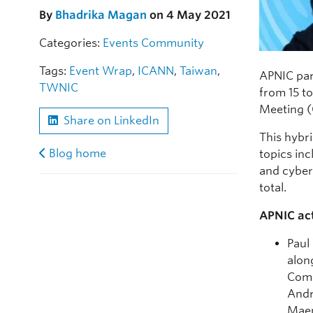
By
Bhadrika Magan
on 4 May 2021
Categories:
Events
Community
Tags:
Event Wrap
,
ICANN
,
Taiwan
,
APNIC par
TWNIC
from 15 t
Meeting 
Share on LinkedIn
This hybr
Blog home
topics in
and cyber
total.
APNIC act
Paul
alon
Comm
Andr
Maem