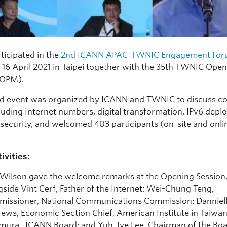
ticipated in the
2nd ICANN APAC-TWNIC Engagement Fo
o 16 April 2021 in Taipei together with the 35th TWNIC Open
(OPM).
id event was organized by ICANN and TWNIC to discuss
cluding Internet numbers, digital transformation, IPv6 dep
security, and welcomed 403 participants (on-site and onlin
ivities:
 Wilson gave the welcome remarks at the Opening Session
gside Vint Cerf, Father of the Internet; Wei-Chung Teng,
issioner, National Communications Commission; Danniel
ews, Economic Section Chief, American Institute in Taiwan
ura, ICANN Board; and Yuh-Jye Lee, Chairman of the Boa