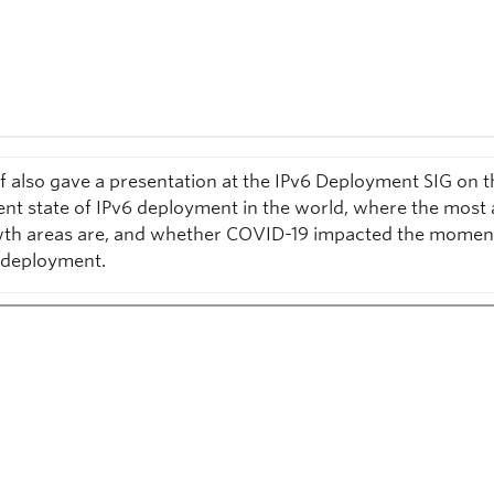
f also gave a presentation at the IPv6 Deployment SIG on t
ent state of IPv6 deployment in the world, where the most 
th areas are, and whether COVID-19 impacted the mome
 deployment.