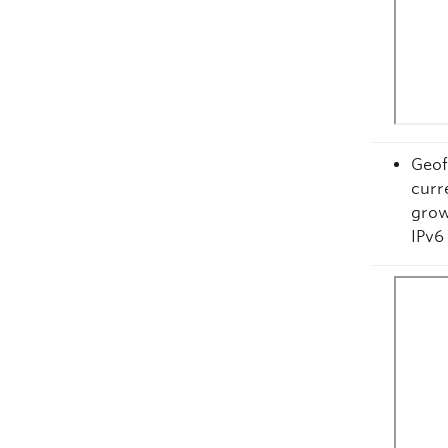
Geof
curr
grow
IPv6