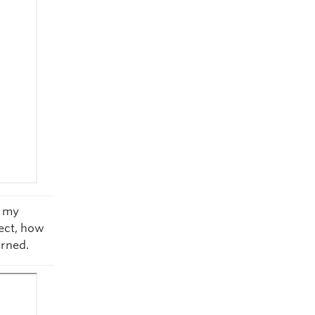
g my
ect, how
arned.