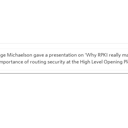
ge Michaelson gave a presentation on ‘Why RPKI really ma
importance of routing security at the High Level Opening Pl