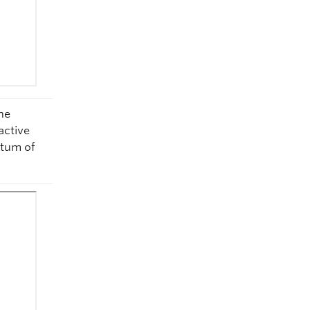
he
active
ntum of