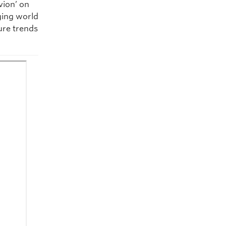
vion’ on
ging world
ture trends