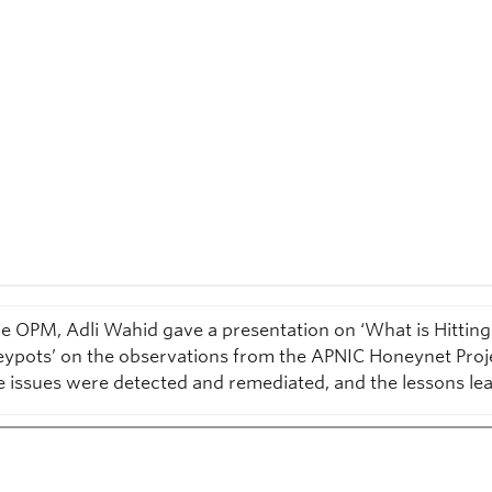
he OPM, Adli Wahid gave a presentation on ‘What is Hittin
ypots’ on the observations from the APNIC Honeynet Proj
e issues were detected and remediated, and the lessons le