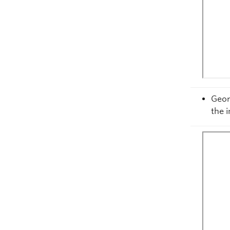
Geor
the 