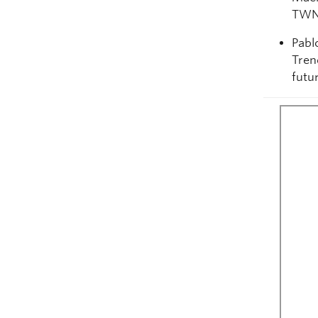
TWN
Pabl
Tren
futu