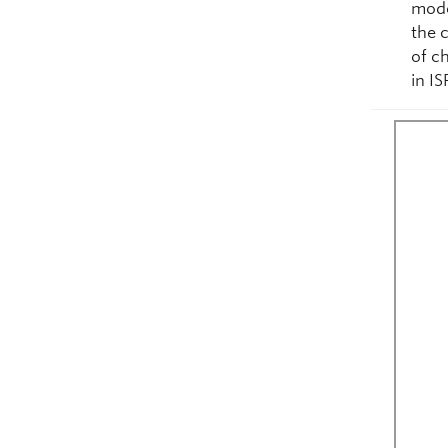
mode
the 
of c
in I