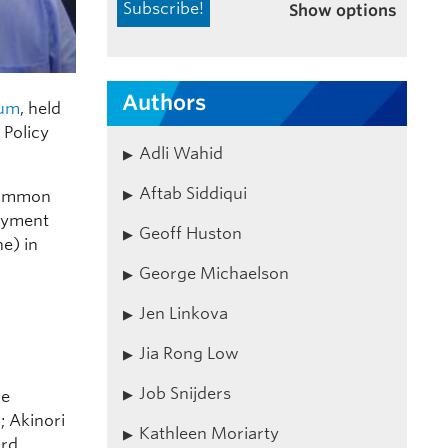
Show options
Authors
rum
, held
 Policy
Adli Wahid
Aftab Siddiqui
 common
loyment
Geoff Huston
e) in
George Michaelson
Jen Linkova
,
Jia Rong Low
Job Snijders
le
; Akinori
Kathleen Moriarty
rd,