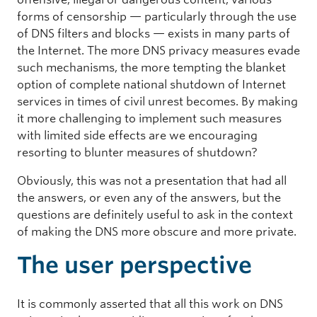
forms of censorship — particularly through the use
of DNS filters and blocks — exists in many parts of
the Internet. The more DNS privacy measures evade
such mechanisms, the more tempting the blanket
option of complete national shutdown of Internet
services in times of civil unrest becomes. By making
it more challenging to implement such measures
with limited side effects are we encouraging
resorting to blunter measures of shutdown?
Obviously, this was not a presentation that had all
the answers, or even any of the answers, but the
questions are definitely useful to ask in the context
of making the DNS more obscure and more private.
The user perspective
It is commonly asserted that all this work on DNS