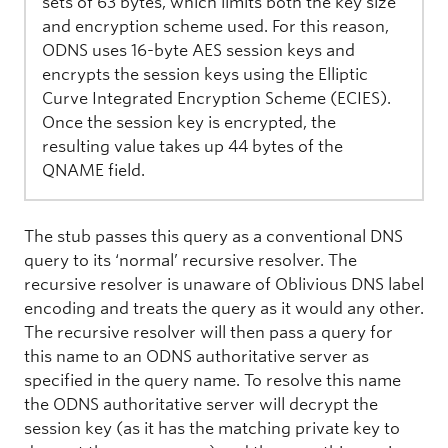
sets of 63 bytes, which limits both the key size
and encryption scheme used. For this reason,
ODNS uses 16-byte AES session keys and
encrypts the session keys using the Elliptic
Curve Integrated Encryption Scheme (ECIES).
Once the session key is encrypted, the
resulting value takes up 44 bytes of the
QNAME field.
The stub passes this query as a conventional DNS
query to its ‘normal’ recursive resolver. The
recursive resolver is unaware of Oblivious DNS label
encoding and treats the query as it would any other.
The recursive resolver will then pass a query for
this name to an ODNS authoritative server as
specified in the query name. To resolve this name
the ODNS authoritative server will decrypt the
session key (as it has the matching private key to