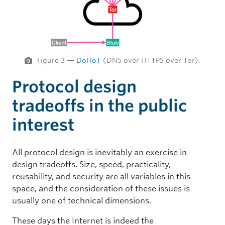
Figure 3 —
DoHoT
(DNS over HTTPS over Tor).
Protocol design
tradeoffs in the public
interest
All protocol design is inevitably an exercise in
design tradeoffs. Size, speed, practicality,
reusability, and security are all variables in this
space, and the consideration of these issues is
usually one of technical dimensions.
These days the Internet is indeed the