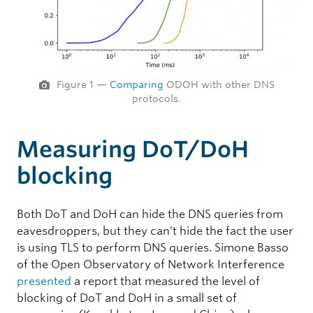
Figure 1 —
Comparing
ODOH with other DNS
protocols.
Measuring DoT/DoH
blocking
Both DoT and DoH can hide the DNS queries from
eavesdroppers, but they can’t hide the fact the user
is using TLS to perform DNS queries. Simone Basso
of the Open Observatory of Network Interference
presented
a report that measured the level of
blocking of DoT and DoH in a small set of