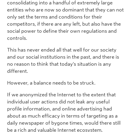
consolidating into a handful of extremely large
entities who are now so dominant that they can not
only set the terms and conditions for their
competitors, if there are any left, but also have the
social power to define their own regulations and
controls.
This has never ended all that well for our society
and our social institutions in the past, and there is
no reason to think that today’s situation is any
different.
However, a balance needs to be struck.
If we anonymized the Internet to the extent that
individual user actions did not leak any useful
profile information, and online advertising had
about as much efficacy in terms of targeting as a
daily newspaper of bygone times, would there still
be a rich and valuable Internet ecosystem,