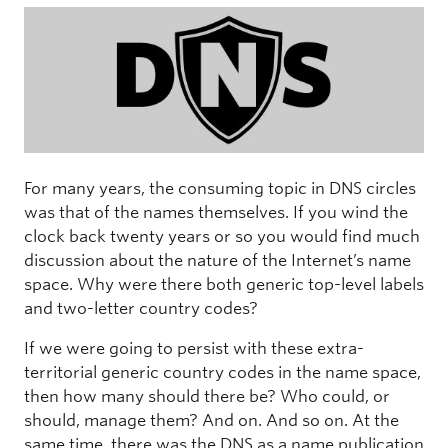
For many years, the consuming topic in DNS circles
was that of the names themselves. If you wind the
clock back twenty years or so you would find much
discussion about the nature of the Internet’s name
space. Why were there both generic top-level labels
and two-letter country codes?
If we were going to persist with these extra-
territorial generic country codes in the name space,
then how many should there be? Who could, or
should, manage them? And on. And so on. At the
same time, there was the DNS as a name publication