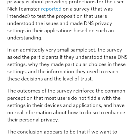
privacy is about providing protections for the user.
Nick Feamster
reported
on a survey (that was
intended) to test the proposition that users
understood the issues and made DNS privacy
settings in their applications based on such an
understanding.
In an admittedly very small sample set, the survey
asked the participants if they understood these DNS
settings, why they made particular choices in these
settings, and the information they used to reach
these decisions and the level of trust.
The outcomes of the survey reinforce the common
perception that most users do not fiddle with the
settings in their devices and applications, and have
no real information about how to do so to enhance
their personal privacy.
The conclusion appears to be that if we want to