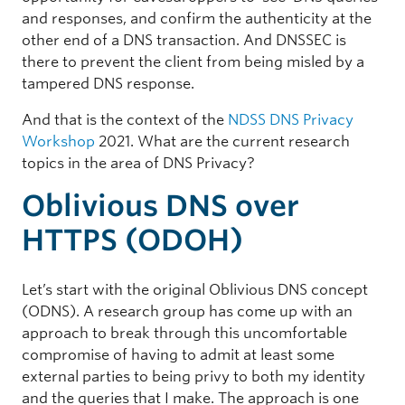
and responses, and confirm the authenticity at the
other end of a DNS transaction. And DNSSEC is
there to prevent the client from being misled by a
tampered DNS response.
And that is the context of the
NDSS DNS Privacy
Workshop
2021. What are the current research
topics in the area of DNS Privacy?
Oblivious DNS over
HTTPS (ODOH)
Let’s start with the original Oblivious DNS concept
(ODNS). A research group has come up with an
approach to break through this uncomfortable
compromise of having to admit at least some
external parties to being privy to both my identity
and the queries that I make. The approach is one