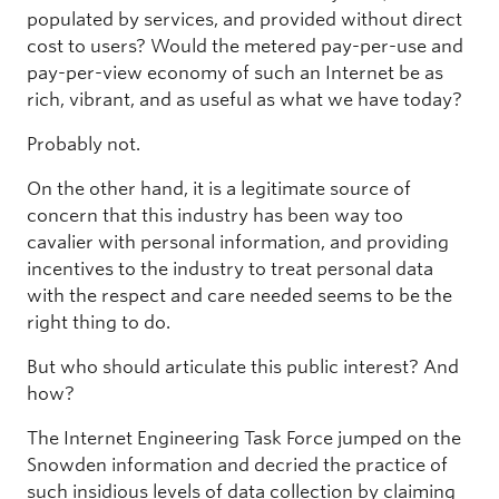
populated by services, and provided without direct
cost to users? Would the metered pay-per-use and
pay-per-view economy of such an Internet be as
rich, vibrant, and as useful as what we have today?
Probably not.
On the other hand, it is a legitimate source of
concern that this industry has been way too
cavalier with personal information, and providing
incentives to the industry to treat personal data
with the respect and care needed seems to be the
right thing to do.
But who should articulate this public interest? And
how?
The Internet Engineering Task Force jumped on the
Snowden information and decried the practice of
such insidious levels of data collection by claiming