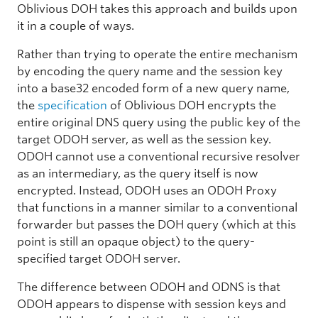
Oblivious DOH takes this approach and builds upon
it in a couple of ways.
Rather than trying to operate the entire mechanism
by encoding the query name and the session key
into a base32 encoded form of a new query name,
the
specification
of Oblivious DOH encrypts the
entire original DNS query using the public key of the
target ODOH server, as well as the session key.
ODOH cannot use a conventional recursive resolver
as an intermediary, as the query itself is now
encrypted. Instead, ODOH uses an ODOH Proxy
that functions in a manner similar to a conventional
forwarder but passes the DOH query (which at this
point is still an opaque object) to the query-
specified target ODOH server.
The difference between ODOH and ODNS is that
ODOH appears to dispense with session keys and