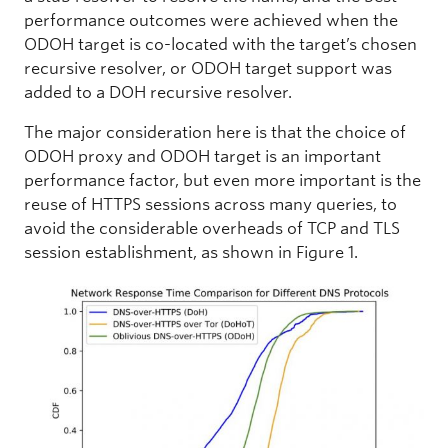
performance outcomes were achieved when the
ODOH target is co-located with the target’s chosen
recursive resolver, or ODOH target support was
added to a DOH recursive resolver.
The major consideration here is that the choice of
ODOH proxy and ODOH target is an important
performance factor, but even more important is the
reuse of HTTPS sessions across many queries, to
avoid the considerable overheads of TCP and TLS
session establishment, as shown in Figure 1.