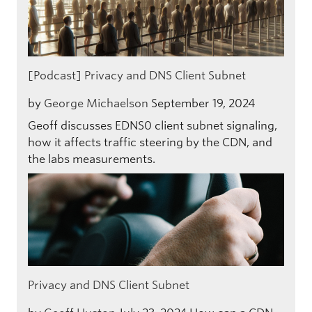
[Podcast] Privacy and DNS Client Subnet
by
George Michaelson
September 19, 2024
Geoff discusses EDNS0 client subnet signaling,
how it affects traffic steering by the CDN, and
the labs measurements.
Privacy and DNS Client Subnet