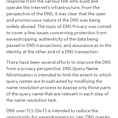
response from the various folk who build and
operate the Internet’s infrastructure. From the
perspective of the DNS, it was clear that the open
and promiscuous nature of the DNS was being
widely abused. The topic of DNS Privacy was coined
to cover a few issues concerning protection from
eavesdropping, authenticity of the data being
passed in DNS transactions, and assurance as to the
identity at the other end of a DNS transaction.
There have been several efforts to improve the DNS
from a privacy perspective. DNS Query Name
Minimization is intended to limit the extent to which
query names are broadcasted by modifying the
name resolution process to expose only those parts
of the query name that are relevant in each step of
the name resolution task.
DNS over TLS (DoT) is intended to reduce the
opportunity for eavesdroppers to ‘see’ DNS queries