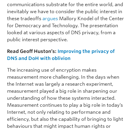
communications substrate for the entire world, and
inevitably we have to consider the public interest in
these tradeoffs
argues
Mallory Knodel of the Center
for Democracy and Technology. The presentation
looked at various aspects of DNS privacy, from a
public interest perspective.
Read Geoff Huston’s:
Improving the privacy of
DNS and DoH with oblivion
The increasing use of encryption makes
measurement more challenging. In the days when
the Internet was largely a research experiment,
measurement played a big role in sharpening our
understanding of how these systems interacted.
Measurement continues to play a big role in today’s
Internet, not only relating to performance and
efficiency, but also the capability of bringing to light
behaviours that might impact human rights or