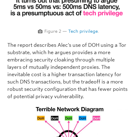
Figure 2 —
Tech privilege
.
The report describes Alec’s use of DOH using a Tor
substrate, which he argues provides a more
embracing security cloaking through multiple
layers of mutually independent proxies. The
inevitable cost is a higher transaction latency for
such DNS transactions, but the tradeoff is a more
robust security configuration that has fewer points
of potential privacy vulnerability.