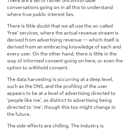
There are a set of rather uncomfortable
conversations going on in all this to understand
where true public interest lies.
There is little doubt that we all use the so-called
‘free’ services, where the actual revenue stream is
derived from advertising revenue — which itself is
derived from an embracing knowledge of each and
every user. On the other hand, there is little in the
way of informed consent going on here, or even the
option to withhold consent.
The data harvesting is occurring at a deep level,
such as the DNS, and the profiling of the user
appears to be at a level of advertising directed to
‘people like me’, as distinct to advertising being
directed to ‘me’, though this too might change in
the future.
The side-effects are chilling. The industry is