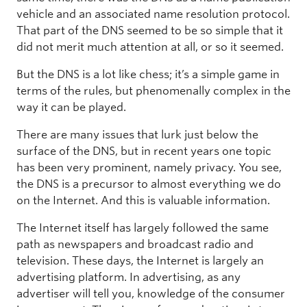
vehicle and an associated name resolution protocol.
That part of the DNS seemed to be so simple that it
did not merit much attention at all, or so it seemed.
But the DNS is a lot like chess; it’s a simple game in
terms of the rules, but phenomenally complex in the
way it can be played.
There are many issues that lurk just below the
surface of the DNS, but in recent years one topic
has been very prominent, namely privacy. You see,
the DNS is a precursor to almost everything we do
on the Internet. And this is valuable information.
The Internet itself has largely followed the same
path as newspapers and broadcast radio and
television. These days, the Internet is largely an
advertising platform. In advertising, as any
advertiser will tell you, knowledge of the consumer