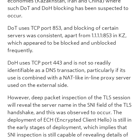
economies (Kazakhstan, Iran and China) where
such DoT and DoH blocking has been suspected to
occur.
DoT uses TCP port 853, and blocking of certain
servers was consistent, apart from 1.1.1.1:853 in KZ,
which appeared to be blocked and unblocked
frequently.
DoH uses TCP port 443 and is not so readily
identifiable as a DNS transaction, particularly if its
use is combined with a NAT-like in-line proxy server
used on the external side.
However, deep packet inspection of the TLS session
will reveal the server name in the SNI field of the TLS
handshake, and this was observed to occur. The
deployment of ECH (Encrypted Client Hello) is still in
the early stages of deployment, which implies that
SNI inspection is still capable of revealing details of