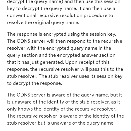
decrypt the query name) and then use this session
key to decrypt the query name. It can then use a
conventional recursive resolution procedure to
resolve the original query name.
The response is encrypted using the session key.
The ODNS server will then respond to the recursive
resolver with the encrypted query name in the
query section and the encrypted answer section
that it has just generated. Upon receipt of this
response, the recursive resolver will pass this to the
stub resolver. The stub resolver uses its session key
to decrypt the response.
The ODNS server is aware of the query name, but it
is unaware of the identity of the stub resolver, as it
only knows the identity of the recursive resolver.
The recursive resolver is aware of the identity of the
stub resolver but is unaware of the query name.