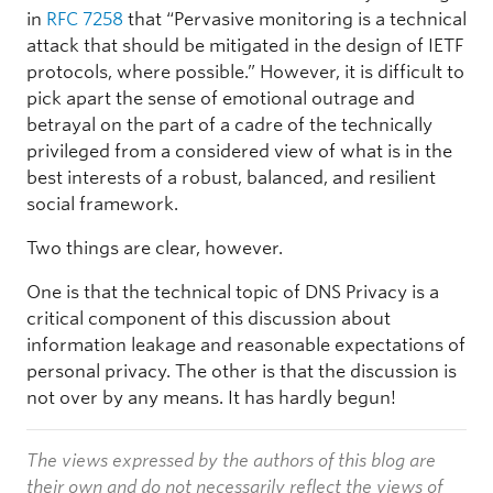
in
RFC 7258
that “Pervasive monitoring is a technical
attack that should be mitigated in the design of IETF
protocols, where possible.” However, it is difficult to
pick apart the sense of emotional outrage and
betrayal on the part of a cadre of the technically
privileged from a considered view of what is in the
best interests of a robust, balanced, and resilient
social framework.
Two things are clear, however.
One is that the technical topic of DNS Privacy is a
critical component of this discussion about
information leakage and reasonable expectations of
personal privacy. The other is that the discussion is
not over by any means. It has hardly begun!
The views expressed by the authors of this blog are
their own and do not necessarily reflect the views of