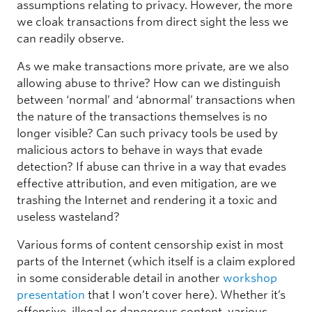
assumptions relating to privacy. However, the more
we cloak transactions from direct sight the less we
can readily observe.
As we make transactions more private, are we also
allowing abuse to thrive? How can we distinguish
between ‘normal’ and ‘abnormal’ transactions when
the nature of the transactions themselves is no
longer visible? Can such privacy tools be used by
malicious actors to behave in ways that evade
detection? If abuse can thrive in a way that evades
effective attribution, and even mitigation, are we
trashing the Internet and rendering it a toxic and
useless wasteland?
Various forms of content censorship exist in most
parts of the Internet (which itself is a claim explored
in some considerable detail in another
workshop
presentation
that I won’t cover here). Whether it’s
offensive, illegal or dangerous content, various