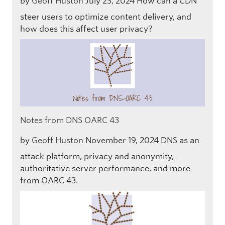
by
Geoff Huston
July 23, 2024
How can a CDN
steer users to optimize content delivery, and
how does this affect user privacy?
Notes from DNS OARC 43
by
Geoff Huston
November 19, 2024
DNS as an
attack platform, privacy and anonymity,
authoritative server performance, and more
from OARC 43.