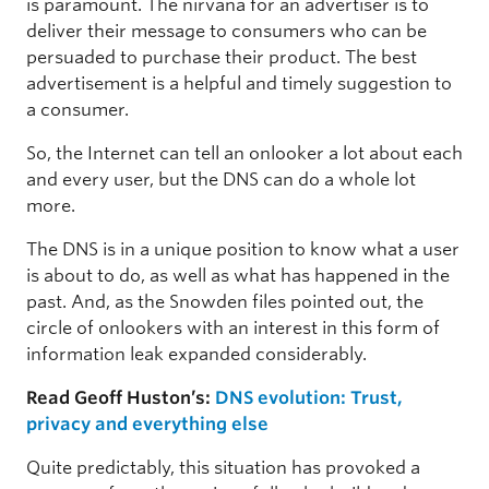
is paramount. The nirvana for an advertiser is to
deliver their message to consumers who can be
persuaded to purchase their product. The best
advertisement is a helpful and timely suggestion to
a consumer.
So, the Internet can tell an onlooker a lot about each
and every user, but the DNS can do a whole lot
more.
The DNS is in a unique position to know what a user
is about to do, as well as what has happened in the
past. And, as the Snowden files pointed out, the
circle of onlookers with an interest in this form of
information leak expanded considerably.
Read Geoff Huston’s:
DNS evolution: Trust,
privacy and everything else
Quite predictably, this situation has provoked a