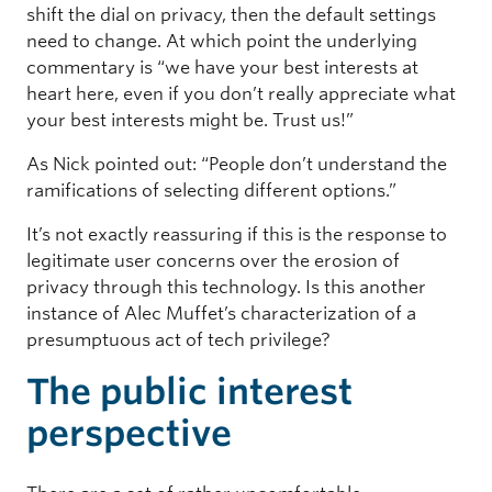
shift the dial on privacy, then the default settings
need to change. At which point the underlying
commentary is “we have your best interests at
heart here, even if you don’t really appreciate what
your best interests might be. Trust us!”
As Nick pointed out: “People don’t understand the
ramifications of selecting different options.”
It’s not exactly reassuring if this is the response to
legitimate user concerns over the erosion of
privacy through this technology. Is this another
instance of Alec Muffet’s characterization of a
presumptuous act of tech privilege?
The public interest
perspective