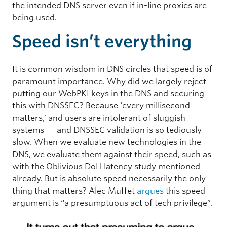
the intended DNS server even if in-line proxies are
being used.
Speed isn’t everything
It is common wisdom in DNS circles that speed is of
paramount importance. Why did we largely reject
putting our WebPKI keys in the DNS and securing
this with DNSSEC? Because ‘every millisecond
matters,’ and users are intolerant of sluggish
systems — and DNSSEC validation is so tediously
slow. When we evaluate new technologies in the
DNS, we evaluate them against their speed, such as
with the Oblivious DoH latency study mentioned
already. But is absolute speed necessarily the only
thing that matters? Alec Muffet
argues
this speed
argument is “a presumptuous act of tech privilege”.