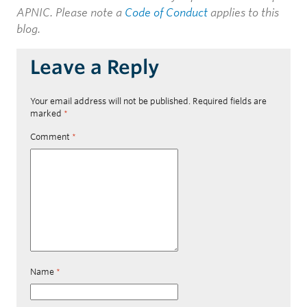
APNIC. Please note a
Code of Conduct
applies to this
blog.
Leave a Reply
Your email address will not be published.
Required fields are
marked
*
Comment
*
Name
*