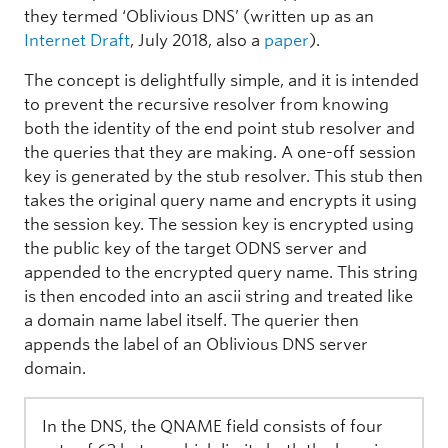
they termed ‘Oblivious DNS’ (written up as an
Internet Draft
, July 2018, also a
paper
).
The concept is delightfully simple, and it is intended
to prevent the recursive resolver from knowing
both the identity of the end point stub resolver and
the queries that they are making. A one-off session
key is generated by the stub resolver. This stub then
takes the original query name and encrypts it using
the session key. The session key is encrypted using
the public key of the target ODNS server and
appended to the encrypted query name. This string
is then encoded into an ascii string and treated like
a domain name label itself. The querier then
appends the label of an Oblivious DNS server
domain.
In the DNS, the QNAME field consists of four