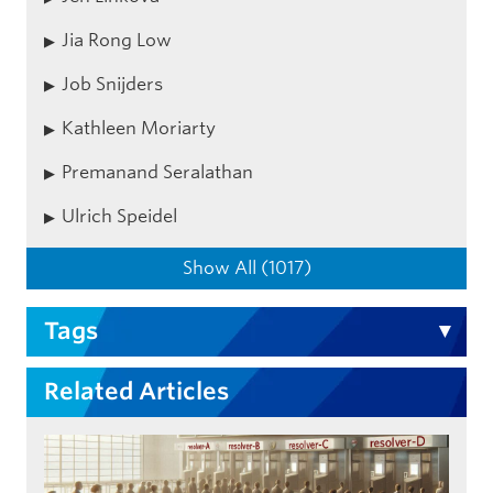
Jia Rong Low
Job Snijders
Kathleen Moriarty
Premanand Seralathan
Ulrich Speidel
Show All (1017)
Tags
Related Articles