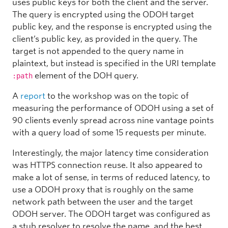
uses public keys for both the client and the server.
The query is encrypted using the ODOH target
public key, and the response is encrypted using the
client’s public key, as provided in the query. The
target is not appended to the query name in
plaintext, but instead is specified in the URI template
element of the DOH query.
:path
A
report
to the workshop was on the topic of
measuring the performance of ODOH using a set of
90 clients evenly spread across nine vantage points
with a query load of some 15 requests per minute.
Interestingly, the major latency time consideration
was HTTPS connection reuse. It also appeared to
make a lot of sense, in terms of reduced latency, to
use a ODOH proxy that is roughly on the same
network path between the user and the target
ODOH server. The ODOH target was configured as
a stub resolver to resolve the name, and the best