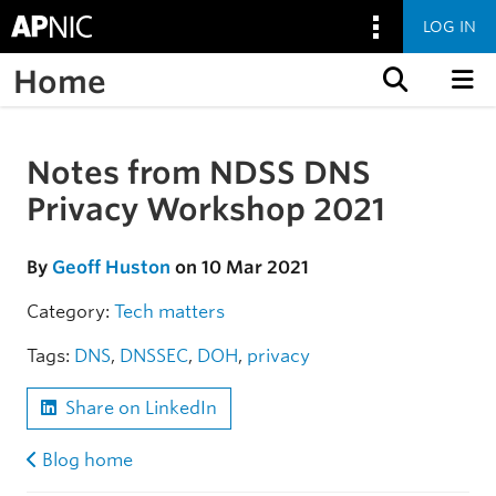
LOG IN
Home
Skip to content
Notes from NDSS DNS
Skip to the article
Privacy Workshop 2021
By
Geoff Huston
on 10 Mar 2021
Category:
Tech matters
Tags:
DNS
,
DNSSEC
,
DOH
,
privacy
Share on LinkedIn
Blog home