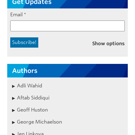
Get Updates
Email
*
Show options
Authors
Adli Wahid
Aftab Siddiqui
Geoff Huston
George Michaelson
Jen Linkova