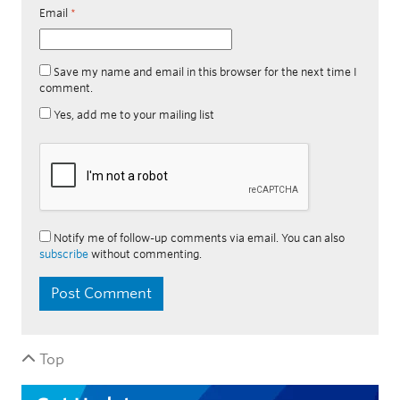
Email
*
Save my name and email in this browser for the next time I
comment.
Yes, add me to your mailing list
Notify me of follow-up comments via email. You can also
subscribe
without commenting.
Top