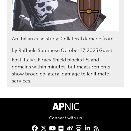
An Italian case study: Collateral damage from…
by
Raffaele Sommese
October 17, 2025
Guest
Post: Italy’s Piracy Shield blocks IPs and
domains within minutes, but measurements
show broad collateral damage to legitimate
services.
APNIC Home
Connect with us
Facebook
Twitter
YouTube
Flickr
Weibo
Slideshare
LinkedIn
RSS