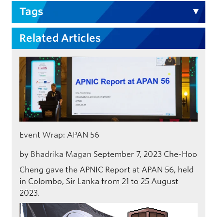
Tags
Related Articles
Event Wrap: APAN 56
by
Bhadrika Magan
September 7, 2023
Che-Hoo
Cheng gave the APNIC Report at APAN 56, held
in Colombo, Sir Lanka from 21 to 25 August
2023.