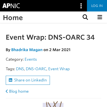
LOG IN
Home
Skip to content
Event Wrap: DNS-OARC 34
Skip to the article
By
Bhadrika Magan
on 2 Mar 2021
Category:
Events
Tags:
DNS
,
DNS-OARC
,
Event Wrap
Share on LinkedIn
Blog home