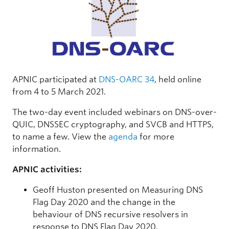
APNIC participated at
DNS-OARC 34
, held online
from 4 to 5 March 2021.
The two-day event included webinars on DNS-over-
QUIC, DNSSEC cryptography, and SVCB and HTTPS,
to name a few. View the
agenda
for more
information.
APNIC activities:
Geoff Huston presented on Measuring DNS
Flag Day 2020 and the change in the
behaviour of DNS recursive resolvers in
response to DNS Flag Day 2020.