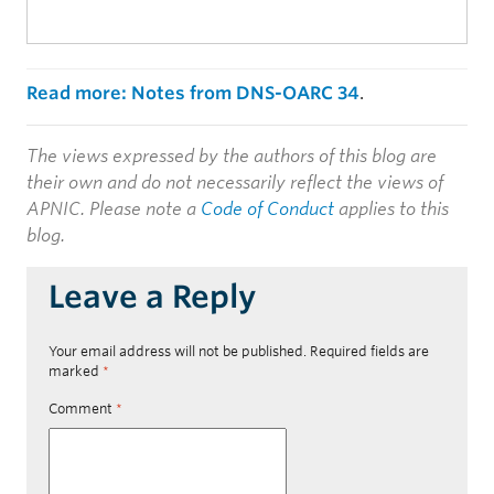
Read more: Notes from DNS-OARC 34
.
The views expressed by the authors of this blog are
their own and do not necessarily reflect the views of
APNIC. Please note a
Code of Conduct
applies to this
blog.
Leave a Reply
Your email address will not be published.
Required fields are
marked
*
Comment
*