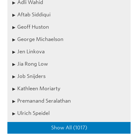
Adli Wahid
Aftab Siddiqui
Geoff Huston
George Michaelson
Jen Linkova
Jia Rong Low
Job Snijders
Kathleen Moriarty
Premanand Seralathan
Ulrich Speidel
Show All (1017)