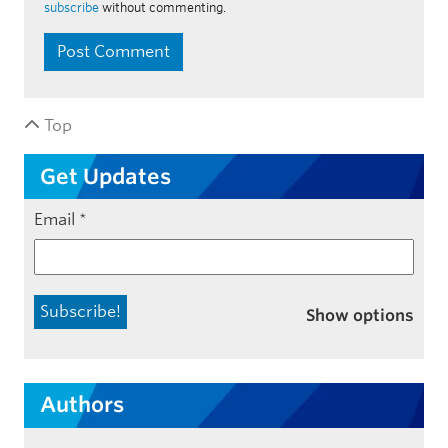
subscribe
without commenting.
Top
Get Updates
Email
*
Show options
Authors