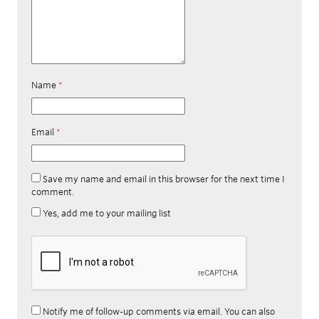
Name
*
Email
*
Save my name and email in this browser for the next time I
comment.
Yes, add me to your mailing list
Notify me of follow-up comments via email. You can also