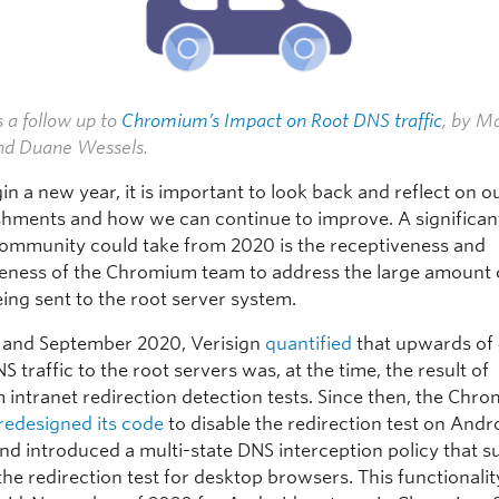
s a follow up to
Chromium’s Impact on Root DNS traffic
, by M
d Duane Wessels.
n a new year, it is important to look back and reflect on o
hments and how we can continue to improve. A significant
ommunity could take from 2020 is the receptiveness and
eness of the Chromium team to address the large amount
ing sent to the root server system.
 and September 2020, Verisign
quantified
that upwards of
NS traffic to the root servers was, at the time, the result of
intranet redirection detection tests. Since then, the Chr
redesigned its code
to disable the redirection test on Andr
nd introduced a multi-state DNS interception policy that s
the redirection test for desktop browsers. This functionali