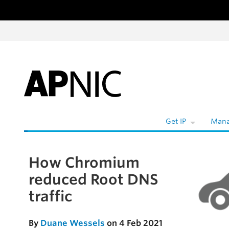
Skip to content
Get IP
Mana
How Chromium
Skip to the article
reduced Root DNS
traffic
By
Duane Wessels
on 4 Feb 2021