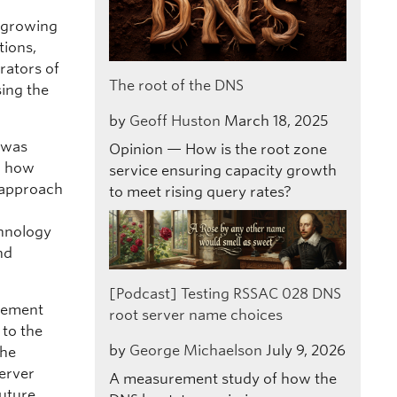
s growing
tions,
rators of
The root of the DNS
sing the
by
Geoff Huston
March 18, 2025
c was
Opinion — How is the root zone
r how
service ensuring capacity growth
 approach
to meet rising query rates?
chnology
nd
[Podcast] Testing RSSAC 028 DNS
gement
root server name choices
 to the
by
George Michaelson
July 9, 2026
the
server
A measurement study of how the
future