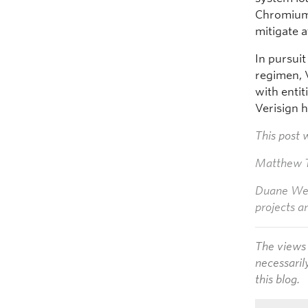
Chromium 
mitigate 
In pursui
regimen, 
with enti
Verisign 
This post 
Matthew T
Duane Wess
projects a
The views 
necessaril
this blog.