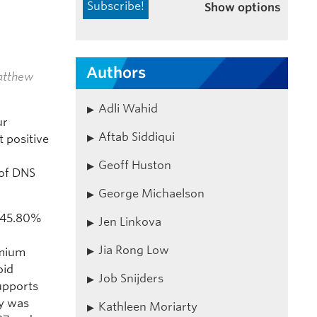
Show options
Authors
atthew
Adli Wahid
ur
Aftab Siddiqui
 positive
Geoff Huston
 of DNS
George Michaelson
 45.80%
Jen Linkova
Jia Rong Low
omium
oid
Job Snijders
upports
ty was
Kathleen Moriarty