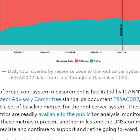
1 — Daily total queries by response code to the root server syste
RSSAC002 data, from July through to December 2020.
 of broad root system measurement is facilitated by ICANN
stem Advisory Committee
standards document
RSSAC002
s a set of baseline metrics for the root server system. The
trics are readily
available to the public
for analysis, monito
 These metrics represent another milestone the DNS comm
reciate and continue to support and refine going forward.