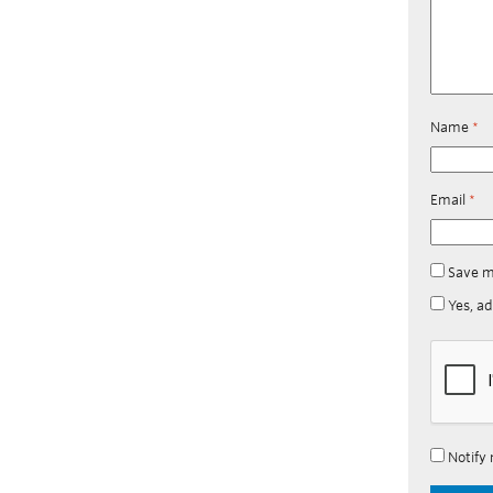
Name
*
Email
*
Save m
Yes, ad
Notify 