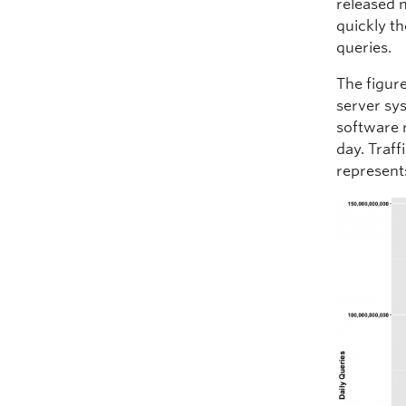
released 
quickly th
queries.
The figure
server sy
software r
day. Traff
represent