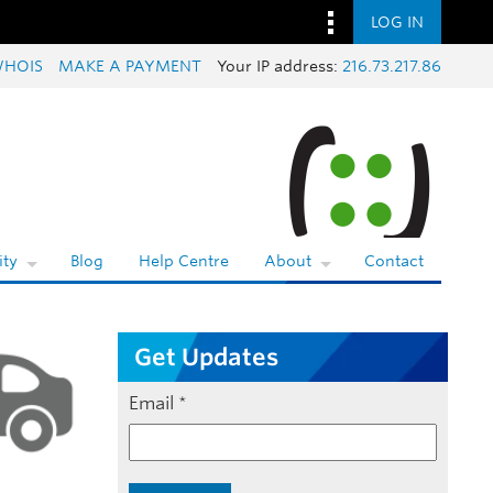
LOG IN
HOIS
MAKE A PAYMENT
Your IP address:
216.73.217.86
ty
Blog
Help Centre
About
Contact
Get Updates
Email
*