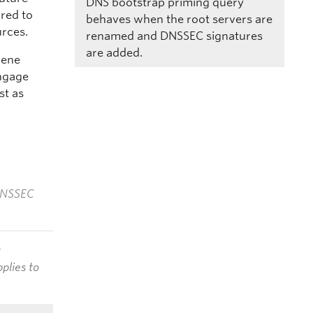
DNS bootstrap priming query
rred to
behaves when the root servers are
urces.
renamed and DNSSEC signatures
are added.
iene
engage
st as
 DNSSEC
t
plies to