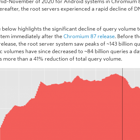
mid-November of 2020 for Android systems in Chromium 
ereafter, the root servers experienced a rapid decline of D
 below highlights the significant decline of query volume t
stem immediately after the
Chromium 87 release
. Before t
elease, the root server system saw peaks of ~143 billion q
ic volumes have since decreased to ~84 billion queries a da
s more than a 41% reduction of total query volume.