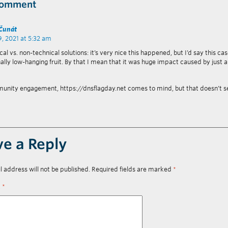
Comment
 Čunát
9, 2021 at 5:32 am
al vs. non-technical solutions: it’s very nice this happened, but I’d say this ca
ally low-hanging fruit. By that I mean that it was huge impact caused by just a
unity engagement, https://dnsflagday.net comes to mind, but that doesn’t 
ve a Reply
l address will not be published.
Required fields are marked
*
t
*