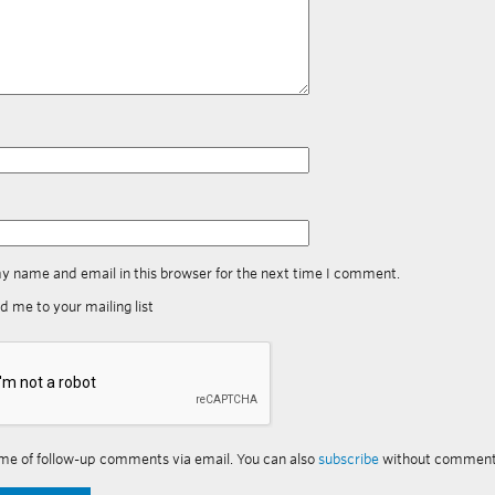
y name and email in this browser for the next time I comment.
d me to your mailing list
me of follow-up comments via email. You can also
subscribe
without comment