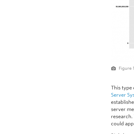
Figure 
This type
Server Sy
establishe
server me
research.
could app