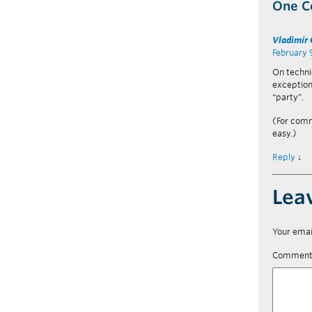
One 
Vladimír
February 
On technic
exception
“party”.
(For comm
easy.)
Reply
↓
Lea
Your emai
Commen