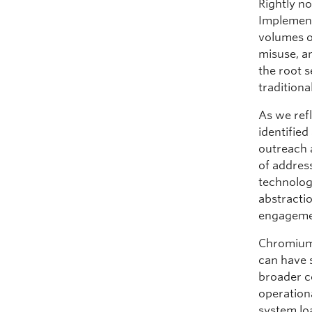
Rightly n
Implemen
volumes of
misuse, a
the root s
traditiona
As we ref
identifie
outreach 
of address
technolog
abstracti
engageme
Chromium
can have s
broader c
operationa
system lo