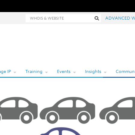
Whois and website search
Search
ADVANCED W
ge IP
Training
Events
Insights
Communi