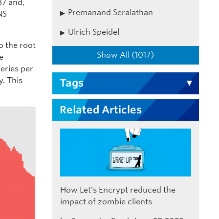
87 and,
Premanand Seralathan
NS
Ulrich Speidel
o the root
Show All (1017)
he
ueries per
y. This
Tags
Related Articles
How Let's Encrypt reduced the
impact of zombie clients