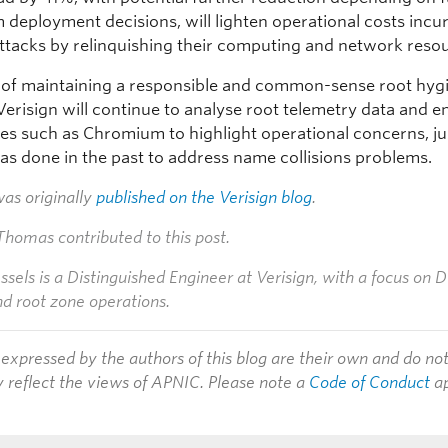
deployment decisions, will lighten operational costs incu
attacks by relinquishing their computing and network reso
t of maintaining a responsible and common-sense root hyg
Verisign will continue to analyse root telemetry data and 
ties such as Chromium to highlight operational concerns, ju
has done in the past to address name collisions problems.
was originally
published on the Verisign blog
.
homas contributed to this post.
els is a Distinguished Engineer at Verisign, with a focus on
nd root zone operations.
expressed by the authors of this blog are their own and do no
y reflect the views of APNIC. Please note a
Code of Conduct
ap