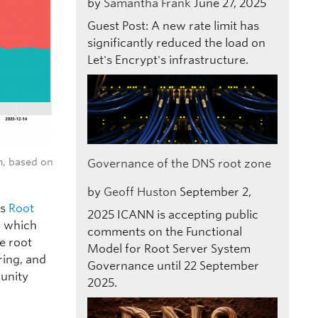
by
Samantha Frank
June 27, 2025
Guest Post: A new rate limit has
significantly reduced the load on
Let's Encrypt's infrastructure.
m, based on
Governance of the DNS root zone
by
Geoff Huston
September 2,
’s
Root
2025
ICANN is accepting public
, which
comments on the Functional
se root
Model for Root Server System
ring, and
Governance until 22 September
unity
2025.