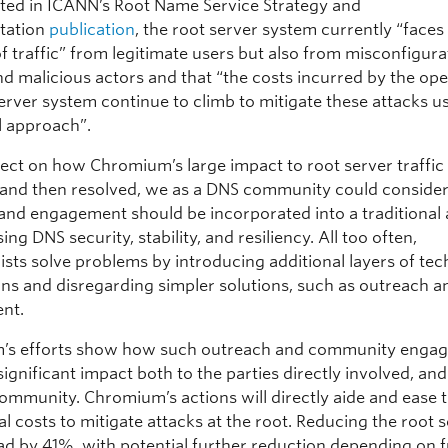
oted in ICANN’s Root Name Service Strategy and
tation
publication
, the root server system currently “face
 traffic” from legitimate users but also from misconfigura
nd malicious actors and that “the costs incurred by the ope
erver system continue to climb to mitigate these attacks u
l approach”.
lect on how Chromium’s large impact to root server traffi
d and then resolved, we as a DNS community could conside
and engagement should be incorporated into a traditional
ing DNS security, stability, and resiliency. All too often,
ists solve problems by introducing additional layers of te
ons and disregarding simpler solutions, such as outreach a
nt.
’s efforts show how such outreach and community enga
ignificant impact both to the parties directly involved, and
ommunity. Chromium’s actions will directly aide and ease 
l costs to mitigate attacks at the root. Reducing the root 
ad by 41%, with potential further reduction depending on 