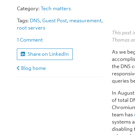
Category:
Tech matters
Tags:
DNS
,
Guest Post
,
measurement
,
root servers
This post i
Thomas an
1 Comment
As we begi
Share on LinkedIn
accomplis
the DNS c
Blog home
responsiv
queries be
In August
of total D
Chromium 
team has
systems a
disabling 