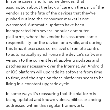
In some cases, and for some devices, that
assumption about the lack of care on the part of the
vendor as to the fate of the devices that they’ve
pushed out into the consumer market is not
warranted. Automatic updates have been
incorporated into several popular computer
platforms, where the vendor has assumed some
responsibility for the device for a while, and during
this time, it exercises some level of remote control
to automatically synchronize the device’s software
version to the current level, applying updates and
patches as necessary over the Internet. An Android
or iOS platform will upgrade its software from time
to time, and the apps on these platforms seem to be
living in a constant upgrade cycle.
In some ways it’s reassuring that the platform is
being updated and known vulnerabilities are being
addressed within this regular framework.