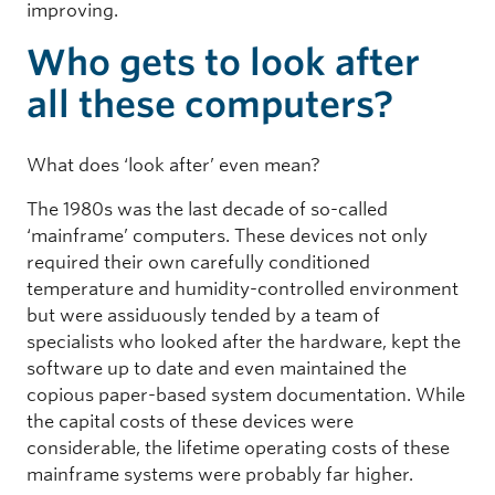
improving.
Who gets to look after
all these computers?
What does ‘look after’ even mean?
The 1980s was the last decade of so-called
‘mainframe’ computers. These devices not only
required their own carefully conditioned
temperature and humidity-controlled environment
but were assiduously tended by a team of
specialists who looked after the hardware, kept the
software up to date and even maintained the
copious paper-based system documentation. While
the capital costs of these devices were
considerable, the lifetime operating costs of these
mainframe systems were probably far higher.