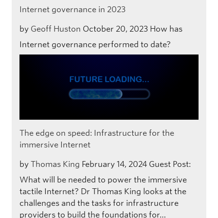
Internet governance in 2023
by
Geoff Huston
October 20, 2023
How has
Internet governance performed to date?
The edge on speed: Infrastructure for the
immersive Internet
by
Thomas King
February 14, 2024
Guest Post:
What will be needed to power the immersive
tactile Internet? Dr Thomas King looks at the
challenges and the tasks for infrastructure
providers to build the foundations for…