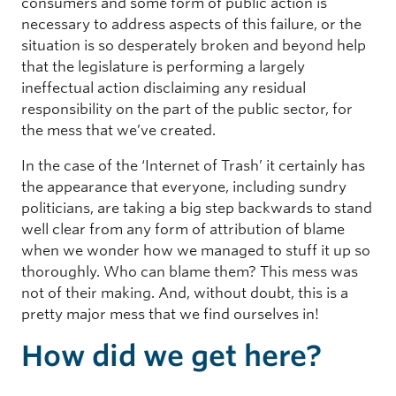
consumers and some form of public action is
necessary to address aspects of this failure, or the
situation is so desperately broken and beyond help
that the legislature is performing a largely
ineffectual action disclaiming any residual
responsibility on the part of the public sector, for
the mess that we’ve created.
In the case of the ‘Internet of Trash’ it certainly has
the appearance that everyone, including sundry
politicians, are taking a big step backwards to stand
well clear from any form of attribution of blame
when we wonder how we managed to stuff it up so
thoroughly. Who can blame them? This mess was
not of their making. And, without doubt, this is a
pretty major mess that we find ourselves in!
How did we get here?