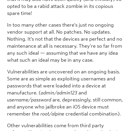
opted to be a rabid attack zombie in its copious
spare time!
In too many other cases there’s just no ongoing
vendor support at all. No patches. No updates.
Nothing. It’s not that the devices are perfect and no
maintenance at all is necessary. They’re so far from
any such ideal — assuming that we have any idea
what such an ideal may be in any case.
Vulnerabilities are uncovered on an ongoing basis.
Some are as simple as exploiting usernames and
passwords that were loaded into a device at
manufacture. (
admin/admin123
and
username/password
are, depressingly, still common,
and anyone who jailbroke an iOS device must
remember the
root/alpine
credential combination).
Other vulnerabilities come from third party