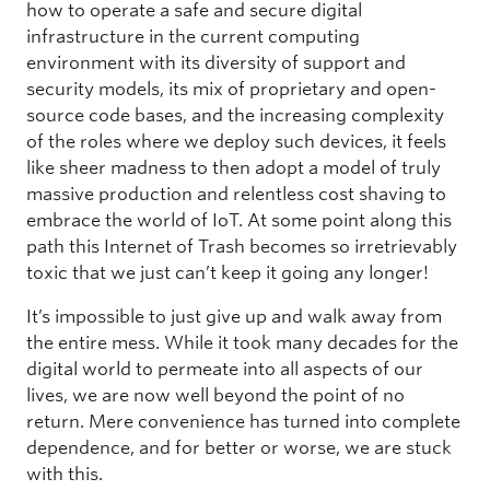
how to operate a safe and secure digital
infrastructure in the current computing
environment with its diversity of support and
security models, its mix of proprietary and open-
source code bases, and the increasing complexity
of the roles where we deploy such devices, it feels
like sheer madness to then adopt a model of truly
massive production and relentless cost shaving to
embrace the world of IoT. At some point along this
path this Internet of Trash becomes so irretrievably
toxic that we just can’t keep it going any longer!
It’s impossible to just give up and walk away from
the entire mess. While it took many decades for the
digital world to permeate into all aspects of our
lives, we are now well beyond the point of no
return. Mere convenience has turned into complete
dependence, and for better or worse, we are stuck
with this.