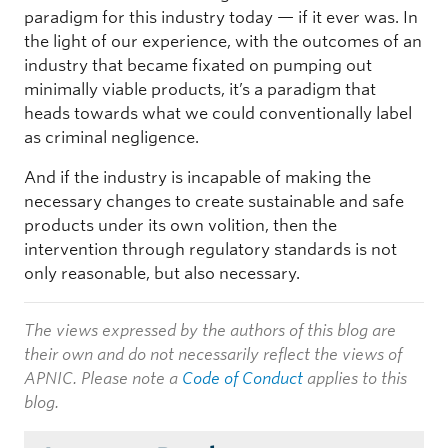
paradigm for this industry today — if it ever was. In
the light of our experience, with the outcomes of an
industry that became fixated on pumping out
minimally viable products, it’s a paradigm that
heads towards what we could conventionally label
as criminal negligence.
And if the industry is incapable of making the
necessary changes to create sustainable and safe
products under its own volition, then the
intervention through regulatory standards is not
only reasonable, but also necessary.
The views expressed by the authors of this blog are
their own and do not necessarily reflect the views of
APNIC. Please note a
Code of Conduct
applies to this
blog.