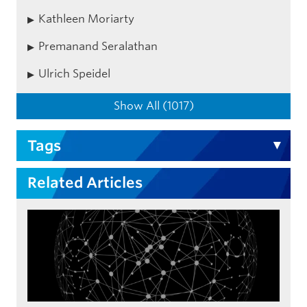
Kathleen Moriarty
Premanand Seralathan
Ulrich Speidel
Show All (1017)
Tags
Related Articles