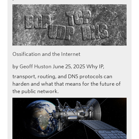
Ossification and the Internet
by
Geoff Huston
June 25, 2025
Why IP,
transport, routing, and DNS protocols can
harden and what that means for the future of
the public network.