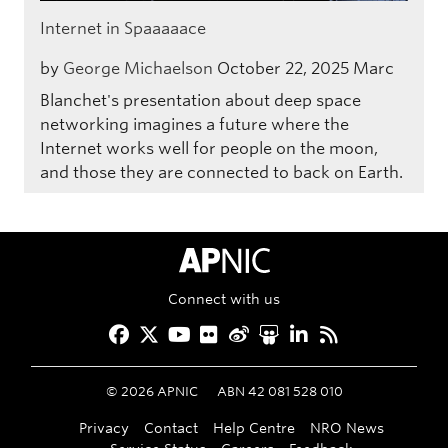
Internet in Spaaaaace
by
George Michaelson
October 22, 2025
Marc
Blanchet's presentation about deep space
networking imagines a future where the
Internet works well for people on the moon,
and those they are connected to back on Earth.
APNIC Home
Connect with us
Facebook
Twitter
YouTube
Flickr
Weibo
Slideshare
LinkedIn
RSS
©
2026
APNIC
ABN 42 081 528 010
Privacy
Contact
Help Centre
NRO News