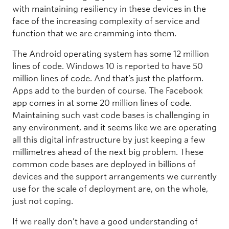
with maintaining resiliency in these devices in the
face of the increasing complexity of service and
function that we are cramming into them.
The Android operating system has some 12 million
lines of code. Windows 10 is reported to have 50
million lines of code. And that’s just the platform.
Apps add to the burden of course. The Facebook
app comes in at some 20 million lines of code.
Maintaining such vast code bases is challenging in
any environment, and it seems like we are operating
all this digital infrastructure by just keeping a few
millimetres ahead of the next big problem. These
common code bases are deployed in billions of
devices and the support arrangements we currently
use for the scale of deployment are, on the whole,
just not coping.
If we really don’t have a good understanding of