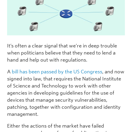
It’s often a clear signal that we’re in deep trouble
when politicians believe that they need to lend a
hand and help out with regulations.
A
bill has been passed by the US Congress
, and now
signed into law, that requires the National Institute
of Science and Technology to work with other
agencies in developing guidelines for the use of
devices that manage security vulnerabilities,
patching, together with configuration and identity
management.
Either the actions of the market have failed