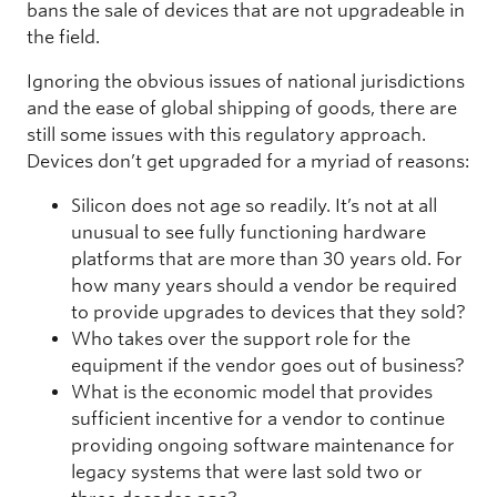
bans the sale of devices that are not upgradeable in
the field.
Ignoring the obvious issues of national jurisdictions
and the ease of global shipping of goods, there are
still some issues with this regulatory approach.
Devices don’t get upgraded for a myriad of reasons:
Silicon does not age so readily. It’s not at all
unusual to see fully functioning hardware
platforms that are more than 30 years old. For
how many years should a vendor be required
to provide upgrades to devices that they sold?
Who takes over the support role for the
equipment if the vendor goes out of business?
What is the economic model that provides
sufficient incentive for a vendor to continue
providing ongoing software maintenance for
legacy systems that were last sold two or