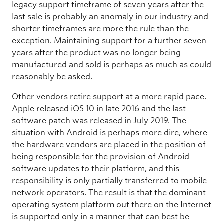
legacy support timeframe of seven years after the
last sale is probably an anomaly in our industry and
shorter timeframes are more the rule than the
exception. Maintaining support for a further seven
years after the product was no longer being
manufactured and sold is perhaps as much as could
reasonably be asked.
Other vendors retire support at a more rapid pace.
Apple released iOS 10 in late 2016 and the last
software patch was released in July 2019. The
situation with Android is perhaps more dire, where
the hardware vendors are placed in the position of
being responsible for the provision of Android
software updates to their platform, and this
responsibility is only partially transferred to mobile
network operators. The result is that the dominant
operating system platform out there on the Internet
is supported only in a manner that can best be