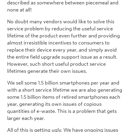
described as somewhere between piecemeal and
none at all!
No doubt many vendors would like to solve this
service problem by reducing the useful service
lifetime of the product even further and providing
almost irresistible incentives to consumers to
replace their device every year, and simply avoid
the entire field upgrade support issue as a result.
However, such short useful product service
lifetimes generate their own issues.
We sell some 1.5 billion smartphones per year and
with a short service lifetime we are also generating
some 1.5 billion items of retired smartphones each
year, generating its own issues of copious
quantities of e-waste. This is a problem that gets
larger each year.
All of this is getting ugly. We have ongoing issues