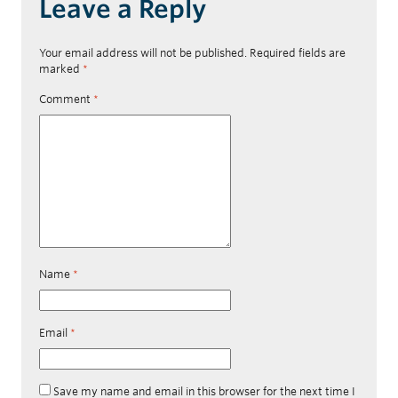
Leave a Reply
Your email address will not be published.
Required fields are
marked
*
Comment
*
Name
*
Email
*
Save my name and email in this browser for the next time I