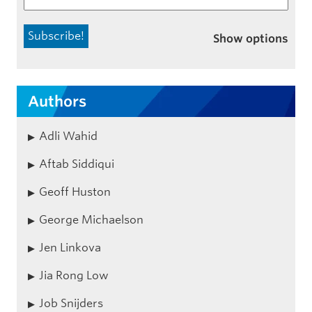
Show options
Authors
Adli Wahid
Aftab Siddiqui
Geoff Huston
George Michaelson
Jen Linkova
Jia Rong Low
Job Snijders