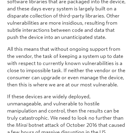
software libraries that are packaged into the device,
and these days every system is largely built on a
disparate collection of third-party libraries. Other
vulnerabilities are more insidious, resulting from
subtle interactions between code and data that
push the device into an unanticipated state.
All this means that without ongoing support from
the vendor, the task of keeping a system up to date
with respect to currently known vulnerabilities is a
close to impossible task. If neither the vendor or the
consumer can upgrade or even manage the device,
then this is where we are at our most vulnerable.
If these devices are widely deployed,
unmanageable, and vulnerable to hostile
manipulation and control, then the results can be
truly catastrophic. We need to look no further than
the
Mirai
botnet attack of October 2016 that caused
a few hours of massive disruption in the US.