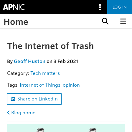
LOG IN
Home
Skip to content
The Internet of Trash
Skip to the article
By
Geoff Huston
on 3 Feb 2021
Category:
Tech matters
Tags:
Internet of Things
,
opinion
Share on LinkedIn
Blog home