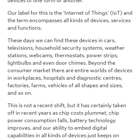
devices of one form or another.
Our label for this is the ‘Internet of Things’ (IoT) and
the term encompasses all kinds of devices, services
and functions.
These days we can find these devices in cars,
televisions, household security systems, weather
stations, webcams, thermostats, power strips,
lightbulbs and even door chimes. Beyond the
consumer market there are entire worlds of devices
in workplaces, hospitals and diagnostic centres,
factories, farms, vehicles of all shapes and sizes,
and so on.
This is not a recent shift, but it has certainly taken
off in recent years as chip costs plummet, chip
power consumption falls, battery technology
improves, and our ability to embed digital
capabilities in all kinds of devices just keeps on