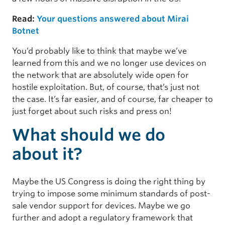
Read:
Your questions answered about Mirai
Botnet
You’d probably like to think that maybe we’ve
learned from this and we no longer use devices on
the network that are absolutely wide open for
hostile exploitation. But, of course, that’s just not
the case. It’s far easier, and of course, far cheaper to
just forget about such risks and press on!
What should we do
about it?
Maybe the US Congress is doing the right thing by
trying to impose some minimum standards of post-
sale vendor support for devices. Maybe we go
further and adopt a regulatory framework that