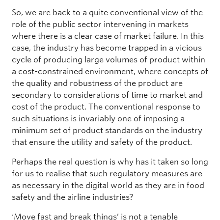
So, we are back to a quite conventional view of the
role of the public sector intervening in markets
where there is a clear case of market failure. In this
case, the industry has become trapped in a vicious
cycle of producing large volumes of product within
a cost-constrained environment, where concepts of
the quality and robustness of the product are
secondary to considerations of time to market and
cost of the product. The conventional response to
such situations is invariably one of imposing a
minimum set of product standards on the industry
that ensure the utility and safety of the product.
Perhaps the real question is why has it taken so long
for us to realise that such regulatory measures are
as necessary in the digital world as they are in food
safety and the airline industries?
‘Move fast and break things’ is not a tenable