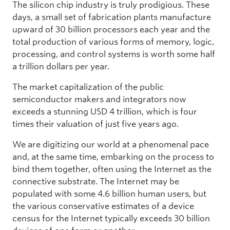
The silicon chip industry is truly prodigious. These
days, a small set of fabrication plants manufacture
upward of 30 billion processors each year and the
total production of various forms of memory, logic,
processing, and control systems is worth some half
a trillion dollars per year.
The market capitalization of the public
semiconductor makers and integrators now
exceeds a stunning USD 4 trillion, which is four
times their valuation of just five years ago.
We are digitizing our world at a phenomenal pace
and, at the same time, embarking on the process to
bind them together, often using the Internet as the
connective substrate. The Internet may be
populated with some 4.6 billion human users, but
the various conservative estimates of a device
census for the Internet typically exceeds 30 billion