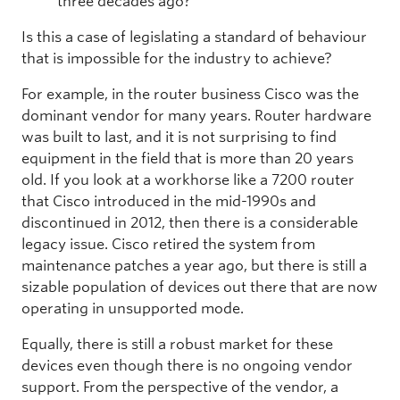
three decades ago?
Is this a case of legislating a standard of behaviour
that is impossible for the industry to achieve?
For example, in the router business Cisco was the
dominant vendor for many years. Router hardware
was built to last, and it is not surprising to find
equipment in the field that is more than 20 years
old. If you look at a workhorse like a 7200 router
that Cisco introduced in the mid-1990s and
discontinued in 2012, then there is a considerable
legacy issue. Cisco retired the system from
maintenance patches a year ago, but there is still a
sizable population of devices out there that are now
operating in unsupported mode.
Equally, there is still a robust market for these
devices even though there is no ongoing vendor
support. From the perspective of the vendor, a