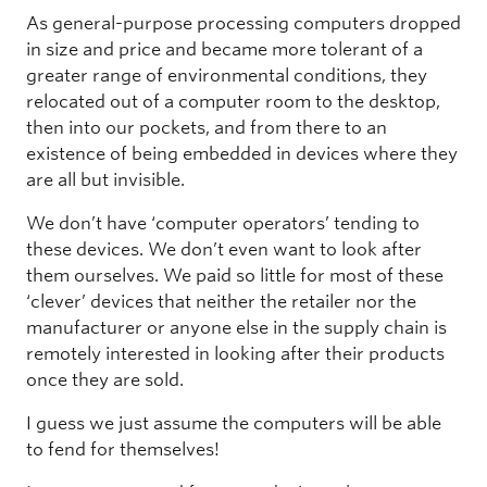
As general-purpose processing computers dropped
in size and price and became more tolerant of a
greater range of environmental conditions, they
relocated out of a computer room to the desktop,
then into our pockets, and from there to an
existence of being embedded in devices where they
are all but invisible.
We don’t have ‘computer operators’ tending to
these devices. We don’t even want to look after
them ourselves. We paid so little for most of these
‘clever’ devices that neither the retailer nor the
manufacturer or anyone else in the supply chain is
remotely interested in looking after their products
once they are sold.
I guess we just assume the computers will be able
to fend for themselves!