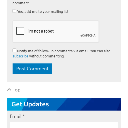
comment.
Yes, add me to your mailing list
Notify me of follow-up comments via email. You can also
subscribe
without commenting.
Top
Get Updates
Email
*