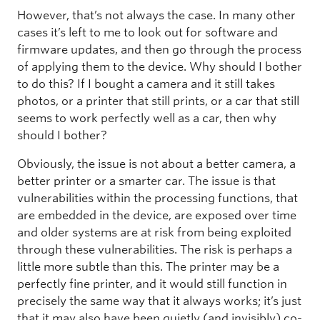
However, that’s not always the case. In many other
cases it’s left to me to look out for software and
firmware updates, and then go through the process
of applying them to the device. Why should I bother
to do this? If I bought a camera and it still takes
photos, or a printer that still prints, or a car that still
seems to work perfectly well as a car, then why
should I bother?
Obviously, the issue is not about a better camera, a
better printer or a smarter car. The issue is that
vulnerabilities within the processing functions, that
are embedded in the device, are exposed over time
and older systems are at risk from being exploited
through these vulnerabilities. The risk is perhaps a
little more subtle than this. The printer may be a
perfectly fine printer, and it would still function in
precisely the same way that it always works; it’s just
that it may also have been quietly (and invisibly) co-