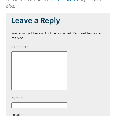
blog.
Leave a Reply
Your email address will not be published.
Required fields are
marked
*
Comment
*
Name
*
Email
*