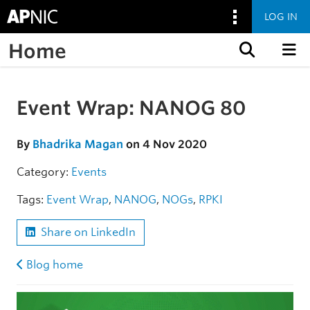
LOG IN
Home
Skip to content
Event Wrap: NANOG 80
Skip to the article
By
Bhadrika Magan
on 4 Nov 2020
Category:
Events
Tags:
Event Wrap
,
NANOG
,
NOGs
,
RPKI
Share on LinkedIn
Blog home