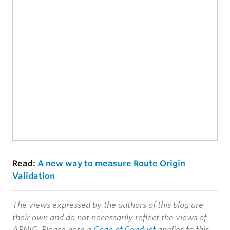
Read:
A new way to measure Route Origin
Validation
The views expressed by the authors of this blog are
their own and do not necessarily reflect the views of
APNIC. Please note a
Code of Conduct
applies to this