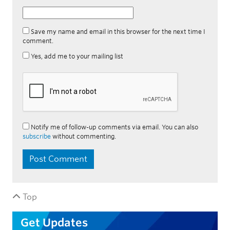
Save my name and email in this browser for the next time I
comment.
Yes, add me to your mailing list
Notify me of follow-up comments via email. You can also
subscribe
without commenting.
Top
Get Updates