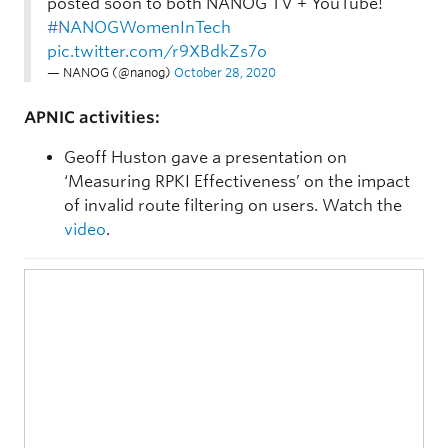
posted soon to both NANOG TV + YouTube!
#NANOGWomenInTech
pic.twitter.com/r9XBdkZs7o
— NANOG (@nanog)
October 28, 2020
APNIC activities:
Geoff Huston gave a presentation on
‘Measuring RPKI Effectiveness’ on the impact
of invalid route filtering on users. Watch the
video
.