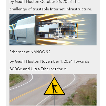
by
Geoff Huston
October 26, 2023
The
challenge of trustable Internet infrastructure.
Ethernet at NANOG 92
by
Geoff Huston
November 1, 2024
Towards
800Ge and Ultra Ethernet for AI.