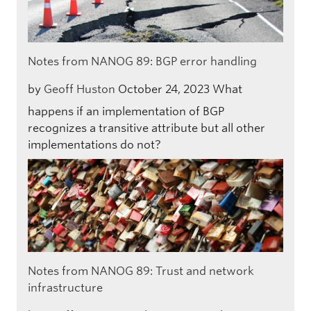
Notes from NANOG 89: BGP error handling
by
Geoff Huston
October 24, 2023
What
happens if an implementation of BGP
recognizes a transitive attribute but all other
implementations do not?
Notes from NANOG 89: Trust and network
infrastructure