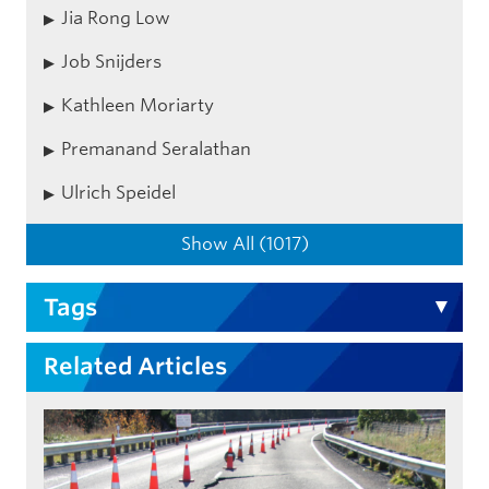
Jia Rong Low
Job Snijders
Kathleen Moriarty
Premanand Seralathan
Ulrich Speidel
Show All (1017)
Tags
Related Articles