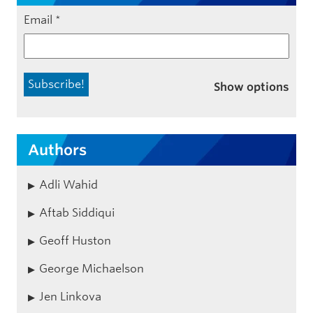
Email
*
Show options
Authors
Adli Wahid
Aftab Siddiqui
Geoff Huston
George Michaelson
Jen Linkova