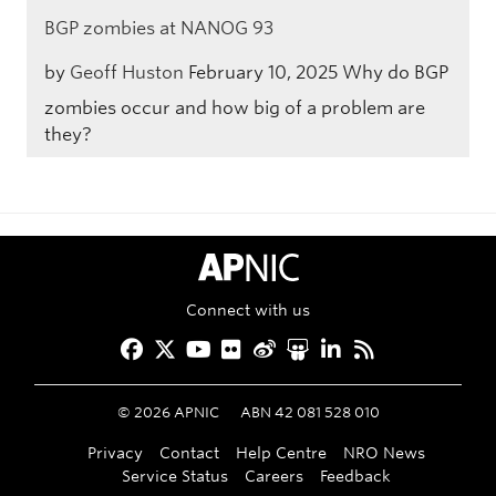
BGP zombies at NANOG 93
by
Geoff Huston
February 10, 2025
Why do BGP
zombies occur and how big of a problem are
they?
APNIC Home
Connect with us
Facebook
Twitter
YouTube
Flickr
Weibo
Slideshare
LinkedIn
RSS
©
2026
APNIC
ABN 42 081 528 010
Privacy
Contact
Help Centre
NRO News
Service Status
Careers
Feedback