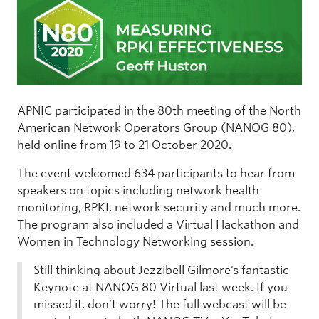
APNIC participated in the 80th meeting of the North
American Network Operators Group (NANOG 80),
held online from 19 to 21 October 2020.
The event welcomed 634 participants to hear from
speakers on topics including network health
monitoring, RPKI, network security and much more.
The program also included a Virtual Hackathon and
Women in Technology Networking session.
Still thinking about Jezzibell Gilmore’s fantastic
Keynote at NANOG 80 Virtual last week. If you
missed it, don’t worry! The full webcast will be