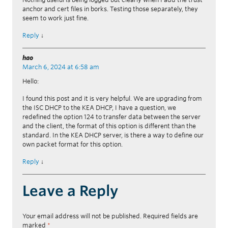
anchor and cert files in borks. Testing those separately, they
seem to work just fine.
Reply
↓
hao
March 6, 2024 at 6:58 am
Hello:
I found this post and it is very helpful. We are upgrading from
the ISC DHCP to the KEA DHCP, I have a question, we
redefined the option 124 to transfer data between the server
and the client, the format of this option is different than the
standard. In the KEA DHCP server, is there a way to define our
own packet format for this option.
Reply
↓
Leave a Reply
Your email address will not be published.
Required fields are
marked
*