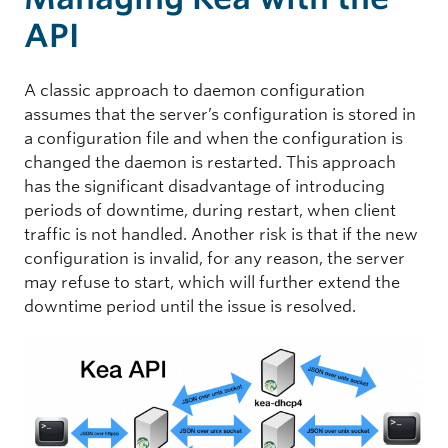
API
A classic approach to daemon configuration
assumes that the server’s configuration is stored in
a configuration file and when the configuration is
changed the daemon is restarted. This approach
has the significant disadvantage of introducing
periods of downtime, during restart, when client
traffic is not handled. Another risk is that if the new
configuration is invalid, for any reason, the server
may refuse to start, which will further extend the
downtime period until the issue is resolved.