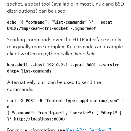
socket, a socat tool (available in most Linux and BSD
distributions) can be used:
echo ‘{ “command”: “list-commands” }’ | socat 
UNIX:/tmp/kea4-ctrl-socket -,ignoreeof
Sending commands over the HTTP interface is only
marginally more complex. Kea provides an example
client written in python called
kea-shell
:
kea-shell --host 192.0.2.1 --port 8001 --service 
dhcp4 list-commands
Alternatively, curl can be used to send the
commands:
curl -X POST -H "Content-Type: application/json" -
d '
{ "command": "config-get", "service": [ "dhcp4" ] 
}' http://localhost:8000/
For more information, see
Kea ARM, Section 17
.