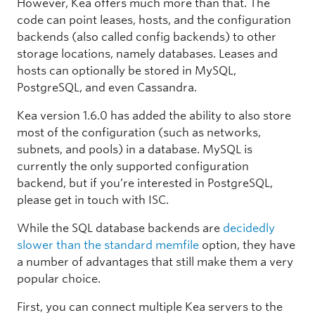
However, Kea offers much more than that. The
code can point leases, hosts, and the configuration
backends (also called config backends) to other
storage locations, namely databases. Leases and
hosts can optionally be stored in MySQL,
PostgreSQL, and even Cassandra.
Kea version 1.6.0 has added the ability to also store
most of the configuration (such as networks,
subnets, and pools) in a database. MySQL is
currently the only supported configuration
backend, but if you’re interested in PostgreSQL,
please get in touch with ISC.
While the SQL database backends are
decidedly
slower than the standard memfile
option, they have
a number of advantages that still make them a very
popular choice.
First, you can connect multiple Kea servers to the