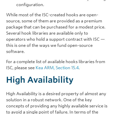
configuration.
While most of the ISC-created hooks are open-
source, some of them are provided as a premium
package that can be purchased for a modest price.
Several hook libraries are available only to
operators who hold a support contract with ISC —
this is one of the ways we fund open-source
software.
For a complete list of available hooks libraries from
ISC, please see
Kea ARM, Section 15.4
.
High Availability
High Availability is a desired property of almost any
solution in a robust network. One of the key
concepts of providing any highly available service is
to avoid a single point of failure. In terms of the