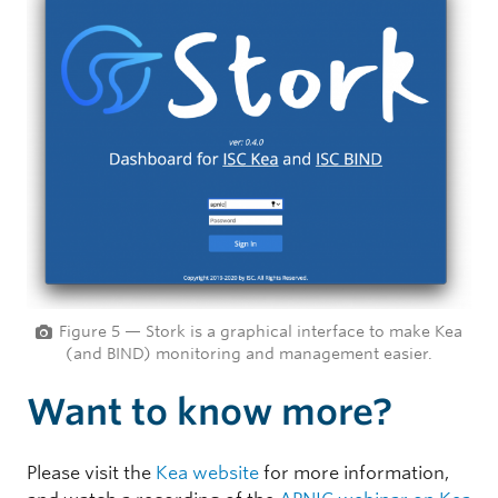
Figure 5 — Stork is a graphical interface to make Kea
(and BIND) monitoring and management easier.
Want to know more?
Please visit the
Kea website
for more information,