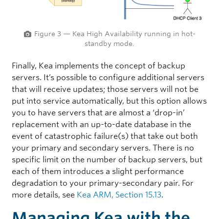
Figure 3 — Kea High Availability running in hot-
standby mode.
Finally, Kea implements the concept of backup
servers. It’s possible to configure additional servers
that will receive updates; those servers will not be
put into service automatically, but this option allows
you to have servers that are almost a ‘drop-in’
replacement with an up-to-date database in the
event of catastrophic failure(s) that take out both
your primary and secondary servers. There is no
specific limit on the number of backup servers, but
each of them introduces a slight performance
degradation to your primary-secondary pair. For
more details, see
Kea ARM, Section 15.13
.
Managing Kea with the