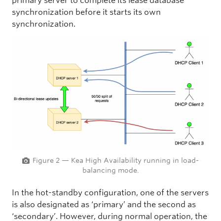
primary server to complete its lease database
synchronization before it starts its own
synchronization.
Figure 2 — Kea High Availability running in load-
balancing mode.
In the hot-standby configuration, one of the servers
is also designated as ‘primary’ and the second as
‘secondary’. However, during normal operation, the