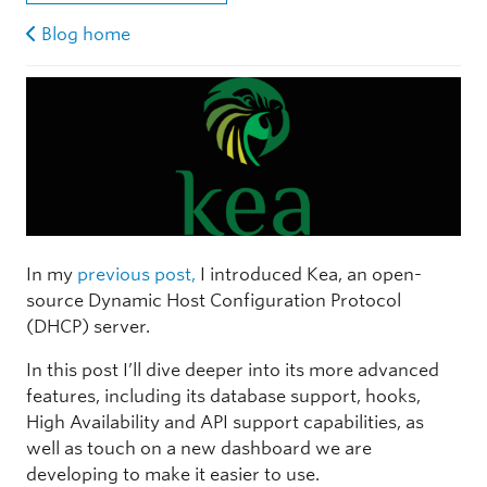
Blog home
In my
previous post,
I introduced Kea, an open-
source Dynamic Host Configuration Protocol
(DHCP) server.
In this post I’ll dive deeper into its more advanced
features, including its database support, hooks,
High Availability and API support capabilities, as
well as touch on a new dashboard we are
developing to make it easier to use.