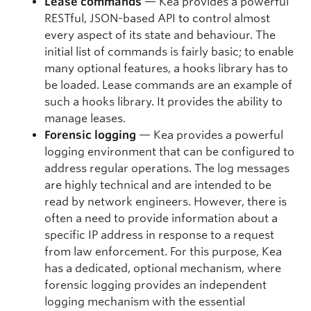
Lease commands
— Kea provides a powerful
RESTful, JSON-based API to control almost
every aspect of its state and behaviour. The
initial list of commands is fairly basic; to enable
many optional features, a hooks library has to
be loaded. Lease commands are an example of
such a hooks library. It provides the ability to
manage leases.
Forensic logging
— Kea provides a powerful
logging environment that can be configured to
address regular operations. The log messages
are highly technical and are intended to be
read by network engineers. However, there is
often a need to provide information about a
specific IP address in response to a request
from law enforcement. For this purpose, Kea
has a dedicated, optional mechanism, where
forensic logging provides an independent
logging mechanism with the essential