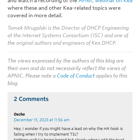
and watch a recording of the
APNIC webinar on Kea
where these and other Kea-related topics were
covered in more detail.
Tomek Mrugalski is the Director of DHCP Engineering
at the Internet Systems Consortium (ISC) and one of
the original authors and engineers of Kea DHCP.
The views expressed by the authors of this blog are
their own and do not necessarily reflect the views of
APNIC. Please note a
Code of Conduct
applies to this
blog.
2 Comments
Oscha
December 15, 2023 at 11:56 am
Hey, I wonder if you might have a lead on why the HA hook is
failing when I try to implement TSL?
Nothing useful is being logged but clearly when I add the trust