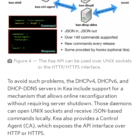
Figure 4 — The Kea API can be used over UNIX sockets
or the HTTP/HTTPS interface.
To avoid such problems, the DHCPv4, DHCPv6, and
DHCP-DDNS servers in Kea include support for a
mechanism that allows online reconfiguration
without requiring server shutdown. Those daemons
can open UNIX sockets and receive JSON-based
commands locally. Kea also provides a Control
Agent (CA), which exposes the API interface over
HTTP or HTTPS.