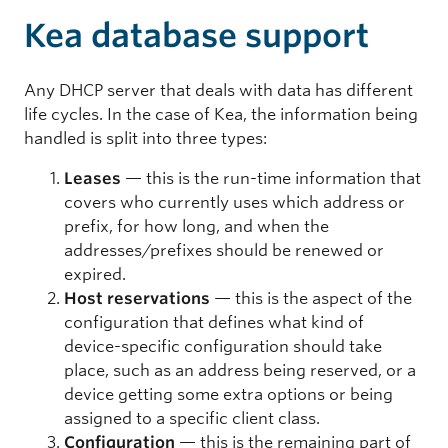
Kea database support
Any DHCP server that deals with data has different
life cycles. In the case of Kea, the information being
handled is split into three types:
Leases
— this is the run-time information that
covers who currently uses which address or
prefix, for how long, and when the
addresses/prefixes should be renewed or
expired.
Host reservations
— this is the aspect of the
configuration that defines what kind of
device-specific configuration should take
place, such as an address being reserved, or a
device getting some extra options or being
assigned to a specific client class.
Configuration
— this is the remaining part of