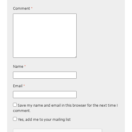
Comment
*
Name
*
Email
*
Save my name and email in this browser for the next time I
comment.
Yes, add me to your mailing list