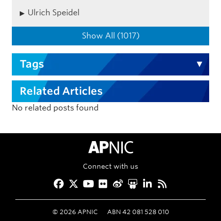
Ulrich Speidel
Show All (1017)
Tags
Related Articles
No related posts found
APNIC Home
Connect with us
Facebook
Twitter
YouTube
Flickr
Weibo
Slideshare
LinkedIn
RSS
©
2026
APNIC
ABN 42 081 528 010