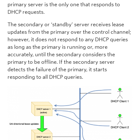
primary server is the only one that responds to
DHCP requests.
The secondary or ‘standby’ server receives lease
updates from the primary over the control channel;
however, it does not respond to any DHCP queries
as long as the primary is running or, more
accurately, until the secondary considers the
primary to be offline. If the secondary server
detects the failure of the primary, it starts
responding to all DHCP queries.