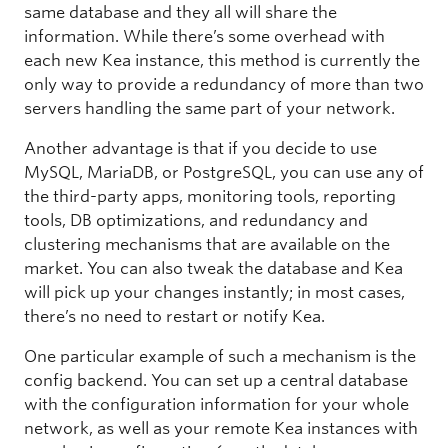
same database and they all will share the
information. While there’s some overhead with
each new Kea instance, this method is currently the
only way to provide a redundancy of more than two
servers handling the same part of your network.
Another advantage is that if you decide to use
MySQL, MariaDB, or PostgreSQL, you can use any of
the third-party apps, monitoring tools, reporting
tools, DB optimizations, and redundancy and
clustering mechanisms that are available on the
market. You can also tweak the database and Kea
will pick up your changes instantly; in most cases,
there’s no need to restart or notify Kea.
One particular example of such a mechanism is the
config backend. You can set up a central database
with the configuration information for your whole
network, as well as your remote Kea instances with