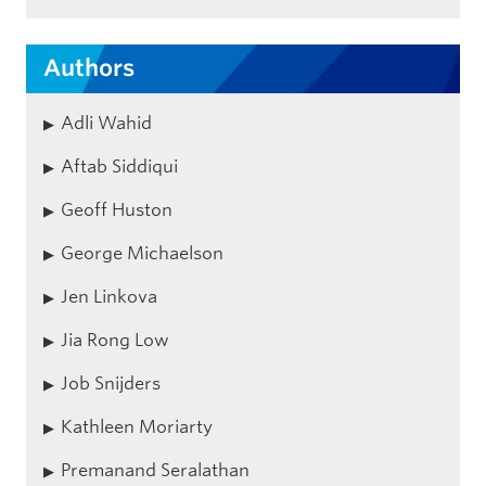
Authors
Adli Wahid
Aftab Siddiqui
Geoff Huston
George Michaelson
Jen Linkova
Jia Rong Low
Job Snijders
Kathleen Moriarty
Premanand Seralathan