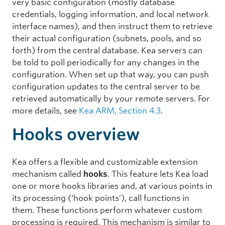
very basic configuration (mostly database
credentials, logging information, and local network
interface names), and then instruct them to retrieve
their actual configuration (subnets, pools, and so
forth) from the central database. Kea servers can
be told to poll periodically for any changes in the
configuration. When set up that way, you can push
configuration updates to the central server to be
retrieved automatically by your remote servers. For
more details, see
Kea ARM, Section 4.3
.
Hooks overview
Kea offers a flexible and customizable extension
mechanism called
hooks
. This feature lets Kea load
one or more hooks libraries and, at various points in
its processing (‘hook points’), call functions in
them. These functions perform whatever custom
processing is required. This mechanism is similar to