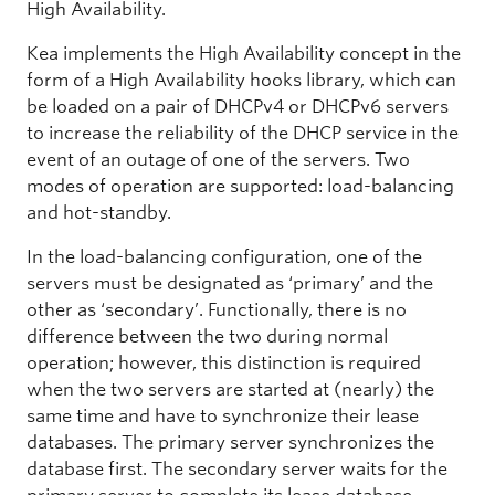
High Availability.
Kea implements the High Availability concept in the
form of a High Availability hooks library, which can
be loaded on a pair of DHCPv4 or DHCPv6 servers
to increase the reliability of the DHCP service in the
event of an outage of one of the servers. Two
modes of operation are supported: load-balancing
and hot-standby.
In the load-balancing configuration, one of the
servers must be designated as ‘primary’ and the
other as ‘secondary’. Functionally, there is no
difference between the two during normal
operation; however, this distinction is required
when the two servers are started at (nearly) the
same time and have to synchronize their lease
databases. The primary server synchronizes the
database first. The secondary server waits for the