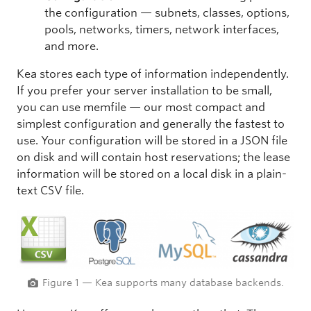
the configuration — subnets, classes, options,
pools, networks, timers, network interfaces,
and more.
Kea stores each type of information independently.
If you prefer your server installation to be small,
you can use memfile — our most compact and
simplest configuration and generally the fastest to
use. Your configuration will be stored in a JSON file
on disk and will contain host reservations; the lease
information will be stored on a local disk in a plain-
text CSV file.
Figure 1 — Kea supports many database backends.