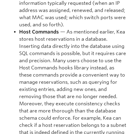
information typically requested (when an IP
address was assigned, renewed, and released;
what MAC was used; which switch ports were
used, and so forth).
Host Commands
— As mentioned earlier, Kea
stores host reservations in a database.
Inserting data directly into the database using
SQL commands is possible, but it requires care
and precision. Many users choose to use the
Host Commands hooks library instead, as
these commands provide a convenient way to
manage reservations, such as querying for
existing entries, adding new ones, and
removing those that are no longer needed.
Moreover, they execute consistency checks
that are more thorough than the database
schema could enforce. For example, Kea can
check if a host reservation belongs to a subnet
that is indeed defined in the currently running