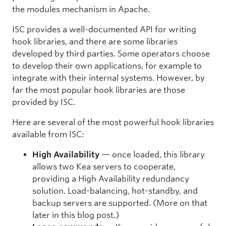
the modules mechanism in Apache.
ISC provides a well-documented API for writing
hook libraries, and there are some libraries
developed by third parties. Some operators choose
to develop their own applications, for example to
integrate with their internal systems. However, by
far the most popular hook libraries are those
provided by ISC.
Here are several of the most powerful hook libraries
available from ISC:
High Availability
— once loaded, this library
allows two Kea servers to cooperate,
providing a High Availability redundancy
solution. Load-balancing, hot-standby, and
backup servers are supported. (More on that
later in this blog post.)