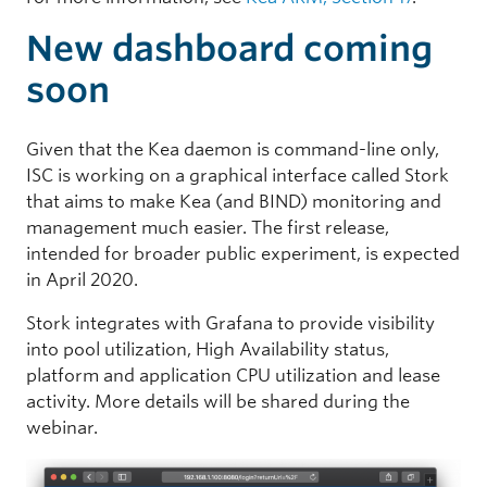
New dashboard coming
soon
Given that the Kea daemon is command-line only,
ISC is working on a graphical interface called Stork
that aims to make Kea (and BIND) monitoring and
management much easier. The first release,
intended for broader public experiment, is expected
in April 2020.
Stork integrates with Grafana to provide visibility
into pool utilization, High Availability status,
platform and application CPU utilization and lease
activity. More details will be shared during the
webinar.