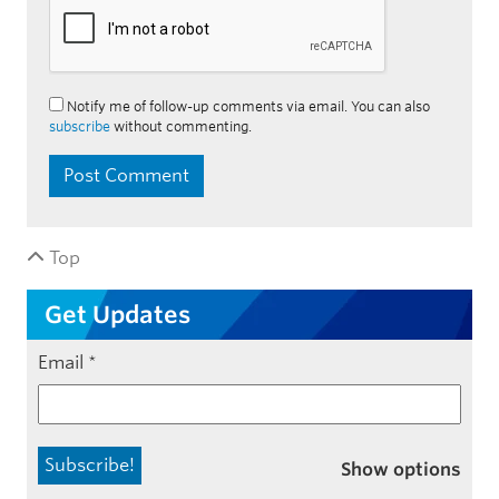
Notify me of follow-up comments via email. You can also
subscribe
without commenting.
Top
Get Updates
Email
*
Show options