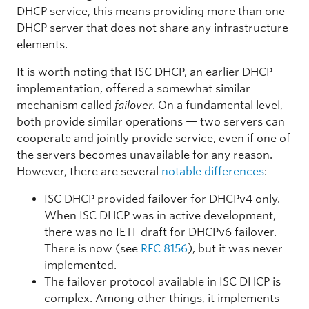
DHCP service, this means providing more than one
DHCP server that does not share any infrastructure
elements.
It is worth noting that ISC DHCP, an earlier DHCP
implementation, offered a somewhat similar
mechanism called
failover
. On a fundamental level,
both provide similar operations — two servers can
cooperate and jointly provide service, even if one of
the servers becomes unavailable for any reason.
However, there are several
notable differences
:
ISC DHCP provided failover for DHCPv4 only.
When ISC DHCP was in active development,
there was no IETF draft for DHCPv6 failover.
There is now (see
RFC 8156
), but it was never
implemented.
The failover protocol available in ISC DHCP is
complex. Among other things, it implements