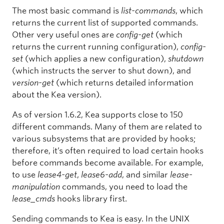
The most basic command is
list-commands
, which
returns the current list of supported commands.
Other very useful ones are
config-get
(which
returns the current running configuration),
config-
set
(which applies a new configuration),
shutdown
(which instructs the server to shut down), and
version-get
(which returns detailed information
about the Kea version).
As of version 1.6.2, Kea supports close to 150
different commands. Many of them are related to
various subsystems that are provided by hooks;
therefore, it’s often required to load certain hooks
before commands become available. For example,
to use
lease4-get
,
lease6-add
, and similar
lease-
manipulation
commands, you need to load the
lease_cmds
hooks library first.
Sending commands to Kea is easy. In the UNIX