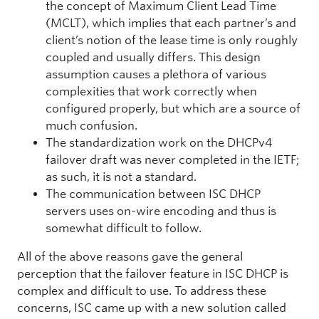
the concept of Maximum Client Lead Time
(MCLT), which implies that each partner’s and
client’s notion of the lease time is only roughly
coupled and usually differs. This design
assumption causes a plethora of various
complexities that work correctly when
configured properly, but which are a source of
much confusion.
The standardization work on the DHCPv4
failover draft was never completed in the IETF;
as such, it is not a standard.
The communication between ISC DHCP
servers uses on-wire encoding and thus is
somewhat difficult to follow.
All of the above reasons gave the general
perception that the failover feature in ISC DHCP is
complex and difficult to use. To address these
concerns, ISC came up with a new solution called