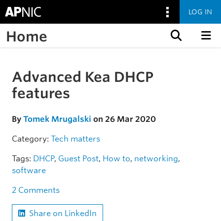
LOG IN
Home
Skip to content
Advanced Kea DHCP
Skip to the article
features
By
Tomek Mrugalski
on 26 Mar 2020
Category:
Tech matters
Tags:
DHCP
,
Guest Post
,
How to
,
networking
,
software
2 Comments
Share on LinkedIn