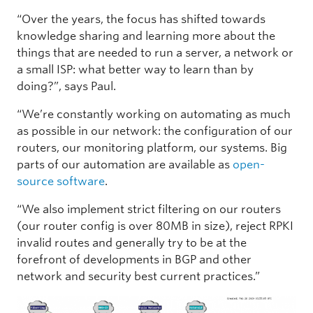
“Over the years, the focus has shifted towards
knowledge sharing and learning more about the
things that are needed to run a server, a network or
a small ISP: what better way to learn than by
doing?”, says Paul.
“We’re constantly working on automating as much
as possible in our network: the configuration of our
routers, our monitoring platform, our systems. Big
parts of our automation are available as
open-
source software
.
“We also implement strict filtering on our routers
(our router config is over 80MB in size), reject RPKI
invalid routes and generally try to be at the
forefront of developments in BGP and other
network and security best current practices.”