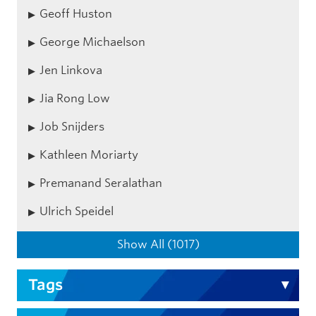
Geoff Huston
George Michaelson
Jen Linkova
Jia Rong Low
Job Snijders
Kathleen Moriarty
Premanand Seralathan
Ulrich Speidel
Show All (1017)
Tags