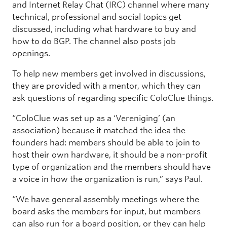
and Internet Relay Chat (IRC) channel where many
technical, professional and social topics get
discussed, including what hardware to buy and
how to do BGP. The channel also posts job
openings.
To help new members get involved in discussions,
they are provided with a mentor, which they can
ask questions of regarding specific ColoClue things.
“ColoClue was set up as a ‘Vereniging’ (an
association) because it matched the idea the
founders had: members should be able to join to
host their own hardware, it should be a non-profit
type of organization and the members should have
a voice in how the organization is run,” says Paul.
“We have general assembly meetings where the
board asks the members for input, but members
can also run for a board position, or they can help