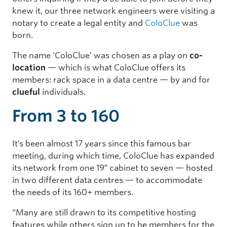
knew it, our three network engineers were visiting a
notary to create a legal entity and
ColoClue
was
born.
The name ‘ColoClue’ was chosen as a play on
co-
location
— which is what ColoClue offers its
members: rack space in a data centre — by and for
clueful
individuals.
From 3 to 160
It’s been almost 17 years since this famous bar
meeting, during which time, ColoClue has expanded
its network from one 19″ cabinet to seven — hosted
in two different data centres — to accommodate
the needs of its 160+ members.
“Many are still drawn to its competitive hosting
features while others sign up to be members for the