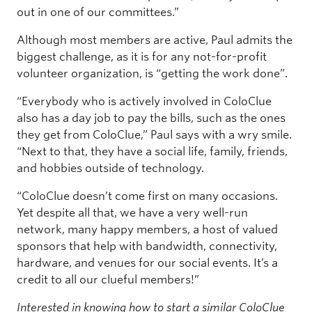
out in one of our committees.”
Although most members are active, Paul admits the
biggest challenge, as it is for any not-for-profit
volunteer organization, is “getting the work done”.
“Everybody who is actively involved in ColoClue
also has a day job to pay the bills, such as the ones
they get from ColoClue,” Paul says with a wry smile.
“Next to that, they have a social life, family, friends,
and hobbies outside of technology.
“ColoClue doesn’t come first on many occasions.
Yet despite all that, we have a very well-run
network, many happy members, a host of valued
sponsors that help with bandwidth, connectivity,
hardware, and venues for our social events. It’s a
credit to all our clueful members!”
Interested in knowing how to start a similar ColoClue