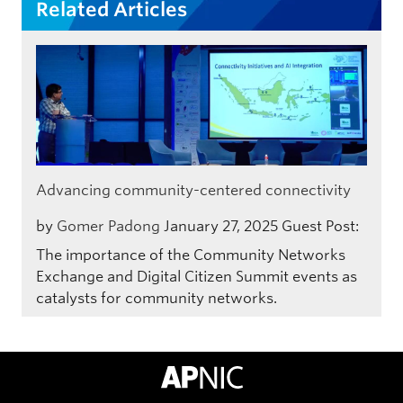
Related Articles
Advancing community-centered connectivity
by
Gomer Padong
January 27, 2025
Guest Post:
The importance of the Community Networks
Exchange and Digital Citizen Summit events as
catalysts for community networks.
APNIC Home