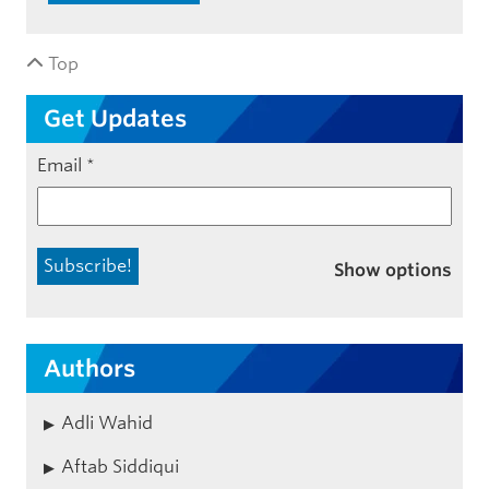
Top
Get Updates
Email
*
Show options
Authors
Adli Wahid
Aftab Siddiqui