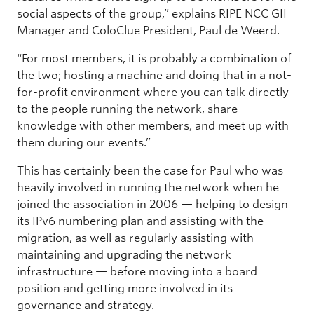
social aspects of the group,” explains RIPE NCC GII
Manager and ColoClue President, Paul de Weerd.
“For most members, it is probably a combination of
the two; hosting a machine and doing that in a not-
for-profit environment where you can talk directly
to the people running the network, share
knowledge with other members, and meet up with
them during our events.”
This has certainly been the case for Paul who was
heavily involved in running the network when he
joined the association in 2006 — helping to design
its IPv6 numbering plan and assisting with the
migration, as well as regularly assisting with
maintaining and upgrading the network
infrastructure — before moving into a board
position and getting more involved in its
governance and strategy.