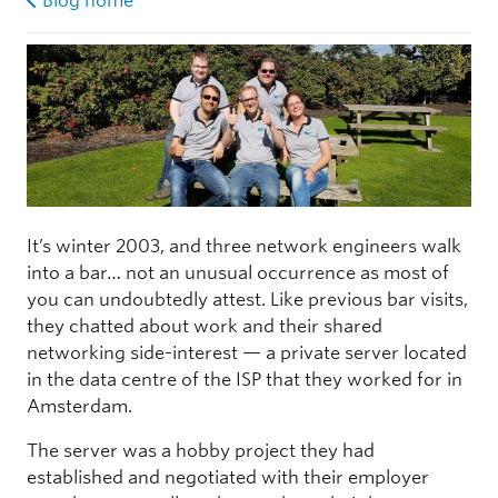
Blog home
It’s winter 2003, and three network engineers walk
into a bar… not an unusual occurrence as most of
you can undoubtedly attest. Like previous bar visits,
they chatted about work and their shared
networking side-interest — a private server located
in the data centre of the ISP that they worked for in
Amsterdam.
The server was a hobby project they had
established and negotiated with their employer