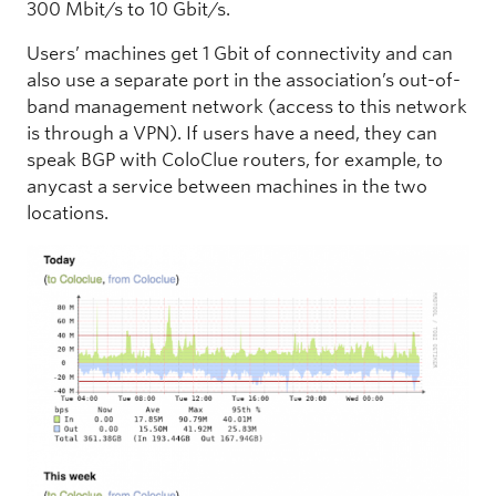
300 Mbit/s to 10 Gbit/s.
Users’ machines get 1 Gbit of connectivity and can
also use a separate port in the association’s out-of-
band management network (access to this network
is through a VPN). If users have a need, they can
speak BGP with ColoClue routers, for example, to
anycast a service between machines in the two
locations.