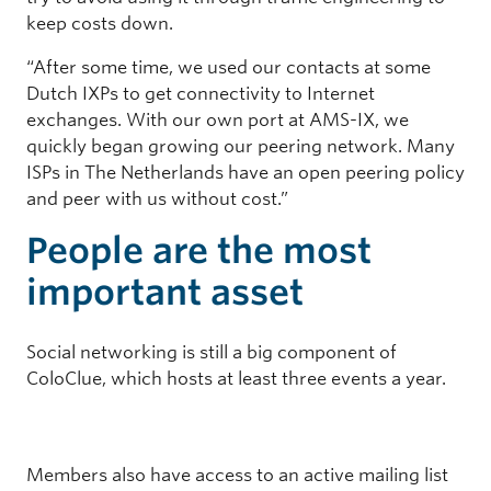
keep costs down.
“After some time, we used our contacts at some
Dutch IXPs to get connectivity to Internet
exchanges. With our own port at AMS-IX, we
quickly began growing our peering network. Many
ISPs in The Netherlands have an open peering policy
and peer with us without cost.”
People are the most
important asset
Social networking is still a big component of
ColoClue, which hosts at least three events a year.
Members also have access to an active mailing list