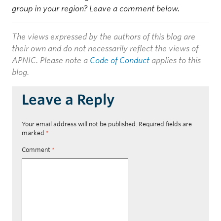
group in your region? Leave a comment below.
The views expressed by the authors of this blog are
their own and do not necessarily reflect the views of
APNIC. Please note a
Code of Conduct
applies to this
blog.
Leave a Reply
Your email address will not be published.
Required fields are
marked
*
Comment
*