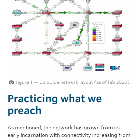
Figure 1 — ColoClue network layout (as of Feb 2020).
Practicing what we
preach
As mentioned, the network has grown from its
early incarnation with connectivity increasing from