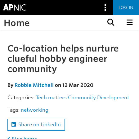
LOG IN
Home
Skip to content
Co-location helps nurture
Skip to the article
clueful hobby engineer
community
By
Robbie Mitchell
on 12 Mar 2020
Categories:
Tech matters
Community
Development
Tags:
networking
Share on LinkedIn