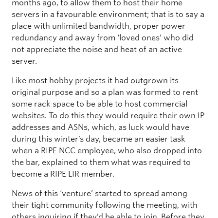
months ago, to allow them to host their home
servers in a favourable environment; that is to say a
place with unlimited bandwidth, proper power
redundancy and away from ‘loved ones’ who did
not appreciate the noise and heat of an active
server.
Like most hobby projects it had outgrown its
original purpose and so a plan was formed to rent
some rack space to be able to host commercial
websites. To do this they would require their own IP
addresses and ASNs, which, as luck would have
during this winter’s day, became an easier task
when a RIPE NCC employee, who also dropped into
the bar, explained to them what was required to
become a RIPE LIR member.
News of this ‘venture’ started to spread among
their tight community following the meeting, with
others inquiring if they’d be able to join. Before they