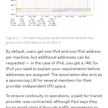
Figure 2 — To meet the growing demand the network has
grown from 300 Mbit/s to 10 Gbit/s.
By default, users get one IPv4 and one IPv6 address
per machine, but additional addresses can be
requested — in the case of IPv6, you get a /48; for
IPv4 you need to explain your requirements before
addresses are assigned. The association also acts as
a sponsoring LIR for several members for their
provider independent (PI) space.
To ensure continuity in operations, a paid-for transit
provider was contracted, although Paul says they
try to avoid using it through traffic engineering to