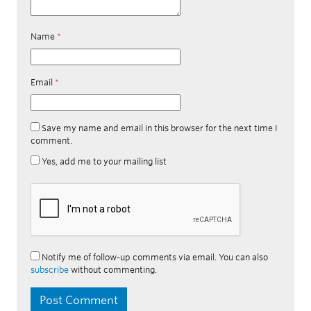
Name
*
Email
*
Save my name and email in this browser for the next time I
comment.
Yes, add me to your mailing list
Notify me of follow-up comments via email. You can also
subscribe
without commenting.