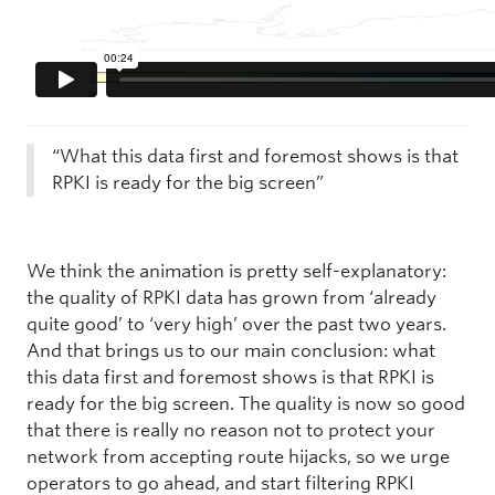
“What this data first and foremost shows is that
RPKI is ready for the big screen”
We think the animation is pretty self-explanatory:
the quality of RPKI data has grown from ‘already
quite good’ to ‘very high’ over the past two years.
And that brings us to our main conclusion: what
this data first and foremost shows is that RPKI is
ready for the big screen. The quality is now so good
that there is really no reason not to protect your
network from accepting route hijacks, so we urge
operators to go ahead, and start filtering RPKI