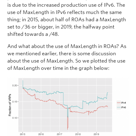
is due to the increased production use of IPv6. The
use of MaxLength in IPv6 reflects much the same
thing; in 2015, about half of ROAs had a MaxLength
set to /36 or bigger, in 2019, the halfway point
shifted towards a /48.
And what about the use of MaxLength in ROAs? As
we mentioned earlier, there is some discussion
about the use of MaxLength. So we plotted the use
of MaxLength over time in the graph below: