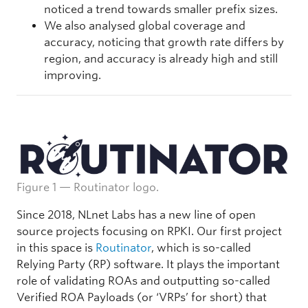
noticed a trend towards smaller prefix sizes.
We also analysed global coverage and
accuracy, noticing that growth rate differs by
region, and accuracy is already high and still
improving.
Figure 1 — Routinator logo.
Since 2018, NLnet Labs has a new line of open
source projects focusing on RPKI. Our first project
in this space is
Routinator
, which is so-called
Relying Party (RP) software. It plays the important
role of validating ROAs and outputting so-called
Verified ROA Payloads (or ‘VRPs’ for short) that