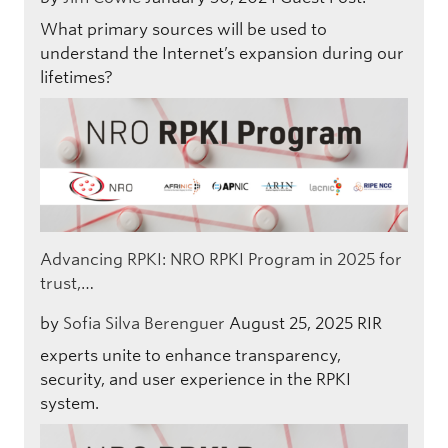
What primary sources will be used to
understand the Internet’s expansion during our
lifetimes?
Advancing RPKI: NRO RPKI Program in 2025 for
trust,…
by
Sofia Silva Berenguer
August 25, 2025
RIR
experts unite to enhance transparency,
security, and user experience in the RPKI
system.