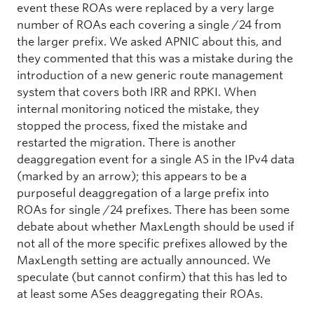
event these ROAs were replaced by a very large
number of ROAs each covering a single /24 from
the larger prefix. We asked APNIC about this, and
they commented that this was a mistake during the
introduction of a new generic route management
system that covers both IRR and RPKI. When
internal monitoring noticed the mistake, they
stopped the process, fixed the mistake and
restarted the migration. There is another
deaggregation event for a single AS in the IPv4 data
(marked by an arrow); this appears to be a
purposeful deaggregation of a large prefix into
ROAs for single /24 prefixes. There has been some
debate about whether MaxLength should be used if
not all of the more specific prefixes allowed by the
MaxLength setting are actually announced. We
speculate (but cannot confirm) that this has led to
at least some ASes deaggregating their ROAs.