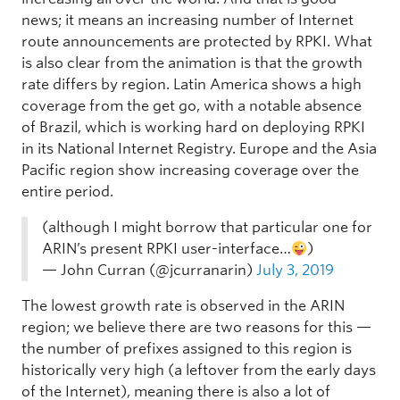
news; it means an increasing number of Internet
route announcements are protected by RPKI. What
is also clear from the animation is that the growth
rate differs by region. Latin America shows a high
coverage from the get go, with a notable absence
of Brazil, which is working hard on deploying RPKI
in its National Internet Registry. Europe and the Asia
Pacific region show increasing coverage over the
entire period.
(although I might borrow that particular one for
ARIN’s present RPKI user-interface…
)
— John Curran (@jcurranarin)
July 3, 2019
The lowest growth rate is observed in the ARIN
region; we believe there are two reasons for this —
the number of prefixes assigned to this region is
historically very high (a leftover from the early days
of the Internet), meaning there is also a lot of