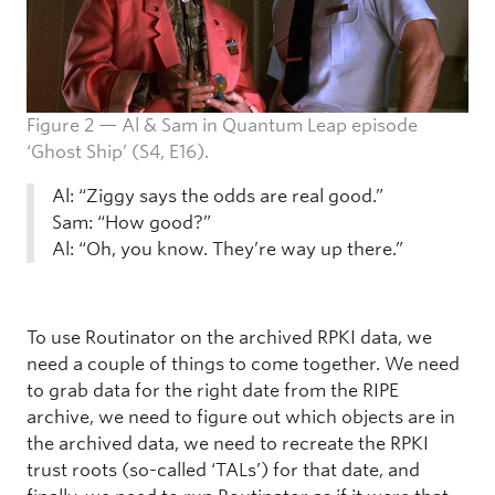
Figure 2 — Al & Sam in Quantum Leap episode
‘Ghost Ship’ (S4, E16).
Al: “Ziggy says the odds are real good.”
Sam: “How good?”
Al: “Oh, you know. They’re way up there.”
To use Routinator on the archived RPKI data, we
need a couple of things to come together. We need
to grab data for the right date from the RIPE
archive, we need to figure out which objects are in
the archived data, we need to recreate the RPKI
trust roots (so-called ‘TALs’) for that date, and