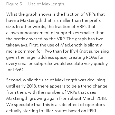
Figure 5 — Use of MaxLength.
What the graph shows is the fraction of VRPs that
have a MaxLength that is smaller than the prefix
size. In other words, the fraction of VRPs that
allows announcement of subprefixes smaller than
the prefix covered by the VRP. The graph has two
takeaways. First, the use of MaxLength is slightly
more common for IPv6 than for IPv4 (not surprising
given the larger address space; creating ROAs for
every smaller subprefix would escalate very quickly
for IPv6).
Second, while the use of MaxLength was declining
until early 2018, there appears to be a trend change
from then, with the number of VRPs that uses
MaxLength growing again from about March 2018.
We speculate that this is a side effect of operators
actually starting to filter routes based on RPKI