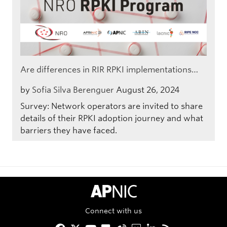
Are differences in RIR RPKI implementations…
by
Sofia Silva Berenguer
August 26, 2024
Survey: Network operators are invited to share
details of their RPKI adoption journey and what
barriers they have faced.
APNIC Home
Connect with us