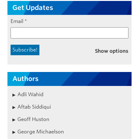
Get Updates
Email
*
Show options
Authors
Adli Wahid
Aftab Siddiqui
Geoff Huston
George Michaelson