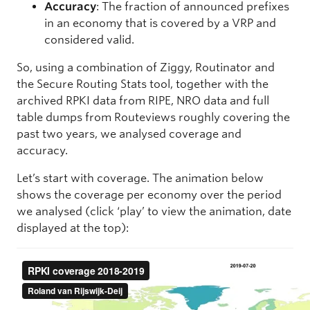
Accuracy
: The fraction of announced prefixes
in an economy that is covered by a VRP and
considered valid.
So, using a combination of Ziggy, Routinator and
the Secure Routing Stats tool, together with the
archived RPKI data from RIPE, NRO data and full
table dumps from Routeviews roughly covering the
past two years, we analysed coverage and
accuracy.
Let’s start with coverage. The animation below
shows the coverage per economy over the period
we analysed (click ‘play’ to view the animation, date
displayed at the top):