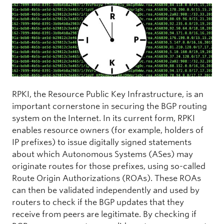
RPKI, the Resource Public Key Infrastructure, is an
important cornerstone in securing the BGP routing
system on the Internet. In its current form, RPKI
enables resource owners (for example, holders of
IP prefixes) to issue digitally signed statements
about which Autonomous Systems (ASes) may
originate routes for those prefixes, using so-called
Route Origin Authorizations (ROAs). These ROAs
can then be validated independently and used by
routers to check if the BGP updates that they
receive from peers are legitimate. By checking if