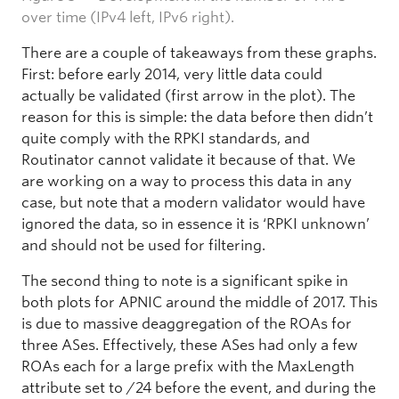
over time (IPv4 left, IPv6 right).
There are a couple of takeaways from these graphs.
First: before early 2014, very little data could
actually be validated (first arrow in the plot). The
reason for this is simple: the data before then didn’t
quite comply with the RPKI standards, and
Routinator cannot validate it because of that. We
are working on a way to process this data in any
case, but note that a modern validator would have
ignored the data, so in essence it is ‘RPKI unknown’
and should not be used for filtering.
The second thing to note is a significant spike in
both plots for APNIC around the middle of 2017. This
is due to massive deaggregation of the ROAs for
three ASes. Effectively, these ASes had only a few
ROAs each for a large prefix with the MaxLength
attribute set to /24 before the event, and during the