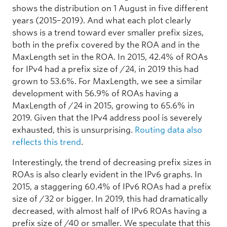
shows the distribution on 1 August in five different
years (2015–2019). And what each plot clearly
shows is a trend toward ever smaller prefix sizes,
both in the prefix covered by the ROA and in the
MaxLength set in the ROA. In 2015, 42.4% of ROAs
for IPv4 had a prefix size of /24, in 2019 this had
grown to 53.6%. For MaxLength, we see a similar
development with 56.9% of ROAs having a
MaxLength of /24 in 2015, growing to 65.6% in
2019. Given that the IPv4 address pool is severely
exhausted, this is unsurprising.
Routing data also
reflects this trend
.
Interestingly, the trend of decreasing prefix sizes in
ROAs is also clearly evident in the IPv6 graphs. In
2015, a staggering 60.4% of IPv6 ROAs had a prefix
size of /32 or bigger. In 2019, this had dramatically
decreased, with almost half of IPv6 ROAs having a
prefix size of /40 or smaller. We speculate that this