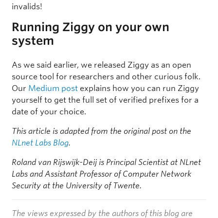
invalids!
Running Ziggy on your own
system
As we said earlier, we released Ziggy as an open
source tool for researchers and other curious folk.
Our
Medium post
explains how you can run Ziggy
yourself to get the full set of verified prefixes for a
date of your choice.
This article is adapted from the original post on the
NLnet Labs Blog
.
Roland van Rijswijk-Deij is Principal Scientist at NLnet
Labs and Assistant Professor of Computer Network
Security at the University of Twente.
The views expressed by the authors of this blog are