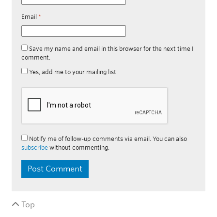
Email
*
Save my name and email in this browser for the next time I
comment.
Yes, add me to your mailing list
Notify me of follow-up comments via email. You can also
subscribe
without commenting.
Top