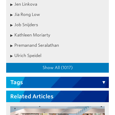
Jen Linkova
Jia Rong Low
Job Snijders
Kathleen Moriarty
Premanand Seralathan
Ulrich Speidel
Show All (1017)
Tags
Related Articles