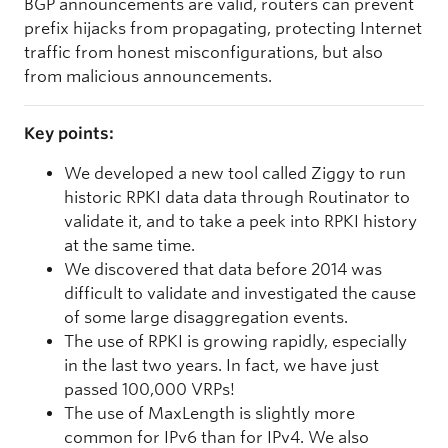
BGP announcements are valid, routers can prevent
prefix hijacks from propagating, protecting Internet
traffic from honest misconfigurations, but also
from malicious announcements.
Key points:
We developed a new tool called Ziggy to run
historic RPKI data data through Routinator to
validate it, and to take a peek into RPKI history
at the same time.
We discovered that data before 2014 was
difficult to validate and investigated the cause
of some large disaggregation events.
The use of RPKI is growing rapidly, especially
in the last two years. In fact, we have just
passed 100,000 VRPs!
The use of MaxLength is slightly more
common for IPv6 than for IPv4. We also