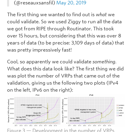
(@reseauxsansfil)
May 20, 2019
The first thing we wanted to find out is
what
we
could validate. So we used Ziggy to run all the data
we got from RIPE through Routinator. This took
over 15 hours, but considering that this was over 8
years of data (to be precise: 3,109 days of data) that
was pretty impressively fast!
Cool, so apparently we could validate
something
.
What does this data look like? The first thing we did
was plot the number of VRPs that came out of the
validation, giving us the following two plots (IPv4
on the left, IPv6 on the right):
Figure 3 — Development in the number of VRPs