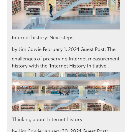
Internet history: Next steps
by
Jim Cowie
February 1, 2024
Guest Post: The
challenges of preserving Internet measurement
history with the 'Internet History Initiative'.
Thinking about Internet history
by
Jim Cowie
January 30, 2024
Guest Post: