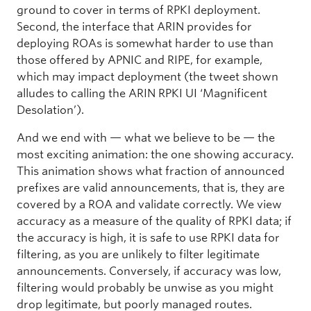
ground to cover in terms of RPKI deployment.
Second, the interface that ARIN provides for
deploying ROAs is somewhat harder to use than
those offered by APNIC and RIPE, for example,
which may impact deployment (the tweet shown
alludes to calling the ARIN RPKI UI ‘Magnificent
Desolation’).
And we end with — what we believe to be — the
most exciting animation: the one showing accuracy.
This animation shows what fraction of announced
prefixes are valid announcements, that is, they are
covered by a ROA and validate correctly. We view
accuracy as a measure of the quality of RPKI data; if
the accuracy is high, it is safe to use RPKI data for
filtering, as you are unlikely to filter legitimate
announcements. Conversely, if accuracy was low,
filtering would probably be unwise as you might
drop legitimate, but poorly managed routes.