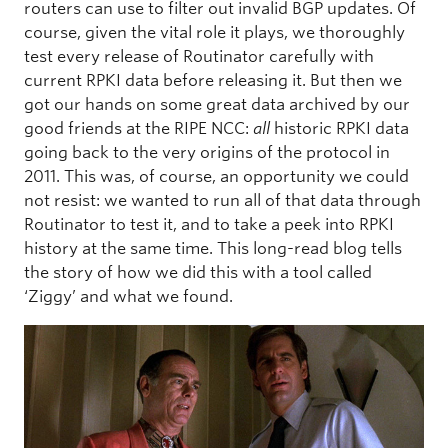
routers can use to filter out invalid BGP updates. Of
course, given the vital role it plays, we thoroughly
test every release of Routinator carefully with
current RPKI data before releasing it. But then we
got our hands on some great data archived by our
good friends at the RIPE NCC:
all
historic RPKI data
going back to the very origins of the protocol in
2011. This was, of course, an opportunity we could
not resist: we wanted to run all of that data through
Routinator to test it, and to take a peek into RPKI
history at the same time. This long-read blog tells
the story of how we did this with a tool called
‘Ziggy’ and what we found.