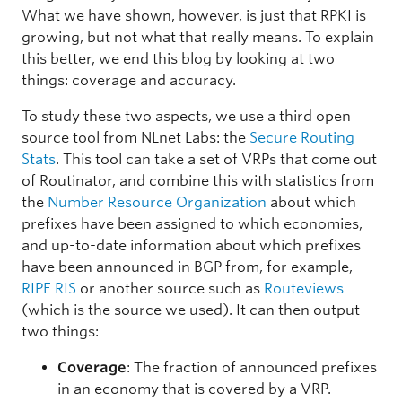
What we have shown, however, is just that RPKI is
growing, but not what that really means. To explain
this better, we end this blog by looking at two
things: coverage and accuracy.
To study these two aspects, we use a third open
source tool from NLnet Labs: the
Secure Routing
Stats
. This tool can take a set of VRPs that come out
of Routinator, and combine this with statistics from
the
Number Resource Organization
about which
prefixes have been assigned to which economies,
and up-to-date information about which prefixes
have been announced in BGP from, for example,
RIPE RIS
or another source such as
Routeviews
(which is the source we used). It can then output
two things:
Coverage
: The fraction of announced prefixes
in an economy that is covered by a VRP.