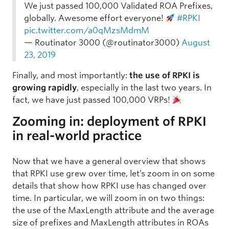
We just passed 100,000 Validated ROA Prefixes,
globally. Awesome effort everyone!
#RPKI
pic.twitter.com/a0qMzsMdmM
— Routinator 3000 (@routinator3000)
August
23, 2019
Finally, and most importantly:
the use of RPKI is
growing rapidly
, especially in the last two years. In
fact, we have just passed 100,000 VRPs!
Zooming in: deployment of RPKI
in real-world practice
Now that we have a general overview that shows
that RPKI use grew over time, let’s zoom in on some
details that show how RPKI use has changed over
time. In particular, we will zoom in on two things:
the use of the MaxLength attribute and the average
size of prefixes and MaxLength attributes in ROAs