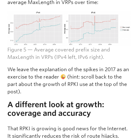
average MaxLength in VRPs over time:
Figure 5 — Average covered prefix size and
MaxLength in VRPs (IPv4 left, IPv6 right).
We leave the explanation of the spikes in 2017 as an
exercise to the reader
(hint: scroll back to the
part about the growth of RPKI use at the top of the
post).
A different look at growth:
coverage and accuracy
That RPKI is growing is good news for the Internet.
It significantly reduces the risk of route hijacks.