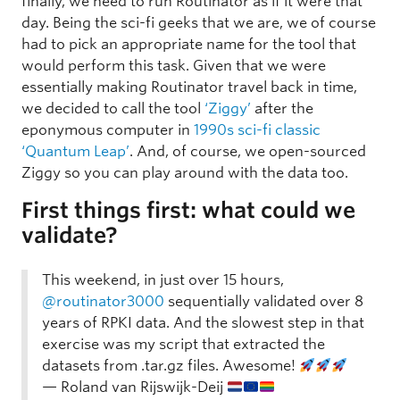
finally, we need to run Routinator as if it were that
day. Being the sci-fi geeks that we are, we of course
had to pick an appropriate name for the tool that
would perform this task. Given that we were
essentially making Routinator travel back in time,
we decided to call the tool
‘Ziggy’
after the
eponymous computer in
1990s sci-fi classic
‘Quantum Leap’
. And, of course, we open-sourced
Ziggy so you can play around with the data too.
First things first: what could we
validate?
This weekend, in just over 15 hours,
@routinator3000
sequentially validated over 8
years of RPKI data. And the slowest step in that
exercise was my script that extracted the
datasets from .tar.gz files. Awesome!
— Roland van Rijswijk-Deij