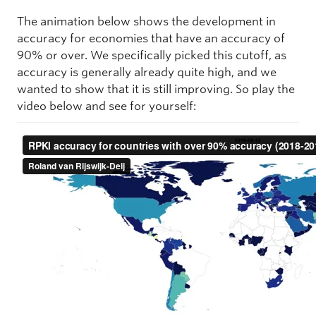
The animation below shows the development in
accuracy for economies that have an accuracy of
90% or over. We specifically picked this cutoff, as
accuracy is generally already quite high, and we
wanted to show that it is still improving. So play the
video below and see for yourself: