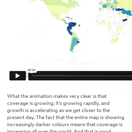
What the animation makes very clear is that
coverage is growing; it’s growing rapidly, and
growth is accelerating as we get closer to the
present day. The fact that the entire map is showing
increasingly darker colours means that coverage is
increasing all over the world. And that is good