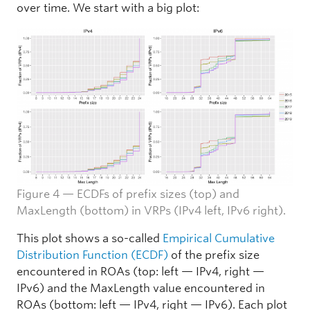
over time. We start with a big plot:
Figure 4 — ECDFs of prefix sizes (top) and
MaxLength (bottom) in VRPs (IPv4 left, IPv6 right).
This plot shows a so-called
Empirical Cumulative
Distribution Function (ECDF)
of the prefix size
encountered in ROAs (top: left — IPv4, right —
IPv6) and the MaxLength value encountered in
ROAs (bottom: left — IPv4, right — IPv6). Each plot