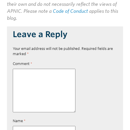
their own and do not necessarily reflect the views of
APNIC. Please note a
Code of Conduct
applies to this
blog.
Leave a Reply
Your email address will not be published.
Required fields are
marked
*
Comment
*
Name
*