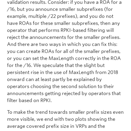
validation results. Consider: if you have a ROA for a
/16, but you announce smaller subprefixes (for
example, multiple /22 prefixes), and you do not
have ROAs for these smaller subprefixes, then any
operator that performs RPKI-based filtering will
reject the announcements for the smaller prefixes.
And there are two ways in which you can fix this:
you can create ROAs for all of the smaller prefixes,
or you can set the MaxLength correctly in the ROA
for the /16. We speculate that the slight but
persistent rise in the use of MaxLength from 2018
onward can at least partly be explained by
operators choosing the second solution to their
announcements getting rejected by operators that
filter based on RPKI.
To make the trend towards smaller prefix sizes even
more visible, we end with two plots showing the
average covered prefix size in VRPs and the