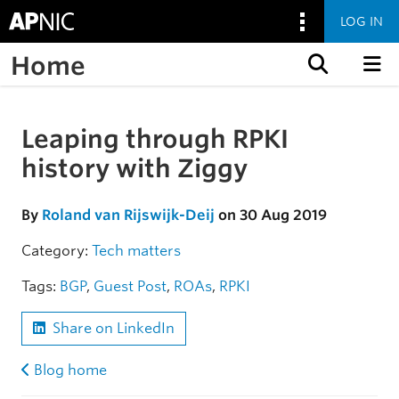
LOG IN
Home
Skip to content
Leaping through RPKI
Skip to the article
history with Ziggy
By
Roland van Rijswijk-Deij
on 30 Aug 2019
Category:
Tech matters
Tags:
BGP
,
Guest Post
,
ROAs
,
RPKI
Share on LinkedIn
Blog home