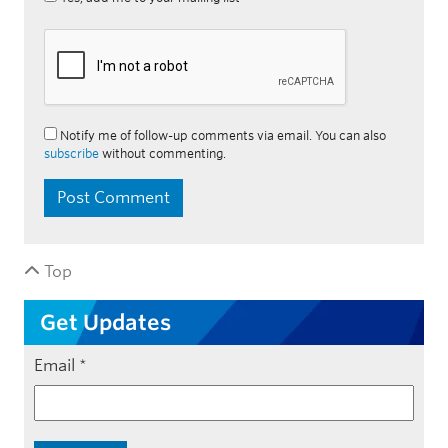
Notify me of follow-up comments via email. You can also
subscribe
without commenting.
Top
Get Updates
Email
*