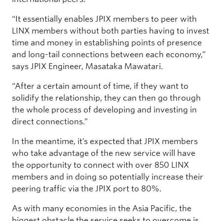
“It essentially enables JPIX members to peer with
LINX members without both parties having to invest
time and money in establishing points of presence
and long-tail connections between each economy,”
says JPIX Engineer, Masataka Mawatari.
“After a certain amount of time, if they want to
solidify the relationship, they can then go through
the whole process of developing and investing in
direct connections.”
In the meantime, it’s expected that JPIX members
who take advantage of the new service will have
the opportunity to connect with over 850 LINX
members and in doing so potentially increase their
peering traffic via the JPIX port to 80%.
As with many economies in the Asia Pacific, the
biggest obstacle the service seeks to overcome is