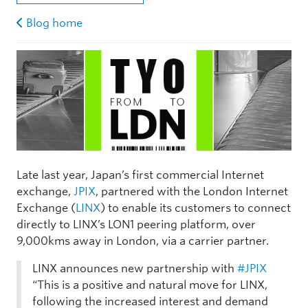
Blog home
Late last year, Japan’s first commercial Internet
exchange,
JPIX
, partnered with the London Internet
Exchange (
LINX
) to enable its customers to connect
directly to LINX’s LON1 peering platform, over
9,000kms away in London, via a carrier partner.
LINX announces new partnership with
#JPIX
“This is a positive and natural move for LINX,
following the increased interest and demand