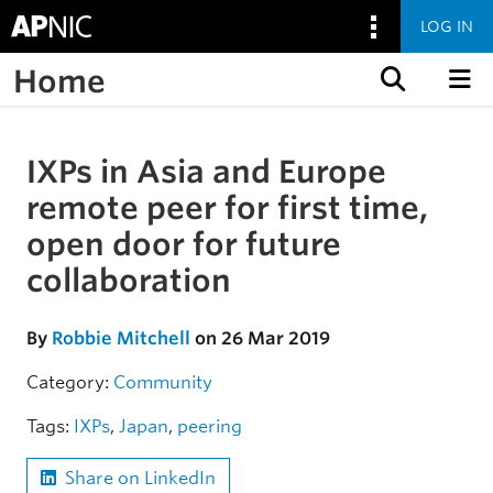
LOG IN
Home
Skip to content
IXPs in Asia and Europe
Skip to the article
remote peer for first time,
open door for future
collaboration
By
Robbie Mitchell
on 26 Mar 2019
Category:
Community
Tags:
IXPs
,
Japan
,
peering
Share on LinkedIn