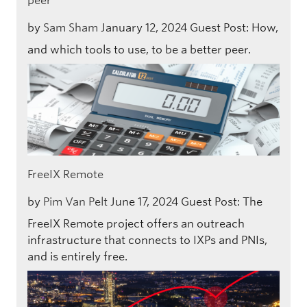
peer
by
Sam Sham
January 12, 2024
Guest Post: How,
and which tools to use, to be a better peer.
FreeIX Remote
by
Pim Van Pelt
June 17, 2024
Guest Post: The
FreeIX Remote project offers an outreach
infrastructure that connects to IXPs and PNIs,
and is entirely free.