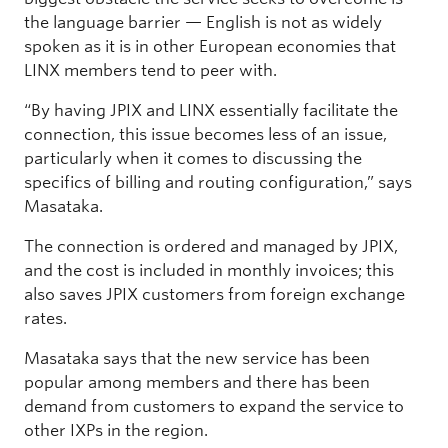
the language barrier — English is not as widely
spoken as it is in other European economies that
LINX members tend to peer with.
“By having JPIX and LINX essentially facilitate the
connection, this issue becomes less of an issue,
particularly when it comes to discussing the
specifics of billing and routing configuration,” says
Masataka.
The connection is ordered and managed by JPIX,
and the cost is included in monthly invoices; this
also saves JPIX customers from foreign exchange
rates.
Masataka says that the new service has been
popular among members and there has been
demand from customers to expand the service to
other IXPs in the region.