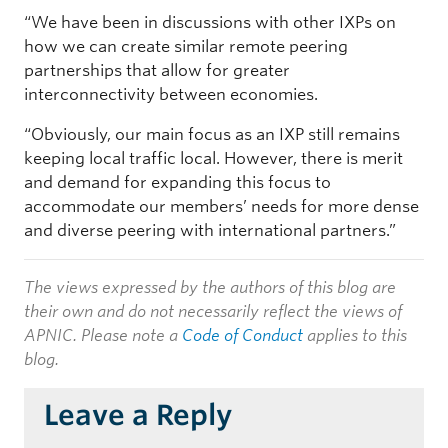
“We have been in discussions with other IXPs on
how we can create similar remote peering
partnerships that allow for greater
interconnectivity between economies.
“Obviously, our main focus as an IXP still remains
keeping local traffic local. However, there is merit
and demand for expanding this focus to
accommodate our members’ needs for more dense
and diverse peering with international partners.”
The views expressed by the authors of this blog are
their own and do not necessarily reflect the views of
APNIC. Please note a
Code of Conduct
applies to this
blog.
Leave a Reply