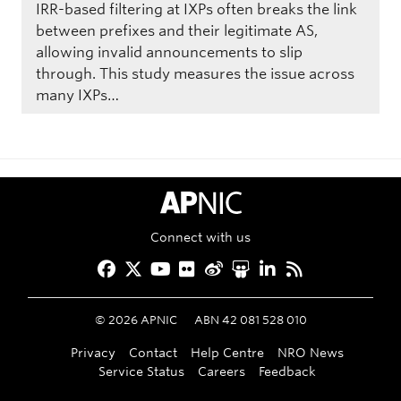
IRR-based filtering at IXPs often breaks the link
between prefixes and their legitimate AS,
allowing invalid announcements to slip
through. This study measures the issue across
many IXPs…
APNIC Home
Connect with us
Facebook
Twitter
YouTube
Flickr
Weibo
Slideshare
LinkedIn
RSS
©
2026
APNIC
ABN 42 081 528 010
Privacy
Contact
Help Centre
NRO News
Service Status
Careers
Feedback