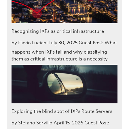
Recognizing IXPs as critical infrastructure
by
Flavio Luciani
July 30, 2025
Guest Post: What
happens when IXPs fail and why classifying
them as critical infrastructure is a necessity.
Exploring the blind spot of IXPs Route Servers
by
Stefano Servillo
April 15, 2026
Guest Post: