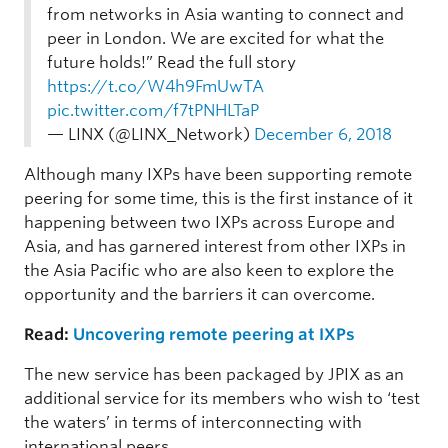
from networks in Asia wanting to connect and
peer in London. We are excited for what the
future holds!” Read the full story
https://t.co/W4h9FmUwTA
pic.twitter.com/f7tPNHLTaP
— LINX (@LINX_Network)
December 6, 2018
Although many IXPs have been supporting remote
peering for some time, this is the first instance of it
happening between two IXPs across Europe and
Asia, and has garnered interest from other IXPs in
the Asia Pacific who are also keen to explore the
opportunity and the barriers it can overcome.
Read:
Uncovering remote peering at IXPs
The new service has been packaged by JPIX as an
additional service for its members who wish to ‘test
the waters’ in terms of interconnecting with
international peers.