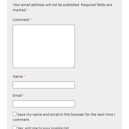
Your email address will not be published.
Required fields are
marked
*
Comment
*
Name
*
Email
*
Save my name and email in this browser for the next time I
comment.
Yes, add me to your mailing list