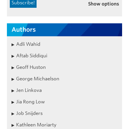
Show options
Authors
Adli Wahid
Aftab Siddiqui
Geoff Huston
George Michaelson
Jen Linkova
Jia Rong Low
Job Snijders
Kathleen Moriarty