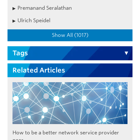
Premanand Seralathan
Ulrich Speidel
Show All (1017)
Tags
Related Articles
How to be a better network service provider