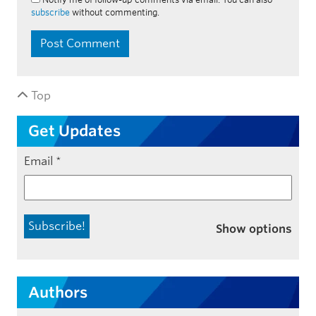
subscribe
without commenting.
Top
Get Updates
Email
*
Show options
Authors