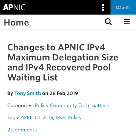
LOG IN
Home
Skip to content
Changes to APNIC IPv4
Skip to the article
Maximum Delegation Size
and IPv4 Recovered Pool
Waiting List
By
Tony Smith
on 28 Feb 2019
Categories:
Policy
Community
Tech matters
Tags:
APRICOT 2019
,
IPv4
,
Policy
2 Comments