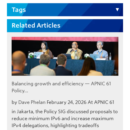
Tags
Related Articles
Balancing growth and efficiency — APNIC 61
Policy…
by
Dave Phelan
February 24, 2026
At APNIC 61
in Jakarta, the Policy SIG discussed proposals to
reduce minimum IPv6 and increase maximum
IPv4 delegations, highlighting tradeoffs