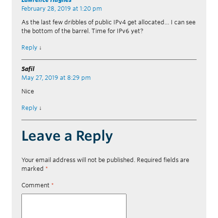
February 28, 2019 at 1:20 pm
As the last few dribbles of public IPv4 get allocated… I can see
the bottom of the barrel. Time for IPv6 yet?
Reply
↓
Safil
May 27, 2019 at 8:29 pm
Nice
Reply
↓
Leave a Reply
Your email address will not be published.
Required fields are
marked
*
Comment
*