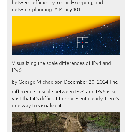
between efficiency, record-keeping, and
network planning. A Policy 101…
Visualizing the scale differences of IPv4 and
IPv6
by
George Michaelson
December 20, 2024
The
difference in scale between IPv4 and IPv6 is so
vast that it’s difficult to represent clearly. Here’s
one way to visualize it.