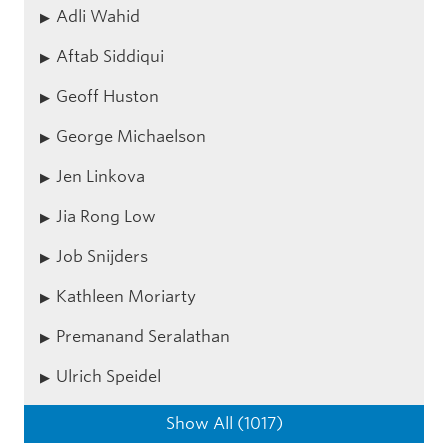
Adli Wahid
Aftab Siddiqui
Geoff Huston
George Michaelson
Jen Linkova
Jia Rong Low
Job Snijders
Kathleen Moriarty
Premanand Seralathan
Ulrich Speidel
Show All (1017)