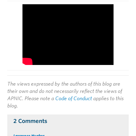
The views expressed by the authors of this blog are
their own and do not necessarily reflect the views of
APNIC. Please note a
Code of Conduct
applies to this
blog.
2 Comments
Lawrence Hughes