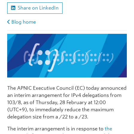
Share on LinkedIn
Blog home
The APNIC Executive Council (EC) today announced
an interim arrangement for IPv4 delegations from
103/8, as of Thursday, 28 February at 12:00
(UTC+9), to immediately reduce the maximum
delegation size from a /22 to a /23.
The interim arrangement is in response to
the