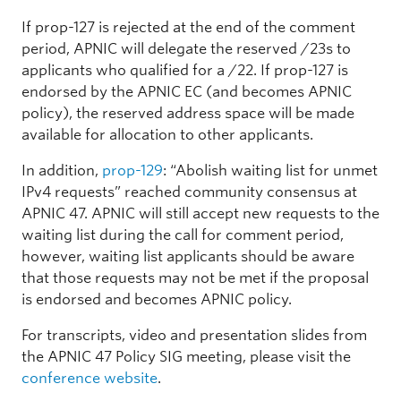
If prop-127 is rejected at the end of the comment
period, APNIC will delegate the reserved /23s to
applicants who qualified for a /22. If prop-127 is
endorsed by the APNIC EC (and becomes APNIC
policy), the reserved address space will be made
available for allocation to other applicants.
In addition,
prop-129
: “Abolish waiting list for unmet
IPv4 requests” reached community consensus at
APNIC 47. APNIC will still accept new requests to the
waiting list during the call for comment period,
however, waiting list applicants should be aware
that those requests may not be met if the proposal
is endorsed and becomes APNIC policy.
For transcripts, video and presentation slides from
the APNIC 47 Policy SIG meeting, please visit the
conference website
.