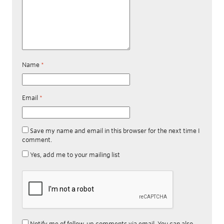
Name
*
Email
*
Save my name and email in this browser for the next time I
comment.
Yes, add me to your mailing list
Notify me of follow-up comments via email. You can also