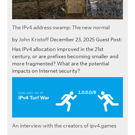
The IPv4 address swamp: The new normal
by
John Kristoff
December 23, 2025
Guest Post:
Has IPv4 allocation improved in the 21st
century, or are prefixes becoming smaller and
more fragmented? What are the potential
impacts on Internet security?
An interview with the creators of ipv4.games