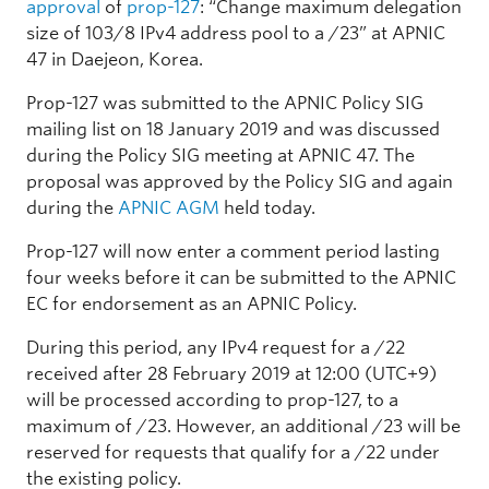
approval
of
prop-127
: “Change maximum delegation
size of 103/8 IPv4 address pool to a /23” at APNIC
47 in Daejeon, Korea.
Prop-127 was submitted to the APNIC Policy SIG
mailing list on 18 January 2019 and was discussed
during the Policy SIG meeting at APNIC 47. The
proposal was approved by the Policy SIG and again
during the
APNIC AGM
held today.
Prop-127 will now enter a comment period lasting
four weeks before it can be submitted to the APNIC
EC for endorsement as an APNIC Policy.
During this period, any IPv4 request for a /22
received after 28 February 2019 at 12:00 (UTC+9)
will be processed according to prop-127, to a
maximum of /23. However, an additional /23 will be
reserved for requests that qualify for a /22 under
the existing policy.