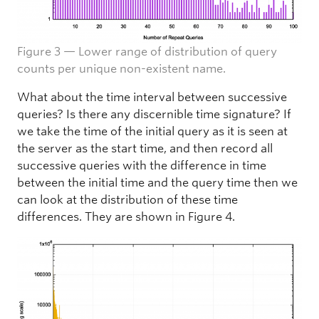
Figure 3 — Lower range of distribution of query
counts per unique non-existent name.
What about the time interval between successive
queries? Is there any discernible time signature? If
we take the time of the initial query as it is seen at
the server as the start time, and then record all
successive queries with the difference in time
between the initial time and the query time then we
can look at the distribution of these time
differences. They are shown in Figure 4.