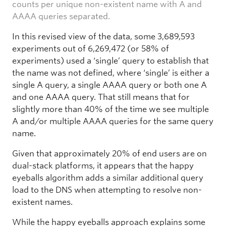
counts per unique non-existent name with A and
AAAA queries separated.
In this revised view of the data, some 3,689,593
experiments out of 6,269,472 (or 58% of
experiments) used a ‘single’ query to establish that
the name was not defined, where ‘single’ is either a
single A query, a single AAAA query or both one A
and one AAAA query. That still means that for
slightly more than 40% of the time we see multiple
A and/or multiple AAAA queries for the same query
name.
Given that approximately 20% of end users are on
dual-stack platforms, it appears that the happy
eyeballs algorithm adds a similar additional query
load to the DNS when attempting to resolve non-
existent names.
While the happy eyeballs approach explains some