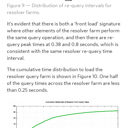
Figure 9 — Distribution of re-query intervals for
resolver farms.
It’s evident that there is both a ‘front load’ signature
where other elements of the resolver farm perform
the same query operation, and then there are re-
query peak times at 0.38 and 0.8 seconds, which is
consistent with the same resolver re-query time
interval.
The cumulative time distribution to load the
resolver query farm is shown in Figure 10. One half
of the query times across the resolver farm are less
than 0.25 seconds.