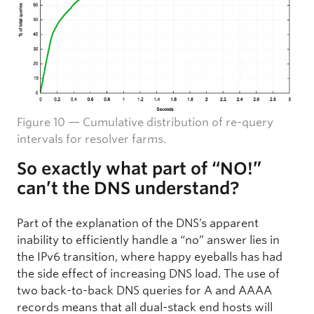
Figure 10 — Cumulative distribution of re-query
intervals for resolver farms.
So exactly what part of “NO!”
can’t the DNS understand?
Part of the explanation of the DNS’s apparent
inability to efficiently handle a “no” answer lies in
the IPv6 transition, where happy eyeballs has had
the side effect of increasing DNS load. The use of
two back-to-back DNS queries for A and AAAA
records means that all dual-stack end hosts will