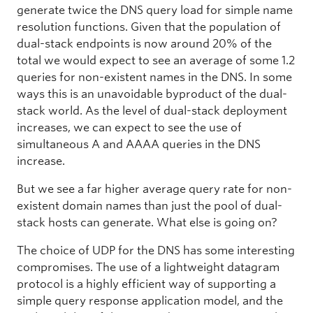
generate twice the DNS query load for simple name
resolution functions. Given that the population of
dual-stack endpoints is now around 20% of the
total we would expect to see an average of some 1.2
queries for non-existent names in the DNS. In some
ways this is an unavoidable byproduct of the dual-
stack world. As the level of dual-stack deployment
increases, we can expect to see the use of
simultaneous A and AAAA queries in the DNS
increase.
But we see a far higher average query rate for non-
existent domain names than just the pool of dual-
stack hosts can generate. What else is going on?
The choice of UDP for the DNS has some interesting
compromises. The use of a lightweight datagram
protocol is a highly efficient way of supporting a
simple query response application model, and the