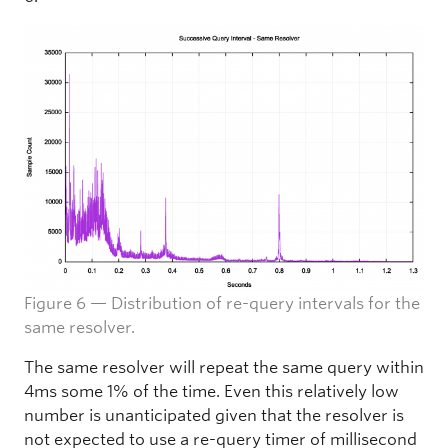
Figure 6 — Distribution of re-query intervals for the
same resolver.
The same resolver will repeat the same query within
4ms some 1% of the time. Even this relatively low
number is unanticipated given that the resolver is
not expected to use a re-query timer of millisecond