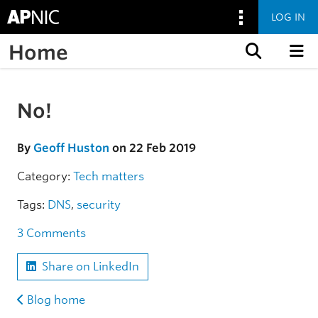
LOG IN
Home
Skip to content
No!
Skip to the article
By
Geoff Huston
on 22 Feb 2019
Category:
Tech matters
Tags:
DNS
,
security
3 Comments
Share on LinkedIn
Blog home