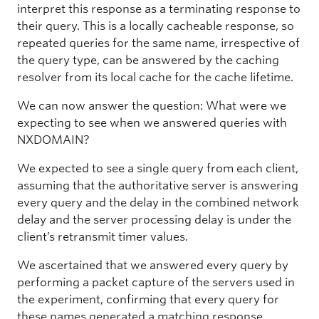
interpret this response as a terminating response to
their query. This is a locally cacheable response, so
repeated queries for the same name, irrespective of
the query type, can be answered by the caching
resolver from its local cache for the cache lifetime.
We can now answer the question: What were we
expecting to see when we answered queries with
NXDOMAIN?
We expected to see a single query from each client,
assuming that the authoritative server is answering
every query and the delay in the combined network
delay and the server processing delay is under the
client’s retransmit timer values.
We ascertained that we answered every query by
performing a packet capture of the servers used in
the experiment, confirming that every query for
these names generated a matching response.