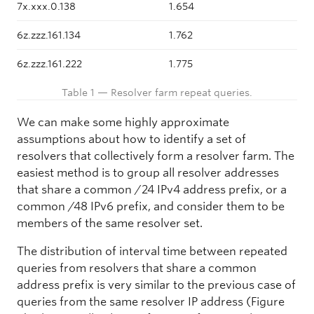
7x.xxx.0.138
1.654
6z.zzz.161.134
1.762
6z.zzz.161.222
1.775
Table 1 — Resolver farm repeat queries.
We can make some highly approximate
assumptions about how to identify a set of
resolvers that collectively form a resolver farm. The
easiest method is to group all resolver addresses
that share a common /24 IPv4 address prefix, or a
common /48 IPv6 prefix, and consider them to be
members of the same resolver set.
The distribution of interval time between repeated
queries from resolvers that share a common
address prefix is very similar to the previous case of
queries from the same resolver IP address (Figure