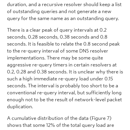
duration, and a recursive resolver should keep a list
of outstanding queries and not generate a new
query for the same name as an outstanding query.
There is a clear peak of query intervals at 0.2
seconds, 0.28 seconds, 0.38 seconds and 0.8
seconds. It is feasible to relate the 0.8 second peak
to the re-query interval of some DNS resolver
implementations. There may be some quite
aggressive re-query timers in certain resolvers at
0.2, 0.28 and 0.38 seconds. It is unclear why there is
such a high immediate re-query load under 0.15
seconds. The interval is probably too short to be a
conventional re-query interval, but sufficiently long
enough not to be the result of network-level packet
duplication.
A cumulative distribution of the data (Figure 7)
shows that some 12% of the total query load are