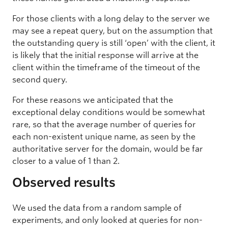
For those clients with a long delay to the server we
may see a repeat query, but on the assumption that
the outstanding query is still ‘open’ with the client, it
is likely that the initial response will arrive at the
client within the timeframe of the timeout of the
second query.
For these reasons we anticipated that the
exceptional delay conditions would be somewhat
rare, so that the average number of queries for
each non-existent unique name, as seen by the
authoritative server for the domain, would be far
closer to a value of 1 than 2.
Observed results
We used the data from a random sample of
experiments, and only looked at queries for non-