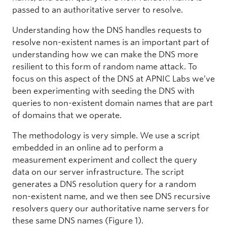
passed to an authoritative server to resolve.
Understanding how the DNS handles requests to
resolve non-existent names is an important part of
understanding how we can make the DNS more
resilient to this form of random name attack. To
focus on this aspect of the DNS at APNIC Labs we’ve
been experimenting with seeding the DNS with
queries to non-existent domain names that are part
of domains that we operate.
The methodology is very simple. We use a script
embedded in an online ad to perform a
measurement experiment and collect the query
data on our server infrastructure. The script
generates a DNS resolution query for a random
non-existent name, and we then see DNS recursive
resolvers query our authoritative name servers for
these same DNS names (Figure 1).