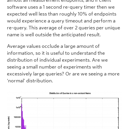
almost all measurement endpoints, and if client
software uses a 1 second re-query timer then we
expected well less than roughly 10% of endpoints
would experience a query timeout and perform a
re-query. This average of over 2 queries per unique
name is well outside the anticipated result.
Average values occlude a large amount of
information, so it is useful to understand the
distribution of individual experiments. Are we
seeing a small number of experiments with
excessively large queries? Or are we seeing a more
‘normal’ distribution.