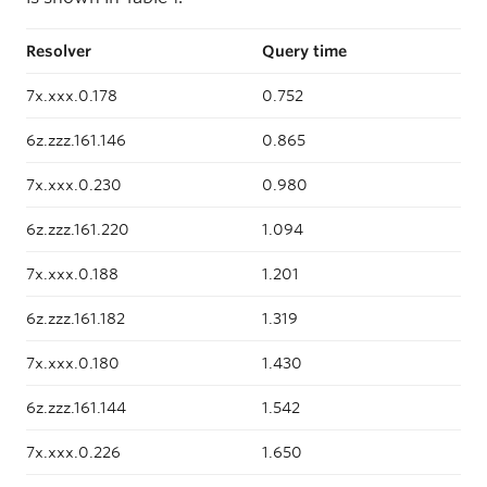
Resolver
Query time
7x.xxx.0.178
0.752
6z.zzz.161.146
0.865
7x.xxx.0.230
0.980
6z.zzz.161.220
1.094
7x.xxx.0.188
1.201
6z.zzz.161.182
1.319
7x.xxx.0.180
1.430
6z.zzz.161.144
1.542
7x.xxx.0.226
1.650