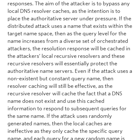
responses. The aim of the attacker is to bypass any
local DNS resolver caches, as the intention is to
place the authoritative server under pressure. If the
distributed attack uses a name that exists within the
target name space, then as the query level for the
name increases from a diverse set of orchestrated
attackers, the resolution response will be cached in
the attackers’ local recursive resolvers and these
recursive resolvers will essentially protect the
authoritative name servers. Even if the attack uses a
non-existent but constant query name, then
resolver caching will still be effective, as the
recursive resolver will cache the fact that a DNS
name does not exist and use this cached
information to respond to subsequent queries for
the same name. If the attack uses randomly
generated names, then the local caches are
ineffective as they only cache the specific query
name, and each query for a new random name is