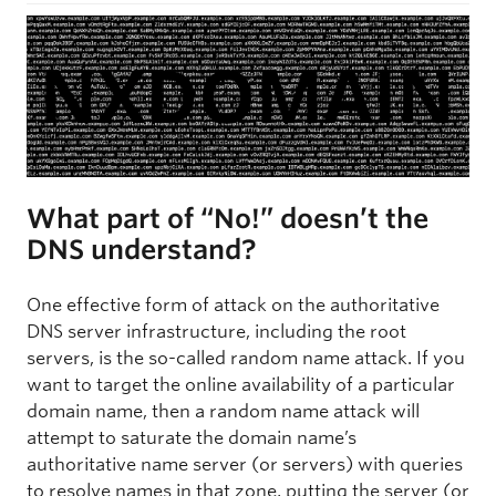
What part of “No!” doesn’t the
DNS understand?
One effective form of attack on the authoritative
DNS server infrastructure, including the root
servers, is the so-called random name attack. If you
want to target the online availability of a particular
domain name, then a random name attack will
attempt to saturate the domain name’s
authoritative name server (or servers) with queries
to resolve names in that zone, putting the server (or