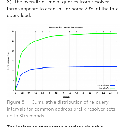
8). The overall volume of queries from resolver
farms appears to account for some 29% of the total
query load.
Figure 8 — Cumulative distribution of re-query
intervals for common address prefix resolver sets
up to 30 seconds.