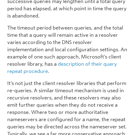
successive queries may lengthen until a total query
period has elapsed, at which point in time the query
is abandoned.
The timeout period between queries, and the total
time that a query will remain active in a resolver
varies according to the DNS resolver
implementation and local configuration settings. An
example of one such approach, Microsoft’s client
resolver library, has a
description of their query
repeat procedure
.
It’s not just the client resolver libraries that perform
re-queries. A similar timeout mechanism is used in
recursive resolvers, and these resolvers may also
emit further queries when they do not receive a
response. Where two or more authoritative
nameservers are configured for a name, the repeat
queries may be directed across the nameserver set.
Typically, we see a far more conservative approach