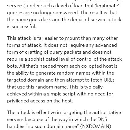
servers) under such a level of load that ‘legitimate’
queries are no longer answered. The result is that
the name goes dark and the denial of service attack
is successful.
This attack is far easier to mount than many other
forms of attack. It does not require any advanced
form of crafting of query packets and does not
require a sophisticated level of control of the attack
bots. All that’s needed from each co-opted host is
the ability to generate random names within the
targeted domain and then attempt to fetch URLs
that use this random name. This is typically
achieved within a simple script with no need for
privileged access on the host.
The attack is effective in targeting the authoritative
servers because of the way in which the DNS
handles “no such domain name” (NXDOMAIN)