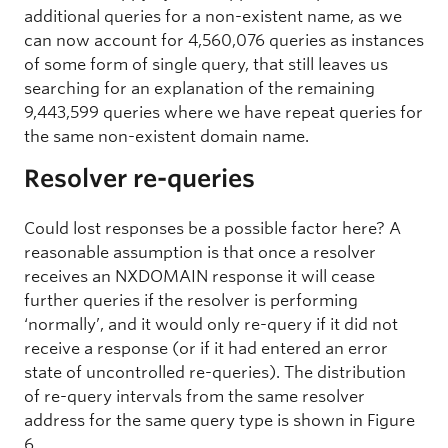
additional queries for a non-existent name, as we
can now account for 4,560,076 queries as instances
of some form of single query, that still leaves us
searching for an explanation of the remaining
9,443,599 queries where we have repeat queries for
the same non-existent domain name.
Resolver re-queries
Could lost responses be a possible factor here? A
reasonable assumption is that once a resolver
receives an NXDOMAIN response it will cease
further queries if the resolver is performing
‘normally’, and it would only re-query if it did not
receive a response (or if it had entered an error
state of uncontrolled re-queries). The distribution
of re-query intervals from the same resolver
address for the same query type is shown in Figure
6.