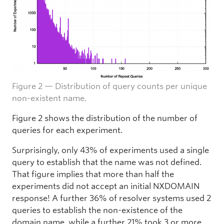
Figure 2 — Distribution of query counts per unique
non-existent name.
Figure 2 shows the distribution of the number of
queries for each experiment.
Surprisingly, only 43% of experiments used a single
query to establish that the name was not defined.
That figure implies that more than half the
experiments did not accept an initial NXDOMAIN
response! A further 36% of resolver systems used 2
queries to establish the non-existence of the
domain name, while a further 21% took 3 or more