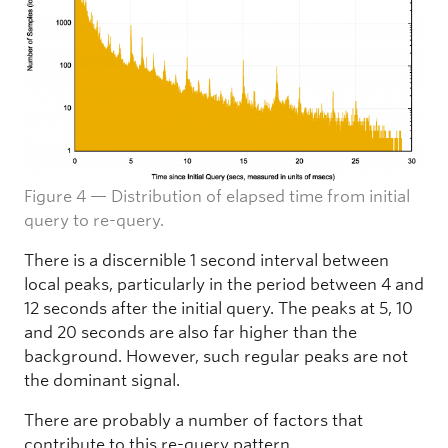
Figure 4 — Distribution of elapsed time from initial
query to re-query.
There is a discernible 1 second interval between
local peaks, particularly in the period between 4 and
12 seconds after the initial query. The peaks at 5, 10
and 20 seconds are also far higher than the
background. However, such regular peaks are not
the dominant signal.
There are probably a number of factors that
contribute to this re-query pattern.