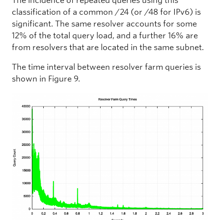
The incidence of repeated queries using this
classification of a common /24 (or /48 for IPv6) is
significant. The same resolver accounts for some
12% of the total query load, and a further 16% are
from resolvers that are located in the same subnet.
The time interval between resolver farm queries is
shown in Figure 9.