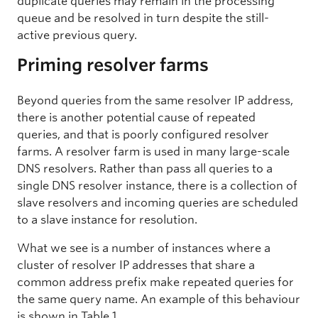
duplicate queries may remain in the processing
queue and be resolved in turn despite the still-
active previous query.
Priming resolver farms
Beyond queries from the same resolver IP address,
there is another potential cause of repeated
queries, and that is poorly configured resolver
farms. A resolver farm is used in many large-scale
DNS resolvers. Rather than pass all queries to a
single DNS resolver instance, there is a collection of
slave resolvers and incoming queries are scheduled
to a slave instance for resolution.
What we see is a number of instances where a
cluster of resolver IP addresses that share a
common address prefix make repeated queries for
the same query name. An example of this behaviour
is shown in Table 1.