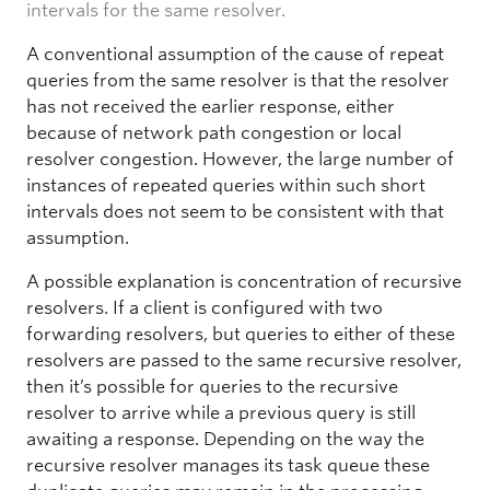
intervals for the same resolver.
A conventional assumption of the cause of repeat
queries from the same resolver is that the resolver
has not received the earlier response, either
because of network path congestion or local
resolver congestion. However, the large number of
instances of repeated queries within such short
intervals does not seem to be consistent with that
assumption.
A possible explanation is concentration of recursive
resolvers. If a client is configured with two
forwarding resolvers, but queries to either of these
resolvers are passed to the same recursive resolver,
then it’s possible for queries to the recursive
resolver to arrive while a previous query is still
awaiting a response. Depending on the way the
recursive resolver manages its task queue these