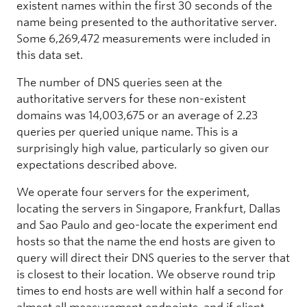
existent names within the first 30 seconds of the
name being presented to the authoritative server.
Some 6,269,472 measurements were included in
this data set.
The number of DNS queries seen at the
authoritative servers for these non-existent
domains was 14,003,675 or an average of 2.23
queries per queried unique name. This is a
surprisingly high value, particularly so given our
expectations described above.
We operate four servers for the experiment,
locating the servers in Singapore, Frankfurt, Dallas
and Sao Paulo and geo-locate the experiment end
hosts so that the name the end hosts are given to
query will direct their DNS queries to the server that
is closest to their location. We observe round trip
times to end hosts are well within half a second for