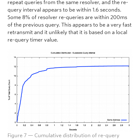
repeat queries from the same resolver, and the re-
query interval appears to be within 1.6 seconds.
Some 8% of resolver re-queries are within 200ms
of the previous query. This appears to be a very fast
retransmit and it unlikely that it is based on a local
re-query timer value.
Figure 7 — Cumulative distribution of re-query