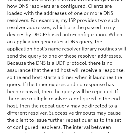
how DNS resolvers are configured. Clients are
loaded with the addresses of one or more DNS
resolvers. For example, my ISP provides two such
resolver addresses, which are the passed to my
devices by DHCP-based auto-configuration. When
an application generates a DNS query, the
application host’s name resolver library routines will
send the query to one of these resolver addresses.
Because the DNS is a UDP protocol, there is no
assurance that the end host will receive a response,
so the end host starts a timer when it launches the
query. If the timer expires and no response has
been received, then the query will be repeated. If
there are multiple resolvers configured in the end
host, then the repeat query may be directed to a
different resolver. Successive timeouts may cause
the client to issue further repeat queries to the set
of configured resolvers. The interval between