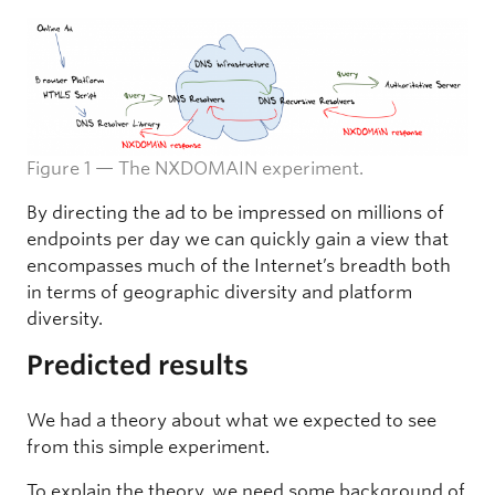
Figure 1 — The NXDOMAIN experiment.
By directing the ad to be impressed on millions of
endpoints per day we can quickly gain a view that
encompasses much of the Internet’s breadth both
in terms of geographic diversity and platform
diversity.
Predicted results
We had a theory about what we expected to see
from this simple experiment.
To explain the theory, we need some background of