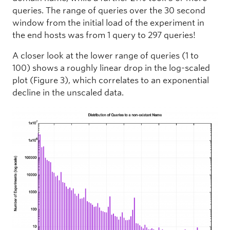
queries. The range of queries over the 30 second
window from the initial load of the experiment in
the end hosts was from 1 query to 297 queries!
A closer look at the lower range of queries (1 to
100) shows a roughly linear drop in the log-scaled
plot (Figure 3), which correlates to an exponential
decline in the unscaled data.