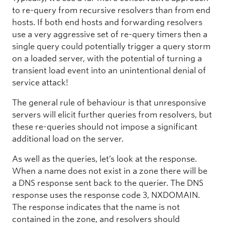
to re-query from recursive resolvers than from end
hosts. If both end hosts and forwarding resolvers
use a very aggressive set of re-query timers then a
single query could potentially trigger a query storm
on a loaded server, with the potential of turning a
transient load event into an unintentional denial of
service attack!
The general rule of behaviour is that unresponsive
servers will elicit further queries from resolvers, but
these re-queries should not impose a significant
additional load on the server.
As well as the queries, let’s look at the response.
When a name does not exist in a zone there will be
a DNS response sent back to the querier. The DNS
response uses the response code 3, NXDOMAIN.
The response indicates that the name is not
contained in the zone, and resolvers should