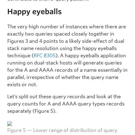
Happy eyeballs
The very high number of instances where there are
exactly two queries spaced closely together in
Figures 3 and 4 points to a likely side-effect of dual
stack name resolution using the happy eyeballs
technique (
RFC 8305
). A happy eyeballs application
running on dual-stack hosts will generate queries
for the A and AAAA records of a name essentially in
parallel, irrespective of whether the query name
exists or not.
Let’s split out these query records and look at the
query counts for A and AAAA query types records
separately (Figure 5).
Figure 5 — Lower range of distribution of query