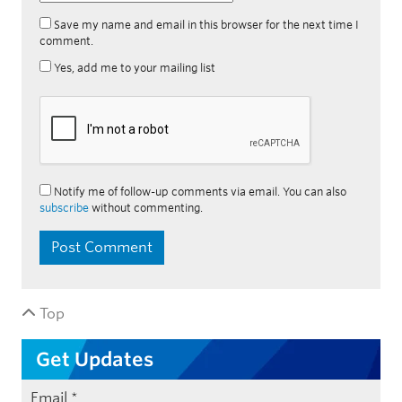
Save my name and email in this browser for the next time I
comment.
Yes, add me to your mailing list
Notify me of follow-up comments via email. You can also
subscribe
without commenting.
Top
Get Updates
Email
*