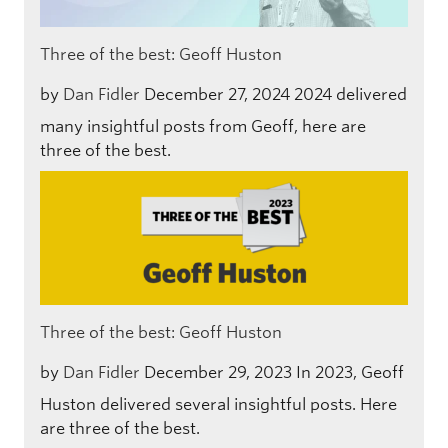
Three of the best: Geoff Huston
by
Dan Fidler
December 27, 2024
2024 delivered
many insightful posts from Geoff, here are
three of the best.
Three of the best: Geoff Huston
by
Dan Fidler
December 29, 2023
In 2023, Geoff
Huston delivered several insightful posts. Here
are three of the best.