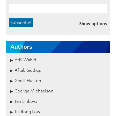
Show options
Authors
Adli Wahid
Aftab Siddiqui
Geoff Huston
George Michaelson
Jen Linkova
Jia Rong Low