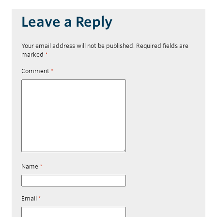
Leave a Reply
Your email address will not be published.
Required fields are
marked
*
Comment
*
Name
*
Email
*