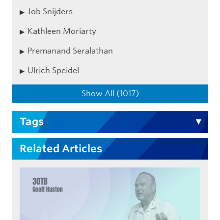
Job Snijders
Kathleen Moriarty
Premanand Seralathan
Ulrich Speidel
Show All (1017)
Tags
Related Articles