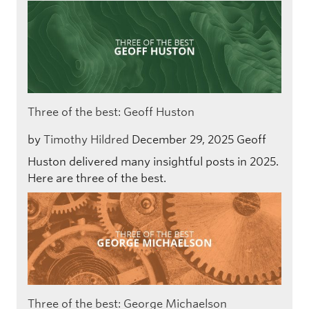
Three of the best: Geoff Huston
by
Timothy Hildred
December 29, 2025
Geoff
Huston delivered many insightful posts in 2025.
Here are three of the best.
Three of the best: George Michaelson