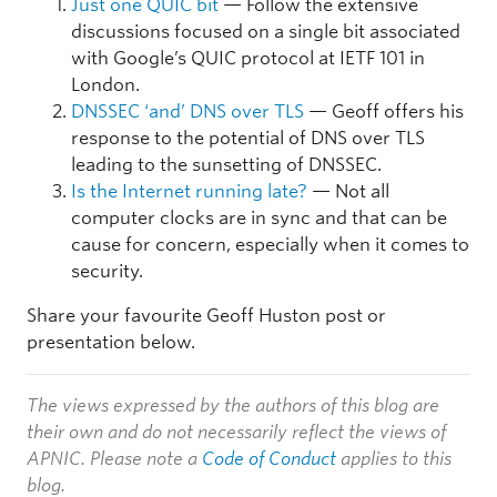
Just one QUIC bit
— Follow the extensive
discussions focused on a single bit associated
with Google’s QUIC protocol at IETF 101 in
London.
DNSSEC ‘and’ DNS over TLS
— Geoff offers his
response to the potential of DNS over TLS
leading to the sunsetting of DNSSEC.
Is the Internet running late?
— Not all
computer clocks are in sync and that can be
cause for concern, especially when it comes to
security.
Share your favourite Geoff Huston post or
presentation below.
The views expressed by the authors of this blog are
their own and do not necessarily reflect the views of
APNIC. Please note a
Code of Conduct
applies to this
blog.