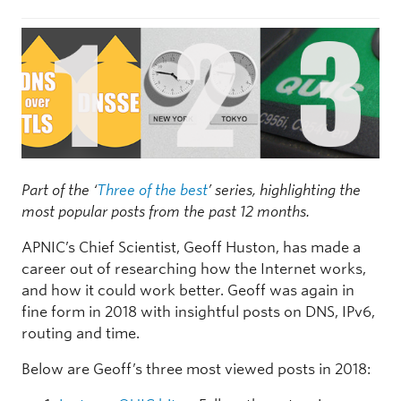
Part of the ‘
Three of the best
’ series, highlighting the
most popular posts from the past 12 months.
APNIC’s Chief Scientist, Geoff Huston, has made a
career out of researching how the Internet works,
and how it could work better. Geoff was again in
fine form in 2018 with insightful posts on DNS, IPv6,
routing and time.
Below are Geoff’s three most viewed posts in 2018: