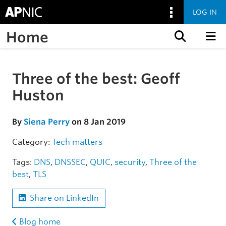
LOG IN
Home
Skip to content
Three of the best: Geoff
Skip to the article
Huston
By
Siena Perry
on 8 Jan 2019
Category:
Tech matters
Tags:
DNS
,
DNSSEC
,
QUIC
,
security
,
Three of the
best
,
TLS
Share on LinkedIn
Blog home