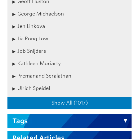
Geoff Huston
George Michaelson
Jen Linkova
Jia Rong Low
Job Snijders
Kathleen Moriarty
Premanand Seralathan
Ulrich Speidel
Show All (1017)
Tags
Related Articles