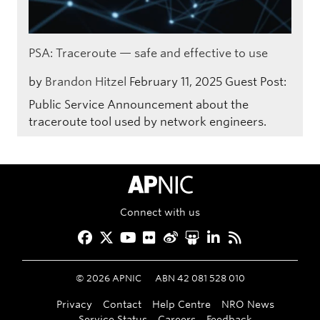
PSA: Traceroute — safe and effective to use
by
Brandon Hitzel
February 11, 2025
Guest Post:
Public Service Announcement about the
traceroute tool used by network engineers.
APNIC Home
Connect with us
Facebook
Twitter
YouTube
Flickr
Weibo
Slideshare
LinkedIn
RSS
©
2026
APNIC
ABN 42 081 528 010
Privacy
Contact
Help Centre
NRO News
Service Status
Careers
Feedback