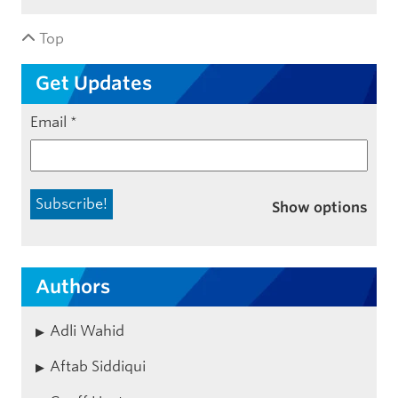
Top
Get Updates
Email
*
Show options
Authors
Adli Wahid
Aftab Siddiqui