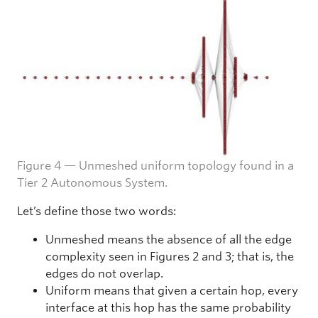
Figure 4 — Unmeshed uniform topology found in a
Tier 2 Autonomous System.
Let’s define those two words:
Unmeshed means the absence of all the edge
complexity seen in Figures 2 and 3; that is, the
edges do not overlap.
Uniform means that given a certain hop, every
interface at this hop has the same probability