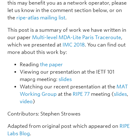
this may benefit you as a network operator, please
let us know in the comment section below, or on
the
ripe-atlas mailing list
.
This post is a summary of work we have written in
our paper
Multi-level MDA-Lite Paris Traceroute
,
which we presented at
IMC 2018
. You can find out
more about this work by:
Reading
the paper
Viewing our presentation at the IETF 101
maprg meeting:
slides
Watching our recent presentation at the
MAT
Working Group
at the
RIPE 77
meeting (
slides
,
video
)
Contributors: Stephen Strowes
Adapted from original post which appeared on
RIPE
Labs Blog
.