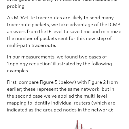
probing.
As MDA-Lite traceroutes are likely to send many
traceroute packets, we take advantage of the ICMP
answers from the IP level to save time and minimize
the number of packets sent for this new step of
multi-path traceroute.
In our measurements, we found two cases of
‘topology reduction’ illustrated by the following
examples.
First, compare Figure 5 (below) with Figure 2 from
earlier; these represent the same network, but in
the second case we’ve applied the multi-level
mapping to identify individual routers (which are
indicated as the grouped nodes in the network):