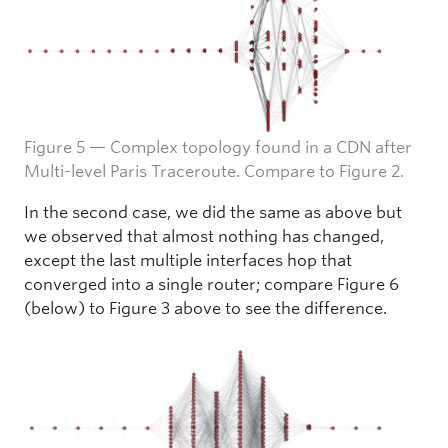
Figure 5 — Complex topology found in a CDN after
Multi-level Paris Traceroute. Compare to Figure 2.
In the second case, we did the same as above but
we observed that almost nothing has changed,
except the last multiple interfaces hop that
converged into a single router; compare Figure 6
(below) to Figure 3 above to see the difference.