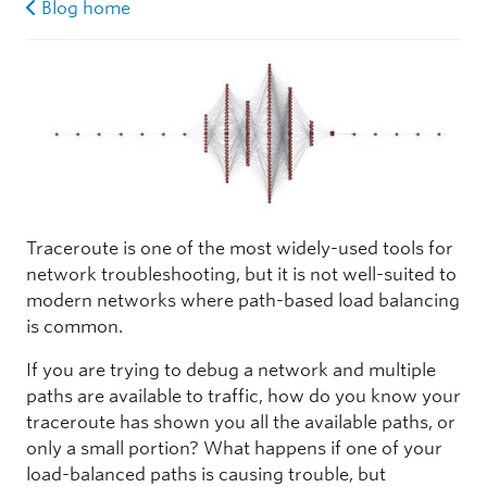
Blog home
Traceroute is one of the most widely-used tools for
network troubleshooting, but it is not well-suited to
modern networks where path-based load balancing
is common.
If you are trying to debug a network and multiple
paths are available to traffic, how do you know your
traceroute has shown you all the available paths, or
only a small portion? What happens if one of your
load-balanced paths is causing trouble, but