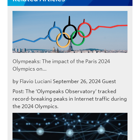
Olympeaks: The impact of the Paris 2024
Olympics on…
by
Flavio Luciani
September 26, 2024
Guest
Post: The ‘Olympeaks Observatory’ tracked
record-breaking peaks in Internet traffic during
the 2024 Olympics.