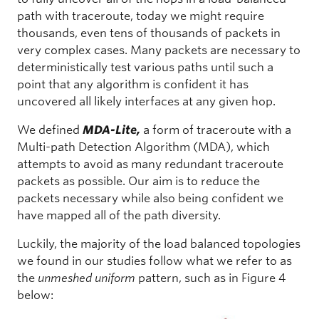
path with traceroute, today we might require
thousands, even tens of thousands of packets in
very complex cases. Many packets are necessary to
deterministically test various paths until such a
point that any algorithm is confident it has
uncovered all likely interfaces at any given hop.
We defined
MDA-Lite,
a form of traceroute with a
Multi-path Detection Algorithm (MDA), which
attempts to avoid as many redundant traceroute
packets as possible. Our aim is to reduce the
packets necessary while also being confident we
have mapped all of the path diversity.
Luckily, the majority of the load balanced topologies
we found in our studies follow what we refer to as
the
unmeshed uniform
pattern, such as in Figure 4
below: