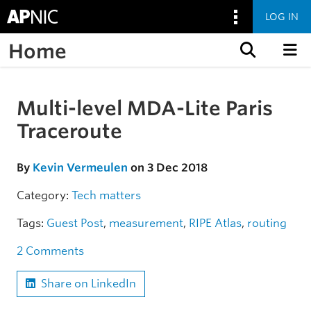
LOG IN
Home
Skip to content
Multi-level MDA-Lite Paris
Skip to the article
Traceroute
By
Kevin Vermeulen
on 3 Dec 2018
Category:
Tech matters
Tags:
Guest Post
,
measurement
,
RIPE Atlas
,
routing
2 Comments
Share on LinkedIn