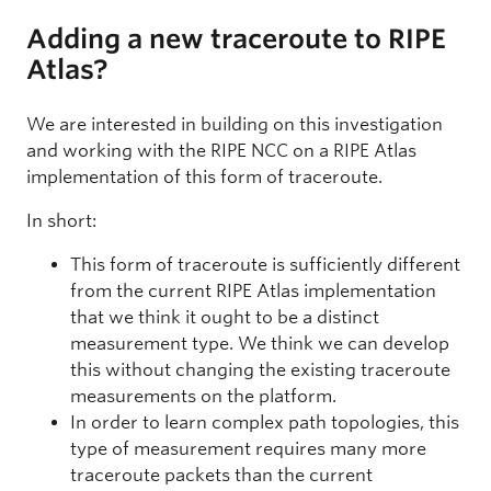
Adding a new traceroute to RIPE
Atlas?
We are interested in building on this investigation
and working with the RIPE NCC on a RIPE Atlas
implementation of this form of traceroute.
In short:
This form of traceroute is sufficiently different
from the current RIPE Atlas implementation
that we think it ought to be a distinct
measurement type. We think we can develop
this without changing the existing traceroute
measurements on the platform.
In order to learn complex path topologies, this
type of measurement requires many more
traceroute packets than the current