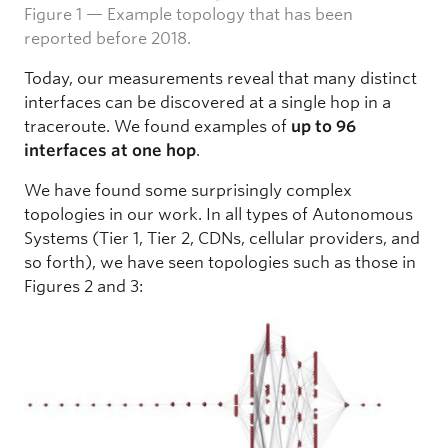
Figure 1 — Example topology that has been
reported before 2018.
Today, our measurements reveal that many distinct
interfaces can be discovered at a single hop in a
traceroute. We found examples of
up to 96
interfaces at one hop
.
We have found some surprisingly complex
topologies in our work. In all types of Autonomous
Systems (Tier 1, Tier 2, CDNs, cellular providers, and
so forth), we have seen topologies such as those in
Figures 2 and 3: