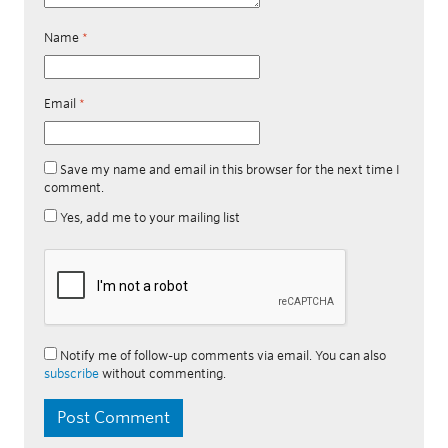
Name
*
Email
*
Save my name and email in this browser for the next time I
comment.
Yes, add me to your mailing list
Notify me of follow-up comments via email. You can also
subscribe
without commenting.