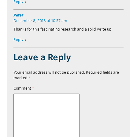
Reply
↓
Peter
December 8, 2018 at 10:57 am
Thanks for this fascinating research and a solid write up.
Reply
↓
Leave a Reply
Your email address will not be published.
Required fields are
marked
*
Comment
*