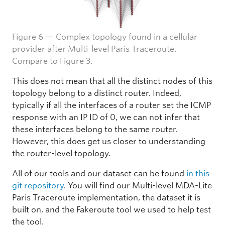
Figure 6 — Complex topology found in a cellular
provider after Multi-level Paris Traceroute.
Compare to Figure 3.
This does not mean that all the distinct nodes of this
topology belong to a distinct router. Indeed,
typically if all the interfaces of a router set the ICMP
response with an IP ID of 0, we can not infer that
these interfaces belong to the same router.
However, this does get us closer to understanding
the router-level topology.
All of our tools and our dataset can be found
in this
git repository
. You will find our Multi-level MDA-Lite
Paris Traceroute implementation, the dataset it is
built on, and the Fakeroute tool we used to help test
the tool.