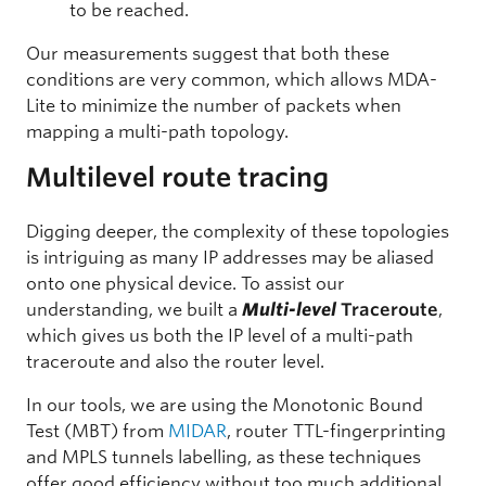
to be reached.
Our measurements suggest that both these
conditions are very common, which allows MDA-
Lite to minimize the number of packets when
mapping a multi-path topology.
Multilevel route tracing
Digging deeper, the complexity of these topologies
is intriguing as many IP addresses may be aliased
onto one physical device. To assist our
understanding, we built a
Multi-level
Traceroute
,
which gives us both the IP level of a multi-path
traceroute and also the router level.
In our tools, we are using the Monotonic Bound
Test (MBT) from
MIDAR
, router TTL-fingerprinting
and MPLS tunnels labelling, as these techniques
offer good efficiency without too much additional