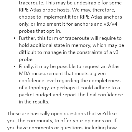
traceroute. This may be undesirable for some
RIPE Atlas probe hosts. We may, therefore,
choose to implement it for RIPE Atlas anchors
only, or implement it for anchors and v3/v4
probes that opt-in.
Further, this form of traceroute will require to
hold additional state in memory, which may be
difficult to manage in the constraints of a v3
probe.
Finally, it may be possible to request an Atlas
MDA measurement that meets a given
confidence level regarding the completeness
of a topology,
or
perhaps it could adhere to a
packet budget and report the final confidence
in the results.
These are basically open questions that we’d like
you, the community, to offer your opinions on. If
you have comments or questions, including how