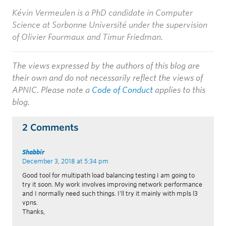
Kévin Vermeulen
is a PhD candidate in Computer
Science at Sorbonne Université
under the supervision
of Olivier Fourmaux and Timur Friedman.
The views expressed by the authors of this blog are
their own and do not necessarily reflect the views of
APNIC. Please note a
Code of Conduct
applies to this
blog.
2 Comments
Shabbir
December 3, 2018 at 5:34 pm
Good tool for multipath load balancing testing I am going to
try it soon. My work involves improving network performance
and I normally need such things. I’ll try it mainly with mpls l3
vpns.
Thanks,