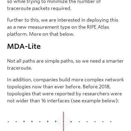
so while trying to minimize the number of
traceroute packets required.
Further to this, we are interested in deploying this
as a new measurement type on the RIPE Atlas
platform. More on that below.
MDA-Lite
Not all paths are simple paths, so we need a smarter
traceroute.
In addition, companies build more complex network
topologies now than ever before. Before 2018,
topologies that were reported by researchers were
not wider than 16 interfaces (see example below):