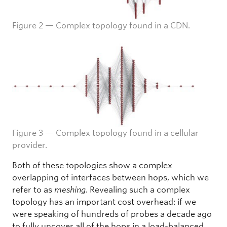
Figure 2 — Complex topology found in a CDN.
Figure 3 — Complex topology found in a cellular
provider.
Both of these topologies show a complex
overlapping of interfaces between hops, which we
refer to as
meshing
. Revealing such a complex
topology has an important cost overhead: if we
were speaking of hundreds of probes a decade ago
to fully uncover all of the hops in a load-balanced