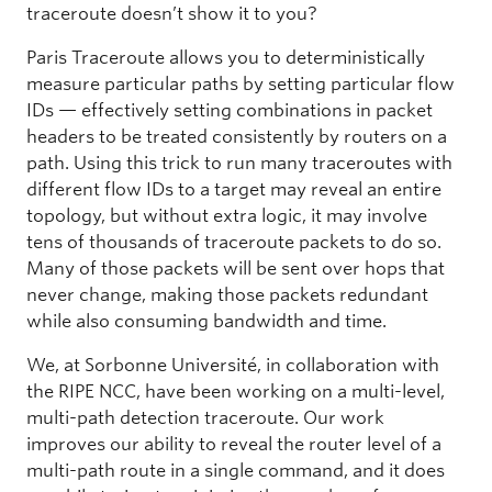
traceroute doesn’t show it to you?
Paris Traceroute allows you to deterministically
measure particular paths by setting particular flow
IDs — effectively setting combinations in packet
headers to be treated consistently by routers on a
path. Using this trick to run many traceroutes with
different flow IDs to a target may reveal an entire
topology, but without extra logic, it may involve
tens of thousands of traceroute packets to do so.
Many of those packets will be sent over hops that
never change, making those packets redundant
while also consuming bandwidth and time.
We, at Sorbonne Université, in collaboration with
the RIPE NCC, have been working on a multi-level,
multi-path detection traceroute. Our work
improves our ability to reveal the router level of a
multi-path route in a single command, and it does