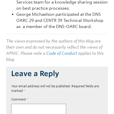
Services team for a knowledge sharing session
on best practice processes.
George Michaelson participated at the DNS
OARC 29 and CENTR 39 Technical Workshop
as a member of the DNS-OARC board.
The views expressed by the authors of this blog are
their own and do not necessarily reflect the views of
APNIC. Please note a
Code of Conduct
applies to this
blog.
Leave a Reply
Your email address will not be published.
Required fields are
marked
*
Comment
*