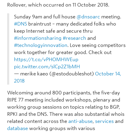
Rollover, which occurred on 11 October 2018.
Sunday 9am and full house ⁦
@dnsoarc
⁩ meeting.
#DNS
braintrust – many dedicated folks who
keep Internet safe and secure thru
#informationsharing
#research
and
#technologyinnovation
. Love seeing competitors
work together for greater good. Check out
https://t.co/vPHOMHWEup
pic.twitter.com/slCp2Z1bMH
— merike kaeo (@estodoubleshot)
October 14,
2018
Welcoming around 800 participants, the five-day
RIPE 77 meeting included workshops, plenary and
working group sessions on topics relating to BGP,
RPKI and the DNS. There was also substantial whois
related content across the
anti-abuse
,
services
and
database
working groups with various