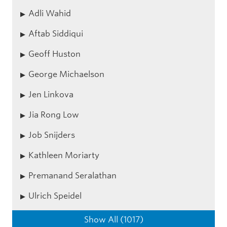
Adli Wahid
Aftab Siddiqui
Geoff Huston
George Michaelson
Jen Linkova
Jia Rong Low
Job Snijders
Kathleen Moriarty
Premanand Seralathan
Ulrich Speidel
Show All (1017)