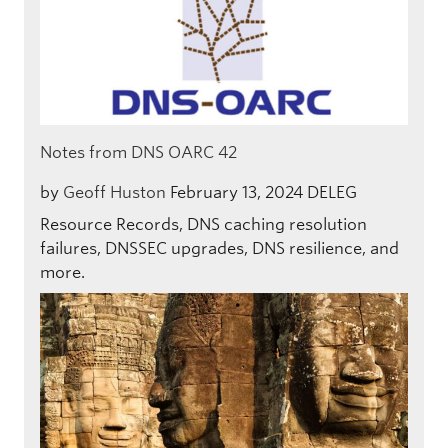
Notes from DNS OARC 42
by
Geoff Huston
February 13, 2024
DELEG
Resource Records, DNS caching resolution
failures, DNSSEC upgrades, DNS resilience, and
more.