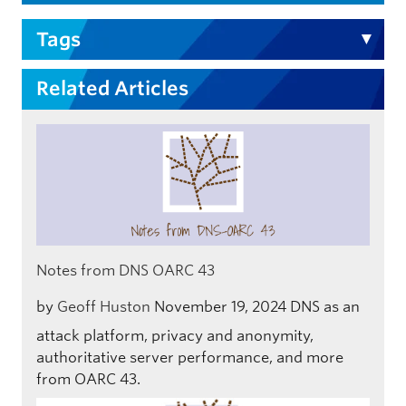
Tags
Related Articles
Notes from DNS OARC 43
by
Geoff Huston
November 19, 2024
DNS as an
attack platform, privacy and anonymity,
authoritative server performance, and more
from OARC 43.