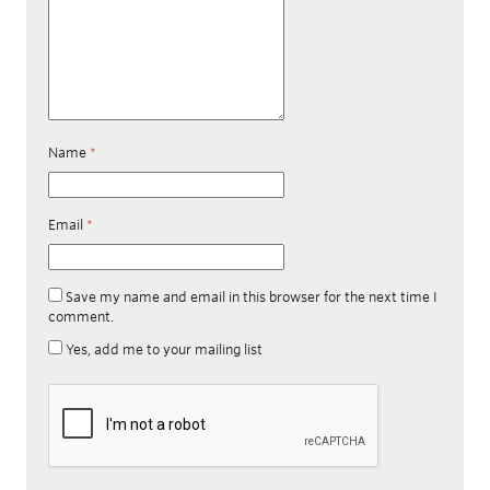
Name
*
Email
*
Save my name and email in this browser for the next time I
comment.
Yes, add me to your mailing list