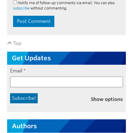
Notify me of follow-up comments via email. You can also
subscribe
without commenting.
Top
Get Updates
Email
*
Show options
Authors