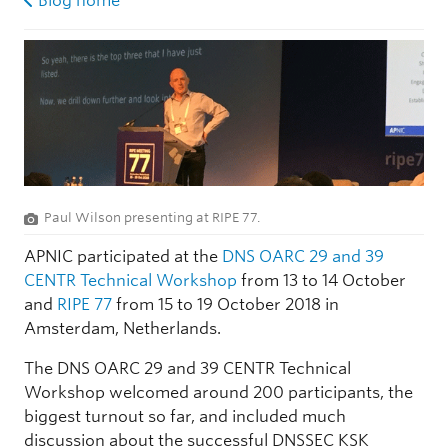
Blog home
Paul Wilson presenting at RIPE 77.
APNIC participated at the
DNS OARC 29 and 39
CENTR Technical Workshop
from 13 to 14 October
and
RIPE 77
from 15 to 19 October 2018 in
Amsterdam, Netherlands.
The DNS OARC 29 and 39 CENTR Technical
Workshop welcomed around 200 participants, the
biggest turnout so far, and included much
discussion about the successful DNSSEC KSK