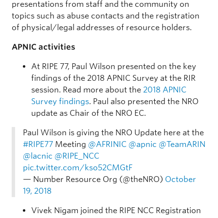
presentations from staff and the community on
topics such as abuse contacts and the registration
of physical/legal addresses of resource holders.
APNIC activities
At RIPE 77, Paul Wilson presented on the key
findings of the 2018 APNIC Survey at the RIR
session. Read more about the
2018 APNIC
Survey findings
. Paul also presented the NRO
update as Chair of the NRO EC.
Paul Wilson is giving the NRO Update here at the
#RIPE77
Meeting
@AFRINIC
@apnic
@TeamARIN
@lacnic
@RIPE_NCC
pic.twitter.com/kso52CMGtF
— Number Resource Org (@theNRO)
October
19, 2018
Vivek Nigam joined the RIPE NCC Registration