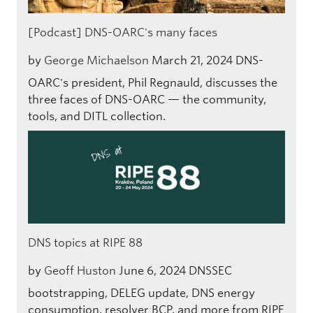
[Podcast] DNS-OARC's many faces
by
George Michaelson
March 21, 2024
DNS-
OARC's president, Phil Regnauld, discusses the
three faces of DNS-OARC — the community,
tools, and DITL collection.
DNS topics at RIPE 88
by
Geoff Huston
June 6, 2024
DNSSEC
bootstrapping, DELEG update, DNS energy
consumption, resolver BCP, and more from RIPE