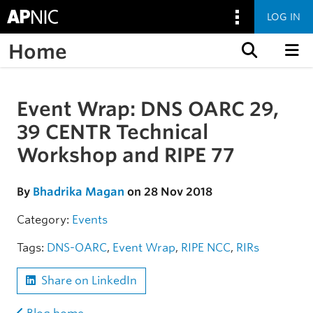
LOG IN
Home
Skip to content
Event Wrap: DNS OARC 29,
Skip to the article
39 CENTR Technical
Workshop and RIPE 77
By
Bhadrika Magan
on 28 Nov 2018
Category:
Events
Tags:
DNS-OARC
,
Event Wrap
,
RIPE NCC
,
RIRs
Share on LinkedIn