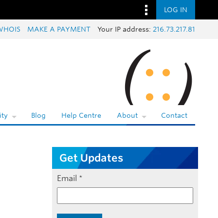
LOG IN
WHOIS
MAKE A PAYMENT
Your IP address:
216.73.217.81
ty
Blog
Help Centre
About
Contact
Get Updates
Email
*