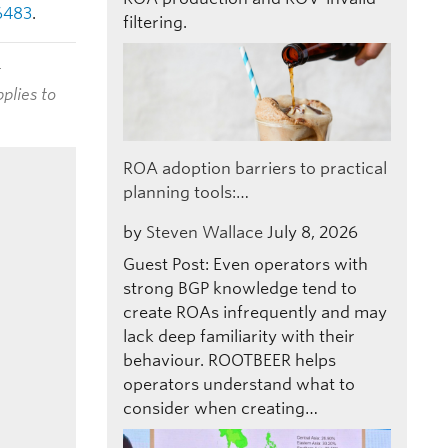
6483
.
filtering.
t
plies to
ROA adoption barriers to practical
planning tools:…
by
Steven Wallace
July 8, 2026
Guest Post: Even operators with
strong BGP knowledge tend to
create ROAs infrequently and may
lack deep familiarity with their
behaviour. ROOTBEER helps
operators understand what to
consider when creating…