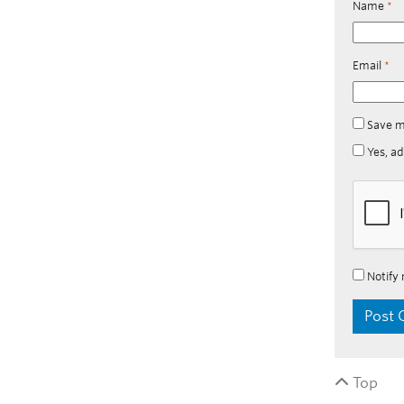
Name
*
Email
*
Save m
Yes, ad
Notify 
Top