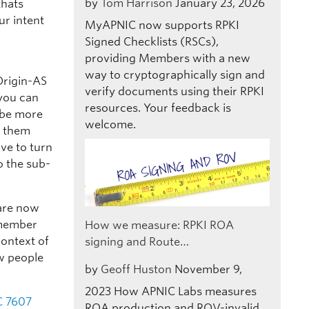
by
Tom Harrison
January 23, 2026
thats
ur intent
MyAPNIC now supports RPKI
Signed Checklists (RSCs),
providing Members with a new
way to cryptographically sign and
Origin-AS
verify documents using their RPKI
 you can
resources. Your feedback is
o be more
welcome.
s them
ave to turn
o the sub-
are now
Remember
How we measure: RPKI ROA
context of
signing and Route…
ow people
by
Geoff Huston
November 9,
2023
How APNIC Labs measures
C 7607
ROA production and ROV-invalid