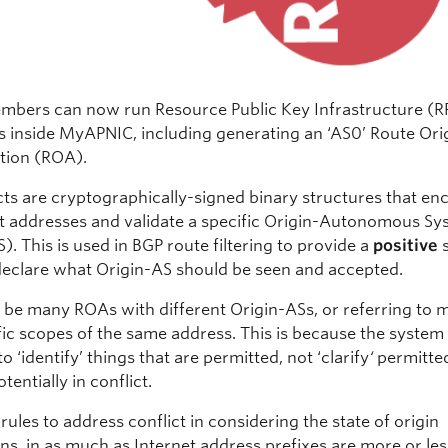
mbers can now run
Resource Public Key Infrastructure
(R
s inside MyAPNIC, including generating an ‘AS0’ Route Ori
tion (ROA)
.
ts are cryptographically-signed binary structures that enc
et addresses and validate a specific Origin-Autonomous S
). This is used in BGP route filtering to provide a
positive
s
 declare what Origin-AS should be seen and accepted.
 be many ROAs with different Origin-ASs, or referring to 
fic scopes of the same address. This is because the system 
o ‘identify’ things that are permitted, not ‘clarify
‘
permitted
tentially in conflict.
rules to address conflict in considering the state of origin
ns, in as much as Internet address prefixes are more or less