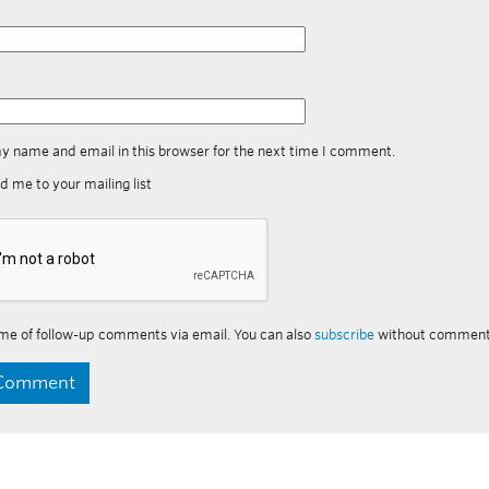
y name and email in this browser for the next time I comment.
d me to your mailing list
me of follow-up comments via email. You can also
subscribe
without comment