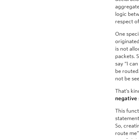
aggregated
logic bet
respect of
One specif
originate
is not all
packets. S
say “I ca
be routed.
not be see
That’s ki
negative
This funct
statement
So, creat
route me”