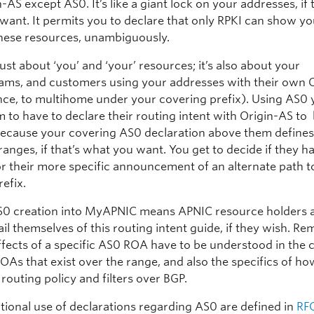
-AS except AS0. It’s like a giant lock on your addresses, if 
want. It permits you to declare that only RPKI can show yo
these resources, unambiguously.
 just about ‘you’ and ‘your’ resources; it’s also about your
ms, and customers using your addresses with their own 
ance, to multihome under your covering prefix). Using AS0
m to have to declare their routing intent with Origin-AS t
 because your covering AS0 declaration above them define
ranges, if that’s what you want. You get to decide if they h
or their more specific announcement of an alternate path t
efix.
0 creation into MyAPNIC means APNIC resource holders 
ail themselves of this routing intent guide, if they wish. 
ffects of a specific AS0 ROA have to be understood in the 
ROAs that exist over the range, and also the specifics of h
routing policy and filters over BGP.
tional use of declarations regarding AS0 are defined in
RF