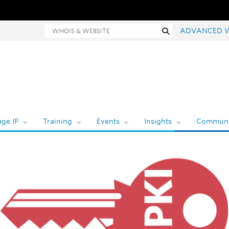
Whois and website search
Search
ADVANCED 
ge IP
Training
Events
Insights
Communi