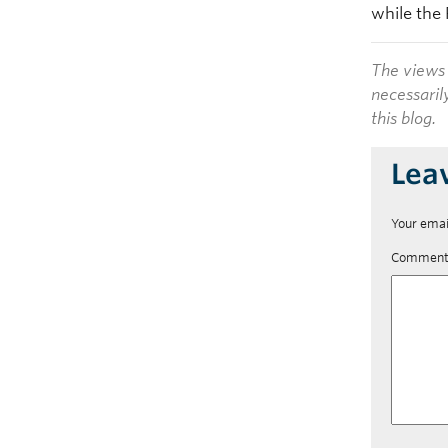
while the 
The views 
necessaril
this blog.
Lea
Your emai
Commen