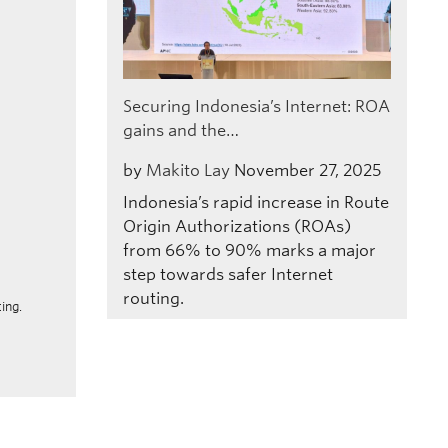
Securing Indonesia’s Internet: ROA
gains and the…
by
Makito Lay
November 27, 2025
Indonesia’s rapid increase in Route
Origin Authorizations (ROAs)
from 66% to 90% marks a major
step towards safer Internet
routing.
ing.