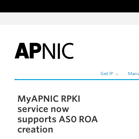
Skip to content
Get IP
Mana
MyAPNIC RPKI
Skip to the article
service now
supports AS0 ROA
creation