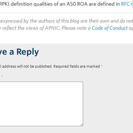
RPKI definition qualities of an AS0 ROA are defined in
RFC 
expressed by the authors of this blog are their own and do no
y reflect the views of APNIC. Please note a
Code of Conduct
ap
ve a Reply
l address will not be published.
Required fields are marked
*
t
*