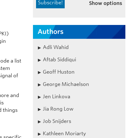
Show options
Authors
PKI)
gin
Adli Wahid
Aftab Siddiqui
ode a list
ystem
Geoff Huston
ignal of
George Michaelson
more and
Jen Linkova
is
Jia Rong Low
 things
Job Snijders
Kathleen Moriarty
 specific,