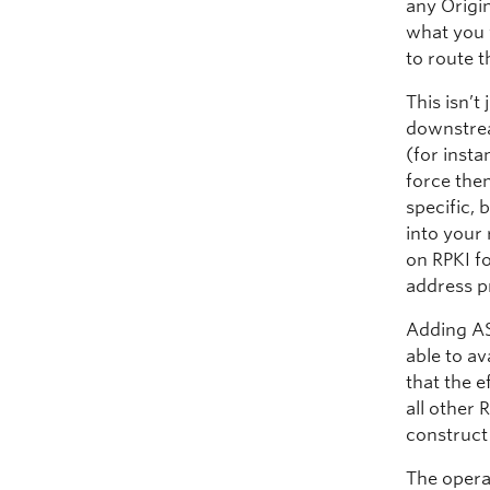
any Origin
what you 
to route 
This isn’t
downstrea
(for inst
force the
specific,
into your 
on RPKI f
address pr
Adding AS
able to av
that the e
all other 
construct 
The opera