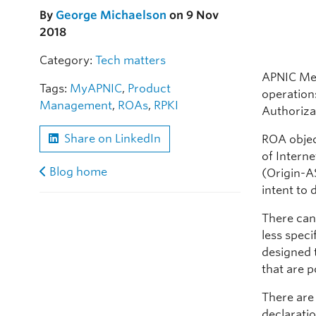
By
George Michaelson
on 9 Nov
2018
Category:
Tech matters
APNIC Me
Tags:
MyAPNIC
,
Product
operation
Management
,
ROAs
,
RPKI
Authoriza
Share on LinkedIn
ROA objec
of Intern
Blog home
(Origin-AS
intent to
There can
less speci
designed t
that are po
There are 
declaratio