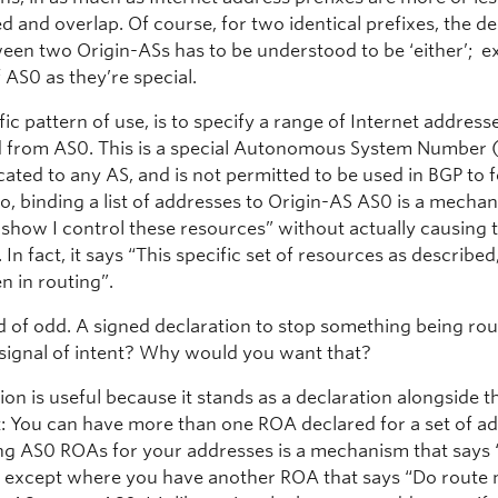
 and overlap. Of course, for two identical prefixes, the de
ween two Origin-ASs has to be understood to be ‘either’; e
 AS0 as they’re special.
ic pattern of use, is to specify a range of Internet address
d from AS0. This is a special Autonomous System Number 
ocated to any AS, and is not permitted to be used in BGP to
o, binding a list of addresses to Origin-AS AS0 is a mecha
n show I control these resources” without actually causing
 In fact, it says “This specific set of resources as describe
n in routing”.
nd of odd. A signed declaration to stop something being ro
signal of intent? Why would you want that?
ion is useful because it stands as a declaration alongside t
: You can have more than one ROA declared for a set of ad
ing AS0 ROAs for your addresses is a mechanism that says 
 except where you have another ROA that says “Do route 