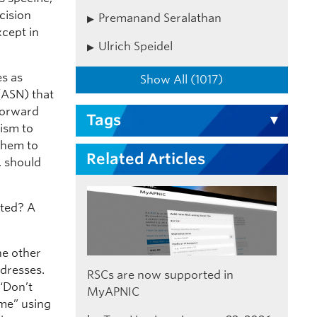
cision
Premanand Seralathan
xcept in
Ulrich Speidel
es as
Show All (1017)
(ASN) that
 forward
Tags
nism to
 them to
Related Articles
d, should
uted? A
he other
dresses.
RSCs are now supported in
“Don’t
MyAPNIC
me” using