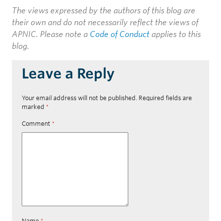
The views expressed by the authors of this blog are
their own and do not necessarily reflect the views of
APNIC. Please note a
Code of Conduct
applies to this
blog.
Leave a Reply
Your email address will not be published.
Required fields are
marked
*
Comment
*
Name
*