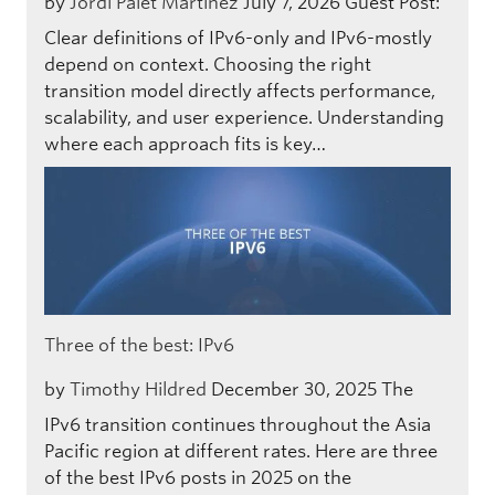
by
Jordi Palet Martinez
July 7, 2026
Guest Post:
Clear definitions of IPv6-only and IPv6-mostly
depend on context. Choosing the right
transition model directly affects performance,
scalability, and user experience. Understanding
where each approach fits is key…
Three of the best: IPv6
by
Timothy Hildred
December 30, 2025
The
IPv6 transition continues throughout the Asia
Pacific region at different rates. Here are three
of the best IPv6 posts in 2025 on the