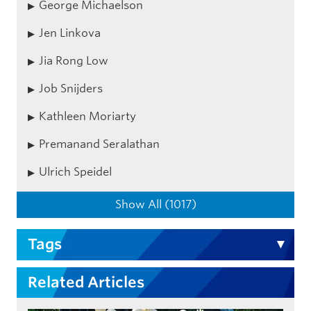
George Michaelson
Jen Linkova
Jia Rong Low
Job Snijders
Kathleen Moriarty
Premanand Seralathan
Ulrich Speidel
Show All (1017)
Tags
Related Articles