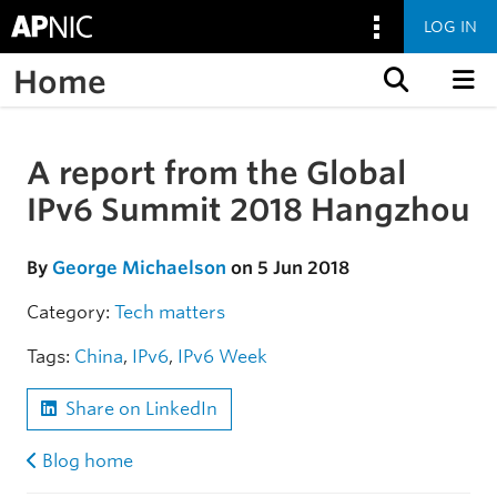
LOG IN
Home
Skip to content
A report from the Global
Skip to the article
IPv6 Summit 2018 Hangzhou
By
George Michaelson
on 5 Jun 2018
Category:
Tech matters
Tags:
China
,
IPv6
,
IPv6 Week
Share on LinkedIn
Blog home