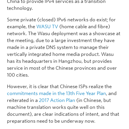
China to provide IPv4 services as a transition
technology.
Some private (closed) IPv6 networks do exist; for
example, the
WASU TV
(home cable and fibre)
network. The Wasu deployment was a showcase at
the meeting, due to a large investment they have
made in a private DNS system to manage their
vertically integrated home media product. Wasu
has its headquarters in Hangzhou, but provides
service in most of the Chinese provinces and over
100 cities.
However, it is clear that Chinese ISPs realize the
commitments made in the 13th Five Year Plan
, and
reiterated in a
2017 Action Plan
(in Chinese, but
machine translation works quite well on this
document), are clear indications of intent, and that
preparations need to be underway now.