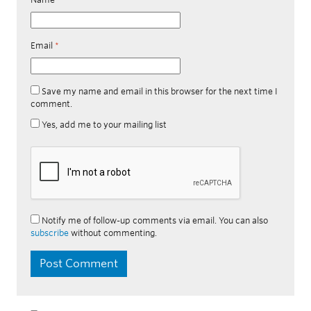
Email
*
Save my name and email in this browser for the next time I
comment.
Yes, add me to your mailing list
Notify me of follow-up comments via email. You can also
subscribe
without commenting.