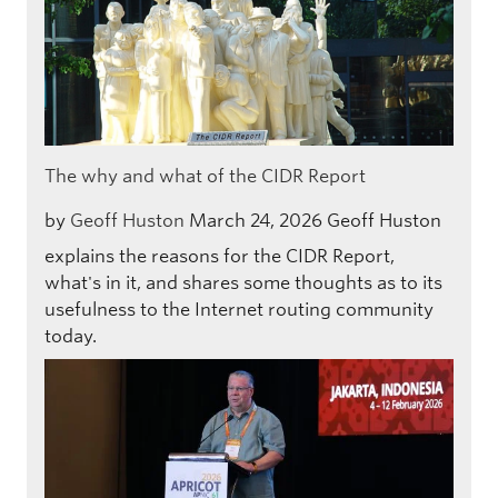
The why and what of the CIDR Report
by
Geoff Huston
March 24, 2026
Geoff Huston
explains the reasons for the CIDR Report,
what's in it, and shares some thoughts as to its
usefulness to the Internet routing community
today.