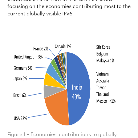
focusing on the economies contributing most to the
current globally visible IPv6.
Figure 1 – Economies’ contributions to globally