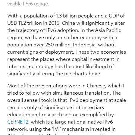
visible IPv6 usage.
With a population of 1.3 billion people and a GDP of
USD 11.2 trillion in 2016, China will significantly alter
the trajectory of IPv6 adoption. In the Asia Pacific
region, we have only one other economy with a
population over 250 million, Indonesia, without
current signs of deployment. These two economies
represent the places where capital investment in
Internet technology has the most likelihood of
significantly altering the pie chart above.
Most of the presentations were in Chinese, which I
tried to follow with simultaneous translation. The
overall sense I took is that IPv6 deployment at scale
remains only of significance in the tertiary
education and research sector, exemplified by
CERNET2
, which is a large national native IPv6
network, using the ‘IVI’ mechanism invented in