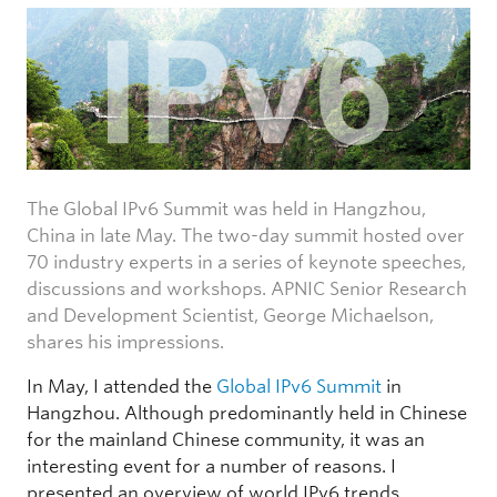
The Global IPv6 Summit was held in Hangzhou,
China in late May. The two-day summit hosted over
70 industry experts in a series of keynote speeches,
discussions and workshops. APNIC Senior Research
and Development Scientist, George Michaelson,
shares his impressions.
In May, I attended the
Global IPv6 Summit
in
Hangzhou. Although predominantly held in Chinese
for the mainland Chinese community, it was an
interesting event for a number of reasons. I
presented an overview of world IPv6 trends,