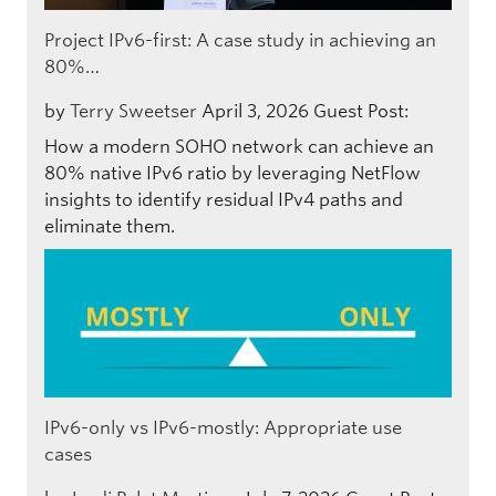
Project IPv6-first: A case study in achieving an
80%…
by
Terry Sweetser
April 3, 2026
Guest Post:
How a modern SOHO network can achieve an
80% native IPv6 ratio by leveraging NetFlow
insights to identify residual IPv4 paths and
eliminate them.
IPv6-only vs IPv6-mostly: Appropriate use
cases