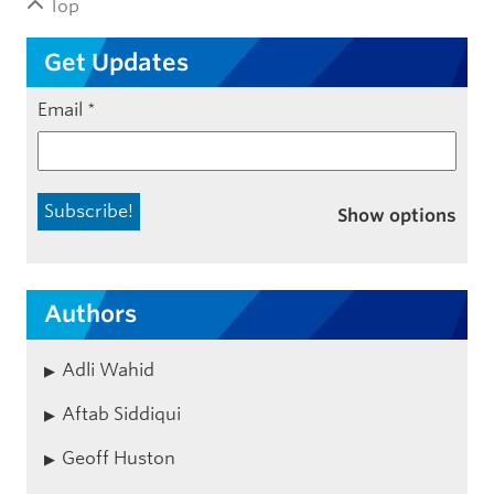
Top
Get Updates
Email
*
Show options
Authors
Adli Wahid
Aftab Siddiqui
Geoff Huston