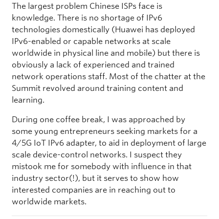
The largest problem Chinese ISPs face is
knowledge. There is no shortage of IPv6
technologies domestically (Huawei has deployed
IPv6-enabled or capable networks at scale
worldwide in physical line and mobile) but there is
obviously a lack of experienced and trained
network operations staff. Most of the chatter at the
Summit revolved around training content and
learning.
During one coffee break, I was approached by
some young entrepreneurs seeking markets for a
4/5G IoT IPv6 adapter, to aid in deployment of large
scale device-control networks. I suspect they
mistook me for somebody with influence in that
industry sector(!), but it serves to show how
interested companies are in reaching out to
worldwide markets.