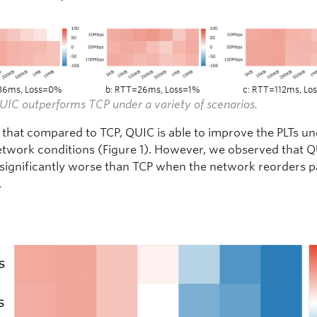
36ms, Loss=0%
b: RTT=26ms, Loss=1%
c: RTT=112ms, L
QUIC outperforms TCP under a variety of scenarios.
that compared to TCP, QUIC is able to improve the PLTs u
etwork conditions (Figure 1). However, we observed that 
significantly worse than TCP when the network reorders 
.