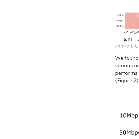
a: RTT=
Figure 1: 
We found 
various n
performs 
(Figure 2)