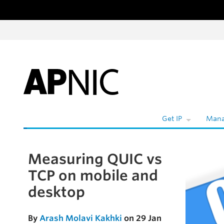
Skip to content
Get IP
Mana
Measuring QUIC vs
Skip to the article
TCP on mobile and
desktop
By
Arash Molavi Kakhki
on 29 Jan