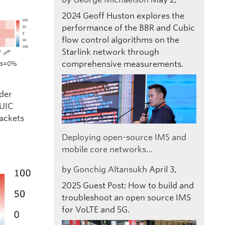
2024
Geoff Huston explores the
performance of the BBR and Cubic
flow control algorithms on the
Starlink network through
comprehensive measurements.
oss=0%
nder
QUIC
packets
Deploying open-source IMS and
mobile core networks…
by
Gonchig Altansukh
April 3,
2025
Guest Post: How to build and
troubleshoot an open source IMS
for VoLTE and 5G.