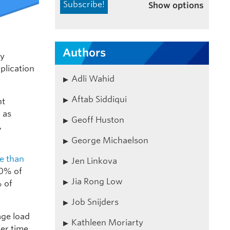
Show options
Authors
ly
plication
Adli Wahid
Aftab Siddiqui
nt
 as
Geoff Huston
,
George Michaelson
e than
Jen Linkova
0% of
Jia Rong Low
 of
Job Snijders
age load
Kathleen Moriarty
er time