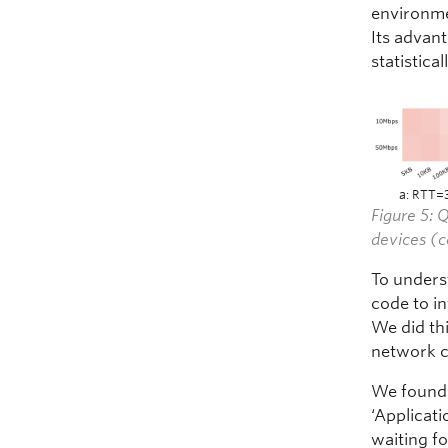
environme
Its advan
statistical
a: RTT=
Figure 5:
devices (c
To unders
code to i
We did th
network c
We found 
‘Applicati
waiting fo