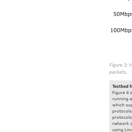
Figure 3: 
packets.
Testbed f
Figure 4 
running 
which sup
protocols
protocols
network c
using Lin