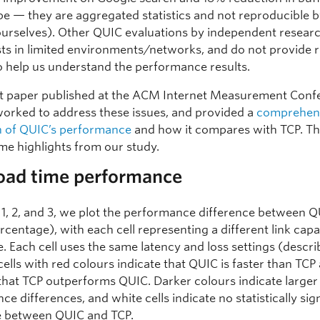
e — they are aggregated statistics and not reproducible b
ourselves). Other QUIC evaluations by independent resear
ests in limited environments/networks, and do not provide 
to help us understand the performance results.
nt paper published at the ACM Internet Measurement Conf
worked to address these issues, and provided a
comprehen
n of QUIC’s performance
and how it compares with TCP. Th
me highlights from our study.
load time performance
s 1, 2, and 3, we plot the performance difference between 
rcentage), with each cell representing a different link cap
e. Each cell uses the same latency and loss settings (descri
cells with red colours indicate that QUIC is faster than TCP
 that TCP outperforms QUIC. Darker colours indicate larger
e differences, and white cells indicate no statistically sig
e between QUIC and TCP.