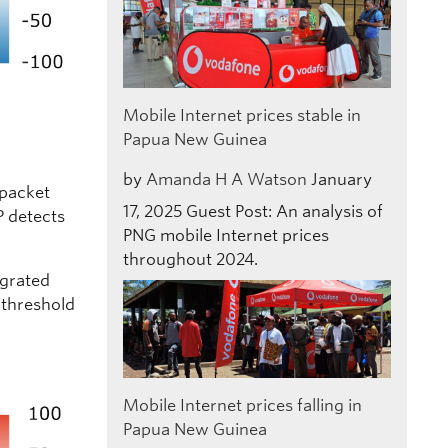
Mobile Internet prices stable in
Papua New Guinea
by
Amanda H A Watson
January
 packet
17, 2025
Guest Post: An analysis of
P detects
PNG mobile Internet prices
throughout 2024.
egrated
 threshold
Mobile Internet prices falling in
Papua New Guinea