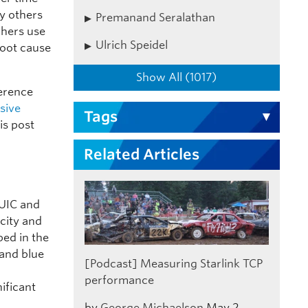
y others
Premanand Seralathan
chers use
Ulrich Speidel
root cause
Show All (1017)
erence
sive
Tags
is post
Related Articles
QUIC and
acity and
bed in the
 and blue
[Podcast] Measuring Starlink TCP
performance
nificant
by
George Michaelson
May 2,