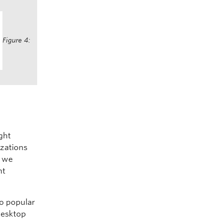
Figure 4:
ght
izations
, we
nt
o popular
desktop