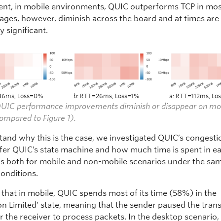
nt, in mobile environments, QUIC outperforms TCP in mos
tages, however, diminish across the board and at times are
ly significant.
36ms, Loss=0%
b: RTT=26ms, Loss=1%
a: RTT=112ms, L
 QUIC performance improvements diminish or disappear on mo
ompared to Figure 1).
tand why this is the case, we investigated QUIC’s congesti
nfer QUIC’s state machine and how much time is spent in ea
is both for mobile and non-mobile scenarios under the sa
onditions.
that in mobile, QUIC spends most of its time (58%) in the
on Limited’ state, meaning that the sender paused the tran
r the receiver to process packets. In the desktop scenario, 