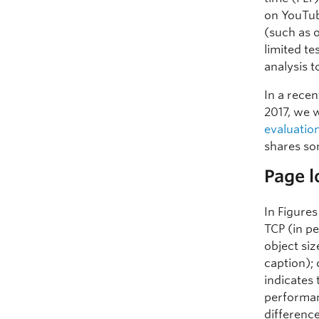
on YouTub
(such as 
limited t
analysis 
In a rece
2017, we 
evaluatio
shares so
Page 
In Figure
TCP (in pe
object siz
caption); 
indicates
performanc
differenc