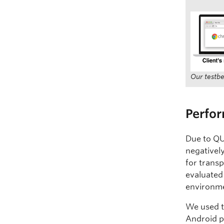
Our testbe
Perfo
Due to QU
negativel
for transp
evaluated
environm
We used 
Android p