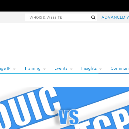
Whois and website search
Search
ADVANCED 
ge IP
Training
Events
Insights
Communi