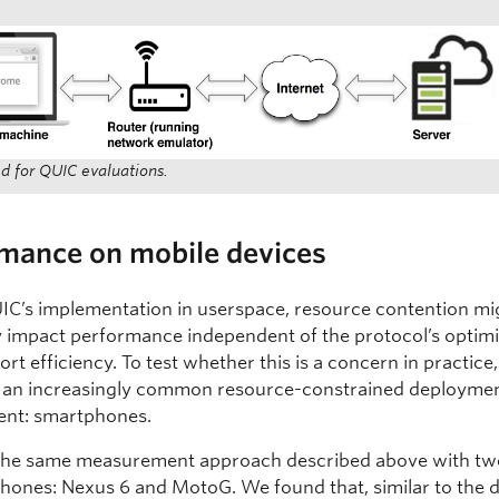
d for QUIC evaluations.
rmance on mobile devices
IC’s implementation in userspace, resource contention mi
y impact performance independent of the protocol’s optim
ort efficiency. To test whether this is a concern in practice
 an increasingly common resource-constrained deployme
ent: smartphones.
the same measurement approach described above with tw
hones: Nexus 6 and MotoG. We found that, similar to the 