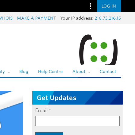
LOG IN
WHOIS
MAKE A PAYMENT
Your IP address:
216.73.216.15
ty
Blog
Help Centre
About
Contact
Get Updates
Email
*