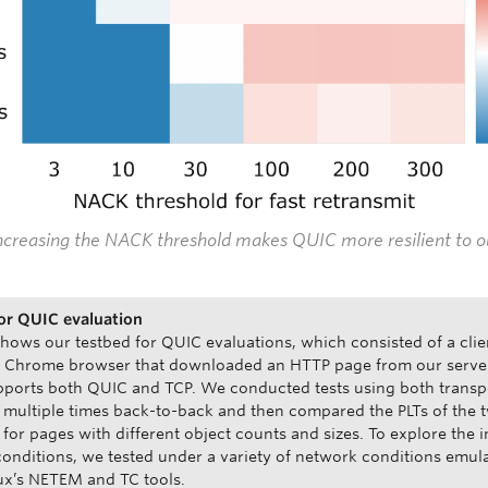
Increasing the NACK threshold makes QUIC more resilient to o
or QUIC evaluation
shows our testbed for QUIC evaluations, which consisted of a clie
a Chrome browser that downloaded an HTTP page from our serve
ports both QUIC and TCP. We conducted tests using both transp
 multiple times back-to-back and then compared the PLTs of the 
 for pages with different object counts and sizes. To explore the 
onditions, we tested under a variety of network conditions emul
ux’s NETEM and TC tools.