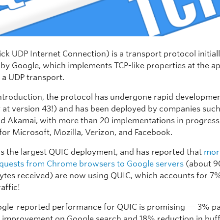
k UDP Internet Connection) is a transport protocol initial
by Google, which implements TCP-like properties at the ap
p a UDP transport.
 introduction, the protocol has undergone rapid developme
y at version 43!) and has been deployed by companies such
d Akamai, with more than 20 implementations in progress
for Microsoft, Mozilla, Verizon, and Facebook.
s the largest QUIC deployment, and has reported that
mor
quests from Chrome browsers to Google servers
(about 9
tes received) are now using QUIC, which accounts for 7%
affic!
gle-reported performance for QUIC is promising — 3% p
) improvement on Google search and 18% reduction in buff