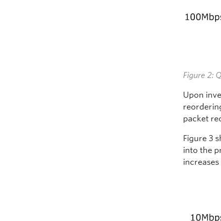
Figure 2: 
Upon inve
reordering
packet re
Figure 3 
into the 
increases