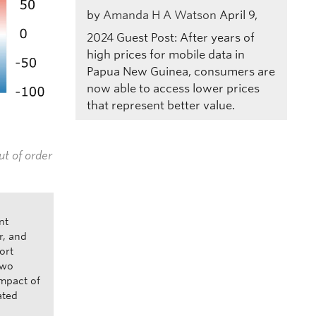
by
Amanda H A Watson
April 9,
2024
Guest Post: After years of
high prices for mobile data in
Papua New Guinea, consumers are
now able to access lower prices
that represent better value.
ut of order
nt
r, and
ort
two
impact of
ated