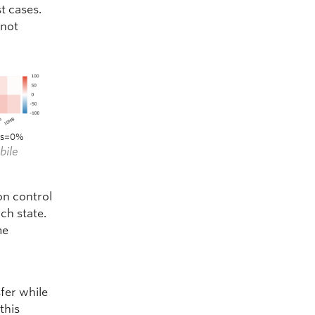
t cases.
 not
oss=0%
bile
on control
ch state.
me
sfer while
this