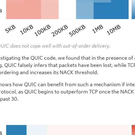
QUIC does not cope well with out-of-order delivery.
stigating the QUIC code, we found that in the presence of
, QUIC falsely infers that packets have been lost, while TC
ordering and increases its NACK threshold.
shows how QUIC can benefit from such a mechanism if int
protocol, as QUIC begins to outperform TCP once the NACK
 past 30.