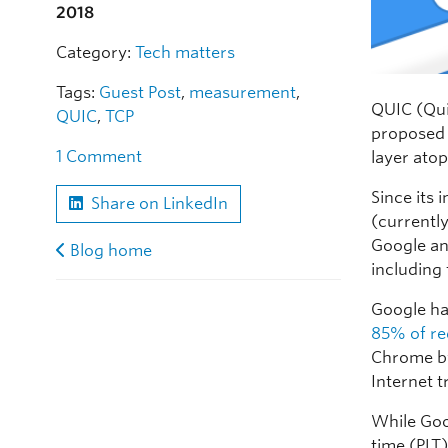
2018
Category:
Tech matters
Tags:
Guest Post
,
measurement
,
QUIC (Quic
QUIC
,
TCP
proposed 
1 Comment
layer ato
Since its
Share on LinkedIn
(currentl
Google an
Blog home
including 
Google ha
85% of re
Chrome by
Internet tr
While Goo
time (PLT