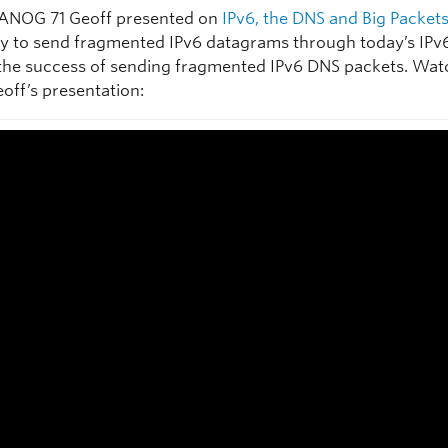
ANOG 71 Geoff presented on
IPv6, the DNS and Big Packet
ity to send fragmented IPv6 datagrams through today’s IPv
the success of sending fragmented IPv6 DNS packets. Wat
eoff’s presentation: