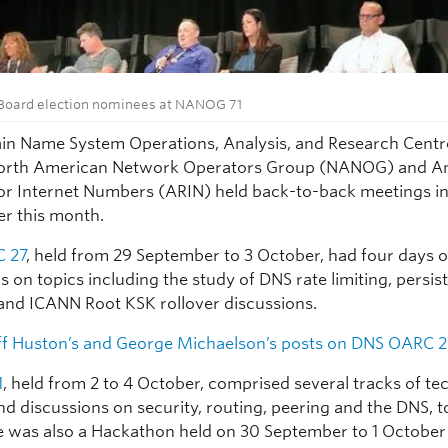
oard election nominees at NANOG 71
n Name System Operations, Analysis, and Research Cent
orth American Network Operators Group (NANOG) and A
for Internet Numbers (ARIN) held back-to-back meetings in
er this month.
 27
, held from 29 September to 3 October, had four days o
 on topics including the study of DNS rate limiting, persi
 and ICANN Root KSK rollover discussions.
f Huston’s
and
George Michaelson’s
posts on DNS OARC 2
1
, held from 2 to 4 October, comprised several tracks of te
nd discussions on security, routing, peering and the DNS, 
e was also a Hackathon held on 30 September to 1 October