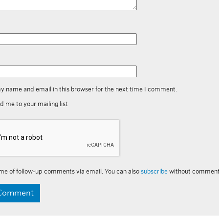
y name and email in this browser for the next time I comment.
d me to your mailing list
me of follow-up comments via email. You can also
subscribe
without comment