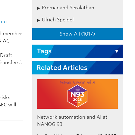
Premanand Seralathan
Ulrich Speidel
ote
and member
Show All (1017)
IN AC
n
Tags
‘Draft
ransfers’.
Related Articles
n
risks
SEC will
Network automation and AI at
NANOG 93