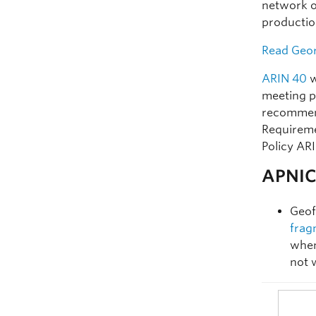
network o
productio
Read Geor
ARIN 40
w
meeting p
recommend
Requiremen
Policy AR
APNIC 
Geof
frag
when
not 