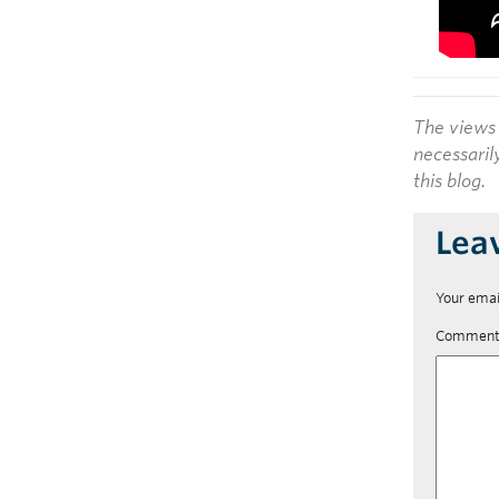
The views 
necessaril
this blog.
Lea
Your emai
Commen