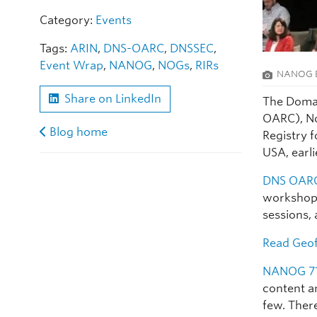
Category:
Events
Tags:
ARIN
,
DNS-OARC
,
DNSSEC
,
Event Wrap
,
NANOG
,
NOGs
,
RIRs
NANOG B
Share on LinkedIn
The Domai
OARC), N
Blog home
Registry 
USA, earli
DNS OARC
workshops
sessions,
Read
Geof
NANOG 7
content a
few. Ther