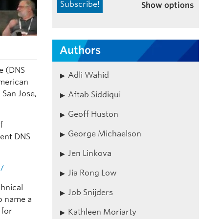
Show options
Authors
re (DNS
Adli Wahid
merican
 San Jose,
Aftab Siddiqui
Geoff Huston
f
George Michaelson
stent DNS
Jen Linkova
7
Jia Rong Low
chnical
Job Snijders
to name a
 for
Kathleen Moriarty