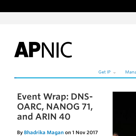
Skip to content
W
Get IP
Mana
Event Wrap: DNS-
Skip to the article
OARC, NANOG 71,
and ARIN 40
By
Bhadrika Magan
on 1 Nov 2017