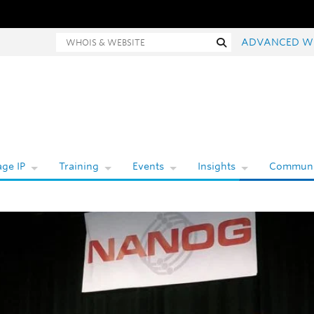
hois and website search
Search
ADVANCED W
ge IP
Training
Events
Insights
Communi