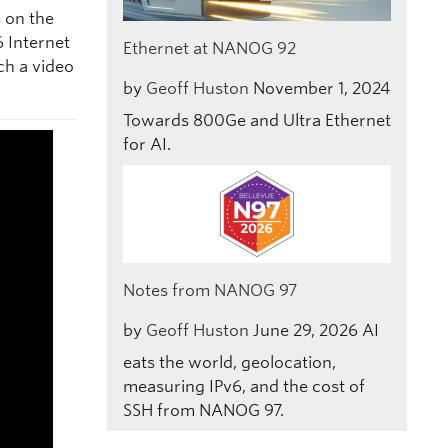
s
on the
6 Internet
Ethernet at NANOG 92
ch a video
by
Geoff Huston
November 1, 2024
Towards 800Ge and Ultra Ethernet
for AI.
Notes from NANOG 97
by
Geoff Huston
June 29, 2026
AI
eats the world, geolocation,
measuring IPv6, and the cost of
SSH from NANOG 97.