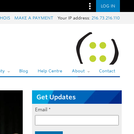
LOG IN
HOIS
MAKE A PAYMENT
Your IP address:
216.73.216.110
ty
Blog
Help Centre
About
Contact
Get Updates
Email
*