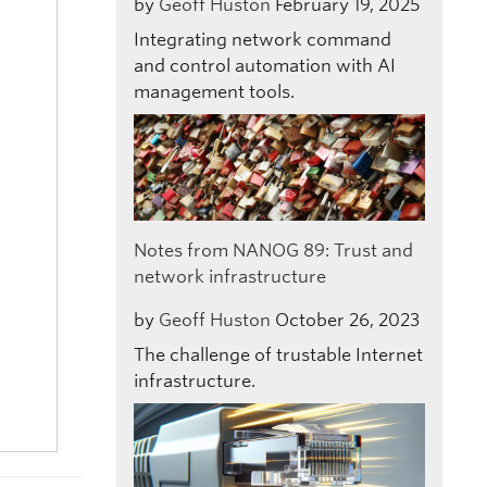
by
Geoff Huston
February 19, 2025
Integrating network command
and control automation with AI
management tools.
Notes from NANOG 89: Trust and
network infrastructure
by
Geoff Huston
October 26, 2023
The challenge of trustable Internet
infrastructure.