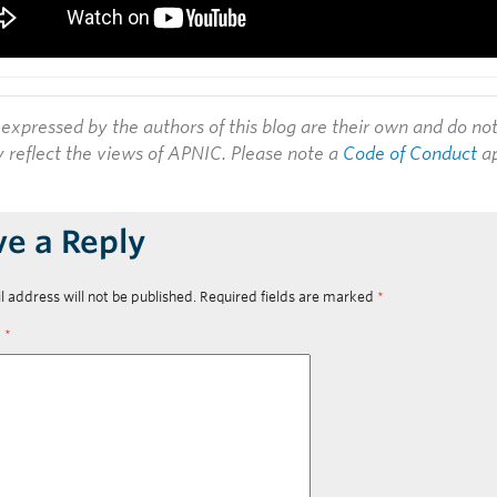
expressed by the authors of this blog are their own and do no
y reflect the views of APNIC. Please note a
Code of Conduct
ap
ve a Reply
l address will not be published.
Required fields are marked
*
t
*