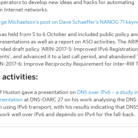
perators to develop new ideas and hacks for automating
n Internet networks.
ge Michaelson’s post on Dave Schaeffer’s NANOG 71 keyn
as held from 5 to 6 October and included public policy 
resentations as well as a report on ASO activities. The AR
ed draft policy ‘ARIN-2017-5: Improved IPv6 Registratio
ts’, and advanced it to a last call period, and abandoned 
IN-2017-6: Improve Reciprocity Requirement for Inter-RIR T
activities:
f Huston gave a presentation on
DNS over IPv6 – a study i
mentation
at DNS-OARC 27 on his work analysing the DNS 
 using IPv6 transport, with his results indicating that DNS
work well over IPv6 and depends on IPv4 for the fall-back.