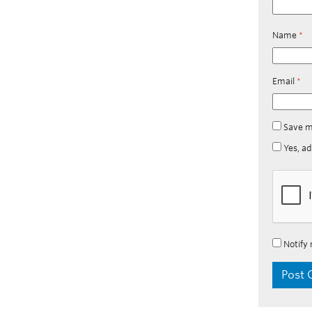
Name
*
Email
*
Save m
Yes, ad
Notify 