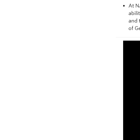
At N
abil
and 
of G