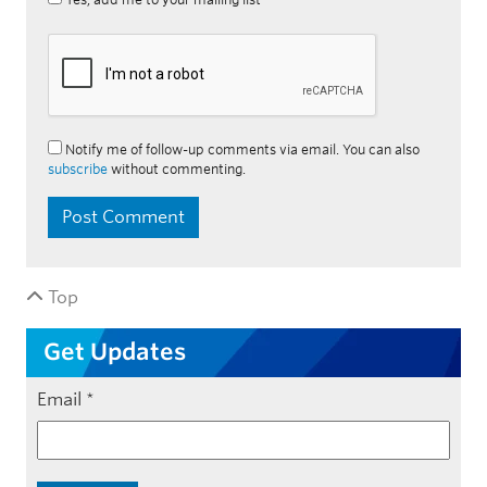
Notify me of follow-up comments via email. You can also
subscribe
without commenting.
Top
Get Updates
Email
*