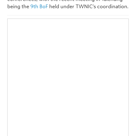
being the
9th BoF
held under TWNIC’s coordination.