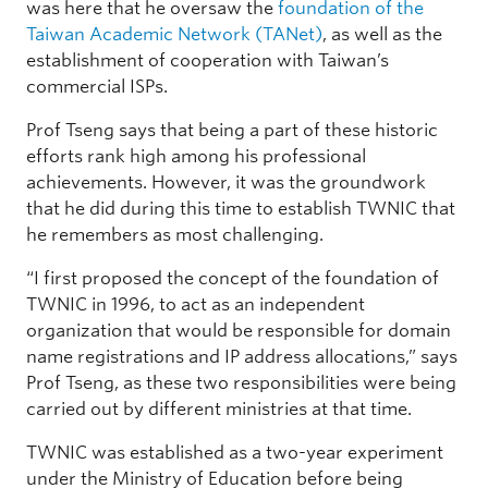
was here that he oversaw the
foundation of the
Taiwan Academic Network (TANet)
, as well as the
establishment of cooperation with Taiwan’s
commercial ISPs.
Prof Tseng says that being a part of these historic
efforts rank high among his professional
achievements. However, it was the groundwork
that he did during this time to establish TWNIC that
he remembers as most challenging.
“I first proposed the concept of the foundation of
TWNIC in 1996, to act as an independent
organization that would be responsible for domain
name registrations and IP address allocations,” says
Prof Tseng, as these two responsibilities were being
carried out by different ministries at that time.
TWNIC was established as a two-year experiment
under the Ministry of Education before being