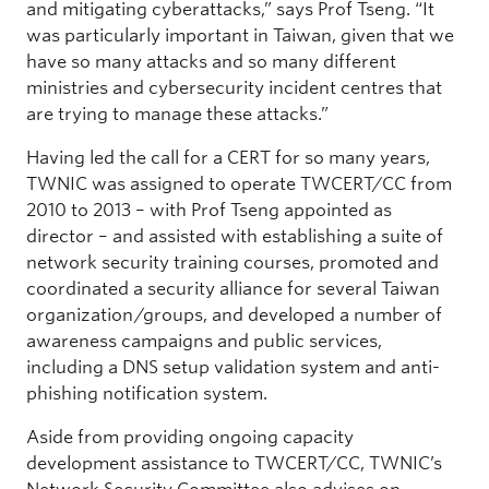
and mitigating cyberattacks,” says Prof Tseng. “It
was particularly important in Taiwan, given that we
have so many attacks and so many different
ministries and cybersecurity incident centres that
are trying to manage these attacks.”
Having led the call for a CERT for so many years,
TWNIC was assigned to operate TWCERT/CC from
2010 to 2013 – with Prof Tseng appointed as
director – and assisted with establishing a suite of
network security training courses, promoted and
coordinated a security alliance for several Taiwan
organization/groups, and developed a number of
awareness campaigns and public services,
including a DNS setup validation system and anti-
phishing notification system.
Aside from providing ongoing capacity
development assistance to TWCERT/CC, TWNIC’s