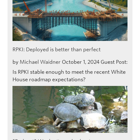
RPKI: Deployed is better than perfect
by
Michael Waidner
October 1, 2024
Guest Post:
Is RPKI stable enough to meet the recent White
House roadmap expectations?