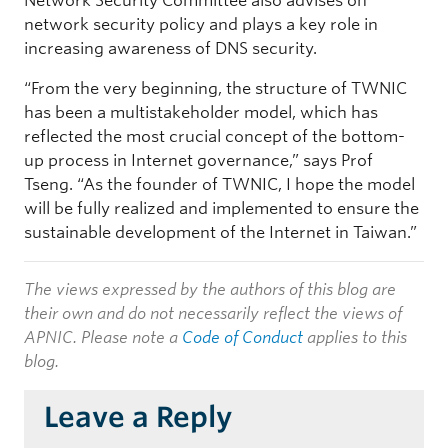
Network Security Committee also advises on
network security policy and plays a key role in
increasing awareness of DNS security.
“From the very beginning, the structure of TWNIC
has been a multistakeholder model, which has
reflected the most crucial concept of the bottom-
up process in Internet governance,” says Prof
Tseng. “As the founder of TWNIC, I hope the model
will be fully realized and implemented to ensure the
sustainable development of the Internet in Taiwan.”
The views expressed by the authors of this blog are
their own and do not necessarily reflect the views of
APNIC. Please note a
Code of Conduct
applies to this
blog.
Leave a Reply