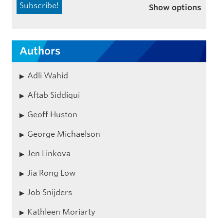
Show options
Authors
Adli Wahid
Aftab Siddiqui
Geoff Huston
George Michaelson
Jen Linkova
Jia Rong Low
Job Snijders
Kathleen Moriarty