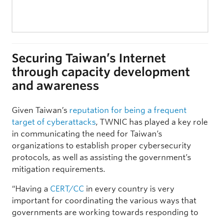
Securing Taiwan’s Internet
through capacity development
and awareness
Given Taiwan’s
reputation for being a frequent
target of cyberattacks
, TWNIC has played a key role
in communicating the need for Taiwan’s
organizations to establish proper cybersecurity
protocols, as well as assisting the government’s
mitigation requirements.
“Having a
CERT/CC
in every country is very
important for coordinating the various ways that
governments are working towards responding to