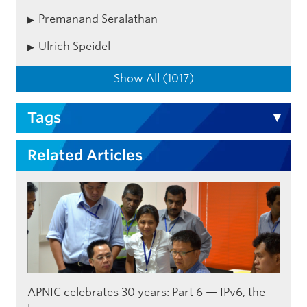
Premanand Seralathan
Ulrich Speidel
Show All (1017)
Tags
Related Articles
APNIC celebrates 30 years: Part 6 — IPv6, the