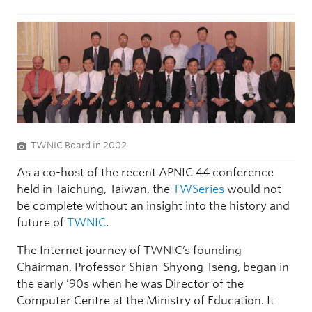
TWNIC Board in 2002
As a co-host of the recent APNIC 44 conference
held in Taichung, Taiwan, the
TWSeries
would not
be complete without an insight into the history and
future of
TWNIC
.
The Internet journey of TWNIC’s founding
Chairman, Professor Shian-Shyong Tseng, began in
the early ’90s when he was Director of the
Computer Centre at the Ministry of Education. It