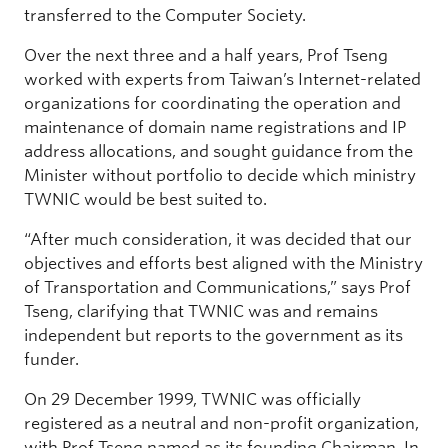
transferred to the Computer Society.
Over the next three and a half years, Prof Tseng
worked with experts from Taiwan’s Internet-related
organizations for coordinating the operation and
maintenance of domain name registrations and IP
address allocations, and sought guidance from the
Minister without portfolio to decide which ministry
TWNIC would be best suited to.
“After much consideration, it was decided that our
objectives and efforts best aligned with the Ministry
of Transportation and Communications,” says Prof
Tseng, clarifying that TWNIC was and remains
independent but reports to the government as its
funder.
On 29 December 1999, TWNIC was officially
registered as a neutral and non-profit organization,
with Prof Tseng named as its founding Chairman. In