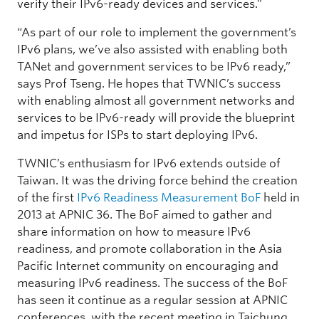
verify their IPv6-ready devices and services.”
“As part of our role to implement the government’s
IPv6 plans, we’ve also assisted with enabling both
TANet and government services to be IPv6 ready,”
says Prof Tseng. He hopes that TWNIC’s success
with enabling almost all government networks and
services to be IPv6-ready will provide the blueprint
and impetus for ISPs to start deploying IPv6.
TWNIC’s enthusiasm for IPv6 extends outside of
Taiwan. It was the driving force behind the creation
of the first
IPv6 Readiness Measurement BoF
held in
2013 at APNIC 36. The BoF aimed to gather and
share information on how to measure IPv6
readiness, and promote collaboration in the Asia
Pacific Internet community on encouraging and
measuring IPv6 readiness. The success of the BoF
has seen it continue as a regular session at APNIC
conferences, with the recent meeting in Taichung