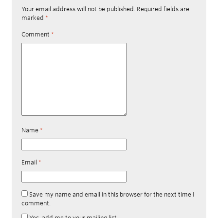
Your email address will not be published.
Required fields are
marked
*
Comment
*
Name
*
Email
*
Save my name and email in this browser for the next time I
comment.
Yes, add me to your mailing list