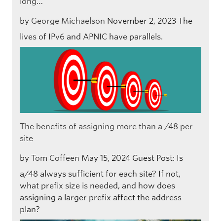
long…
by
George Michaelson
November 2, 2023
The
lives of IPv6 and APNIC have parallels.
The benefits of assigning more than a /48 per
site
by
Tom Coffeen
May 15, 2024
Guest Post: Is
a/48 always sufficient for each site? If not,
what prefix size is needed, and how does
assigning a larger prefix affect the address
plan?