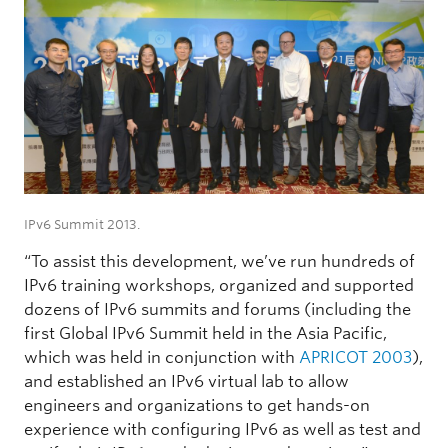
IPv6 Summit 2013.
“To assist this development, we’ve run hundreds of
IPv6 training workshops, organized and supported
dozens of IPv6 summits and forums (including the
first Global IPv6 Summit held in the Asia Pacific,
which was held in conjunction with
APRICOT 2003
),
and established an IPv6 virtual lab to allow
engineers and organizations to get hands-on
experience with configuring IPv6 as well as test and