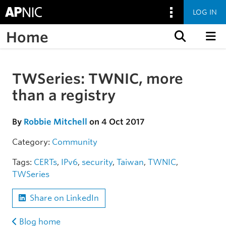
LOG IN
Home
Skip to content
TWSeries: TWNIC, more
Skip to the article
than a registry
By
Robbie Mitchell
on 4 Oct 2017
Category:
Community
Tags:
CERTs
,
IPv6
,
security
,
Taiwan
,
TWNIC
,
TWSeries
Share on LinkedIn
Blog home