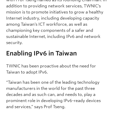
addition to providing network services, TWNIC’s
mission is to promote initiatives to grow a healthy
Internet industry, including developing capacity
among Taiwan’s ICT workforce, as well as
championing key components of a safer and
sustainable Internet, including IPv6 and network
security.
Enabling IPv6 in Taiwan
TWNIC has been proactive about the need for
Taiwan to adopt IPv6.
“Taiwan has been one of the leading technology
manufacturers in the world for the past three
decades and as such can, and needs to, play a
prominent role in developing IPv6-ready devices
and services,” says Prof Tseng.