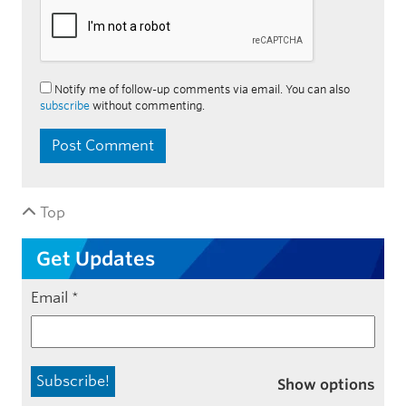
Notify me of follow-up comments via email. You can also
subscribe
without commenting.
Top
Get Updates
Email
*
Show options