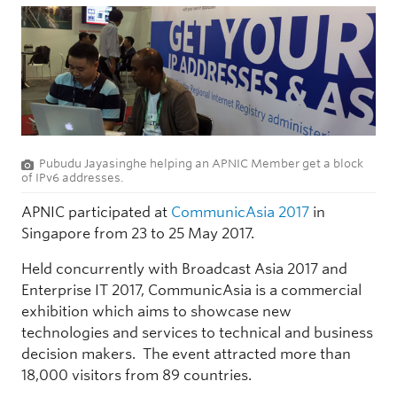
Pubudu Jayasinghe helping an APNIC Member get a block
of IPv6 addresses.
APNIC participated at
CommunicAsia 2017
in
Singapore from 23 to 25 May 2017.
Held concurrently with Broadcast Asia 2017 and
Enterprise IT 2017, CommunicAsia is a commercial
exhibition which aims to showcase new
technologies and services to technical and business
decision makers. The event attracted more than
18,000 visitors from 89 countries.