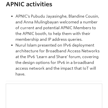
APNIC activities
APNIC’s Pubudu Jayasinghe, Blandine Cousin,
and Anna Mulingbayan welcomed a number
of current and potential APNIC Members to
the APNIC booth, to help them with their
membership and IP address queries.
Nurul Islam presented on IPv6 deployment
architecture for Broadband Access Networks
at the IPv6 ‘Learn and Share’ forum, covering
the design options for IPv6 in a broadband
access network and the impact that IoT will
have.