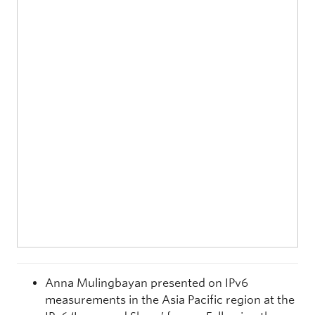
Anna Mulingbayan
presented on IPv6
measurements in the Asia Pacific region at the