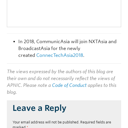
In 2018, CommunicAsia will join NXTAsia and
BroadcastAsia for the newly
created
ConnecTechAsia2018
.
The views expressed by the authors of this blog are
their own and do not necessarily reflect the views of
APNIC. Please note a
Code of Conduct
applies to this
blog.
Leave a Reply
Your email address will not be published.
Required fields are
marked
*