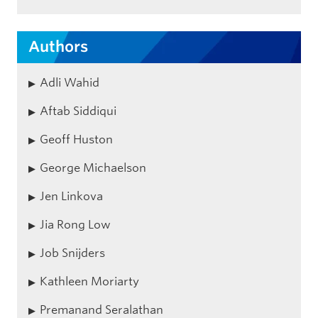
Authors
Adli Wahid
Aftab Siddiqui
Geoff Huston
George Michaelson
Jen Linkova
Jia Rong Low
Job Snijders
Kathleen Moriarty
Premanand Seralathan