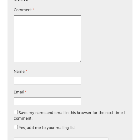
Comment
*
Name
*
Email
*
Save my name and email in this browser for the next time I
comment.
Yes, add me to your mailing list