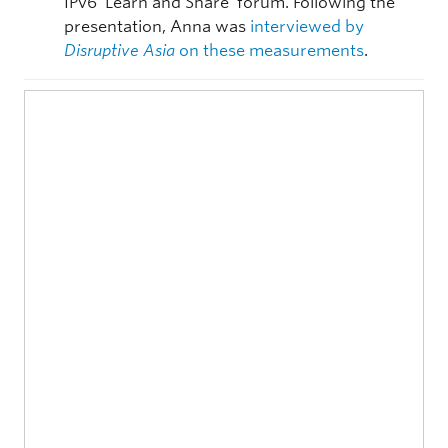
IPv6 ‘Learn and Share’ forum. Following the
presentation, Anna was
interviewed by
Disruptive Asia
on these measurements
.