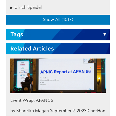
Ulrich Speidel
Show All (1017)
Tags
Related Articles
Event Wrap: APAN 56
by
Bhadrika Magan
September 7, 2023
Che-Hoo