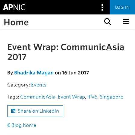
LOG IN
Home
Skip to content
Event Wrap: CommunicAsia
Skip to the article
2017
By
Bhadrika Magan
on 16 Jun 2017
Category:
Events
Tags:
CommunicAsia
,
Event Wrap
,
IPv6
,
Singapore
Share on LinkedIn
Blog home