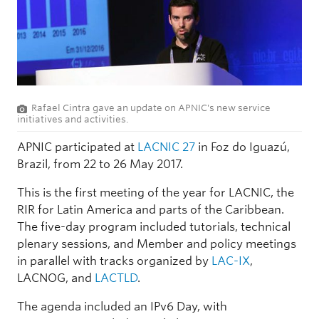
Rafael Cintra gave an update on APNIC's new service
initiatives and activities.
APNIC participated at
LACNIC 27
in Foz do Iguazú,
Brazil, from 22 to 26 May 2017.
This is the first meeting of the year for LACNIC, the
RIR for Latin America and parts of the Caribbean.
The five-day program included tutorials, technical
plenary sessions, and Member and policy meetings
in parallel with tracks organized by
LAC-IX
,
LACNOG, and
LACTLD
.
The agenda included an IPv6 Day, with