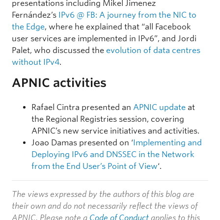
presentations including Mikel Jimenez
Fernández’s
IPv6 @ FB: A journey from the NIC to
the Edge
, where he explained that “all Facebook
user services are implemented in IPv6”, and Jordi
Palet, who discussed the
evolution of data centres
without IPv4
.
APNIC activities
Rafael Cintra presented an
APNIC update
at
the Regional Registries session, covering
APNIC’s new service initiatives and activities.
Joao Damas presented on ‘
Implementing and
Deploying IPv6 and DNSSEC in the Network
from the End User’s Point of View
‘.
The views expressed by the authors of this blog are
their own and do not necessarily reflect the views of
APNIC. Please note a
Code of Conduct
applies to this