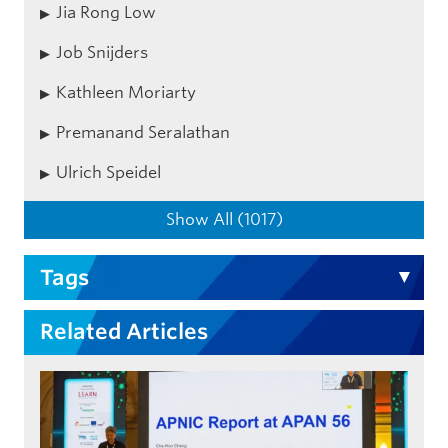
Jia Rong Low
Job Snijders
Kathleen Moriarty
Premanand Seralathan
Ulrich Speidel
Show All (1017)
Tags
Related Articles