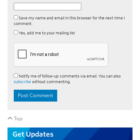
Save my name and email in this browser for the next time I
comment.
Yes, add me to your mailing list
Notify me of follow-up comments via email. You can also
subscribe
without commenting.
Top
Get Updates