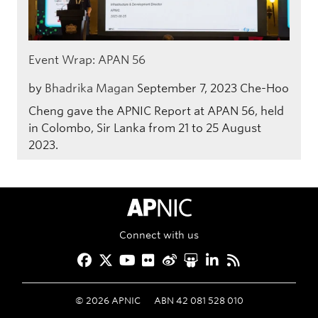
Event Wrap: APAN 56
by
Bhadrika Magan
September 7, 2023
Che-Hoo
Cheng gave the APNIC Report at APAN 56, held
in Colombo, Sir Lanka from 21 to 25 August
2023.
APNIC Home
Connect with us
Facebook
Twitter
YouTube
Flickr
Weibo
Slideshare
LinkedIn
RSS
©
2026
APNIC
ABN 42 081 528 010