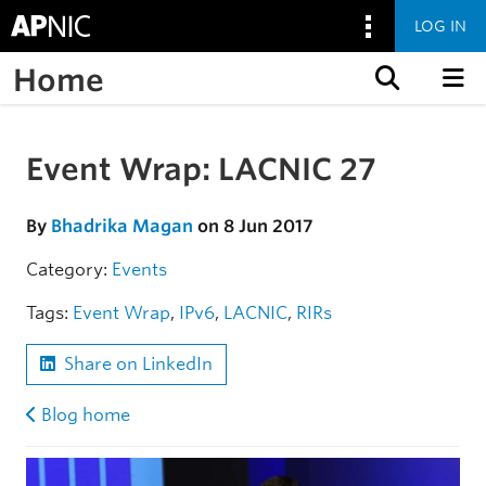
LOG IN
Home
Skip to content
Event Wrap: LACNIC 27
Skip to the article
By
Bhadrika Magan
on 8 Jun 2017
Category:
Events
Tags:
Event Wrap
,
IPv6
,
LACNIC
,
RIRs
Share on LinkedIn
Blog home