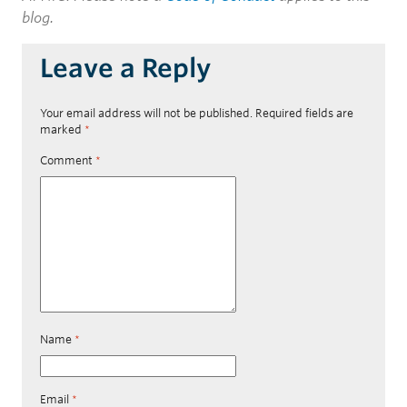
blog.
Leave a Reply
Your email address will not be published.
Required fields are
marked
*
Comment
*
Name
*
Email
*