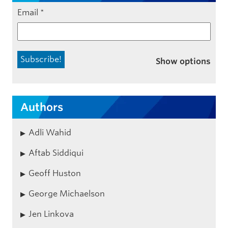
Email
*
Show options
Authors
Adli Wahid
Aftab Siddiqui
Geoff Huston
George Michaelson
Jen Linkova