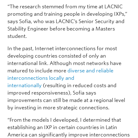
“The research stemmed from my time at LACNIC
promoting and training people in developing IXPs,”
says Sofia, who was LACNIC’s Senior Security and
Stability Engineer before becoming a Masters
student.
In the past, Internet interconnections for most
developing countries consisted of only an
international link. Although most networks have
matured to include more
diverse and reliable
interconnections locally and
internationally
(resulting in reduced costs and
improved responsiveness), Sofia says
improvements can still be made at a regional level
by investing in more strategic connections.
“From the models I developed, I determined that
establishing an IXP in certain countries in Latin
America can significantly improve interconnections