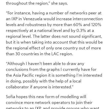
throughout the region,” she says.
“For instance, having a number of networks peer at
an IXP in Venezuela would increase interconnection
levels and robustness by more than 60% and 120%
respectively at a national level and by 0.3% at a
regional level. The latter does not sound significant,
but it is when taking into account that this would be
the regional effect of only one country out of more
than 30 countries in the LAC region.
“Although I haven’t been able to draw any
conclusions from the graphs I currently have for
the Asia Pacific region it is something I’m interested
in doing, possibly with the help of a local
collaborator if anyone is interested.”
Sofia hopes this new form of modelling will
convince more network operators to join their
networks to an IXP, and provide groups who want