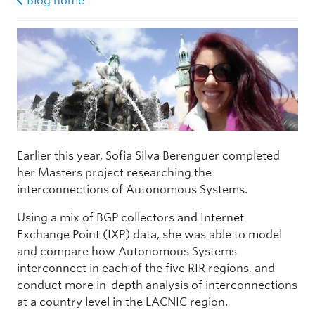
Blog home
Earlier this year, Sofia Silva Berenguer completed
her Masters project researching the
interconnections of Autonomous Systems.
Using a mix of BGP collectors and Internet
Exchange Point (IXP) data, she was able to model
and compare how Autonomous Systems
interconnect in each of the five RIR regions, and
conduct more in-depth analysis of interconnections
at a country level in the LACNIC region.