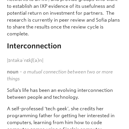
to establish an IXP evidence of its usefulness and
potential return on investment for partners. The
research is currently in peer review and Sofia plans
to share the results once the review cycle is
complete.
Interconnection
|ɪntəkəˈnɛkʃ(ə)n|
noun
–
a mutual connection between two or more
things
Sofia’s life has been an evolving interconnection
between people and technology.
A self-professed ‘tech geek’, she credits her
programming father for getting her interested in
computers, learning from him how to code