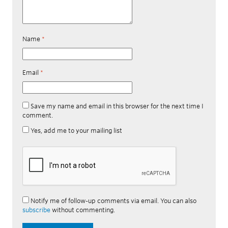
Name
*
Email
*
Save my name and email in this browser for the next time I
comment.
Yes, add me to your mailing list
Notify me of follow-up comments via email. You can also
subscribe
without commenting.