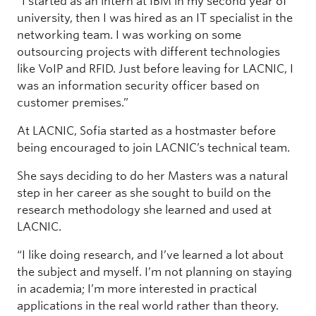
“I started as an intern at IBM in my second year of
university, then I was hired as an IT specialist in the
networking team. I was working on some
outsourcing projects with different technologies
like VoIP and RFID. Just before leaving for LACNIC, I
was an information security officer based on
customer premises.”
At LACNIC, Sofia started as a hostmaster before
being encouraged to join LACNIC’s technical team.
She says deciding to do her Masters was a natural
step in her career as she sought to build on the
research methodology she learned and used at
LACNIC.
“I like doing research, and I’ve learned a lot about
the subject and myself. I’m not planning on staying
in academia; I’m more interested in practical
applications in the real world rather than theory.