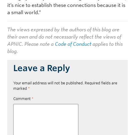
it’s nice to establish these connections because it is
a small world.”
The views expressed by the authors of this blog are
their own and do not necessarily reflect the views of
APNIC. Please note a
Code of Conduct
applies to this
blog.
Leave a Reply
Your email address will not be published.
Required fields are
marked
*
Comment
*