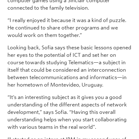
computer games using a Sinclair computer
connected to the family television.
“I really enjoyed it because it was a kind of puzzle.
He continued to share other programs and we
would work on them together.”
Looking back, Sofia says these basic lessons opened
her eyes to the potential of ICT and set her on
course towards studying Telematics—a subject in
itself that could be considered an interconnection
between telecommunications and informatics—in
her hometown of Montevideo, Uruguay.
“It’s an interesting subject as it gives you a good
understanding of the different aspects of network
development,” says Sofia. “Having this overall
understanding helps when you start collaborating
with various teams in the real world”.