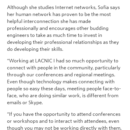
Although she studies Internet networks, Sofia says
her human network has proven to be the most
helpful interconnection she has made
professionally and encourages other budding
engineers to take as much time to invest in
developing their professional relationships as they
do developing their skills.
“Working at LACNIC I had so much opportunity to
connect with people in the community, particularly
through our conferences and regional meetings.
Even though technology makes connecting with
people so easy these days, meeting people face-to-
face, who are doing similar work, is different from
emails or Skype.
“If you have the opportunity to attend conferences
or workshops and to interact with attendees, even
though you may not be working directly with them,