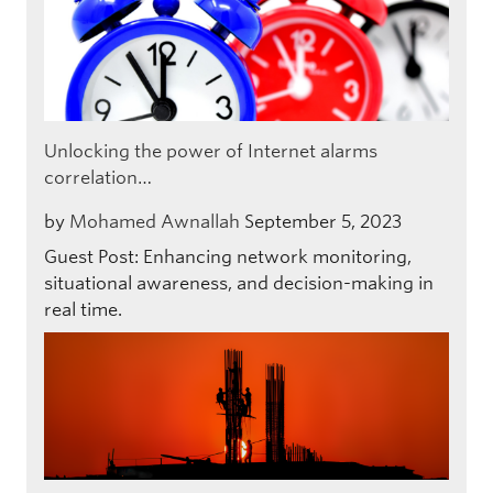
Unlocking the power of Internet alarms
correlation…
by
Mohamed Awnallah
September 5, 2023
Guest Post: Enhancing network monitoring,
situational awareness, and decision-making in
real time.