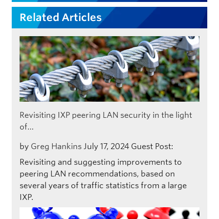
Related Articles
Revisiting IXP peering LAN security in the light
of…
by
Greg Hankins
July 17, 2024
Guest Post:
Revisiting and suggesting improvements to
peering LAN recommendations, based on
several years of traffic statistics from a large
IXP.