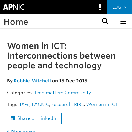
LOG IN
Home
Skip to content
Women in ICT:
Skip to the article
Interconnections between
people and technology
By
Robbie Mitchell
on 16 Dec 2016
Categories:
Tech matters
Community
Tags:
IXPs
,
LACNIC
,
research
,
RIRs
,
Women in ICT
Share on LinkedIn