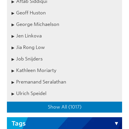
Aftab Siddiqui
Geoff Huston
George Michaelson
Jen Linkova
Jia Rong Low
Job Snijders
Kathleen Moriarty
Premanand Seralathan
Ulrich Speidel
Show All (1017)
Tags