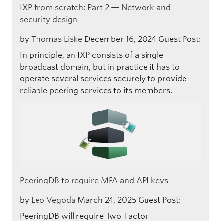
IXP from scratch: Part 2 — Network and
security design
by
Thomas Liske
December 16, 2024
Guest Post:
In principle, an IXP consists of a single
broadcast domain, but in practice it has to
operate several services securely to provide
reliable peering services to its members.
PeeringDB to require MFA and API keys
by
Leo Vegoda
March 24, 2025
Guest Post:
PeeringDB will require Two-Factor