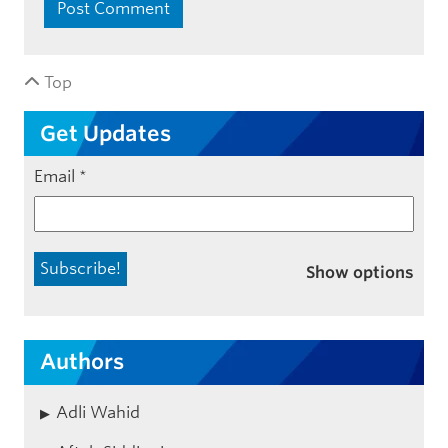
Top
Get Updates
Email
*
Show options
Authors
Adli Wahid