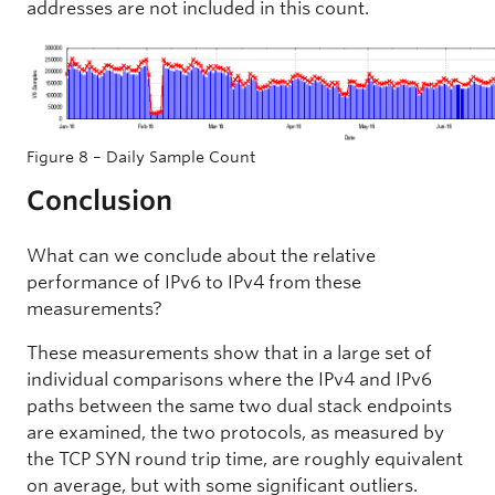
addresses are not included in this count.
Figure 8 – Daily Sample Count
Conclusion
What can we conclude about the relative
performance of IPv6 to IPv4 from these
measurements?
These measurements show that in a large set of
individual comparisons where the IPv4 and IPv6
paths between the same two dual stack endpoints
are examined, the two protocols, as measured by
the TCP SYN round trip time, are roughly equivalent
on average, but with some significant outliers.