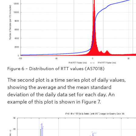
Figure 6 – Distribution of RTT values (AS7018)
The second plot is a time series plot of daily values,
showing the average and the mean standard
deviation of the daily data set for each day. An
example of this plot is shown in Figure 7.