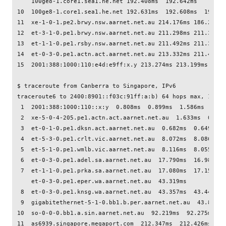
    100ge8-1.core1.sea1.he.net 192.408ms  192.642ms

10  100ge8-1.core1.sea1.he.net 192.631ms  192.608ms  196.154
11  xe-1-0-1.pe2.brwy.nsw.aarnet.net.au 214.176ms 186.238ms 
12  et-3-1-0.pe1.brwy.nsw.aarnet.net.au 211.298ms 211.300ms 
13  et-1-1-0.pe1.rsby.nsw.aarnet.net.au 211.492ms 211.359ms 
14  et-0-3-0.pe1.actn.act.aarnet.net.au 213.332ms 211.458ms
15  2001:388:1000:110:e4d:e9ff:x.y 213.274ms 213.199ms 213.1
$ traceroute from Canberra to Singapore, IPv6

traceroute6 to 2400:8901::f03c:91ff:a:b) 64 hops max, 12 byt
 1  2001:388:1000:110::x:y  0.808ms  0.899ms  1.586ms

 2  xe-5-0-4-205.pe1.actn.act.aarnet.net.au  1.633ms  0.646
 3  et-0-1-0.pe1.dksn.act.aarnet.net.au  0.682ms  0.649ms  0
 4  et-5-3-0.pe1.crlt.vic.aarnet.net.au  8.072ms  8.086ms  8
 5  et-5-1-0.pe1.wmlb.vic.aarnet.net.au  8.116ms  8.055ms  8
 6  et-0-3-0.pe1.adel.sa.aarnet.net.au  17.790ms  16.984ms  
 7  et-1-1-0.pe1.prka.sa.aarnet.net.au  17.080ms  17.152ms

    et-0-3-0.pe1.eper.wa.aarnet.net.au  43.319ms

 8  et-0-3-0.pe1.knsg.wa.aarnet.net.au  43.357ms  43.443ms  
 9  gigabitethernet-5-1-0.bb1.b.per.aarnet.net.au  43.849ms
10  so-0-0-0.bb1.a.sin.aarnet.net.au  92.219ms  92.275ms  92
11  as6939.singapore.megaport.com  212.347ms  212.426ms  212