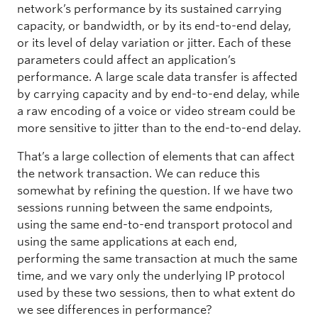
network’s performance by its sustained carrying
capacity, or bandwidth, or by its end-to-end delay,
or its level of delay variation or jitter. Each of these
parameters could affect an application’s
performance. A large scale data transfer is affected
by carrying capacity and by end-to-end delay, while
a raw encoding of a voice or video stream could be
more sensitive to jitter than to the end-to-end delay.
That’s a large collection of elements that can affect
the network transaction. We can reduce this
somewhat by refining the question. If we have two
sessions running between the same endpoints,
using the same end-to-end transport protocol and
using the same applications at each end,
performing the same transaction at much the same
time, and we vary only the underlying IP protocol
used by these two sessions, then to what extent do
we see differences in performance?