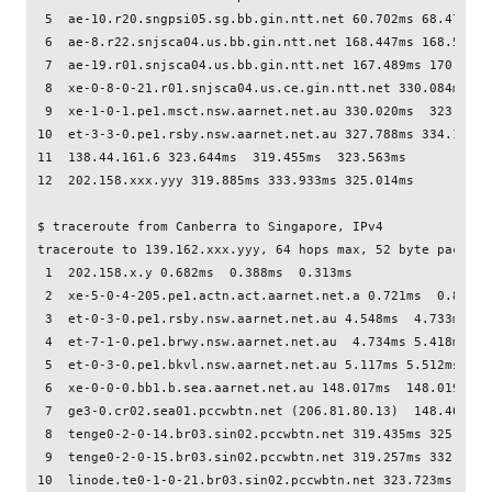
 5  ae-10.r20.sngpsi05.sg.bb.gin.ntt.net 60.702ms 68.474ms  
 6  ae-8.r22.snjsca04.us.bb.gin.ntt.net 168.447ms 168.532ms 
 7  ae-19.r01.snjsca04.us.bb.gin.ntt.net 167.489ms 170.665m
 8  xe-0-8-0-21.r01.snjsca04.us.ce.gin.ntt.net 330.084ms  3
 9  xe-1-0-1.pe1.msct.nsw.aarnet.net.au 330.020ms  323.738m
10  et-3-3-0.pe1.rsby.nsw.aarnet.net.au 327.788ms 334.157ms
11  138.44.161.6 323.644ms  319.455ms  323.563ms

12  202.158.xxx.yyy 319.885ms 333.933ms 325.014ms

$ traceroute from Canberra to Singapore, IPv4

traceroute to 139.162.xxx.yyy, 64 hops max, 52 byte packets

 1  202.158.x.y 0.682ms  0.388ms  0.313ms

 2  xe-5-0-4-205.pe1.actn.act.aarnet.net.a 0.721ms  0.828ms 
 3  et-0-3-0.pe1.rsby.nsw.aarnet.net.au 4.548ms  4.733ms  4.
 4  et-7-1-0.pe1.brwy.nsw.aarnet.net.au  4.734ms 5.418ms 4.7
 5  et-0-3-0.pe1.bkvl.nsw.aarnet.net.au 5.117ms 5.512ms  5.5
 6  xe-0-0-0.bb1.b.sea.aarnet.net.au 148.017ms  148.019ms  1
 7  ge3-0.cr02.sea01.pccwbtn.net (206.81.80.13)  148.469ms 
 8  tenge0-2-0-14.br03.sin02.pccwbtn.net 319.435ms 325.053m
 9  tenge0-2-0-15.br03.sin02.pccwbtn.net 319.257ms 332.560m
10  linode.te0-1-0-21.br03.sin02.pccwbtn.net 323.723ms  323