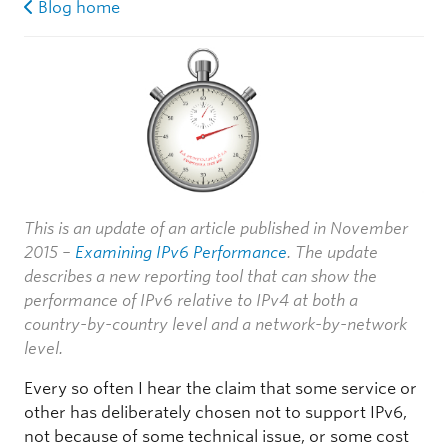
Blog home
This is an update of an article published in November
2015 –
Examining IPv6 Performance
. The update
describes a new reporting tool that can show the
performance of IPv6 relative to IPv4 at both a
country-by-country level and a network-by-network
level.
Every so often I hear the claim that some service or
other has deliberately chosen not to support IPv6,
not because of some technical issue, or some cost