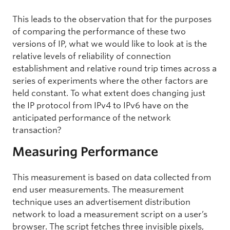
This leads to the observation that for the purposes
of comparing the performance of these two
versions of IP, what we would like to look at is the
relative levels of reliability of connection
establishment and relative round trip times across a
series of experiments where the other factors are
held constant. To what extent does changing just
the IP protocol from IPv4 to IPv6 have on the
anticipated performance of the network
transaction?
Measuring Performance
This measurement is based on data collected from
end user measurements. The measurement
technique uses an advertisement distribution
network to load a measurement script on a user’s
browser. The script fetches three invisible pixels,