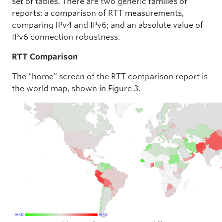
set of tables. There are two generic families of
reports: a comparison of RTT measurements,
comparing IPv4 and IPv6; and an absolute value of
IPv6 connection robustness.
RTT Comparison
The “home” screen of the RTT comparison report is
the world map, shown in Figure 3.