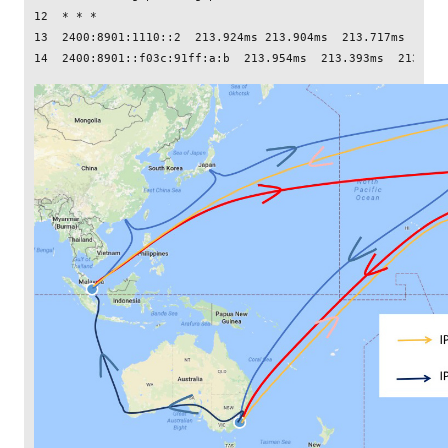
12  * * *

13  2400:8901:1110::2  213.924ms 213.904ms  213.717ms
