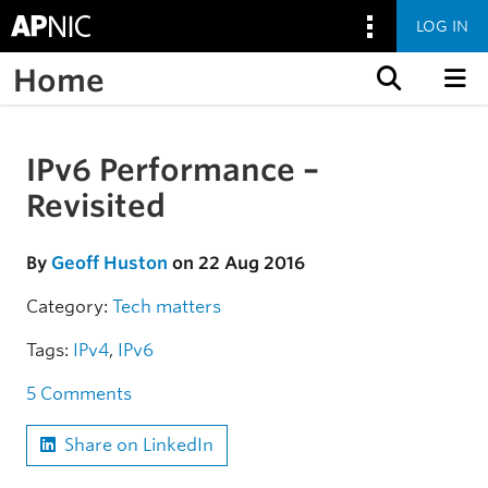
LOG IN
Home
Skip to content
IPv6 Performance –
Skip to the article
Revisited
By
Geoff Huston
on 22 Aug 2016
Category:
Tech matters
Tags:
IPv4
,
IPv6
5 Comments
Share on LinkedIn