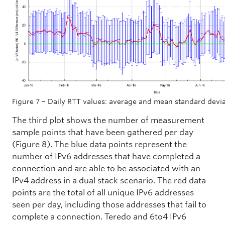
Figure 7 – Daily RTT values: average and mean standard devi
The third plot shows the number of measurement
sample points that have been gathered per day
(Figure 8). The blue data points represent the
number of IPv6 addresses that have completed a
connection and are able to be associated with an
IPv4 address in a dual stack scenario. The red data
points are the total of all unique IPv6 addresses
seen per day, including those addresses that fail to
complete a connection. Teredo and 6to4 IPv6