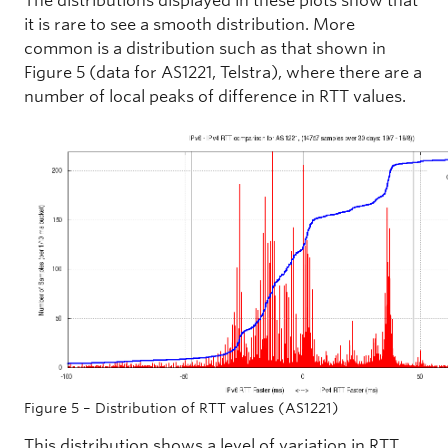
The distributions displayed in these plots show that
it is rare to see a smooth distribution. More
common is a distribution such as that shown in
Figure 5 (data for AS1221, Telstra), where there are a
number of local peaks of difference in RTT values.
Figure 5 – Distribution of RTT values (AS1221)
This distribution shows a level of variation in RTT