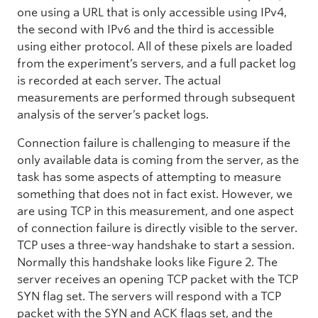
one using a URL that is only accessible using IPv4,
the second with IPv6 and the third is accessible
using either protocol. All of these pixels are loaded
from the experiment’s servers, and a full packet log
is recorded at each server. The actual
measurements are performed through subsequent
analysis of the server’s packet logs.
Connection failure is challenging to measure if the
only available data is coming from the server, as the
task has some aspects of attempting to measure
something that does not in fact exist. However, we
are using TCP in this measurement, and one aspect
of connection failure is directly visible to the server.
TCP uses a three-way handshake to start a session.
Normally this handshake looks like Figure 2. The
server receives an opening TCP packet with the TCP
SYN flag set. The servers will respond with a TCP
packet with the SYN and ACK flags set, and the