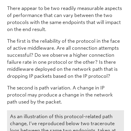
There appear to be two readily measurable aspects
of performance that can vary between the two
protocols with the same endpoints that will impact
on the end result.
The first is the reliability of the protocol in the face
of active middleware. Are all connection attempts
successful? Do we observe a higher connection
failure rate in one protocol or the other? Is there
middleware deployed on the network path that is
dropping IP packets based on the IP protocol?
The second is path variation. A change in IP
protocol may produce a change in the network
path used by the packet.
As an illustration of this protocol-related path
change, I’ve reproduced below two traceroute
logs between the same two endpoints, taken at