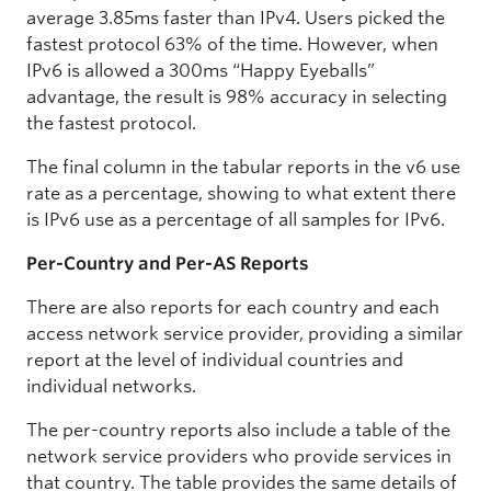
average 3.85ms faster than IPv4. Users picked the
fastest protocol 63% of the time. However, when
IPv6 is allowed a 300ms “Happy Eyeballs”
advantage, the result is 98% accuracy in selecting
the fastest protocol.
The final column in the tabular reports in the v6 use
rate as a percentage, showing to what extent there
is IPv6 use as a percentage of all samples for IPv6.
Per-Country and Per-AS Reports
There are also reports for each country and each
access network service provider, providing a similar
report at the level of individual countries and
individual networks.
The per-country reports also include a table of the
network service providers who provide services in
that country. The table provides the same details of