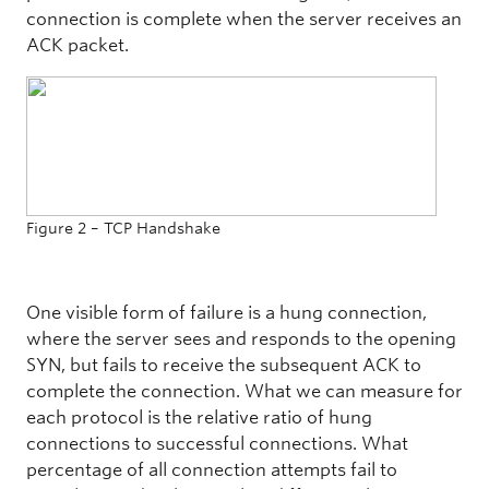
connection is complete when the server receives an
ACK packet.
Figure 2 – TCP Handshake
One visible form of failure is a hung connection,
where the server sees and responds to the opening
SYN, but fails to receive the subsequent ACK to
complete the connection. What we can measure for
each protocol is the relative ratio of hung
connections to successful connections. What
percentage of all connection attempts fail to