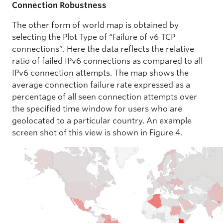
Connection Robustness
The other form of world map is obtained by
selecting the Plot Type of “Failure of v6 TCP
connections”. Here the data reflects the relative
ratio of failed IPv6 connections as compared to all
IPv6 connection attempts. The map shows the
average connection failure rate expressed as a
percentage of all seen connection attempts over
the specified time window for users who are
geolocated to a particular country. An example
screen shot of this view is shown in Figure 4.