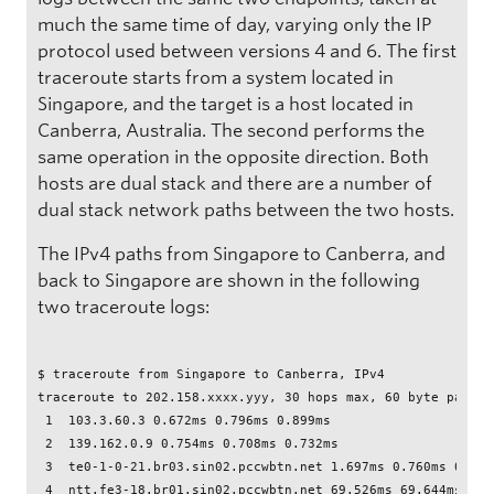
much the same time of day, varying only the IP
protocol used between versions 4 and 6. The first
traceroute starts from a system located in
Singapore, and the target is a host located in
Canberra, Australia. The second performs the
same operation in the opposite direction. Both
hosts are dual stack and there are a number of
dual stack network paths between the two hosts.
The IPv4 paths from Singapore to Canberra, and
back to Singapore are shown in the following
two traceroute logs:
$ traceroute from Singapore to Canberra, IPv4

traceroute to 202.158.xxxx.yyy, 30 hops max, 60 byte packets
 1  103.3.60.3 0.672ms 0.796ms 0.899ms

 2  139.162.0.9 0.754ms 0.708ms 0.732ms

 3  te0-1-0-21.br03.sin02.pccwbtn.net 1.697ms 0.760ms 0.726m
 4  ntt.fe3-18.br01.sin02.pccwbtn.net 69.526ms 69.644ms 69.7