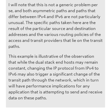
I will note that this is not a generic problem per
se, and both asymmetric paths and paths that
differ between IPv4 and IPv6 are not particularly
unusual. The specific paths taken here are the
result of the particular source and destination
addresses and the various routing policies of the
access and transit providers that lie on the transit
paths.
This example is illustrative of the observation
that while the dual stack end hosts may remain
constant, changing the IP protocol from IPv4 to
IPv6 may also trigger a significant change of the
transit path through the network, which in turn
will have performance implications for any
application that is attempting to send and receive
data on these paths.