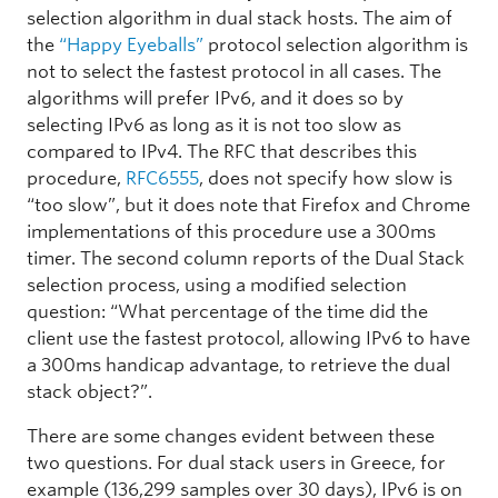
selection algorithm in dual stack hosts. The aim of
the
“Happy Eyeballs”
protocol selection algorithm is
not to select the fastest protocol in all cases. The
algorithms will prefer IPv6, and it does so by
selecting IPv6 as long as it is not too slow as
compared to IPv4. The RFC that describes this
procedure,
RFC6555
, does not specify how slow is
“too slow”, but it does note that Firefox and Chrome
implementations of this procedure use a 300ms
timer. The second column reports of the Dual Stack
selection process, using a modified selection
question: “What percentage of the time did the
client use the fastest protocol, allowing IPv6 to have
a 300ms handicap advantage, to retrieve the dual
stack object?”.
There are some changes evident between these
two questions. For dual stack users in Greece, for
example (136,299 samples over 30 days), IPv6 is on