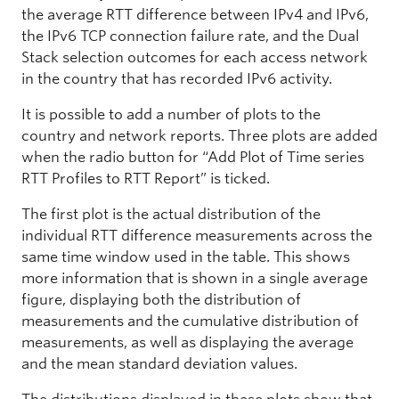
the average RTT difference between IPv4 and IPv6,
the IPv6 TCP connection failure rate, and the Dual
Stack selection outcomes for each access network
in the country that has recorded IPv6 activity.
It is possible to add a number of plots to the
country and network reports. Three plots are added
when the radio button for “Add Plot of Time series
RTT Profiles to RTT Report” is ticked.
The first plot is the actual distribution of the
individual RTT difference measurements across the
same time window used in the table. This shows
more information that is shown in a single average
figure, displaying both the distribution of
measurements and the cumulative distribution of
measurements, as well as displaying the average
and the mean standard deviation values.