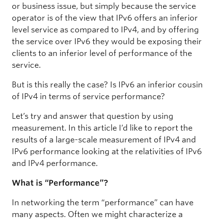
or business issue, but simply because the service
operator is of the view that IPv6 offers an inferior
level service as compared to IPv4, and by offering
the service over IPv6 they would be exposing their
clients to an inferior level of performance of the
service.
But is this really the case? Is IPv6 an inferior cousin
of IPv4 in terms of service performance?
Let’s try and answer that question by using
measurement. In this article I’d like to report the
results of a large-scale measurement of IPv4 and
IPv6 performance looking at the relativities of IPv6
and IPv4 performance.
What is “Performance”?
In networking the term “performance” can have
many aspects. Often we might characterize a