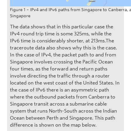
Figure 1 – IPv4 and IPv6 paths from Singapore to Canberra, 
Singapore
The data shows that in this particular case the
IPv4 round trip time is some 325ms, while the
IPv6 time is considerably shorter, at 213ms.The
traceroute data also shows why this is the case.
In the case of IPv4, the packet path to and from
Singapore involves crossing the Pacific Ocean
four times, as the forward and return paths
involve directing the traffic through a router
located on the west coast of the United States. In
the case of IPv6 there is an asymmetric path
where the outbound packets from Canberra to
Singapore transit across a submarine cable
system that runs North-South across the Indian
Ocean between Perth and Singapore. This path
difference is shown on the map below.