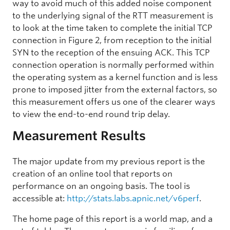
way to avoid much of this added noise component
to the underlying signal of the RTT measurement is
to look at the time taken to complete the initial TCP
connection in Figure 2, from reception to the initial
SYN to the reception of the ensuing ACK. This TCP
connection operation is normally performed within
the operating system as a kernel function and is less
prone to imposed jitter from the external factors, so
this measurement offers us one of the clearer ways
to view the end-to-end round trip delay.
Measurement Results
The major update from my previous report is the
creation of an online tool that reports on
performance on an ongoing basis. The tool is
accessible at:
http://stats.labs.apnic.net/v6perf
.
The home page of this report is a world map, and a