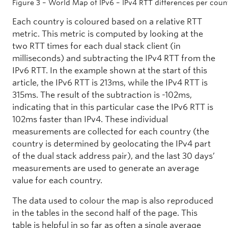
Figure 3 – World Map of IPv6 – IPv4 RTT differences per coun
Each country is coloured based on a relative RTT
metric. This metric is computed by looking at the
two RTT times for each dual stack client (in
milliseconds) and subtracting the IPv4 RTT from the
IPv6 RTT. In the example shown at the start of this
article, the IPv6 RTT is 213ms, while the IPv4 RTT is
315ms. The result of the subtraction is -102ms,
indicating that in this particular case the IPv6 RTT is
102ms faster than IPv4. These individual
measurements are collected for each country (the
country is determined by geolocating the IPv4 part
of the dual stack address pair), and the last 30 days’
measurements are used to generate an average
value for each country.
The data used to colour the map is also reproduced
in the tables in the second half of the page. This
table is helpful in so far as often a single average