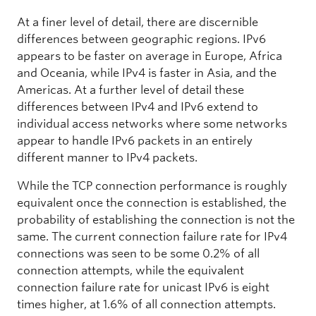
At a finer level of detail, there are discernible
differences between geographic regions. IPv6
appears to be faster on average in Europe, Africa
and Oceania, while IPv4 is faster in Asia, and the
Americas. At a further level of detail these
differences between IPv4 and IPv6 extend to
individual access networks where some networks
appear to handle IPv6 packets in an entirely
different manner to IPv4 packets.
While the TCP connection performance is roughly
equivalent once the connection is established, the
probability of establishing the connection is not the
same. The current connection failure rate for IPv4
connections was seen to be some 0.2% of all
connection attempts, while the equivalent
connection failure rate for unicast IPv6 is eight
times higher, at 1.6% of all connection attempts.