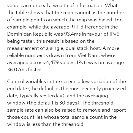
value can conceal a wealth of information. What
the table shows that the map cannot, is the number
of sample points on which the map was based. For
example, while the average RTT difference in the
Dominican Republic was 93.4ms in favour of IPv6
being faster, this result is based on the
measurement of a single, dual stack host. A more
reliable number is drawn from Viet Nam, where
averaged across 4,479 values, IPv6 was on average
36.07ms faster.
Control variables in the screen allow variation of the
end date (the default is the most recently processed
date, typically yesterday), and the averaging
window (the default is 30 days). The threshold
sample rate can also be raised to remove and report
those countries whose total sample count in the
window is less than the threshold.