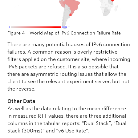
Figure 4 – World Map of IPv6 Connection Failure Rate
There are many potential causes of IPv6 connection
failures. A common reason is overly restrictive
filters applied on the customer site, where incoming
IPv6 packets are refused. It is also possible that
there are asymmetric routing issues that allow the
client to see the relevant experiment server, but not
the reverse.
Other Data
As well as the data relating to the mean difference
in measured RTT values, there are three additional
columns in the tabular reports: “Dual Stack”, “Dual
Stack (300ms)” and “v6 Use Rate”.