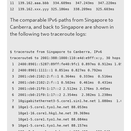
11  139.162.aaa.bbb  334.609ms  347.243ms  347.220ms

The comparable IPv6 paths from Singapore to
Canberra, and back to Singapore are shown in
the following two traceroute logs:
$ traceroute from Singapore to Canberra, IPv6

traceroute6 to 2001:388:1000:110:e4d:e9ff:x:y, 30 hops max,
 1  2400:8901::5287:89ff:fe40:9fc1 0.897ms 0.912ms 1.051ms

 2  2400:8901:1111::1 0.851ms 0.827ms 0.792ms

 3  2001:cb0:2102:2:f::1 0.364ms  0.333ms  0.516ms

 4  2001:cb0:2102:2:f::1 0.502ms  0.461ms  0.431ms

 5  2001:cb0:21f0:1:17::2 2.512ms 2.176ms 3.445ms

 6  2001:cb0:21f0:1:17::2 2.354ms  2.382ms 1.238ms

 7  10gigabitethernet3-5.core1.sin1.he.net 1.080ms  1.034ms 
 8  10ge1-5.core1.tyo1.he.net 88.053ms 

    10ge1-16.core1.hkg1.he.net 39.369ms 

    10ge1-5.core1.tyo1.he.net 88.084ms

 9  10ge1-5.core1.tyo1.he.net 88.157ms 
