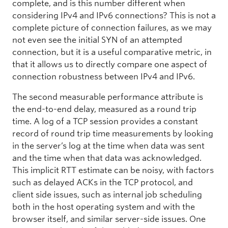
complete, and is this number different when
considering IPv4 and IPv6 connections? This is not a
complete picture of connection failures, as we may
not even see the initial SYN of an attempted
connection, but it is a useful comparative metric, in
that it allows us to directly compare one aspect of
connection robustness between IPv4 and IPv6.
The second measurable performance attribute is
the end-to-end delay, measured as a round trip
time. A log of a TCP session provides a constant
record of round trip time measurements by looking
in the server’s log at the time when data was sent
and the time when that data was acknowledged.
This implicit RTT estimate can be noisy, with factors
such as delayed ACKs in the TCP protocol, and
client side issues, such as internal job scheduling
both in the host operating system and with the
browser itself, and similar server-side issues. One