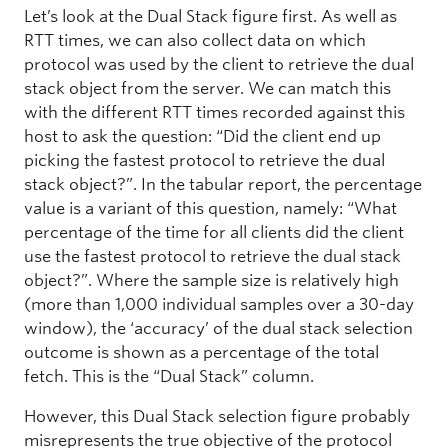
Let’s look at the Dual Stack figure first. As well as
RTT times, we can also collect data on which
protocol was used by the client to retrieve the dual
stack object from the server. We can match this
with the different RTT times recorded against this
host to ask the question: “Did the client end up
picking the fastest protocol to retrieve the dual
stack object?”. In the tabular report, the percentage
value is a variant of this question, namely: “What
percentage of the time for all clients did the client
use the fastest protocol to retrieve the dual stack
object?”. Where the sample size is relatively high
(more than 1,000 individual samples over a 30-day
window), the ‘accuracy’ of the dual stack selection
outcome is shown as a percentage of the total
fetch. This is the “Dual Stack” column.
However, this Dual Stack selection figure probably
misrepresents the true objective of the protocol