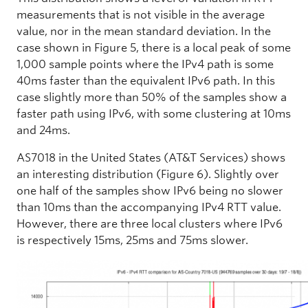
measurements that is not visible in the average
value, nor in the mean standard deviation. In the
case shown in Figure 5, there is a local peak of some
1,000 sample points where the IPv4 path is some
40ms faster than the equivalent IPv6 path. In this
case slightly more than 50% of the samples show a
faster path using IPv6, with some clustering at 10ms
and 24ms.
AS7018 in the United States (AT&T Services) shows
an interesting distribution (Figure 6). Slightly over
one half of the samples show IPv6 being no slower
than 10ms than the accompanying IPv4 RTT value.
However, there are three local clusters where IPv6
is respectively 15ms, 25ms and 75ms slower.