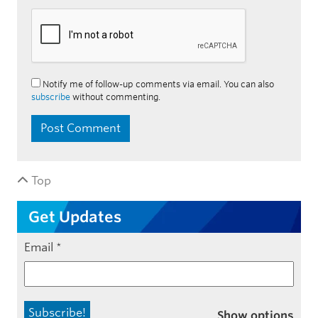
Notify me of follow-up comments via email. You can also
subscribe
without commenting.
Top
Get Updates
Email
*
Show options