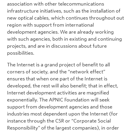
association with other telecommunications
infrastructure initiatives, such as the installation of
new optical cables, which continues throughout out
region with support from international
development agencies. We are already working
with such agencies, both in existing and continuing
projects, and are in discussions about future
possibilities.
The Internet is a grand project of benefit to all
corners of society, and the “network effect”
ensures that when one part of the Internet is
developed, the rest will also benefit; that in effect,
Internet development activities are magnified
exponentially. The APNIC Foundation will seek
support from development agencies and those
industries most dependent upon the Internet (for
instance through the CSR or “Corporate Social
Responsibility” of the largest companies), in order