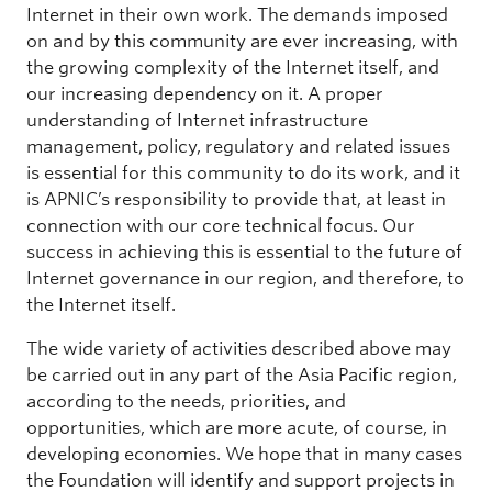
Internet in their own work. The demands imposed
on and by this community are ever increasing, with
the growing complexity of the Internet itself, and
our increasing dependency on it. A proper
understanding of Internet infrastructure
management, policy, regulatory and related issues
is essential for this community to do its work, and it
is APNIC’s responsibility to provide that, at least in
connection with our core technical focus. Our
success in achieving this is essential to the future of
Internet governance in our region, and therefore, to
the Internet itself.
The wide variety of activities described above may
be carried out in any part of the Asia Pacific region,
according to the needs, priorities, and
opportunities, which are more acute, of course, in
developing economies. We hope that in many cases
the Foundation will identify and support projects in