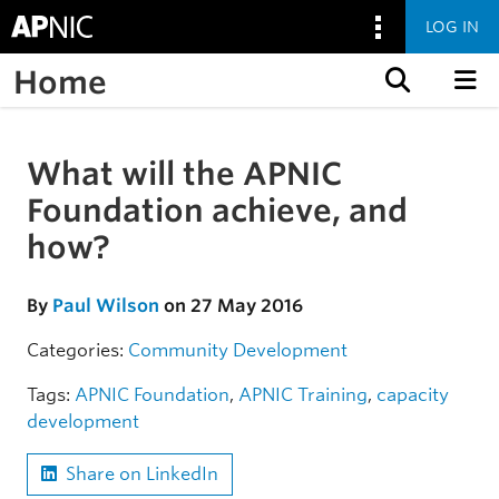
LOG IN
Home
Skip to content
What will the APNIC
Skip to the article
Foundation achieve, and
how?
By
Paul Wilson
on 27 May 2016
Categories:
Community
Development
Tags:
APNIC Foundation
,
APNIC Training
,
capacity
development
Share on LinkedIn