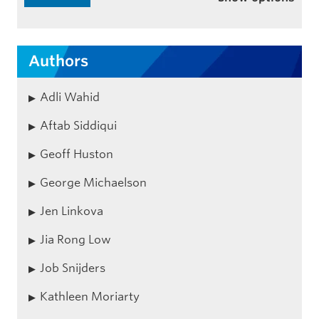
Authors
Adli Wahid
Aftab Siddiqui
Geoff Huston
George Michaelson
Jen Linkova
Jia Rong Low
Job Snijders
Kathleen Moriarty