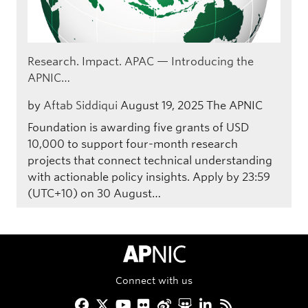
Research. Impact. APAC — Introducing the
APNIC…
by
Aftab Siddiqui
August 19, 2025
The APNIC
Foundation is awarding five grants of USD
10,000 to support four-month research
projects that connect technical understanding
with actionable policy insights. Apply by 23:59
(UTC+10) on 30 August…
APNIC Home
Connect with us
Facebook
Twitter
YouTube
Flickr
Weibo
Slideshare
LinkedIn
RSS