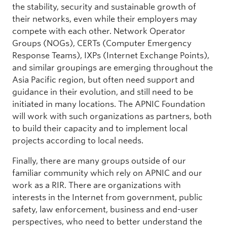
the stability, security and sustainable growth of
their networks, even while their employers may
compete with each other. Network Operator
Groups (NOGs), CERTs (Computer Emergency
Response Teams), IXPs (Internet Exchange Points),
and similar groupings are emerging throughout the
Asia Pacific region, but often need support and
guidance in their evolution, and still need to be
initiated in many locations. The APNIC Foundation
will work with such organizations as partners, both
to build their capacity and to implement local
projects according to local needs.
Finally, there are many groups outside of our
familiar community which rely on APNIC and our
work as a RIR. There are organizations with
interests in the Internet from government, public
safety, law enforcement, business and end-user
perspectives, who need to better understand the