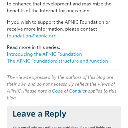
to enhance that development and maximize the
benefits of the Internet for our region.
If you wish to support the APNIC Foundation or
receive more information, please contact
foundation@apnic.org
.
Read more in this series:
Introducing the APNIC Foundation
The APNIC Foundation: structure and function
The views expressed by the authors of this blog are
their own and do not necessarily reflect the views of
APNIC. Please note a
Code of Conduct
applies to this
blog.
Leave a Reply
Your email address will not be published.
Required fields are