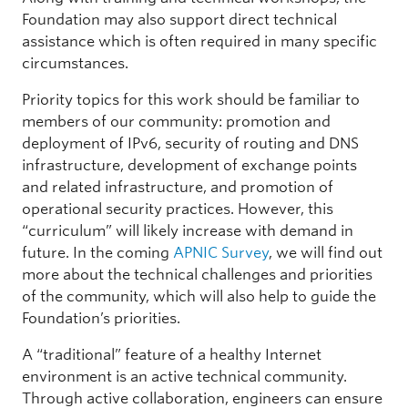
Foundation may also support direct technical
assistance which is often required in many specific
circumstances.
Priority topics for this work should be familiar to
members of our community: promotion and
deployment of IPv6, security of routing and DNS
infrastructure, development of exchange points
and related infrastructure, and promotion of
operational security practices. However, this
“curriculum” will likely increase with demand in
future. In the coming
APNIC Survey
, we will find out
more about the technical challenges and priorities
of the community, which will also help to guide the
Foundation’s priorities.
A “traditional” feature of a healthy Internet
environment is an active technical community.
Through active collaboration, engineers can ensure