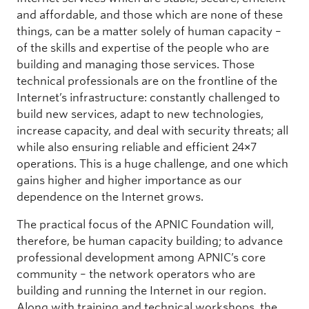
and affordable, and those which are none of these
things, can be a matter solely of human capacity –
of the skills and expertise of the people who are
building and managing those services. Those
technical professionals are on the frontline of the
Internet’s infrastructure: constantly challenged to
build new services, adapt to new technologies,
increase capacity, and deal with security threats; all
while also ensuring reliable and efficient 24×7
operations. This is a huge challenge, and one which
gains higher and higher importance as our
dependence on the Internet grows.
The practical focus of the APNIC Foundation will,
therefore, be human capacity building; to advance
professional development among APNIC’s core
community – the network operators who are
building and running the Internet in our region.
Along with training and technical workshops, the