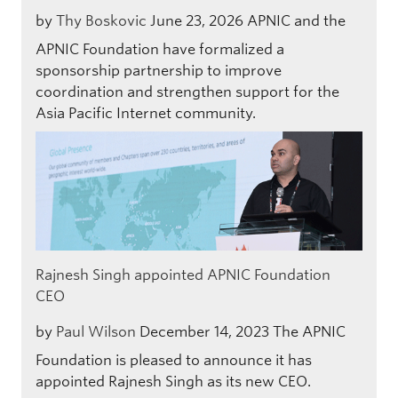
by
Thy Boskovic
June 23, 2026
APNIC and the
APNIC Foundation have formalized a
sponsorship partnership to improve
coordination and strengthen support for the
Asia Pacific Internet community.
Rajnesh Singh appointed APNIC Foundation
CEO
by
Paul Wilson
December 14, 2023
The APNIC
Foundation is pleased to announce it has
appointed Rajnesh Singh as its new CEO.