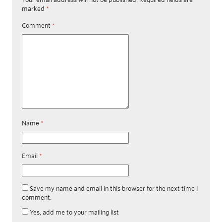
marked
*
Comment
*
Name
*
Email
*
Save my name and email in this browser for the next time I
comment.
Yes, add me to your mailing list