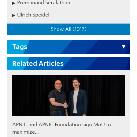
Premanand Seralathan
Ulrich Speidel
Show All (1017)
Tags
Related Articles
APNIC and APNIC Foundation sign MoU to
maximize…