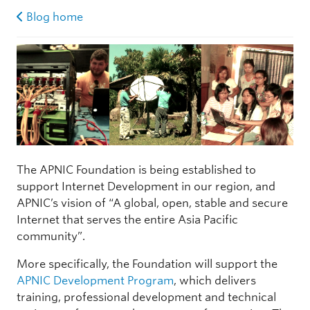
Blog home
The APNIC Foundation is being established to
support Internet Development in our region, and
APNIC’s vision of “A global, open, stable and secure
Internet that serves the entire Asia Pacific
community”.
More specifically, the Foundation will support the
APNIC Development Program
, which delivers
training, professional development and technical