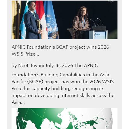
APNIC Foundation's BCAP project wins 2026
WSIS Prize…
by
Neeti Biyani
July 16, 2026
The APNIC
Foundation’s Building Capabilities in the Asia
Pacific (BCAP) project has won the 2026 WSIS
Prize for capacity building, recognizing its
impact on developing Internet skills across the
Asia…