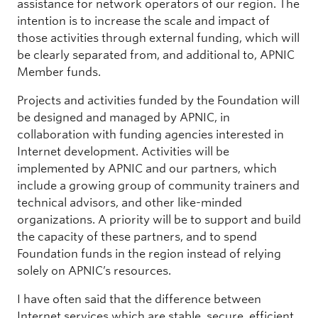
assistance for network operators of our region. The
intention is to increase the scale and impact of
those activities through external funding, which will
be clearly separated from, and additional to, APNIC
Member funds.
Projects and activities funded by the Foundation will
be designed and managed by APNIC, in
collaboration with funding agencies interested in
Internet development. Activities will be
implemented by APNIC and our partners, which
include a growing group of community trainers and
technical advisors, and other like-minded
organizations. A priority will be to support and build
the capacity of these partners, and to spend
Foundation funds in the region instead of relying
solely on APNIC’s resources.
I have often said that the difference between
Internet services which are stable, secure, efficient