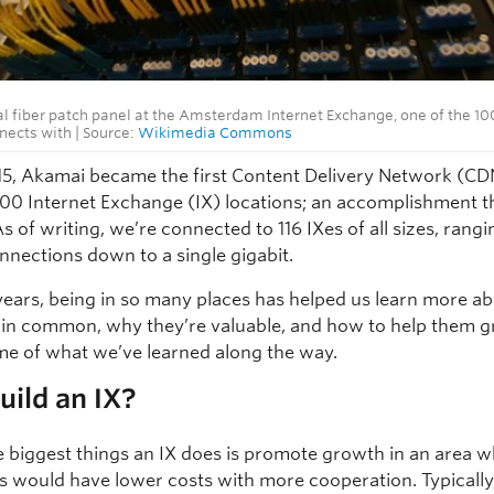
al fiber patch panel at the Amsterdam Internet Exchange, one of the 10
ects with | Source:
Wikimedia Commons
015, Akamai became the first Content Delivery Network (CD
t 100 Internet Exchange (IX) locations; an accomplishment t
As of writing, we’re connected to 116 IXes of all sizes, rang
nnections down to a single gigabit.
years, being in so many places has helped us learn more a
 in common, why they’re valuable, and how to help them g
me of what we’ve learned along the way.
ild an IX?
e biggest things an IX does is promote growth in an area 
 would have lower costs with more cooperation. Typically