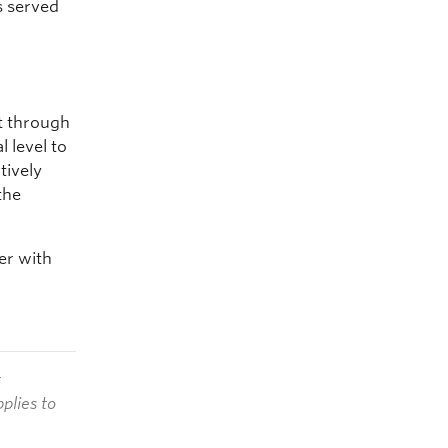
s served
st through
 level to
tively
the
eer with
t
plies to