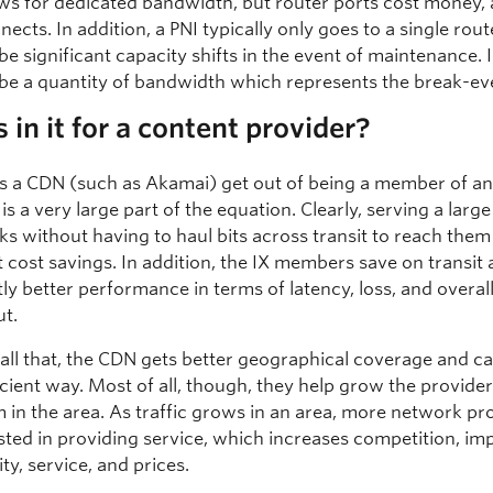
ows for dedicated bandwidth, but router ports cost money,
ects. In addition, a PNI typically only goes to a single rout
 be significant capacity shifts in the event of maintenance. 
l be a quantity of bandwidth which represents the break-ev
 in it for a content provider?
 a CDN (such as Akamai) get out of being a member of an
is a very large part of the equation. Clearly, serving a lar
s without having to haul bits across transit to reach them
t cost savings. In addition, the IX members save on transit
tly better performance in terms of latency, loss, and overal
t.
 all that, the CDN gets better geographical coverage and ca
icient way. Most of all, though, they help grow the provide
 in the area. As traffic grows in an area, more network pr
ested in providing service, which increases competition, im
ty, service, and prices.