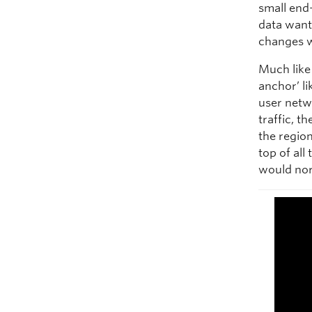
small end
data want 
changes w
Much like 
anchor’ l
user netw
traffic, t
the regio
top of all
would nor