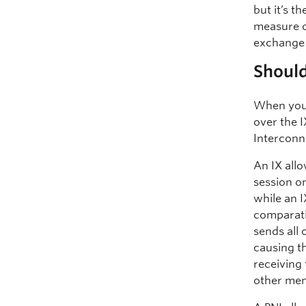
but it’s 
measure o
exchange 
Should
When you a
over the I
Interconn
An IX all
session on
while an I
comparativ
sends all
causing th
receiving 
other me