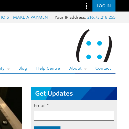
LOG IN
HOIS
MAKE A PAYMENT
Your IP address:
216.73.216.255
ty
Blog
Help Centre
About
Contact
Get Updates
Email
*