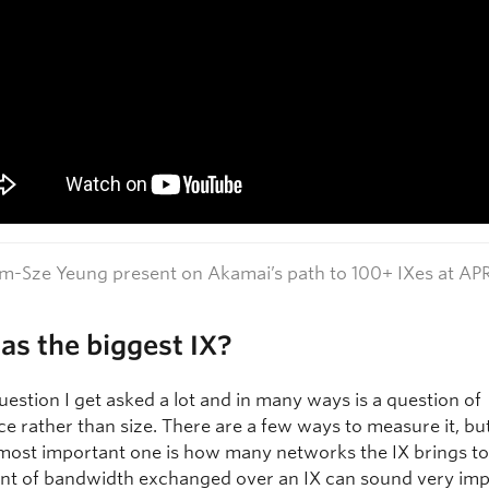
-Sze Yeung present on Akamai’s path to 100+ IXes at AP
s the biggest IX?
question I get asked a lot and in many ways is a question of
ce rather than size. There are a few ways to measure it, bu
most important one is how many networks the IX brings to
t of bandwidth exchanged over an IX can sound very imp