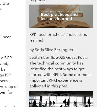
urate
y
RPKI best practices and lessons
 I peer
learned
k
by
Sofia Silva Berenguer
September 16, 2025
Guest Post:
p a BGP
The technical community has
hand,
identified the best ways to get
l be
started with RPKI. Some our most
rge ISP
important RPKI experience is
bers,
collected in this post.
ve step of
open for