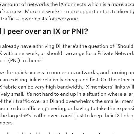
the amount of networks the IX connects which is a more acc
f success. More networks = more opportunities to directl
traffic = lower costs for everyone.
 I peer over an IX or PNI?
lready have a thriving IX, there’s the question of “Should
X with a network, or should I arrange for a Private Networ
ect (PNI) to them?”
ows for quick access to numerous networks, and turning u
 an existing link is relatively cheap and fast. On the other 
X fabric can be very high bandwidth, IX members’ links wil
ely small. It’s not hard to end up in a situation where a la
 of their traffic over an IX and overwhelms the smaller mem
em to do traffic engineering, or having to take the expensi
the large ISP’s traffic over transit just to keep their IX link 
mbers.