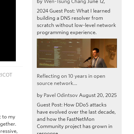
by
Wen-Tsung Chang
June 12,
2024
Guest Post: What I learned
building a DNS resolver from
scratch without low-level network
programming experience.
RICOT
Reflecting on 10 years in open
source network…
by
Pavel Odintsov
August 20, 2025
Guest Post: How DDoS attacks
have evolved over the last decade,
t to my
and how the FastNetMon
gether.
Community project has grown in
ressive,
response.