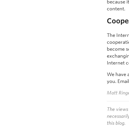
because i
content.
Coope
The Intern
cooperati
become so
exchangin
Internet 
We have an
you. Emai
Matt Ringe
The views 
necessaril
this blog.