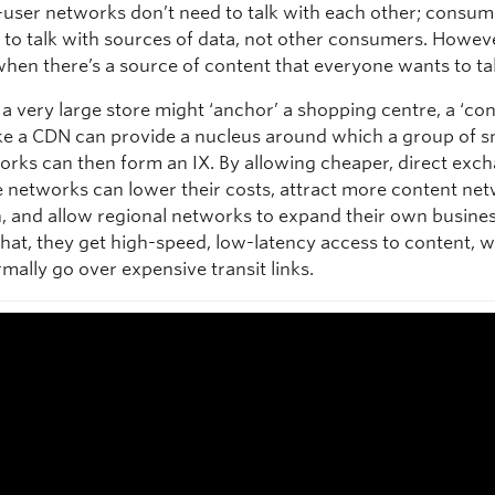
-user networks don’t need to talk with each other; consum
to talk with sources of data, not other consumers. However
hen there’s a source of content that everyone wants to tal
a very large store might ‘anchor’ a shopping centre, a ‘co
ike a CDN can provide a nucleus around which a group of s
orks can then form an IX. By allowing cheaper, direct exc
he networks can lower their costs, attract more content ne
n, and allow regional networks to expand their own busine
 that, they get high-speed, low-latency access to content, 
mally go over expensive transit links.