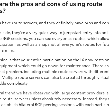
re the pros and cons of using route
s?
 have route servers, and they definitely have pros and con
 side, they’re a very quick way to jumpstart entry into an 
o BGP sessions, you can see everyone’s routes, which allow
cipation, as well as a snapshot of everyone’s routes for fut
planning.
de is that your entire participation on the IX now rests on
equipment which could go down for maintenance. There ar
hat problem, including multiple route servers with differen
 Multiple route servers can also be created through virtual
adds complexity.
al trend we have observed with large content providers i
 route-servers unless absolutely necessary. Instead, they w
y establish bilateral BGP peering sessions with each particip