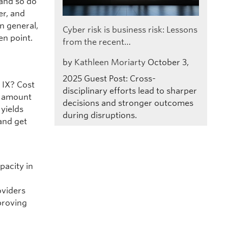
 and so do
er, and
In general,
Cyber risk is business risk: Lessons
en point.
from the recent…
by
Kathleen Moriarty
October 3,
2025
Guest Post: Cross-
 IX? Cost
disciplinary efforts lead to sharper
ge amount
decisions and stronger outcomes
 yields
during disruptions.
 and get
l
pacity in
r
oviders
proving