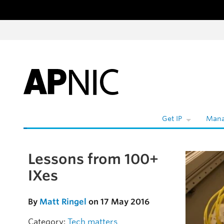
Skip to content
W
Get IP
Mana
Lessons from 100+
Skip to the article
IXes
By
Matt Ringel
on 17 May 2016
Category:
Tech matters