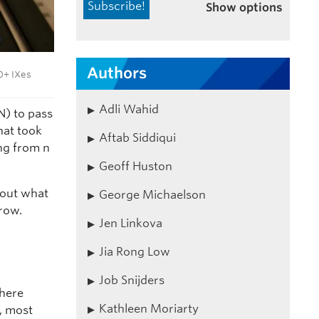
Show options
Authors
0+ IXes
Adli Wahid
N) to pass
hat took
Aftab Siddiqui
ing from n
Geoff Huston
bout what
George Michaelson
row.
Jen Linkova
Jia Rong Low
Job Snijders
where
Kathleen Moriarty
, most