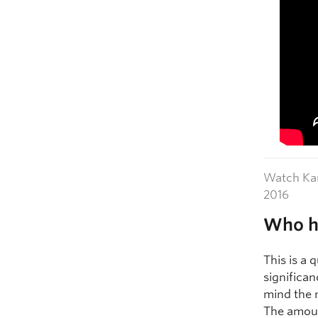
Watch Kam
2016
Who ha
This is a 
significan
mind the 
The amoun