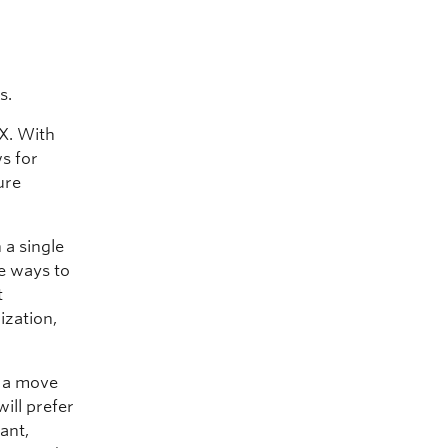
s.
IX. With
s for
ure
 a single
e ways to
t
ization,
s a move
ill prefer
ant,