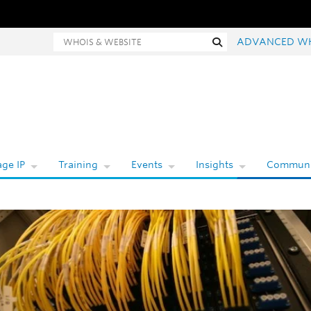
hois and website search
Search
ADVANCED W
ge IP
Training
Events
Insights
Communi