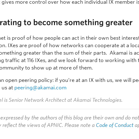
t gives more control over how each individual IX member i
rating to become something greater
et is proof of how people can act in their own best intere
on. IXes are proof of how networks can cooperate at a local
mething greater than the sum of their parts. Akamai is ac
g traffic at 116 IXes, and we look forward to working with 
community to show up at more of them.
 open peering policy: if you’re at an IX with us, we will p
l us at
peering@akamai.com
l is
Senior Network Architect at Akamai Technologies.
expressed by the authors of this blog are their own and do no
y reflect the views of APNIC. Please note a
Code of Conduct
ap