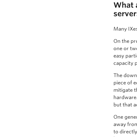
What a
server
Many IXes
On the pro
one or tw
easy parti
capacity 
The downsi
piece of 
mitigate t
hardware.
but that 
One gener
away from
to directl