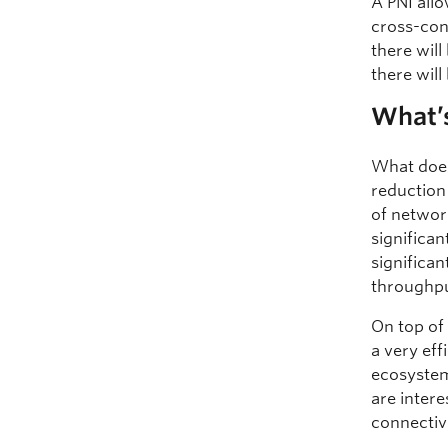
A PNI all
cross-conn
there will
there wil
What’s
What does
reduction 
of network
significan
significan
throughpu
On top of
a very eff
ecosystem
are inter
connectivi