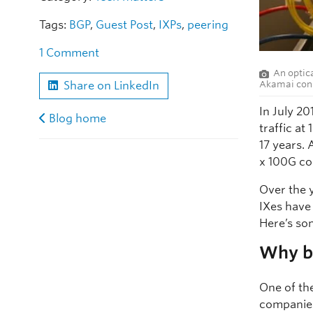
Tags:
BGP
,
Guest Post
,
IXPs
,
peering
1 Comment
An optic
Akamai conn
Share on LinkedIn
In July 2
Blog home
traffic a
17 years. 
x 100G co
Over the 
IXes have
Here’s so
Why bu
One of th
companies