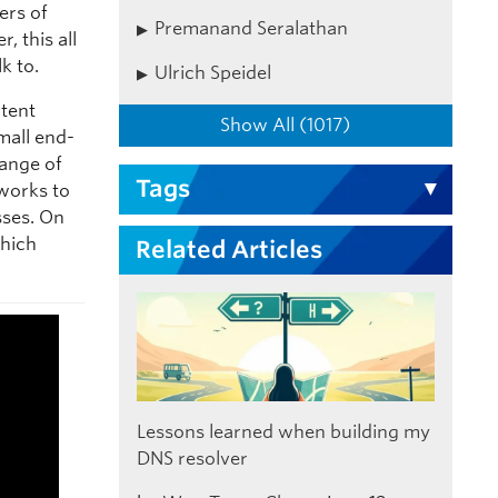
ers of
Premanand Seralathan
, this all
k to.
Ulrich Speidel
ntent
Show All (1017)
mall end-
hange of
Tags
tworks to
sses. On
which
Related Articles
Lessons learned when building my
DNS resolver