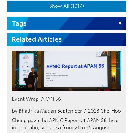
Show All (1017)
Tags
Related Articles
Event Wrap: APAN 56
by
Bhadrika Magan
September 7, 2023
Che-Hoo
Cheng gave the APNIC Report at APAN 56, held
in Colombo, Sir Lanka from 21 to 25 August