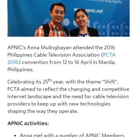
APNIC’s Anna Mulingbayan attended the 2016
Philippines Cable Television Association (
PCTA
2016
) convention from 12 to 16 April in Manila,
Philippines.
th
Celebrating its 25
year, with the theme “Shift”,
PCTA aimed to reflect the changing and competitive
Internet landscape and the need for cable television
providers to keep up with new technologies
shaping the way they operate.
APNIC activities:
Anna met with a number of APNIC Members