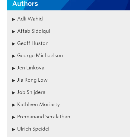
Authors
Adli Wahid
Aftab Siddiqui
Geoff Huston
George Michaelson
Jen Linkova
Jia Rong Low
Job Snijders
Kathleen Moriarty
Premanand Seralathan
Ulrich Speidel