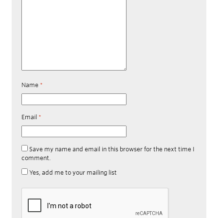
Name
*
Email
*
Save my name and email in this browser for the next time I
comment.
Yes, add me to your mailing list