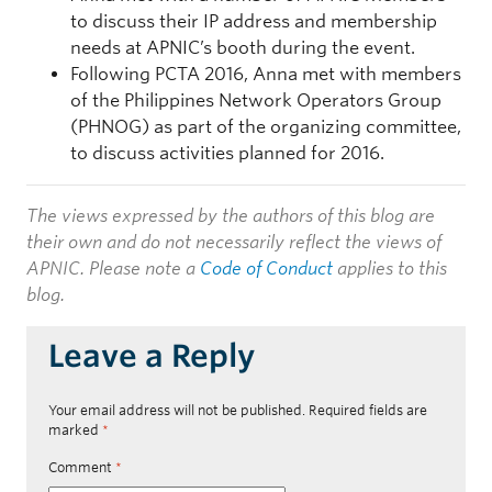
to discuss their IP address and membership
needs at APNIC’s booth during the event.
Following PCTA 2016, Anna met with members
of the Philippines Network Operators Group
(PHNOG) as part of the organizing committee,
to discuss activities planned for 2016.
The views expressed by the authors of this blog are
their own and do not necessarily reflect the views of
APNIC. Please note a
Code of Conduct
applies to this
blog.
Leave a Reply
Your email address will not be published.
Required fields are
marked
*
Comment
*