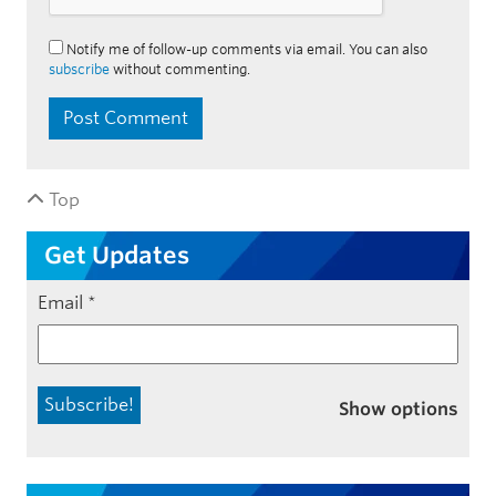
Notify me of follow-up comments via email. You can also
subscribe
without commenting.
Top
Get Updates
Email
*
Show options