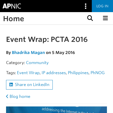
LOG IN
Home
Skip to content
Event Wrap: PCTA 2016
Skip to the article
By
Bhadrika Magan
on 5 May 2016
Category:
Community
Tags:
Event Wrap
,
IP addresses
,
Philippines
,
PhNOG
Share on LinkedIn
Blog home