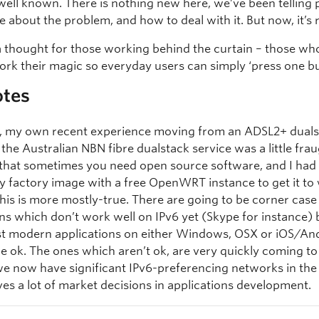
s well known. There is nothing new here, we’ve been telling 
e about the problem, and how to deal with it. But now, it’s r
a thought for those working behind the curtain – those w
ork their magic so everyday users can simply ‘press one bu
otes
ly, my own recent experience moving from an ADSL2+ dual
 the Australian NBN fibre dualstack service was a little fraug
 that sometimes you need open source software, and I had
y factory image with a free OpenWRT instance to get it to
this is more mostly-true. There are going to be corner case
ns which don’t work well on IPv6 yet (Skype for instance) 
t modern applications on either Windows, OSX or iOS/And
e ok. The ones which aren’t ok, are very quickly coming to 
e now have significant IPv6-preferencing networks in th
ves a lot of market decisions in applications development.