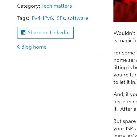
Category:
Tech matters
Tags:
IPv4
,
IPv6
,
ISPs
,
software
Share on LinkedIn
Wouldn’t i
is magic’
Blog home
For some t
home servi
lifting is
you’re tur
to let it in.
And, if yo
just run 
it. After 
But spare 
your ISP,
‘easy-as’ 