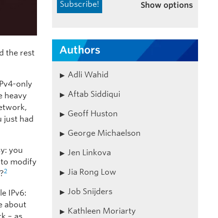
Show options
Authors
d the rest
Adli Wahid
 IPv4-only
Aftab Siddiqui
he heavy
network,
Geoff Huston
u just had
George Michaelson
sy: you
Jen Linkova
 to modify
Jia Rong Low
2
y?
Job Snijders
le IPv6:
e about
Kathleen Moriarty
rk – as