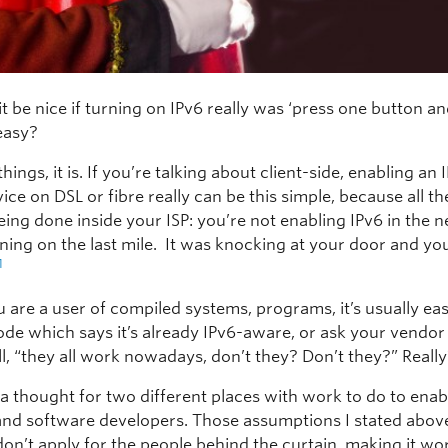
t be nice if turning on IPv6 really was ‘press one button an
 easy?
hings, it is. If you’re talking about client-side, enabling an
ce on DSL or fibre really can be this simple, because all t
 being done inside your ISP: you’re not enabling IPv6 in the 
ning on the last mile. It was knocking at your door and yo
1
u are a user of compiled systems, programs, it’s usually ea
code which says it’s already IPv6-aware, or ask your vendor
all, “they all work nowadays, don’t they? Don’t they?” Reall
a thought for two different places with work to do to enab
 and software developers. Those assumptions I stated abov
don’t apply for the people behind the curtain, making it wo