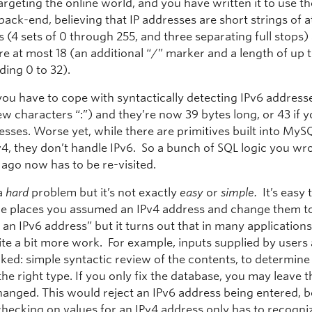
targeting the online world, and you have written it to use 
ack-end, believing that IP addresses are short strings of a
 (4 sets of 0 through 255, and three separating full stops)
re at most 18 (an additional “/” marker and a length of up t
ding 0 to 32).
you have to cope with syntactically detecting IPv6 addres
ew characters “:”) and they’re now 39 bytes long, or 43 if 
sses. Worse yet, while there are primitives built into MyS
v4, they don’t handle IPv6. So a bunch of SQL logic you wr
 ago now has to be re-visited.
 a
hard
problem but it’s not exactly
easy
or
simple.
It’s easy 
 the places you assumed an IPv4 address and change them to
 an IPv6 address” but it turns out that in many applications,
te a bit more work. For example, inputs supplied by users 
ed: simple syntactic review of the contents, to determine if
 the right type. If you only fix the database, you may leave t
anged. This would reject an IPv6 address being entered, 
hecking on values for an IPv4 address only has to recogniz