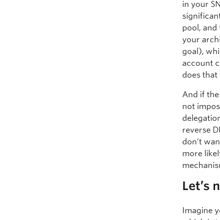
in your SN
significa
pool, and
your archi
goal), wh
account c
does that
And if the
not impos
delegatio
reverse DN
don’t wan
more like
mechanism
Let’s 
Imagine y