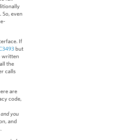
itionally
r. So, even
pe-
erface. If
C3493
but
e written
all the
r calls
here are
gacy code,
s and you
 on, and
.