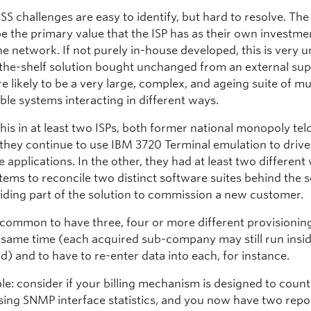
SS challenges are easy to identify, but hard to resolve. Th
e the primary value that the ISP has as their own investme
e network. If not purely in-house developed, this is very un
the-shelf solution bought unchanged from an external suppl
 likely to be a very large, complex, and ageing suite of mu
ble systems interacting in different ways.
this in at least two ISPs, both former national monopoly tel
 they continue to use IBM 3720 Terminal emulation to drive
applications. In the other, they had at least two different
tems to reconcile two distinct software suites behind the 
iding part of the solution to commission a new customer.
uncommon to have three, four or more different provisioni
he same time (each acquired sub-company may still run insi
) and to have to re-enter data into each, for instance.
le: consider if your billing mechanism is designed to count
sing SNMP interface statistics, and you now have two repor