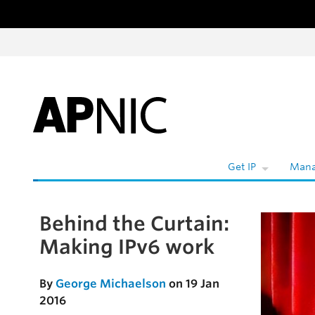
Skip to content
Get IP
Mana
Behind the Curtain:
Skip to the article
Making IPv6 work
By
George Michaelson
on 19 Jan
2016