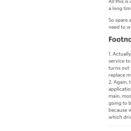
All this i
a long tim
So spare 
need to w
Footn
1. Actual
service to
turns out
replace m
2. Again, 
applicatio
main, mos
going to b
because w
which dri