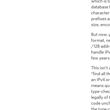
which is 
database b
characters
prefixes a
size, enco
But now, 
format, n
/128 addre
handle IP
few years
This isn’t
“find all
an IPv4 or
means qui
type-check
legally of
code unch
the type-c