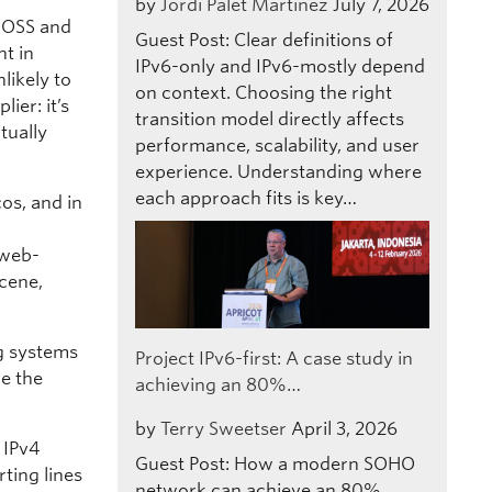
by
Jordi Palet Martinez
July 7, 2026
e OSS and
Guest Post: Clear definitions of
nt in
IPv6-only and IPv6-mostly depend
likely to
on context. Choosing the right
ier: it’s
transition model directly affects
tually
performance, scalability, and user
experience. Understanding where
each approach fits is key…
cos, and in
 web-
scene,
ng systems
Project IPv6-first: A case study in
de the
achieving an 80%…
by
Terry Sweetser
April 3, 2026
 IPv4
Guest Post: How a modern SOHO
ting lines
network can achieve an 80%