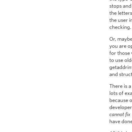
stops and 
the letter
the user i
checking.
Or, maybe 
you are o
for those 
to use old
getaddrinf
and struc
There is a
lots of e
because o
developers
cannot fix
have done