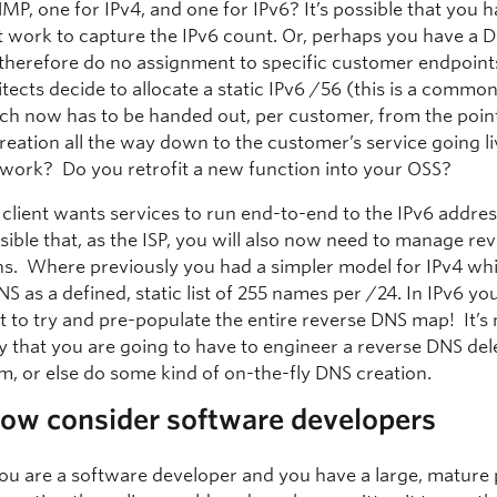
MP, one for IPv4, and one for IPv6? It’s possible that you 
nt work to capture the IPv6 count. Or, perhaps you have a 
 therefore do no assignment to specific customer endpoint
tects decide to allocate a static IPv6 /56 (this is a commo
ich now has to be handed out, per customer, from the poin
reation all the way down to the customer’s service going 
 work? Do you retrofit a new function into your OSS?
 client wants services to run end-to-end to the IPv6 address
sible that, as the ISP, you will also now need to manage r
ns. Where previously you had a simpler model for IPv4 whi
S as a defined, static list of 255 names per /24. In IPv6 you
t to try and pre-populate the entire reverse DNS map! It’
ly that you are going to have to engineer a reverse DNS de
, or else do some kind of on-the-fly DNS creation.
now consider software developers
ou are a software developer and you have a large, mature