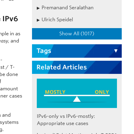
Premanand Seralathan
 IPv6
Ulrich Speidel
Show All (1017)
mple in as
easy,
and
Tags
l-
Related Articles
st / T-
 be done
f
e amount
rner cases
s and
IPv6-only vs IPv6-mostly:
 systems
Appropriate use cases
g.