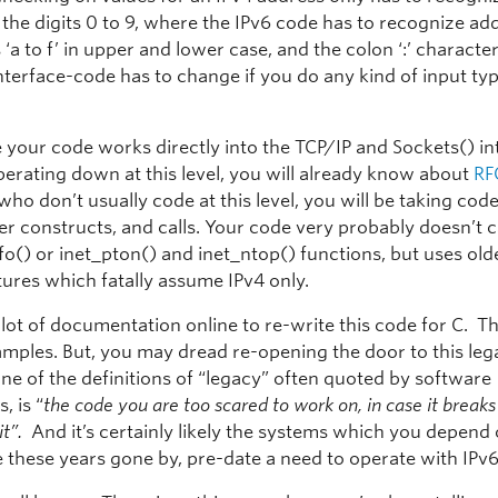
the digits 0 to 9, where the IPv6 code has to recognize add
s ‘a to f’ in upper and lower case, and the colon ‘:’ characte
nterface-code has to change if you do any kind of input ty
your code works directly into the TCP/IP and Sockets() int
perating down at this level, you will already know about
RF
who don’t usually code at this level, you will be taking cod
er constructs, and calls. Your code very probably doesn’t c
o() or inet_pton() and inet_ntop() functions, but uses olde
tures which fatally assume IPv4 only.
 lot of documentation online to re-write this code for C. T
xamples. But, you may dread re-opening the door to this le
ne of the definitions of “legacy” often quoted by software
, is “
the code you are too scared to work on, in case it break
 it”.
And it’s certainly likely the systems which you depend
 these years gone by, pre-date a need to operate with IPv6