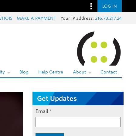
LOG IN
WHOIS
MAKE A PAYMENT
Your IP address:
216.73.217.24
ty
Blog
Help Centre
About
Contact
Get Updates
Email
*