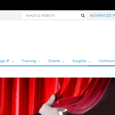
Whois and website search
Search
ADVANCED 
ge IP
Training
Events
Insights
Communi