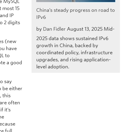
the MySQL
t most 15
China’s steady progress on road to
 and IP
IPv6
o 2 digits
by
Dan Fidler
August 13, 2025
Mid-
2025 data shows sustained IPv6
ses (new
growth in China, backed by
you have
coordinated policy, infrastructure
QL to
upgrades, and rising application-
ote a good
level adoption.
to say
 be either
 this
are often
 it’s
he
because
e full