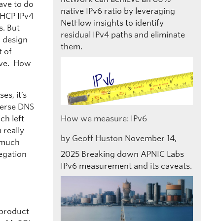
have to do
native IPv6 ratio by leveraging
DHCP IPv4
NetFlow insights to identify
s. But
residual IPv4 paths and eliminate
n design
them.
t of
live. How
es, it’s
everse DNS
ch left
How we measure: IPv6
 really
by
Geoff Huston
November 14,
s much
legation
2025
Breaking down APNIC Labs
IPv6 measurement and its caveats.
 product