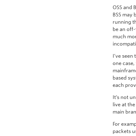
OSS and B
BSS may b
running th
be an off-
much more
incompati
I’ve seen 
one case,
mainframe 
based sys
each prov
It’s not 
live at t
main brand
For examp
packets u