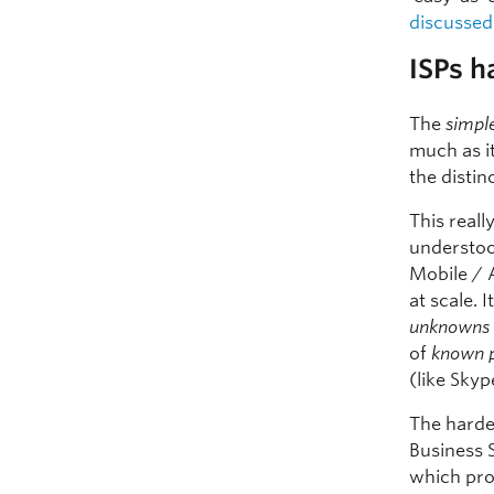
discussed
ISPs h
The
simpl
much as i
the distin
This reall
understoo
Mobile / 
at scale. 
unknowns
of
known 
(like Skyp
The harde
Business 
which pro