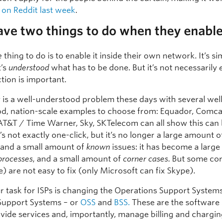
 on Reddit last week
.
ave two things to do when they enable
e
thing to do is to enable it inside their own network. It’s si
t’s
understood
what has to be done. But it’s not necessarily
ction is important.
y is a well-understood problem these days with several wel
d, nation-scale examples to choose from: Equador, Comca
AT&T / Time Warner, Sky, SKTelecom can all show this can
It’s not exactly one-click, but it’s no longer a large amount o
and a small amount of
known
issues: it has become a larg
processes
, and a small amount of
corner cases
. But some co
e) are not easy to fix (only Microsoft can fix Skype).
r task for ISPs is changing the Operations Support System
Support Systems – or
OSS
and
BSS.
These are the software
vide services and, importantly, manage billing and chargin