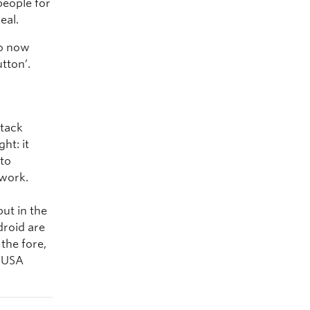
people for
eal.
ho now
tton’.
stack
ht: it
 to
 work.
but in the
roid are
the fore,
e USA