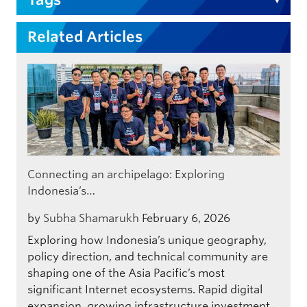
Related Articles
Connecting an archipelago: Exploring
Indonesia’s…
by
Subha Shamarukh
February 6, 2026
Exploring how Indonesia’s unique geography,
policy direction, and technical community are
shaping one of the Asia Pacific’s most
significant Internet ecosystems. Rapid digital
expansion, growing infrastructure investment,