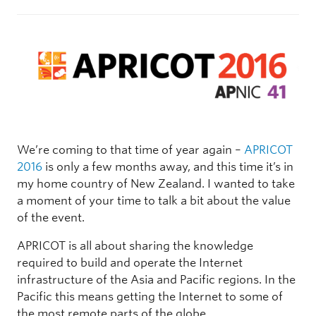
We’re coming to that time of year again –
APRICOT
2016
is only a few months away, and this time it’s in
my home country of New Zealand. I wanted to take
a moment of your time to talk a bit about the value
of the event.
APRICOT is all about sharing the knowledge
required to build and operate the Internet
infrastructure of the Asia and Pacific regions. In the
Pacific this means getting the Internet to some of
the most remote parts of the globe.