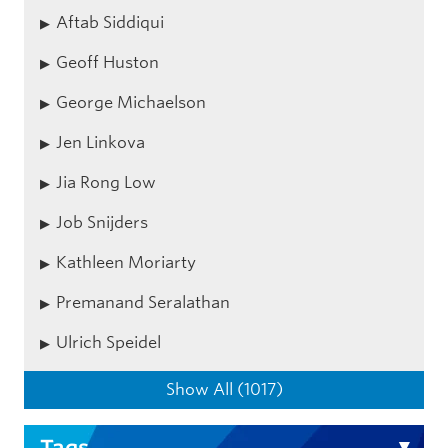
Aftab Siddiqui
Geoff Huston
George Michaelson
Jen Linkova
Jia Rong Low
Job Snijders
Kathleen Moriarty
Premanand Seralathan
Ulrich Speidel
Show All (1017)
Tags