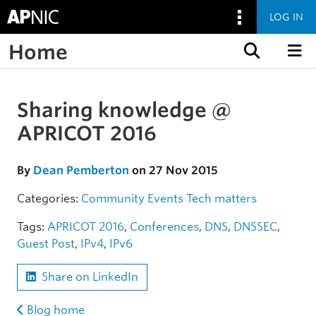
LOG IN
Home
Skip to content
Sharing knowledge @
Skip to the article
APRICOT 2016
By
Dean Pemberton
on 27 Nov 2015
Categories:
Community
Events
Tech matters
Tags:
APRICOT 2016
,
Conferences
,
DNS
,
DNSSEC
,
Guest Post
,
IPv4
,
IPv6
Share on LinkedIn
Blog home