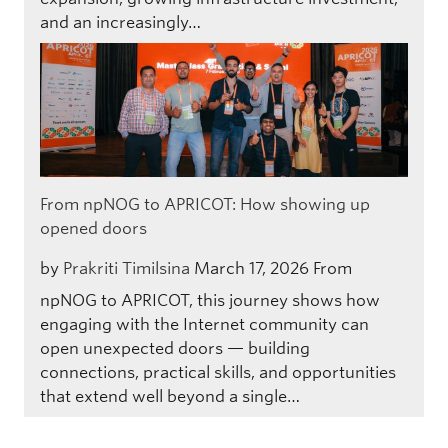
and an increasingly…
From npNOG to APRICOT: How showing up
opened doors
by
Prakriti Timilsina
March 17, 2026
From
npNOG to APRICOT, this journey shows how
engaging with the Internet community can
open unexpected doors — building
connections, practical skills, and opportunities
that extend well beyond a single…