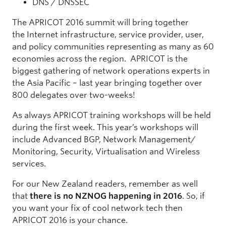
DNS / DNSSEC
The APRICOT 2016 summit will bring together
the Internet infrastructure, service provider, user,
and policy communities representing as many as 60
economies across the region. APRICOT is the
biggest gathering of network operations experts in
the Asia Pacific – last year bringing together over
800 delegates over two-weeks!
As always APRICOT training workshops will be held
during the first week. This year’s workshops will
include Advanced BGP, Network Management/
Monitoring, Security, Virtualisation and Wireless
services.
For our New Zealand readers, remember as well
that
there is no NZNOG happening in 2016
. So, if
you want your fix of cool network tech then
APRICOT 2016 is your chance.