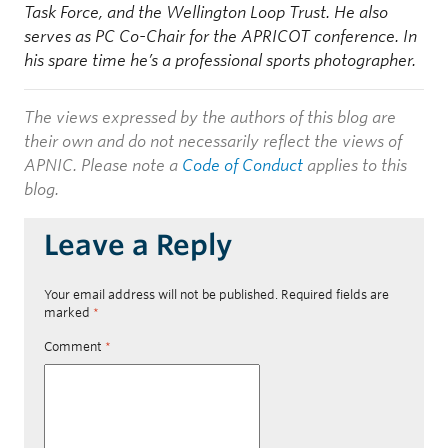
Task Force, and the Wellington Loop Trust. He also
serves as PC Co-Chair for the APRICOT conference. In
his spare time he’s a professional sports photographer.
The views expressed by the authors of this blog are
their own and do not necessarily reflect the views of
APNIC. Please note a
Code of Conduct
applies to this
blog.
Leave a Reply
Your email address will not be published.
Required fields are
marked
*
Comment
*