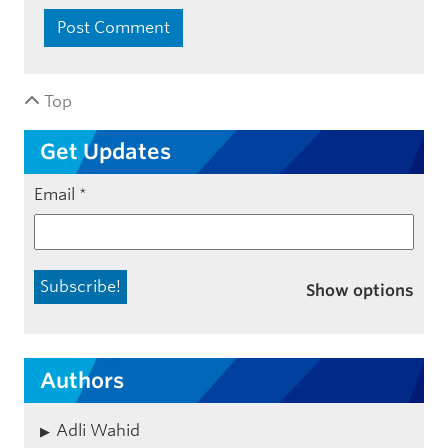
Top
Get Updates
Email
*
Show options
Authors
Adli Wahid