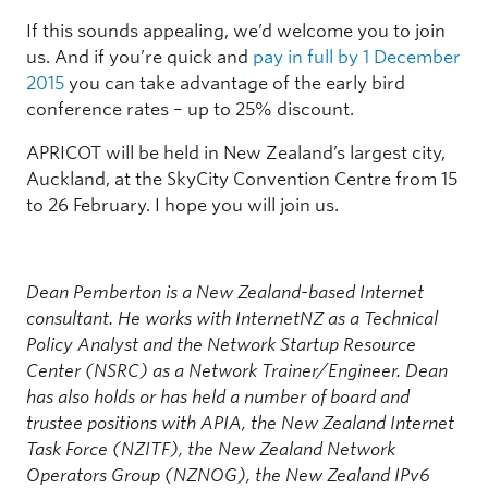
If this sounds appealing, we’d welcome you to join
us. And if you’re quick and
pay in full by 1 December
2015
you can take advantage of the early bird
conference rates – up to 25% discount.
APRICOT will be held in New Zealand’s largest city,
Auckland, at the SkyCity Convention Centre from 15
to 26 February. I hope you will join us.
Dean Pemberton is a New Zealand-based Internet
consultant. He works with InternetNZ as a Technical
Policy Analyst and the Network Startup Resource
Center (NSRC) as a Network Trainer/Engineer. Dean
has also holds or has held a number of board and
trustee positions with APIA, the New Zealand Internet
Task Force (NZITF), the New Zealand Network
Operators Group (NZNOG), the New Zealand IPv6