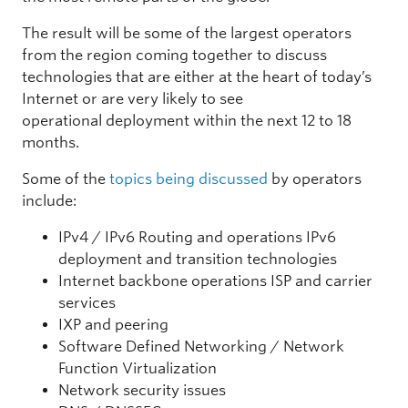
The result will be some of the largest operators
from the region coming together to discuss
technologies that are either at the heart of today’s
Internet or are very likely to see
operational deployment within the next 12 to 18
months.
Some of the
topics being discussed
by operators
include:
IPv4 / IPv6 Routing and operations IPv6
deployment and transition technologies
Internet backbone operations ISP and carrier
services
IXP and peering
Software Defined Networking / Network
Function Virtualization
Network security issues