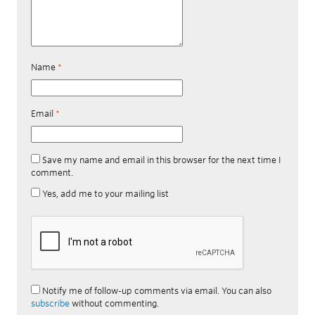
Name
*
Email
*
Save my name and email in this browser for the next time I
comment.
Yes, add me to your mailing list
Notify me of follow-up comments via email. You can also
subscribe
without commenting.