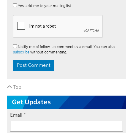
Yes, add me to your mailing list
Notify me of follow-up comments via email. You can also
subscribe
without commenting.
Top
Get Updates
Email
*