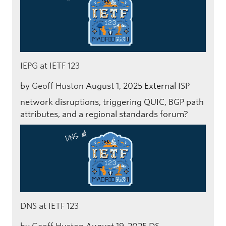
IEPG at IETF 123
by
Geoff Huston
August 1, 2025
External ISP
network disruptions, triggering QUIC, BGP path
attributes, and a regional standards forum?
DNS at IETF 123