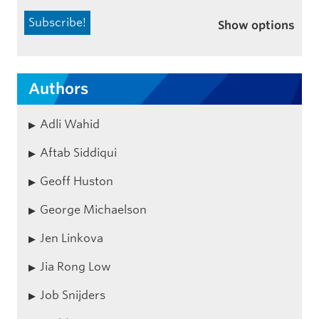
Show options
Authors
Adli Wahid
Aftab Siddiqui
Geoff Huston
George Michaelson
Jen Linkova
Jia Rong Low
Job Snijders