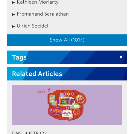
Kathleen Moriarty
Premanand Seralathan
Ulrich Speidel
Show All (1017)
Tags
Related Articles
DNS at IETF 122