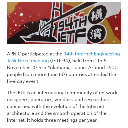
APNIC participated at the
94th Internet Engineering
Task Force meeting
(IETF 94), held from 1 to 6
November 2015 in Yokohama, Japan. Around 1,500
people from more than 60 countries attended the
five-day event.
The IETF is an international community of network
designers, operators, vendors, and researchers
concerned with the evolution of the Internet
architecture and the smooth operation of the
Internet. It holds three meetings per year.