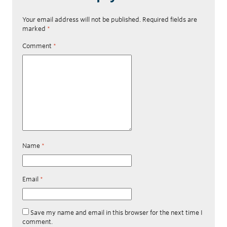
Your email address will not be published.
Required fields are
marked
*
Comment
*
Name
*
Email
*
Save my name and email in this browser for the next time I
comment.