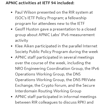
APNIC activities at IETF 94 included:
Paul Wilson presented on the RIR system at
ISOC’s IETF Policy Program; a fellowship
program for attendees new to the IETF
Geoff Huston gave a presentation to a closed
group about APNIC Labs’ IPv6 measurement
activity
Klee Aiken participated in the parallel Internet
Society Public Policy Program during the week
APNIC staff participated in several meetings
over the course of the week, including the
NRO Engineering Coordination Group, the IPv6
Operations Working Group, the DNS
Operations Working Group, the DNS PRIVate
Exchange, the Crypto Forum, and the Secure
Interdomain Routing Working Group
APNIC staff participated in informal meetings
between RIR colleagues to discuss RPKI and