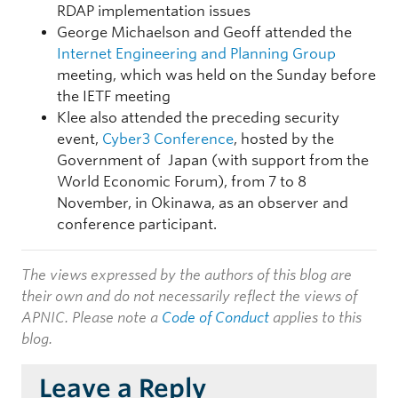
RDAP implementation issues
George Michaelson and Geoff attended the
Internet Engineering and Planning Group
meeting, which was held on the Sunday before
the IETF meeting
Klee also attended the preceding security
event,
Cyber3 Conference
, hosted by the
Government of Japan (with support from the
World Economic Forum), from 7 to 8
November, in Okinawa, as an observer and
conference participant.
The views expressed by the authors of this blog are
their own and do not necessarily reflect the views of
APNIC. Please note a
Code of Conduct
applies to this
blog.
Leave a Reply