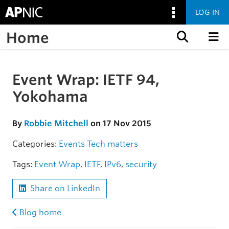
LOG IN
Home
Skip to content
Event Wrap: IETF 94,
Skip to the article
Yokohama
By
Robbie Mitchell
on 17 Nov 2015
Categories:
Events
Tech matters
Tags:
Event Wrap
,
IETF
,
IPv6
,
security
Share on LinkedIn
Blog home