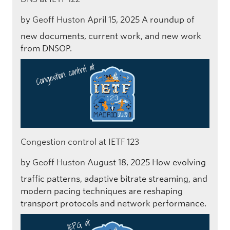
by
Geoff Huston
April 15, 2025
A roundup of
new documents, current work, and new work
from DNSOP.
Congestion control at IETF 123
by
Geoff Huston
August 18, 2025
How evolving
traffic patterns, adaptive bitrate streaming, and
modern pacing techniques are reshaping
transport protocols and network performance.