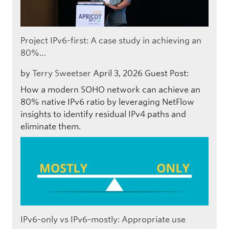
Project IPv6-first: A case study in achieving an
80%…
by
Terry Sweetser
April 3, 2026
Guest Post:
How a modern SOHO network can achieve an
80% native IPv6 ratio by leveraging NetFlow
insights to identify residual IPv4 paths and
eliminate them.
IPv6-only vs IPv6-mostly: Appropriate use