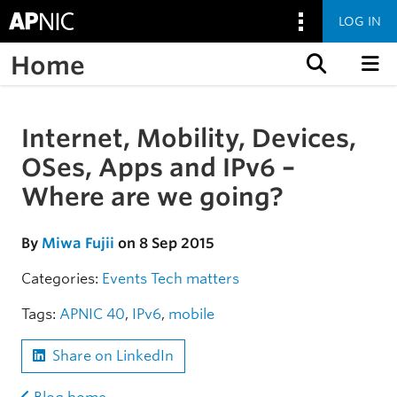
LOG IN
Home
Skip to content
Internet, Mobility, Devices,
Skip to the article
OSes, Apps and IPv6 –
Where are we going?
By
Miwa Fujii
on 8 Sep 2015
Categories:
Events
Tech matters
Tags:
APNIC 40
,
IPv6
,
mobile
Share on LinkedIn