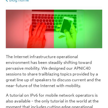
Blog home
The Internet infrastructure operational
environment has been steadily shifting toward
pervasive mobility. We designed our APNIC40
sessions to share trailblazing topics provided by a
great line up of speakers to discuss current and the
near-future of the Internet with mobility.
A tutorial on IPv6 for mobile network operators is
also available – the only tutorial in the world at the
moment that includes cutting edge operational