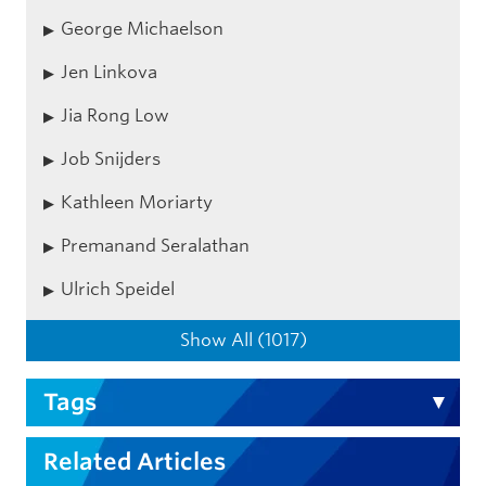
George Michaelson
Jen Linkova
Jia Rong Low
Job Snijders
Kathleen Moriarty
Premanand Seralathan
Ulrich Speidel
Show All (1017)
Tags
Related Articles