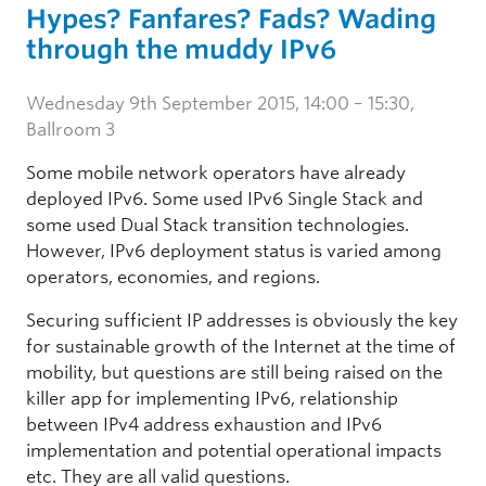
Hypes? Fanfares? Fads? Wading
through the muddy IPv6
Wednesday 9th September 2015, 14:00 – 15:30,
Ballroom 3
Some mobile network operators have already
deployed IPv6. Some used IPv6 Single Stack and
some used Dual Stack transition technologies.
However, IPv6 deployment status is varied among
operators, economies, and regions.
Securing sufficient IP addresses is obviously the key
for sustainable growth of the Internet at the time of
mobility, but questions are still being raised on the
killer app for implementing IPv6, relationship
between IPv4 address exhaustion and IPv6
implementation and potential operational impacts
etc. They are all valid questions.