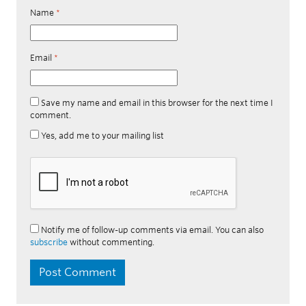
Name
*
Email
*
Save my name and email in this browser for the next time I
comment.
Yes, add me to your mailing list
Notify me of follow-up comments via email. You can also
subscribe
without commenting.