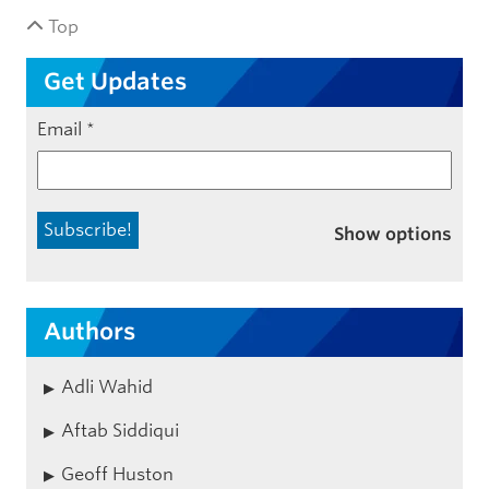
Top
Get Updates
Email
*
Show options
Authors
Adli Wahid
Aftab Siddiqui
Geoff Huston