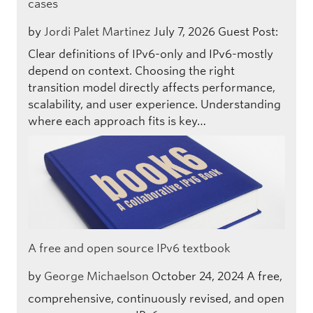
cases
by
Jordi Palet Martinez
July 7, 2026
Guest Post:
Clear definitions of IPv6-only and IPv6-mostly
depend on context. Choosing the right
transition model directly affects performance,
scalability, and user experience. Understanding
where each approach fits is key…
A free and open source IPv6 textbook
by
George Michaelson
October 24, 2024
A free,
comprehensive, continuously revised, and open