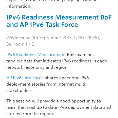
information.
IPv6 Readiness Measurement BoF
and AP IPv6 Task Force
Wednesday 9th September 2015, 17:30 – 19:30,
Ballroom 1 + 2
IPv6 Readiness Measurement
BoF examines
tangible data that indicates IPv6 readiness in each
network, economy and region.
AP IPv6 Task Force
shares anecdotal IPv6
deployment stories from Internet multi-
stakeholders.
This session will provide a good opportunity to
learn the most up to date IPv6 deployment data and
stories from the region.