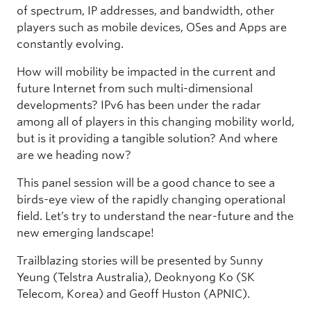
of spectrum, IP addresses, and bandwidth, other
players such as mobile devices, OSes and Apps are
constantly evolving.
How will mobility be impacted in the current and
future Internet from such multi-dimensional
developments? IPv6 has been under the radar
among all of players in this changing mobility world,
but is it providing a tangible solution? And where
are we heading now?
This panel session will be a good chance to see a
birds-eye view of the rapidly changing operational
field. Let’s try to understand the near-future and the
new emerging landscape!
Trailblazing stories will be presented by Sunny
Yeung (Telstra Australia), Deoknyong Ko (SK
Telecom, Korea) and Geoff Huston (APNIC).