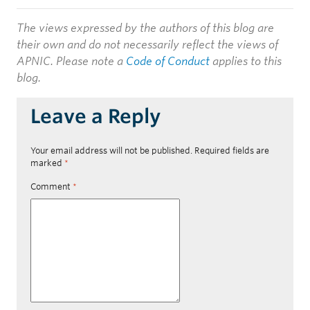
The views expressed by the authors of this blog are
their own and do not necessarily reflect the views of
APNIC. Please note a
Code of Conduct
applies to this
blog.
Leave a Reply
Your email address will not be published.
Required fields are
marked
*
Comment
*