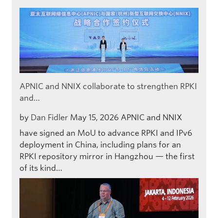
APNIC and NNIX collaborate to strengthen RPKI
and…
by
Dan Fidler
May 15, 2026
APNIC and NNIX
have signed an MoU to advance RPKI and IPv6
deployment in China, including plans for an
RPKI repository mirror in Hangzhou — the first
of its kind…