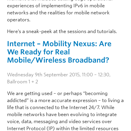
experiences of implementing IPv6 in mobile
networks and the realities for mobile network
operators.
Here’s a sneak-peek at the sessions and tutorials.
Internet – Mobility Nexus: Are
We Ready for Real
Mobile/Wireless Broadband?
Wednesday 9th September 2015, 11:00 – 12:30,
Ballroom 1 + 2
We are getting used – or perhaps “becoming
addicted” is a more accurate expression – to living a
life that is connected to the Internet 24/7. While
mobile networks have been evolving to integrate
voice, data, messaging and video services over
Internet Protocol (IP) within the limited resources