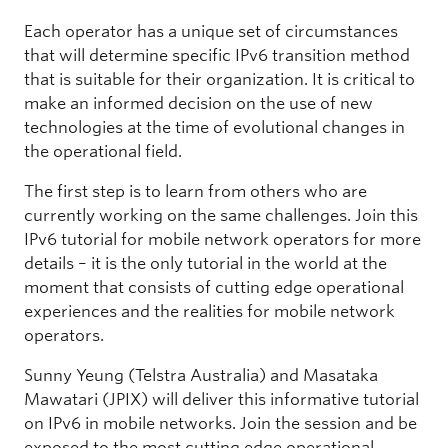
Each operator has a unique set of circumstances
that will determine specific IPv6 transition method
that is suitable for their organization. It is critical to
make an informed decision on the use of new
technologies at the time of evolutional changes in
the operational field.
The first step is to learn from others who are
currently working on the same challenges. Join this
IPv6 tutorial for mobile network operators for more
details – it is the only tutorial in the world at the
moment that consists of cutting edge operational
experiences and the realities for mobile network
operators.
Sunny Yeung (Telstra Australia) and Masataka
Mawatari (JPIX) will deliver this informative tutorial
on IPv6 in mobile networks. Join the session and be
exposed to the most cutting edge operational