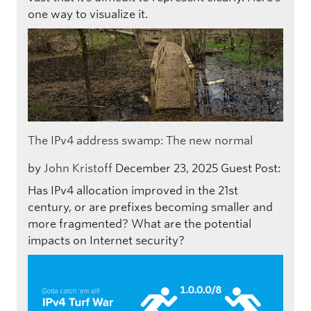
one way to visualize it.
The IPv4 address swamp: The new normal
by
John Kristoff
December 23, 2025
Guest Post:
Has IPv4 allocation improved in the 21st
century, or are prefixes becoming smaller and
more fragmented? What are the potential
impacts on Internet security?