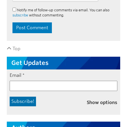
Notify me of follow-up comments via email. You can also
subscribe
without commenting.
Top
Get Updates
Email
*
Show options