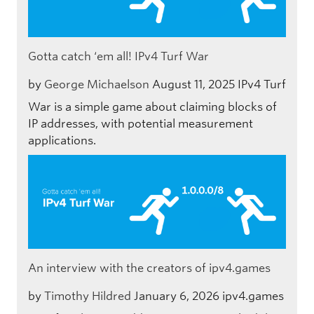
Gotta catch ‘em all! IPv4 Turf War
by
George Michaelson
August 11, 2025
IPv4 Turf
War is a simple game about claiming blocks of
IP addresses, with potential measurement
applications.
An interview with the creators of ipv4.games
by
Timothy Hildred
January 6, 2026
ipv4.games