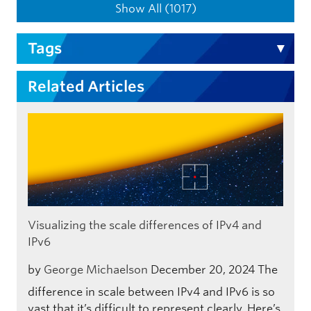
Show All (1017)
Tags
Related Articles
Visualizing the scale differences of IPv4 and
IPv6
by
George Michaelson
December 20, 2024
The
difference in scale between IPv4 and IPv6 is so
vast that it’s difficult to represent clearly. Here’s