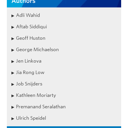
Authors
Adli Wahid
Aftab Siddiqui
Geoff Huston
George Michaelson
Jen Linkova
Jia Rong Low
Job Snijders
Kathleen Moriarty
Premanand Seralathan
Ulrich Speidel