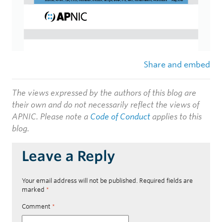
Share and embed
The views expressed by the authors of this blog are
their own and do not necessarily reflect the views of
APNIC. Please note a
Code of Conduct
applies to this
blog.
Leave a Reply
Your email address will not be published.
Required fields are
marked
*
Comment
*