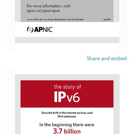
Share and embed