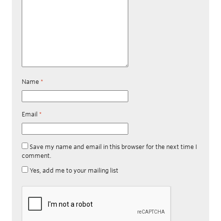
Name
*
Email
*
Save my name and email in this browser for the next time I
comment.
Yes, add me to your mailing list