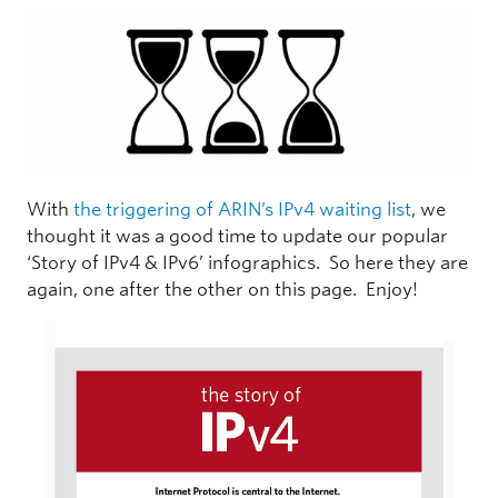
With
the triggering of ARIN’s IPv4 waiting list
, we
thought it was a good time to update our popular
‘Story of IPv4 & IPv6’ infographics. So here they are
again, one after the other on this page. Enjoy!