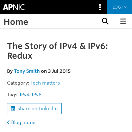
LOG IN
Home
Skip to content
The Story of IPv4 & IPv6:
Skip to the article
Redux
By
Tony Smith
on 3 Jul 2015
Category:
Tech matters
Tags:
IPv4
,
IPv6
Share on LinkedIn
Blog home