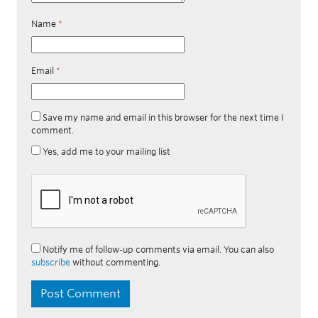
Name
*
Email
*
Save my name and email in this browser for the next time I
comment.
Yes, add me to your mailing list
Notify me of follow-up comments via email. You can also
subscribe
without commenting.