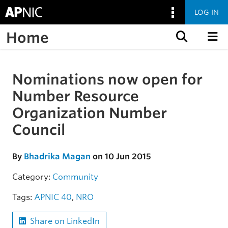
LOG IN
Home
Skip to content
Nominations now open for
Skip to the article
Number Resource
Organization Number
Council
By
Bhadrika Magan
on 10 Jun 2015
Category:
Community
Tags:
APNIC 40
,
NRO
Share on LinkedIn