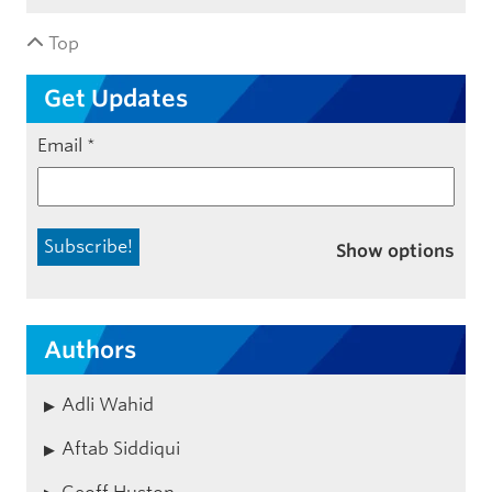
Top
Get Updates
Email
*
Show options
Authors
Adli Wahid
Aftab Siddiqui