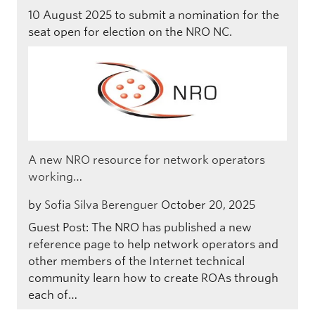
10 August 2025 to submit a nomination for the
seat open for election on the NRO NC.
A new NRO resource for network operators
working…
by
Sofia Silva Berenguer
October 20, 2025
Guest Post: The NRO has published a new
reference page to help network operators and
other members of the Internet technical
community learn how to create ROAs through
each of…