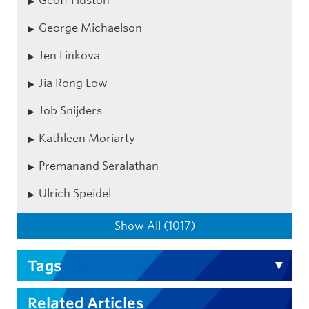
Geoff Huston
George Michaelson
Jen Linkova
Jia Rong Low
Job Snijders
Kathleen Moriarty
Premanand Seralathan
Ulrich Speidel
Show All (1017)
Tags
Related Articles