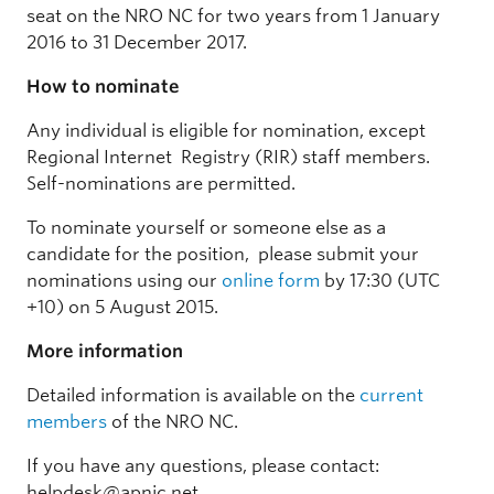
seat on the NRO NC for two years from 1 January
2016 to 31 December 2017.
How to nominate
Any individual is eligible for nomination, except
Regional Internet Registry (RIR) staff members.
Self-nominations are permitted.
To nominate yourself or someone else as a
candidate for the position, please submit your
nominations using our
online form
by 17:30 (UTC
+10) on 5 August 2015.
More information
Detailed information is available on the
current
members
of the NRO NC.
If you have any questions, please contact:
helpdesk@apnic.net