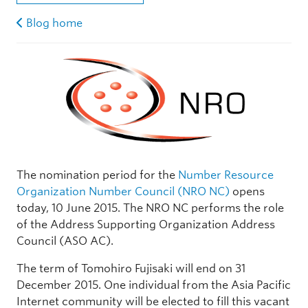
Blog home
The nomination period for the
Number Resource
Organization Number Council (NRO NC)
opens
today, 10 June 2015. The NRO NC performs the role
of the Address Supporting Organization Address
Council (ASO AC).
The term of Tomohiro Fujisaki will end on 31
December 2015. One individual from the Asia Pacific
Internet community will be elected to fill this vacant