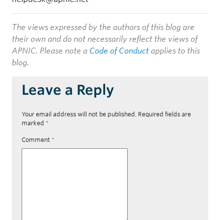
The views expressed by the authors of this blog are
their own and do not necessarily reflect the views of
APNIC. Please note a
Code of Conduct
applies to this
blog.
Leave a Reply
Your email address will not be published.
Required fields are
marked
*
Comment
*