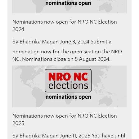
Nominations now open for NRO NC Election
2024
by
Bhadrika Magan
June 3, 2024
Submit a
nomination now for the open seat on the NRO
NC. Nominations close on 5 August 2024.
Nominations now open for NRO NC Election
2025
by
Bhadrika Magan
June 11, 2025
You have until