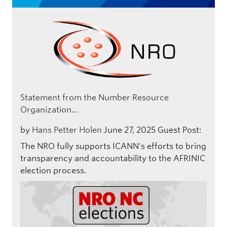
Statement from the Number Resource
Organization…
by
Hans Petter Holen
June 27, 2025
Guest Post:
The NRO fully supports ICANN's efforts to bring
transparency and accountability to the AFRINIC
election process.