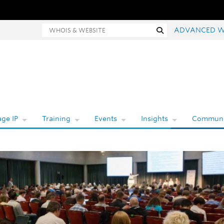
Whois and website search
Search
ADVANCED W
ge IP
Training
Events
Insights
Communi