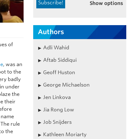
Show options
Authors
ues of
Adli Wahid
Aftab Siddiqui
ce
, was an
ot to the
Geoff Huston
ery badly
George Michaelson
ain under
laze the
Jen Linkova
e their
before
Jia Rong Low
e name
Job Snijders
 The rule
to the
Kathleen Moriarty