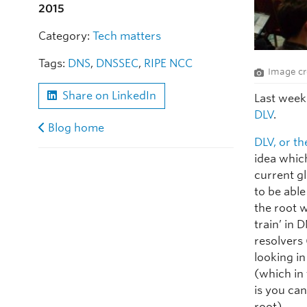
2015
Category:
Tech matters
Tags:
DNS
,
DNSSEC
,
RIPE NCC
Image cr
Share on LinkedIn
Last week
DLV
.
Blog home
DLV, or t
idea whic
current g
to be abl
the root 
train’ in 
resolvers 
looking i
(which in
is you ca
root).