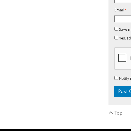
Email
*
Save m
Yes, ad
Notify 
Top