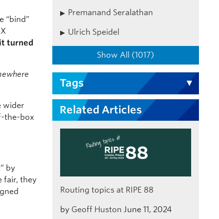
Premanand Seralathan
e “bind”
IX
Ulrich Speidel
it turned
Show All (1017)
omewhere
Tags
e wider
Related Articles
of-the-box
t” by
fair, they
Routing topics at RIPE 88
igned
by
Geoff Huston
June 11, 2024