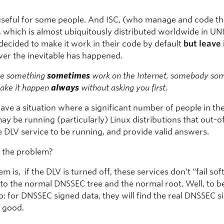
seful for some people. And ISC, (who manage and code th
 which is almost ubiquitously distributed worldwide in UN
decided to make it work in their code by default
but leave 
er the inevitable has happened.
ke something
sometimes
work on the Internet, somebody s
make it happen
always
without asking you first.
ve a situation where a significant number of people in th
ay be running (particularly) Linux distributions that out-
e DLV service to be running, and provide valid answers.
s the problem?
m is, if the DLV is turned off, these services don’t “fail sof
to the normal DNSSEC tree and the normal root. Well, to be 
: for DNSSEC signed data, they will find the real DNSSEC s
s good.