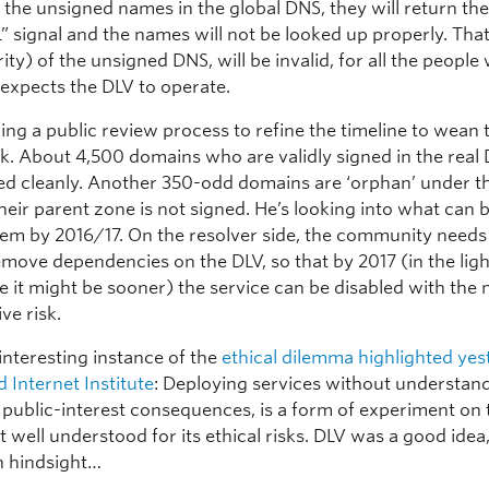
l
the unsigned names in the global DNS, they will return th
” signal and the names will not be looked up properly. Th
ity) of the unsigned DNS, will be invalid, for all the peopl
 expects the DLV to operate.
ding a public review process to refine the timeline to wean
isk. About 4,500 domains who are validly signed in the real
d cleanly. Another 350-odd domains are ‘orphan’ under 
heir parent zone is not signed. He’s looking into what can 
hem by 2016/17. On the resolver side, the community needs
emove dependencies on the DLV, so that by 2017 (in the ligh
e it might be sooner) the service can be disabled with th
ive risk.
 interesting instance of the
ethical dilemma highlighted yes
 Internet Institute
: Deploying services without understan
 public-interest consequences, is a form of experiment on 
t well understood for its ethical risks. DLV was a good idea
n hindsight…