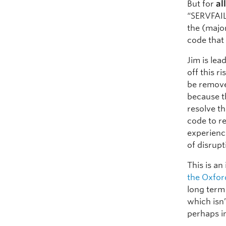
But for
al
“SERVFAIL
the (major
code that
Jim is lea
off this r
be remove
because t
resolve t
code to r
experienc
of disrupt
This is an
the Oxford
long term
which isn’
perhaps i