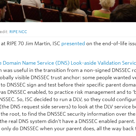
edit:
RIPE NCC
 at RIPE 70 Jim Martin, ISC
presented
on the end-of-life iss
he Domain Name Service (DNS) Look-aside Validation Servi
h was useful in the transition from a non-signed DNSSEC ro
lobally visible DNSSEC trust anchor: some people wanted v
e to DNSSEC sign and test before their specific parent dom
was DNSSEC enabled, to practice risk management and to ‘b
DNSSEC. So, ISC decided to run a DLV, so they could configur
(the DNS request side servers) to look at the DLV service 
n the root, to find the DNSSEC security information over th
 the real DNS system didn’t have a DNSSEC enabled parent.
n only do DNSSEC when your parent does, all the way back 