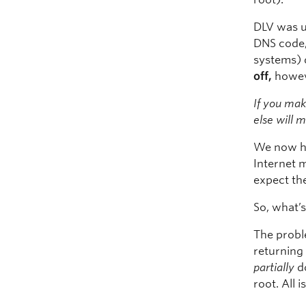
DLV was u
DNS code,
systems) 
off,
howev
If you ma
else will 
We now ha
Internet m
expect th
So, what’
The proble
returning 
partially
do
root. All i