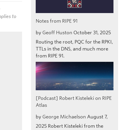
t
plies to
Notes from RIPE 91
by
Geoff Huston
October 31, 2025
Routing the root, PQC for the RPKI,
TTLs in the DNS, and much more
from RIPE 91.
[Podcast] Robert Kisteleki on RIPE
Atlas
by
George Michaelson
August 7,
2025
Robert Kisteleki from the