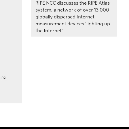
RIPE NCC discusses the RIPE Atlas
system, a network of over 13,000
globally dispersed Internet
measurement devices 'lighting up
the Internet'.
ing.