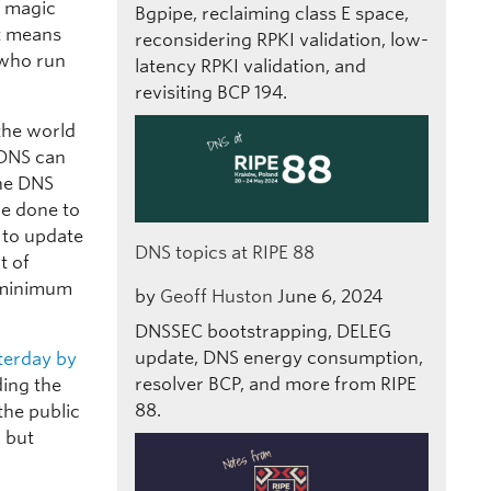
e magic
Bgpipe, reclaiming class E space,
at means
reconsidering RPKI validation, low-
e who run
latency RPKI validation, and
revisiting BCP 194.
 the world
 DNS can
the DNS
be done to
 to update
DNS topics at RIPE 88
t of
e minimum
by
Geoff Huston
June 6, 2024
DNSSEC bootstrapping, DELEG
update, DNS energy consumption,
terday by
resolver BCP, and more from RIPE
ding the
88.
the public
, but