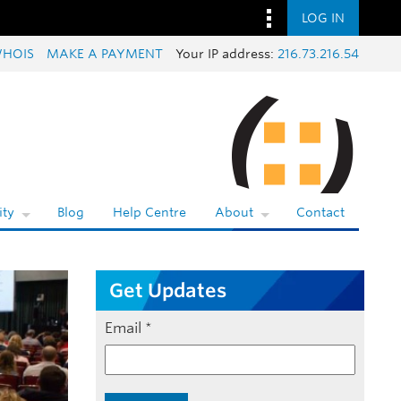
LOG IN
HOIS
MAKE A PAYMENT
Your IP address:
216.73.216.54
ty
Blog
Help Centre
About
Contact
Get Updates
Email
*