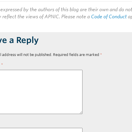
expressed by the authors of this blog are their own and do no
y reflect the views of APNIC. Please note a
Code of Conduct
ap
ve a Reply
l address will not be published.
Required fields are marked
*
t
*