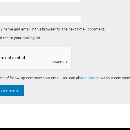
y name and email in this browser for the next time I comment.
d me to your mailing list
me of follow-up comments via email. You can also
subscribe
without comment