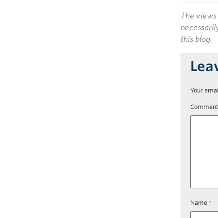
The views 
necessaril
this blog.
Lea
Your emai
Commen
Name
*