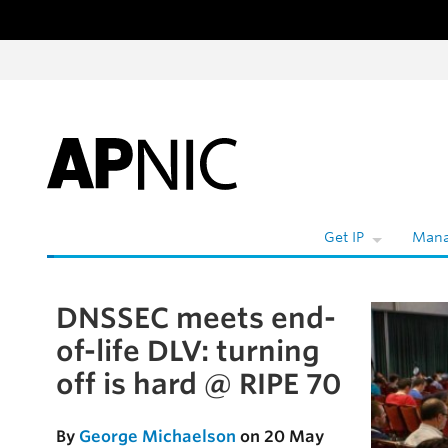
Skip to content
Get IP
Mana
DNSSEC meets end-
Skip to the article
of-life DLV: turning
off is hard @ RIPE 70
By
George Michaelson
on 20 May