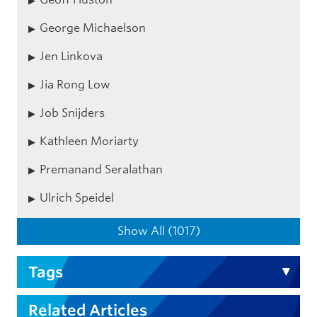
George Michaelson
Jen Linkova
Jia Rong Low
Job Snijders
Kathleen Moriarty
Premanand Seralathan
Ulrich Speidel
Show All (1017)
Tags
Related Articles