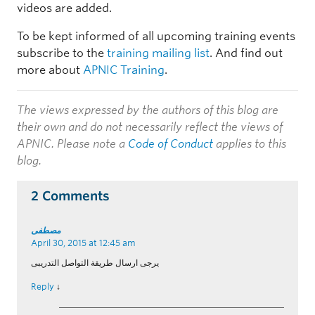
videos are added.
To be kept informed of all upcoming training events
subscribe to the
training mailing list
. And find out
more about
APNIC Training
.
The views expressed by the authors of this blog are
their own and do not necessarily reflect the views of
APNIC. Please note a
Code of Conduct
applies to this
blog.
2 Comments
مصطفى
April 30, 2015 at 12:45 am
يرجى ارسال طريقة التواصل التدريبى
Reply
↓