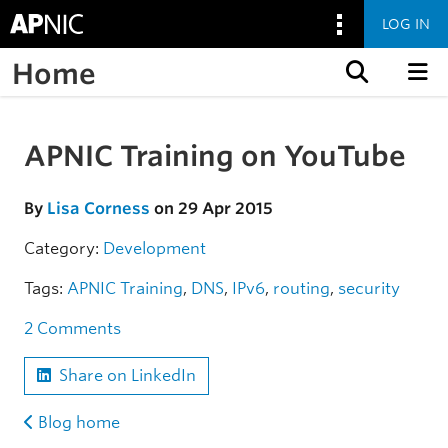
LOG IN
Home
Skip to content
APNIC Training on YouTube
Skip to the article
By
Lisa Corness
on 29 Apr 2015
Category:
Development
Tags:
APNIC Training
,
DNS
,
IPv6
,
routing
,
security
2 Comments
Share on LinkedIn
Blog home