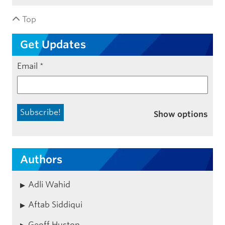
Top
Get Updates
Email
*
Show options
Authors
Adli Wahid
Aftab Siddiqui
Geoff Huston