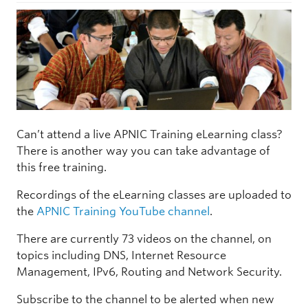
Can’t attend a live APNIC Training eLearning class?
There is another way you can take advantage of
this free training.
Recordings of the eLearning classes are uploaded to
the
APNIC Training YouTube channel
.
There are currently 73 videos on the channel, on
topics including DNS, Internet Resource
Management, IPv6, Routing and Network Security.
Subscribe to the channel to be alerted when new