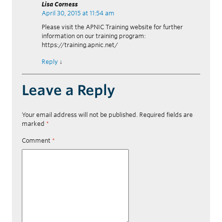
Lisa Corness
April 30, 2015 at 11:54 am
Please visit the APNIC Training website for further
information on our training program:
https://training.apnic.net/
Reply
↓
Leave a Reply
Your email address will not be published.
Required fields are
marked
*
Comment
*