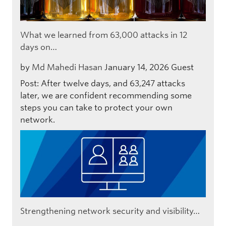
What we learned from 63,000 attacks in 12
days on…
by
Md Mahedi Hasan
January 14, 2026
Guest
Post: After twelve days, and 63,247 attacks
later, we are confident recommending some
steps you can take to protect your own
network.
Strengthening network security and visibility…