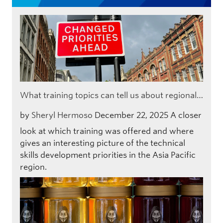
What training topics can tell us about regional…
by
Sheryl Hermoso
December 22, 2025
A closer
look at which training was offered and where
gives an interesting picture of the technical
skills development priorities in the Asia Pacific
region.