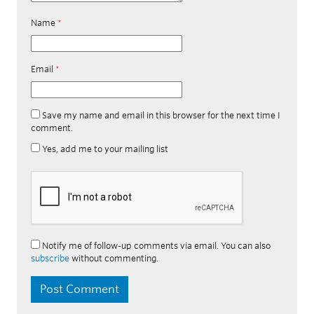
Name
*
Email
*
Save my name and email in this browser for the next time I
comment.
Yes, add me to your mailing list
Notify me of follow-up comments via email. You can also
subscribe
without commenting.