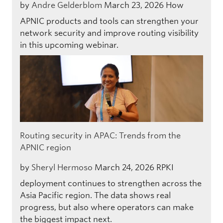
by
Andre Gelderblom
March 23, 2026
How
APNIC products and tools can strengthen your
network security and improve routing visibility
in this upcoming webinar.
Routing security in APAC: Trends from the
APNIC region
by
Sheryl Hermoso
March 24, 2026
RPKI
deployment continues to strengthen across the
Asia Pacific region. The data shows real
progress, but also where operators can make
the biggest impact next.