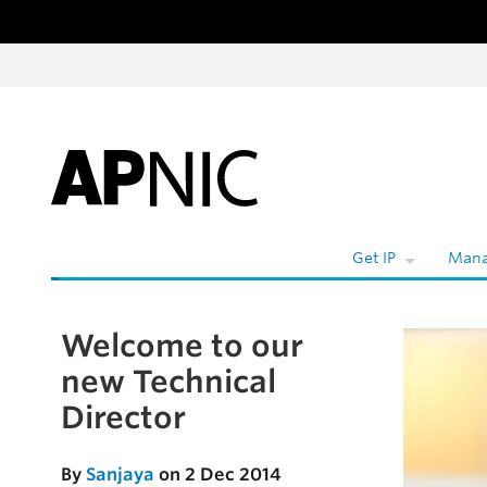
Skip to content
W
Get IP
Mana
Welcome to our
Skip to the article
new Technical
Director
By
Sanjaya
on 2 Dec 2014