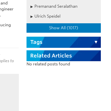
t and
Premanand Seralathan
engineer
.
Ulrich Speidel
ducing
Show All (1017)
Tags
t
Related Articles
plies to
No related posts found