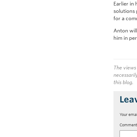
Earlier i
solutions
for a com
Anton wil
him in pe
The views 
necessaril
this blog.
Lea
Your emai
Commen