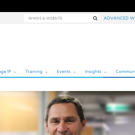
hois and website search
Search
ADVANCED W
ge IP
Training
Events
Insights
Communi