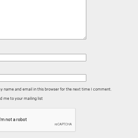
y name and email in this browser for the next time I comment.
d me to your mailing list