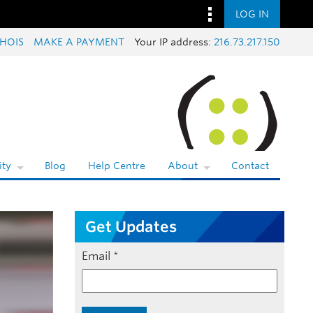
LOG IN
HOIS
MAKE A PAYMENT
Your IP address:
216.73.217.150
ty
Blog
Help Centre
About
Contact
Get Updates
Email
*