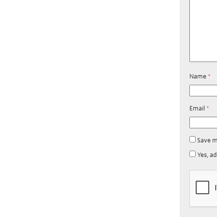
Name
*
Email
*
Save m
Yes, ad