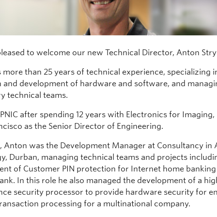
pleased to welcome our new Technical Director, Anton Str
 more than 25 years of technical experience, specializing i
n and development of hardware and software, and managi
ry technical teams.
PNIC after spending 12 years with Electronics for Imaging, 
ncisco as the Senior Director of Engineering.
I, Anton was the Development Manager at Consultancy in
y, Durban, managing technical teams and projects includi
nt of Customer PIN protection for Internet home banking 
bank. In this role he also managed the development of a hig
ce security processor to provide hardware security for en
 transaction processing for a multinational company.