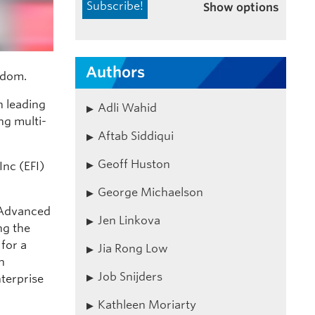
Show options
Authors
ydom.
n leading
Adli Wahid
ng multi-
Aftab Siddiqui
Geoff Huston
Inc (EFI)
George Michaelson
 Advanced
Jen Linkova
ng the
for a
Jia Rong Low
h
Job Snijders
terprise
Kathleen Moriarty