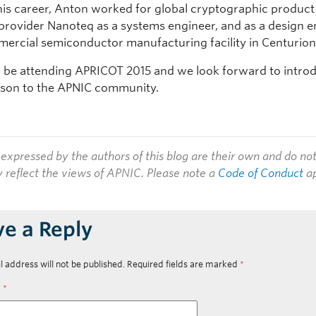
n his career, Anton worked for global cryptographic produc
 provider Nanoteq as a systems engineer, and as a design 
mercial semiconductor manufacturing facility in Centurion
l be attending APRICOT 2015 and we look forward to intro
rson to the APNIC community.
expressed by the authors of this blog are their own and do no
y reflect the views of APNIC. Please note a
Code of Conduct
ap
ve a Reply
l address will not be published.
Required fields are marked
*
t
*