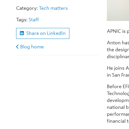
Category:
Tech matters
Tags:
Staff
APNIC is 
Share on LinkedIn
Anton has
Blog home
the desig
disciplina
He joins A
in San Fra
Before EF
Technolog
developme
national 
performan
financial